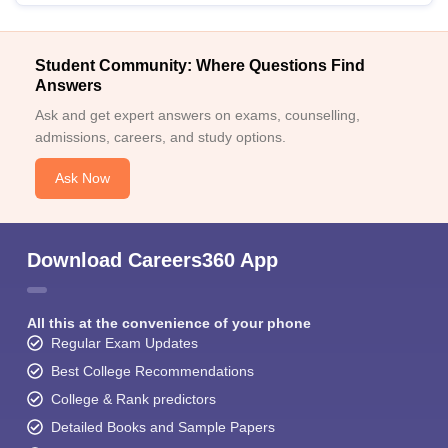
Student Community: Where Questions Find
Answers
Ask and get expert answers on exams, counselling,
admissions, careers, and study options.
Ask Now
Download Careers360 App
All this at the convenience of your phone
Regular Exam Updates
Best College Recommendations
College & Rank predictors
Detailed Books and Sample Papers