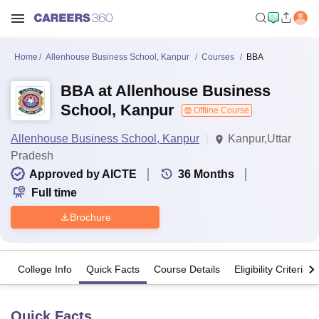
Home
Allenhouse Business School, Kanpur
Courses
BBA
BBA at Allenhouse Business
School, Kanpur
Offline Course
Allenhouse Business School, Kanpur
Kanpur,Uttar
Pradesh
Approved by AICTE
36
Months
Full time
Brochure
College Info
Quick Facts
Course Details
Eligibility Criteria
Quick Facts