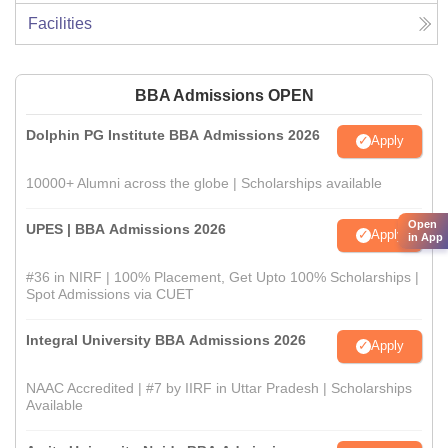
Facilities
BBA Admissions OPEN
Dolphin PG Institute BBA Admissions 2026
Apply
10000+ Alumni across the globe | Scholarships available
Open
UPES | BBA Admissions 2026
Apply
in App
#36 in NIRF | 100% Placement, Get Upto 100% Scholarships |
Spot Admissions via CUET
Integral University BBA Admissions 2026
Apply
NAAC Accredited | #7 by IIRF in Uttar Pradesh | Scholarships
Available