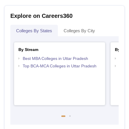
Explore on Careers360
Colleges By States
Colleges By City
By Stream
By Cou
Best MBA Colleges in Uttar Pradesh
Top B
Top BCA-MCA Colleges in Uttar Pradesh
Top B