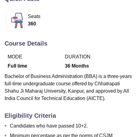
Seats
U Bhopal
360
MS Lucknow
KMC Manipal
King George Medical College Lucknow
MMC 
u University
Calcutta University
Guru Gobind Singh Indraprastha Univer
ni
UPES Dehradun
Amity University Noida
Lovely Professional University
Course Details
 Agricultural University, Anand
stitute of Fundamental Research, Mumbai
Indian Agricultural Research I
MODE
DURATION
oimbatore
Vellore Institute of Technology, Vellore
SRM Institute of Scien
Full time
36
Months
pital College Of Nursing, Mumbai
ICT Mumbai
ASMSOC Mumbai
Bachelor of Business Administration (BBA) is a three-years
adras Christian College
Loyola College
Crescent College
HITS Chennai
full-time undergraduate course offered by Chhatrapati
n Centre, Kolkata
Guru Nanak Institute Of Hotel Management, Kolkata
J
Shahu Ji Maharaj University, Kanpur, and approved by All
ocial Sciences
Competition
Pharmacy
Animation and Design
India Council for Technical Education (AICTE).
iversity Reviews
Amrita Vishwa Vidyapeetham Reviews
IBS Hyderabad 
Eligibility Criteria
Candidates who have passed 10+2.
Minimum percentage as per the norms of CSJM