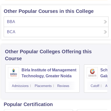
Other Popular Courses in this College
BBA
BCA
Other Popular
Colleges
Offering this
Course
Birla Institute of Management
Schoo
Technology, Greater Noida
Galgo
Noid
Admissions
Placements
Reviews
Cutoff
Adm
Popular Certification