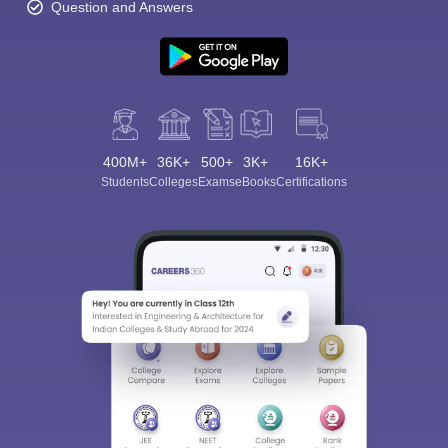
Question and Answers
400M+
36K+
500+
3K+
16K+
Students
Colleges
Exams
eBooks
Certifications