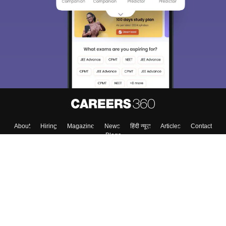
About
Hiring
Magazine
News
हिंदी न्यूज़
Articles
Contact
Blogs
Top Exams
College