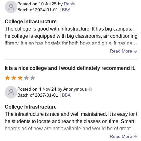
Posted on
10 Jul'25
by
Rashi
Batch of
2024-01-01
|
BBA
College Infrastructure
The college is good with infrastructure. It has big campus. T
he college is equipped with big classrooms, air conditioning
library, it also has hostels for both boys and girls. It has cant
een for food facilities.
Read More
It is a nice college and I would definately recommend it.
Posted on
4 Nov'24
by
Anonymous
Batch of
2027-01-01
|
BBA
College Infrastructure
The infrastructure is nice and well maintained. It is easy for t
he students to locate and reach the classes on time. Smart
boards as of now are not available and would be of great he
lp if done so. The campus could be a lot cleaner, specially t
Read More