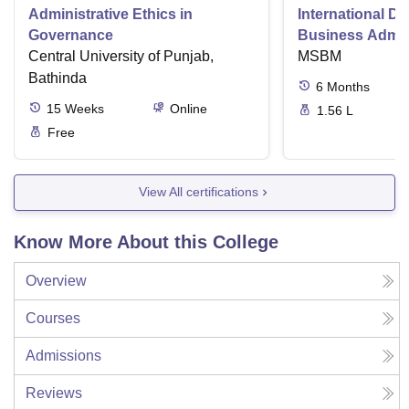
Administrative Ethics in
International Di
Governance
Business Admini
Central University of Punjab,
MSBM
Bathinda
6
Months
15
Weeks
Online
1.56 L
Free
View All certifications
Know More About this College
Overview
Courses
Admissions
Reviews