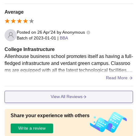
he washrooms. Although the college does it's best to keep e
verything nice and well maintained there still are a few grey
Average
areas left untouched.
Posted on
26 Apr'24
by
Anonymous
Batch of
2023-01-01
|
BBA
College Infrastructure
Allenhouse business school promotes itself as having a full-
fledged infrastructure and verdant green campus. Classroo
ms are equipped with all the latest technological facilities. w
ell maintained separate hostels with double and triple shari
Read More
ng.
View All Reviews
Share your experience with others
Write a review