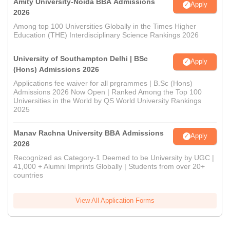
Amity University-Noida BBA Admissions
Apply
2026
Among top 100 Universities Globally in the Times Higher
Education (THE) Interdisciplinary Science Rankings 2026
University of Southampton Delhi | BSc
Apply
(Hons) Admissions 2026
Applications fee waiver for all prgrammes | B.Sc (Hons)
Admissions 2026 Now Open | Ranked Among the Top 100
Universities in the World by QS World University Rankings
2025
Manav Rachna University BBA Admissions
Apply
2026
Recognized as Category-1 Deemed to be University by UGC |
41,000 + Alumni Imprints Globally | Students from over 20+
countries
View All Application Forms