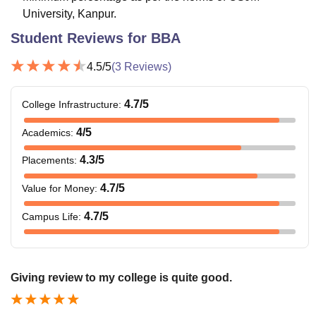
University, Kanpur.
Student Reviews for
BBA
4.5
/5
(
3
Reviews)
4.7
/5
College Infrastructure
:
4
/5
Academics
:
4.3
/5
Placements
:
4.7
/5
Value for Money
:
4.7
/5
Campus Life
:
Giving review to my college is quite good.