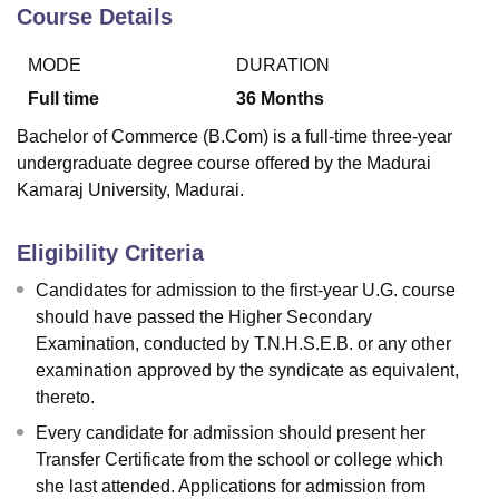
Course Details
MODE
DURATION
U Bhopal
MS Lucknow
KMC Manipal
King George Medical College Lucknow
MMC 
Full time
36
Months
u University
Calcutta University
Guru Gobind Singh Indraprastha Univer
Bachelor of Commerce (B.Com) is a full-time three-year
ni
UPES Dehradun
Amity University Noida
Lovely Professional University
undergraduate degree course offered by the Madurai
 Agricultural University, Anand
Kamaraj University, Madurai.
stitute of Fundamental Research, Mumbai
Indian Agricultural Research I
oimbatore
Vellore Institute of Technology, Vellore
SRM Institute of Scien
Eligibility Criteria
pital College Of Nursing, Mumbai
ICT Mumbai
ASMSOC Mumbai
adras Christian College
Loyola College
Crescent College
HITS Chennai
Candidates for admission to the first-year U.G. course
n Centre, Kolkata
Guru Nanak Institute Of Hotel Management, Kolkata
J
should have passed the Higher Secondary
ocial Sciences
Competition
Pharmacy
Animation and Design
Examination, conducted by T.N.H.S.E.B. or any other
examination approved by the syndicate as equivalent,
iversity Reviews
Amrita Vishwa Vidyapeetham Reviews
IBS Hyderabad 
thereto.
Every candidate for admission should present her
Transfer Certificate from the school or college which
she last attended. Applications for admission from