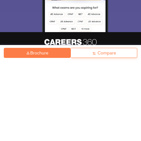
Brochure
Compare
About
Hiring
Magazine
News
हिंदी न्यूज़
Articles
Contact
Blogs
Top Exams
College
Predictors & Ebooks