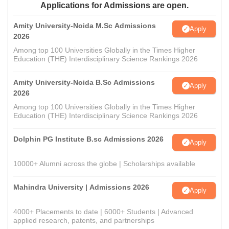
Applications for Admissions are open.
Amity University-Noida M.Sc Admissions
Apply
2026
Among top 100 Universities Globally in the Times Higher
Education (THE) Interdisciplinary Science Rankings 2026
Amity University-Noida B.Sc Admissions
Apply
2026
Among top 100 Universities Globally in the Times Higher
Education (THE) Interdisciplinary Science Rankings 2026
Dolphin PG Institute B.sc Admissions 2026
Apply
10000+ Alumni across the globe | Scholarships available
Mahindra University | Admissions 2026
Apply
4000+ Placements to date | 6000+ Students | Advanced
applied research, patents, and partnerships