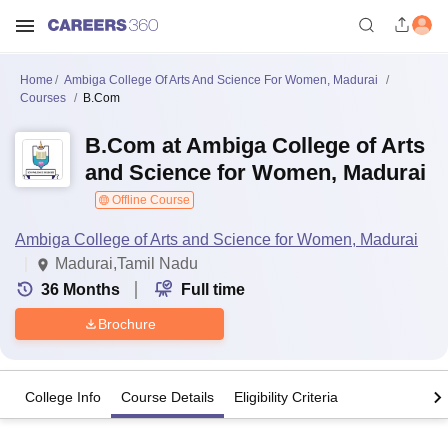
Home
Ambiga College Of Arts And Science For Women, Madurai
Courses
B.Com
B.Com at Ambiga College of Arts
and Science for Women, Madurai
Offline Course
Ambiga College of Arts and Science for Women, Madurai
Madurai,Tamil Nadu
36
Months
Full time
Brochure
College Info
Course Details
Eligibility Criteria