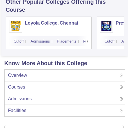
Other Popular
Colleges
Offering this
Course
Loyola College, Chennai
Presi
Cutoff
Admissions
Placements
Reviews
Cutoff
Adm
Know More About this College
Overview
Courses
Admissions
Facilities