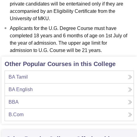
private candidates will be entertained only if they are
accompanied by an Eligibility Certificate from the
University of MKU.
Applicants for the U.G. Degree Course must have
completed 18 years and 6 months of age on 1st July of
the year of admission. The upper age limit for
admission to U.G. Course will be 21 years.
Other Popular Courses in this College
BA Tamil
BA English
BBA
B.Com