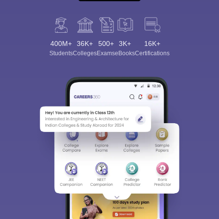
400M+
36K+
500+
3K+
16K+
Students
Colleges
Exams
eBooks
Certifications