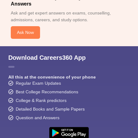
Answers
Ask and get expert answers on exams, counselling,
admissions, careers, and study options.
Ask Now
Download Careers360 App
All this at the convenience of your phone
Regular Exam Updates
Best College Recommendations
College & Rank predictors
Detailed Books and Sample Papers
Question and Answers