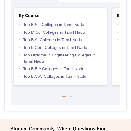
By Course
By Str
Top B.Sc. Colleges in Tamil Nadu
Top 
Top M.Sc. Colleges in Tamil Nadu
Best 
Top B.A. Colleges in Tamil Nadu
Top 
Top B.Com Colleges in Tamil Nadu
Top Diploma in Engineering Colleges in
Tamil Nadu
Top B.B.A Colleges in Tamil Nadu
Top B.C.A. Colleges in Tamil Nadu
Student Community: Where Questions Find