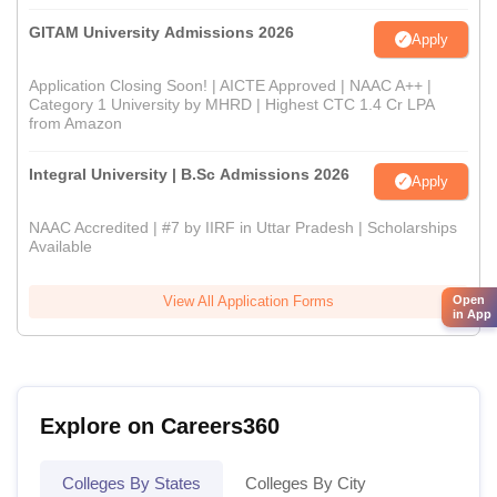
GITAM University Admissions 2026
Apply
Application Closing Soon! | AICTE Approved | NAAC A++ |
Category 1 University by MHRD | Highest CTC 1.4 Cr LPA
from Amazon
Integral University | B.Sc Admissions 2026
Apply
NAAC Accredited | #7 by IIRF in Uttar Pradesh | Scholarships
Available
Open
View All Application Forms
in App
Explore on Careers360
Colleges By States
Colleges By City