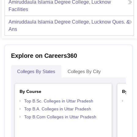
Amiruddaula Islamia Degree College, Lucknow
Facilities
Amiruddaula Islamia Degree College, Lucknow
Ques. &
Ans
Explore on Careers360
Colleges By States
Colleges By City
By Course
By Str
Top B.Sc. Colleges in Uttar Pradesh
Top 
Top B.A. Colleges in Uttar Pradesh
Top B.Com Colleges in Uttar Pradesh