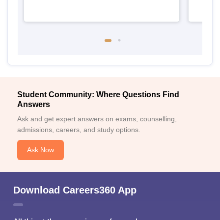
Student Community: Where Questions Find
Answers
Ask and get expert answers on exams, counselling,
admissions, careers, and study options.
Ask Now
Download Careers360 App