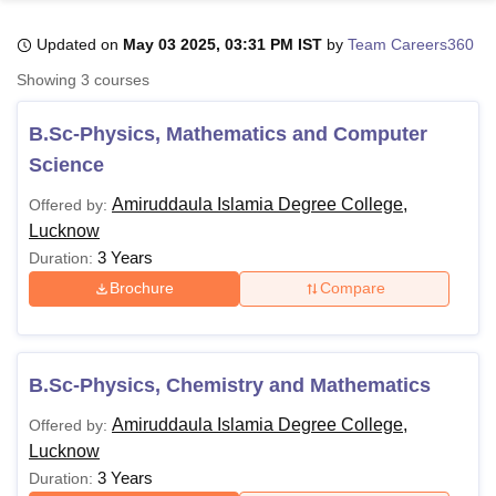
Updated on
May 03 2025, 03:31 PM IST
by
Team Careers360
U Bhopal
Showing
3
courses
MS Lucknow
KMC Manipal
King George Medical College Lucknow
MMC 
u University
Calcutta University
Guru Gobind Singh Indraprastha Univer
B.Sc-Physics, Mathematics and Computer
ni
UPES Dehradun
Amity University Noida
Lovely Professional University
Science
 Agricultural University, Anand
stitute of Fundamental Research, Mumbai
Indian Agricultural Research I
Amiruddaula Islamia Degree College,
Offered by:
oimbatore
Vellore Institute of Technology, Vellore
SRM Institute of Scien
Lucknow
3 Years
Duration:
pital College Of Nursing, Mumbai
ICT Mumbai
ASMSOC Mumbai
adras Christian College
Loyola College
Crescent College
HITS Chennai
Brochure
Compare
n Centre, Kolkata
Guru Nanak Institute Of Hotel Management, Kolkata
J
ocial Sciences
Competition
Pharmacy
Animation and Design
iversity Reviews
Amrita Vishwa Vidyapeetham Reviews
IBS Hyderabad 
B.Sc-Physics, Chemistry and Mathematics
Amiruddaula Islamia Degree College,
Offered by:
Lucknow
3 Years
Duration: