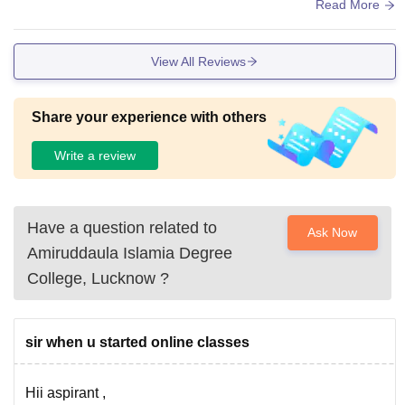
ld should have canteensepately in the campus itself
Read More
View All Reviews
Share your experience with others
Write a review
Have a question related to
Ask Now
Amiruddaula Islamia Degree
College, Lucknow
?
sir when u started online classes
Hii aspirant ,