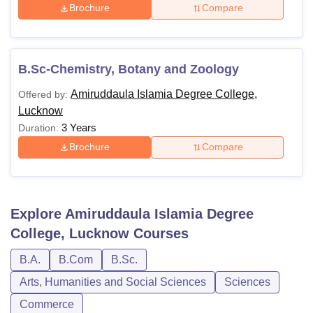
Brochure
Compare
B.Sc-Chemistry, Botany and Zoology
Amiruddaula Islamia Degree College,
Offered by:
Lucknow
3 Years
Duration:
Brochure
Compare
Explore
Amiruddaula Islamia Degree
College, Lucknow
Courses
B.A.
B.Com
B.Sc.
Arts, Humanities and Social Sciences
Sciences
Commerce