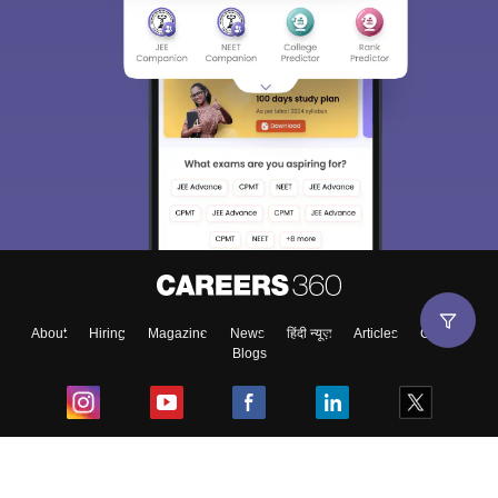
About
Hiring
Magazine
News
हिंदी न्यूज़
Articles
Contact
Blogs
Top Exams