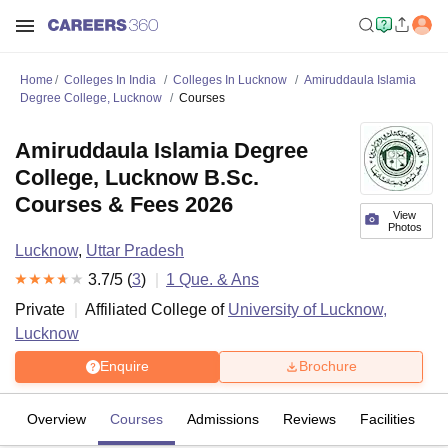
Home
Colleges In India
Colleges In Lucknow
Amiruddaula Islamia
Degree College, Lucknow
Courses
Amiruddaula Islamia Degree
College, Lucknow B.Sc.
Courses & Fees 2026
View
Photos
Lucknow
,
Uttar Pradesh
3.7
/5 (
3
)
1
Que. & Ans
Private
Affiliated College of
University of Lucknow,
Lucknow
Enquire
Brochure
Overview
Courses
Admissions
Reviews
Facilities
Q