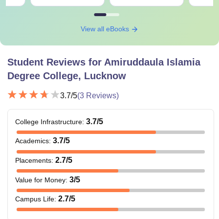
View all eBooks
Student Reviews for
Amiruddaula Islamia
Degree College, Lucknow
3.7
/5
(
3
Reviews)
3.7
/5
College Infrastructure
:
3.7
/5
Academics
:
2.7
/5
Placements
:
3
/5
Value for Money
:
2.7
/5
Campus Life
: