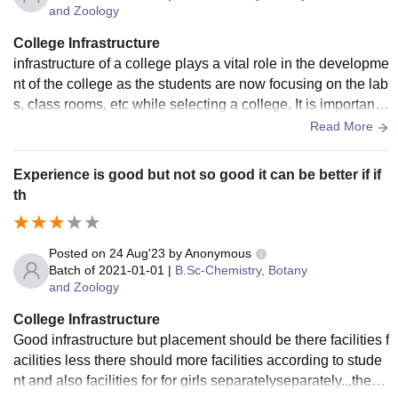
and Zoology
College Infrastructure
infrastructure of a college plays a vital role in the developme
nt of the college as the students are now focusing on the lab
s, class rooms, etc while selecting a college. It is important t
hat the colleges have very good infrastructure with advance
Read More
d laboratories equipped with state of the art equipment etc.
Only then the students can get hands on experience with th
Experience is good but not so good it can be better if if
e latest technologies. Computing resources are one of the i
th
mportant and mandatory needs of a college. All colleges ar
e now equipped wi
Posted on
24 Aug'23
by
Anonymous
Batch of
2021-01-01
|
B.Sc-Chemistry, Botany
and Zoology
College Infrastructure
Good infrastructure but placement should be there facilities f
acilities less there should more facilities according to stude
nt and also facilities for for girls separatelyseparately...there