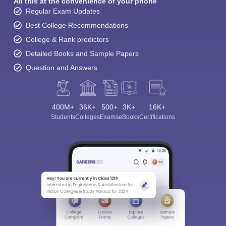
All this at the convenience of your phone
Regular Exam Updates
Best College Recommendations
College & Rank predictors
Detailed Books and Sample Papers
Question and Answers
400M+
36K+
500+
3K+
16K+
Students
Colleges
Exams
eBooks
Certifications