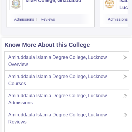
MMH College, Ghaziabad
Isabe
Luck
Admissions
Reviews
Admissions
Know More About this College
Amiruddaula Islamia Degree College, Lucknow
Overview
Amiruddaula Islamia Degree College, Lucknow
Courses
Amiruddaula Islamia Degree College, Lucknow
Admissions
Amiruddaula Islamia Degree College, Lucknow
Reviews