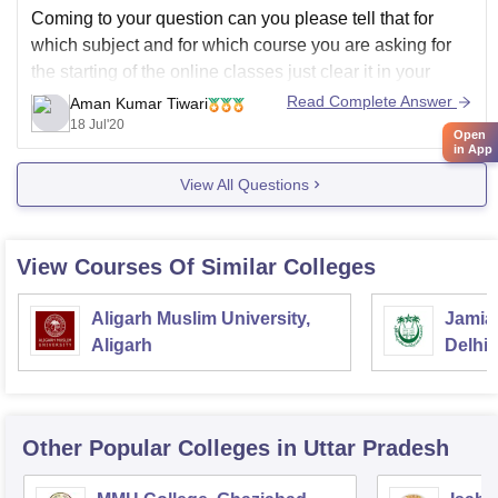
Coming to your question can you please tell that for
which subject and for which course you are asking for
the starting of the online classes just clear it in your
question we will get back in touch with you.
Read Complete Answer
Aman Kumar Tiwari
18 Jul'20
Open
in App
View All Questions
View Courses Of Similar Colleges
Aligarh Muslim University,
Jamia 
Aligarh
Delhi
Other Popular
Colleges
in Uttar Pradesh