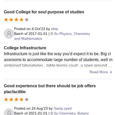
Good College for soul purpose of studies
Posted on
4 Oct'23
by
ekta
Batch of
2017-01-01
|
B.Sc-Physics, Chemistry
and Mathematics
College Infrastructure
Infrastructure is just like the way you'd expect it to be. Big cl
assrooms to accommodate large number of students, well m
aintained laboratories , table tennis court , a open ground fo
r other sports. and other living spaces like facility of accomm
Read More
odation is also available for students coming from all over In
dia and abroad. and yes the canteens provide good food.
Good experience but there should be job offers
placfacilitie
Posted on
24 Aug'23
by
Sania syed
Batch of
2021-01-01
|
B.Sc-Chemistry, Botany