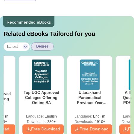
Recommended eBooks
Related eBooks Tailored for you
|
Latest
Degree
Top UGC Approved
Uttarakhand
AIIM
roved
Colleges Offering
Paramedical
Quest
ering
Online BA
Previous Year
PDF (
Sc
Question Papers
with 
with Answer Keys &
Free
glish
Language:
English
Language:
English
Langu
Solutions - Free
320+
Downloads:
280+
Downloads:
1910+
Downlo
PDF
nload
Free Download
Free Download
Fr