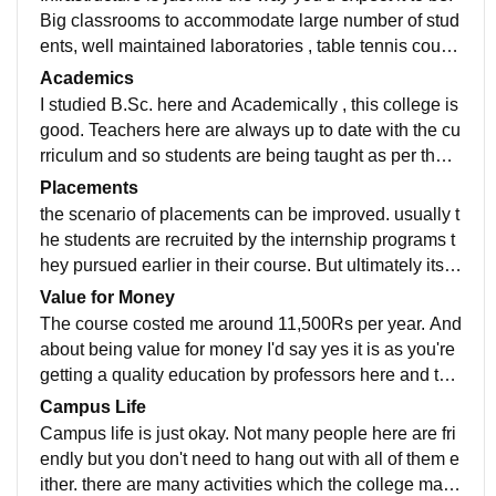
Big classrooms to accommodate large number of stud
ents, well maintained laboratories , table tennis court ,
a open ground for other sports. and other living space
Academics
s like facility of accommodation is also available for st
I studied B.Sc. here and Academically , this college is
udents coming from all over India and abroad. and ye
good. Teachers here are always up to date with the cu
s the canteens provide good food.
rriculum and so students are being taught as per the c
ourse and about the emerging trends and developme
Placements
nt happening in the country as well. Teachers are reall
the scenario of placements can be improved. usually t
y helpful as they provide you with all sort of necessary
he students are recruited by the internship programs t
study material at the times of examinations.
hey pursued earlier in their course. But ultimately its u
s who should be capable enough to get the recruitme
Value for Money
nt. I'd say you look out for placement on your own that
The course costed me around 11,500Rs per year. And
way you'll receive the right job for your right potential.
about being value for money I'd say yes it is as you're
getting a quality education by professors here and tha
t too at such a less fees so according to that I'd say it i
Campus Life
s a value for money college.
Campus life is just okay. Not many people here are fri
endly but you don't need to hang out with all of them e
ither. there are many activities which the college man