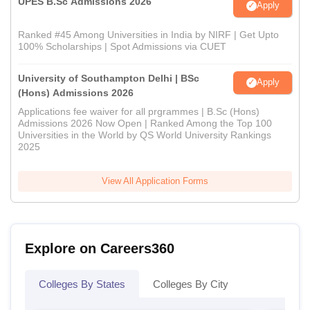
UPES B.Sc Admissions 2026
Apply
Ranked #45 Among Universities in India by NIRF | Get Upto
100% Scholarships | Spot Admissions via CUET
University of Southampton Delhi | BSc
Apply
(Hons) Admissions 2026
Applications fee waiver for all prgrammes | B.Sc (Hons)
Admissions 2026 Now Open | Ranked Among the Top 100
Universities in the World by QS World University Rankings
2025
View All Application Forms
Explore on Careers360
Colleges By States
Colleges By City