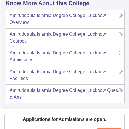
Know More About this College
Amiruddaula Islamia Degree College, Lucknow
Overview
Amiruddaula Islamia Degree College, Lucknow
Courses
Amiruddaula Islamia Degree College, Lucknow
Admissions
Amiruddaula Islamia Degree College, Lucknow
Facilities
Amiruddaula Islamia Degree College, Lucknow
Ques.
& Ans
Applications for Admissions are open.