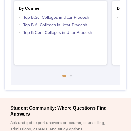
By Course
By Str
Top B.Sc. Colleges in Uttar Pradesh
Top 
Top B.A. Colleges in Uttar Pradesh
Top B.Com Colleges in Uttar Pradesh
Student Community: Where Questions Find
Answers
Ask and get expert answers on exams, counselling,
admissions, careers, and study options.