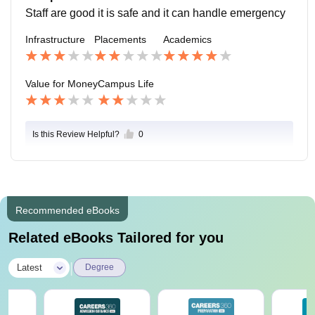
Staff are good it is safe and it can handle emergency
Infrastructure
Placements
Academics
Value for Money
Campus Life
Is this Review Helpful?
0
Recommended eBooks
Related eBooks Tailored for you
|
Latest
Degree