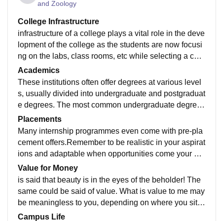
and Zoology
College Infrastructure
infrastructure of a college plays a vital role in the deve
lopment of the college as the students are now focusi
ng on the labs, class rooms, etc while selecting a coll
ege. It is important that the colleges have very good in
Academics
frastructure with advanced laboratories equipped with
These institutions often offer degrees at various level
state of the art equipment etc. Only then the students c
s, usually divided into undergraduate and postgraduat
an get hands on experience with the latest technologi
e degrees. The most common undergraduate degree i
es. Computing resources are one of the important and
s the bachelor's degree, although some educational s
Placements
mandatory needs of a college. All colleges are now e
ystems offer lower level undergraduate degrees such
Many internship programmes even come with pre-pla
quipped wi
as associate and foundation degrees
cement offers.Remember to be realistic in your aspirat
ions and adaptable when opportunities come your wa
y placement should be there in college itself so that st
Value for Money
udent can comfortable for finding the job
is said that beauty is in the eyes of the beholder! The
same could be said of value. What is value to me may
be meaningless to you, depending on where you sit, a
nd what your expectations are. Measuring value is the
Campus Life