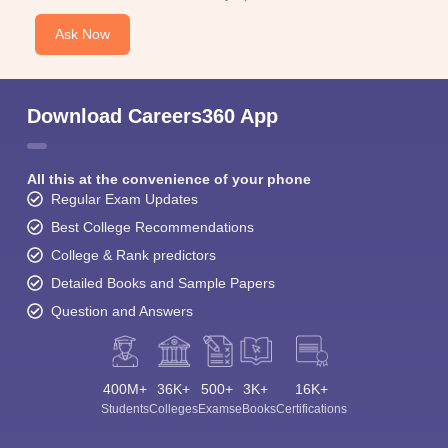
Ask Now
Download Careers360 App
All this at the convenience of your phone
Regular Exam Updates
Best College Recommendations
College & Rank predictors
Detailed Books and Sample Papers
Question and Answers
400M+
36K+
500+
3K+
16K+
Students
Colleges
Exams
eBooks
Certifications