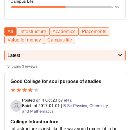
Campus Life
2.7
/5
All
Infrastructure
Academics
Placements
Value for money
Campus life
Latest
Showing
3
reviews
Good College for soul purpose of studies
Posted on
4 Oct'23
by
ekta
Batch of
2017-01-01
|
B.Sc-Physics, Chemistry
and Mathematics
College Infrastructure
Infrastructure is just like the way you'd expect it to be.