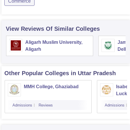
Commerce
View Reviews Of Similar Colleges
Aligarh Muslim University,
Jamia
Aligarh
Delhi
Other Popular
Colleges
in Uttar Pradesh
MMH College, Ghaziabad
Isabel
Luck
Admissions
Reviews
Admissions