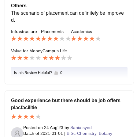
agement itself organizes which i think really help a stu
Others
dent grow to their full potential and helps them showc
The scenario of placement can definitely be improve
asing their hidden talents.
d.
Infrastructure
Placements
Academics
Value for Money
Campus Life
Is this Review Helpful?
0
Good experience but there should be job offers
placfacilitie
Posted on
24 Aug'23
by
Sania syed
Batch of
2021-01-01
|
B.Sc-Chemistry, Botany