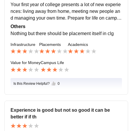
refore a big dilemma. In the public sector especially,
Your first year of college presents a lot of new experie
measuring value is one of the most contested area bet
nces: living away from home, meeting new people an
ween the government and the governed (citizens). Th
d managing your own time. Prepare for life on campus
e government will try to present the projects delivered
by figuring out what to bring, how to handle challengin
Others
as of direct and great value to the citizens; most of the
g circumstances and what you can do to manage your
Nothing but there should be placement itself in clg
times overst
workload.
Infrastructure
Placements
Academics
Value for Money
Campus Life
Is this Review Helpful?
0
Experience is good but not so good it can be
better if if th