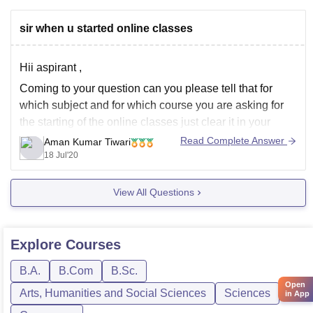
sir when u started online classes
Hii aspirant ,
Coming to your question can you please tell that for
which subject and for which course you are asking for
the starting of the online classes just clear it in your
question we will get back in touch with you.
Read Complete Answer
Aman Kumar Tiwari
18 Jul'20
View All Questions
Explore
Courses
B.A.
B.Com
B.Sc.
Open
Arts, Humanities and Social Sciences
Sciences
in App