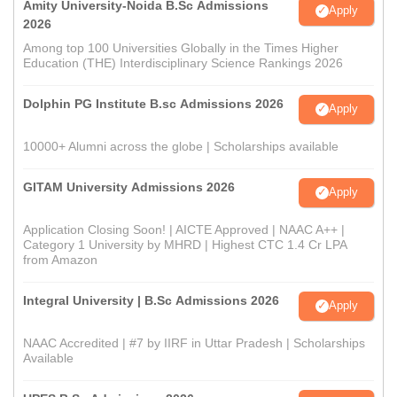
Amity University-Noida B.Sc Admissions
Apply
2026
Among top 100 Universities Globally in the Times Higher
Education (THE) Interdisciplinary Science Rankings 2026
Dolphin PG Institute B.sc Admissions 2026
Apply
10000+ Alumni across the globe | Scholarships available
GITAM University Admissions 2026
Apply
Application Closing Soon! | AICTE Approved | NAAC A++ |
Category 1 University by MHRD | Highest CTC 1.4 Cr LPA
from Amazon
Integral University | B.Sc Admissions 2026
Apply
NAAC Accredited | #7 by IIRF in Uttar Pradesh | Scholarships
Available