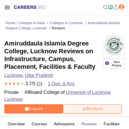
Home
Colleges In India
Colleges In Lucknow
Amiruddaula Islamia
Degree College, Lucknow
Reviews
Amiruddaula Islamia Degree
College, Lucknow Reviews on
Infrastructure, Campus,
View
Placement, Facilities & Faculty
Photos
Lucknow
,
Uttar Pradesh
3.7
/5 (
3
)
1
Que. & Ans
Private
Affiliated College of
University of Lucknow,
Lucknow
Enquire
Brochure
Overview
Courses
Admissions
Reviews
Facilities
Q