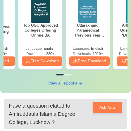
Top UGC Approved
Uttarakhand
AIIM
roved
Colleges Offering
Paramedical
Quest
ering
Online BA
Previous Year
PDF (
Sc
Question Papers
with 
with Answer Keys &
Free
glish
Language:
English
Language:
English
Langu
Solutions - Free
320+
Downloads:
280+
Downloads:
1910+
Downlo
PDF
nload
Free Download
Free Download
Fr
View all eBooks
Have a question related to
Ask Now
Amiruddaula Islamia Degree
College, Lucknow
?