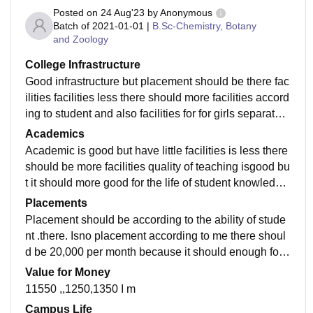
Posted on
24 Aug'23
by
Anonymous
Batch of
2021-01-01
|
B.Sc-Chemistry, Botany
and Zoology
College Infrastructure
Good infrastructure but placement should be there fac
ilities facilities less there should more facilities accord
ing to student and also facilities for for girls separately
separately...there ld should have canteensepately in t
Academics
he campus itself
Academic is good but have little facilities is less there
should be more facilities quality of teaching isgood bu
t it should more good for the life of student knowledge
is less .more practice is neede d yes I m ready for an j
Placements
ob
Placement should be according to the ability of stude
nt .there. Isno placement according to me there shoul
d be 20,000 per month because it should enough for g
raduation course .according to me there Should place
Value for Money
ment in campus itself sso that student not any proble
11550 ,,1250,1350 I m
m in future for sanjib
Campus Life