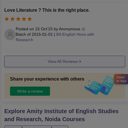
Love Literature ? This is the right place.
Posted on
15 Oct'15
by
Anonymous
Batch of
2015-01-01
|
BA English Hons with
Research
View All Reviews
Open
Share your experience with others
in App
Write a review
Explore
Amity Institute of English Studies
and Research, Noida
Courses