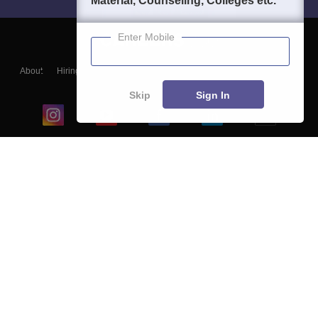
Material, Counseling, Colleges etc.
Enter Mobile
About
Hiring
Magazine
News
हिंदी न्यूज़
Articles
Contact
Blogs
Skip
Sign In
Top Exams
College
Predictors & Ebooks
Resources
Sitemap
Terms & Conditions
Privacy Policy
Grievance Redressal