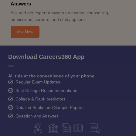
Answers
Ask and get expert answers on exams, counselling,
admissions, careers, and study options.
Ask Now
Download Careers360 App
All this at the convenience of your phone
Regular Exam Updates
Best College Recommendations
College & Rank predictors
Detailed Books and Sample Papers
Question and Answers