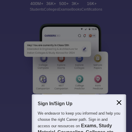
400M+
36K+
500+
3K+
16K+
Students
Colleges
Exams
eBooks
Certifications
Sign In/Sign Up
We endeavor to keep you informed and help you
choose the right Career path. Sign in and
Exams, Study
access our resources on