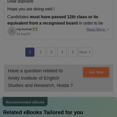
Dear aspirant!
Hope you are doing well !
Candidates
must have passed 12th class or its
equivalent from a recognised board
in order to be
raj kumar
eligible for Amity University Noida admission..
Read More
24 Aug'22
Direct Admission will be offered to candidates securing
80%+ aggregate
in Class XII (CBSE/ISC/State-Boards
for the year 2020 /
1
2
3
4
5
Next
Have a question related to
Ask Now
Amity Institute of English
Studies and Research, Noida
?
Recommended eBooks
Related eBooks Tailored for you