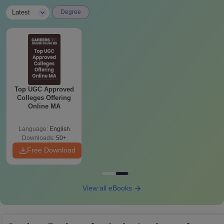
|
Latest
Degree
Top UGC Approved
Colleges Offering
Online MA
Language:
English
Downloads:
50+
Free Download
View all eBooks