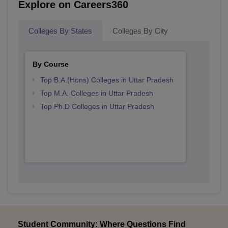
Explore on Careers360
Colleges By States
Colleges By City
By Course
Top B.A.(Hons) Colleges in Uttar Pradesh
Top M.A. Colleges in Uttar Pradesh
Top Ph.D Colleges in Uttar Pradesh
Student Community: Where Questions Find