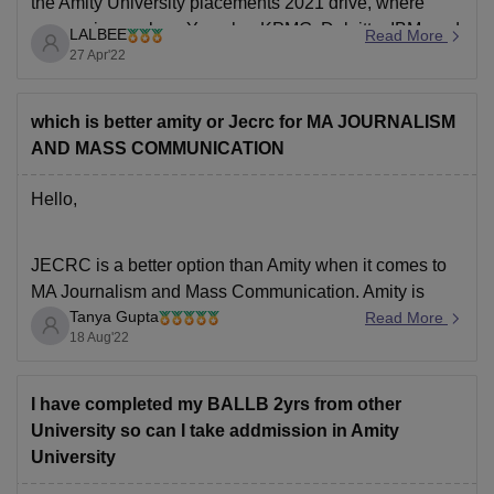
the Amity University placements 2021 drive, where
companies such as Yamaha, KPMG, Deloitte, IBM, and
LALBEE
Read More
Accolite, among others, visited the campus placement
27 Apr'22
drive. The placements are good and the highest
placement package
which is better amity or Jecrc for MA JOURNALISM
AND MASS COMMUNICATION
Hello,
JECRC is a better option than Amity when it comes to
MA Journalism and Mass Communication. Amity is
Tanya Gupta
known to be one of the most popular colleges but
Read More
18 Aug'22
JECRC is definitely an underrated college. Both the
coleges offer a great academic curriculum and also the
placement opportunities are great
I have completed my BALLB 2yrs from other
University so can I take addmission in Amity
University