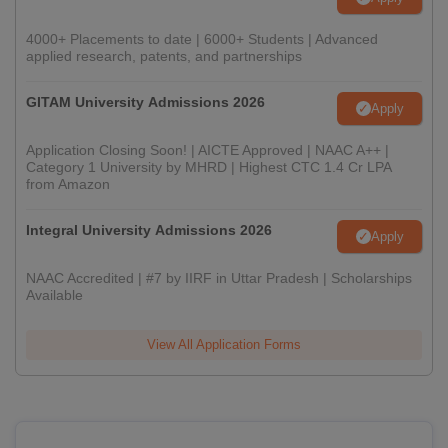
4000+ Placements to date | 6000+ Students | Advanced
applied research, patents, and partnerships
GITAM University Admissions 2026
Apply
Application Closing Soon! | AICTE Approved | NAAC A++ |
Category 1 University by MHRD | Highest CTC 1.4 Cr LPA
from Amazon
Integral University Admissions 2026
Apply
NAAC Accredited | #7 by IIRF in Uttar Pradesh | Scholarships
Available
View All Application Forms