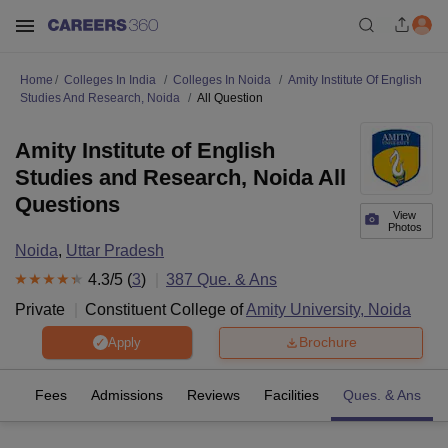
Home
Colleges In India
Colleges In Noida
Amity Institute Of English
Studies And Research, Noida
All Question
Amity Institute of English
Studies and Research, Noida All
Questions
View
Photos
Noida
,
Uttar Pradesh
4.3
/5 (
3
)
387
Que. & Ans
Private
Constituent College of
Amity University, Noida
Brochure
Apply
es
Fees
Admissions
Reviews
Facilities
Ques. & Ans