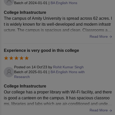
Batch of
2024-01-01
|
BA English Hons
College Infrastructure
The campus of Amity University is spread across 62 acres. I
t is widely known for its well-developed and modern infrastr
ucture. The campus is spacious and clean. Classrooms are
well-equipped with air conditioners, chairs, desks and a sm
Read More
art projector. The library is well-stocked and is aesthetically
designed.
Experience is very good in this college
Posted on
14 Oct'23
by
Rohit Kumar Singh
Batch of
2025-01-01
|
BA English Hons with
Research
College Infrastructure
Our college has a proper library with Wi-Fi facility, and there
is good a canteen on the campus. It has spacious classroo
ms, libraries and labs which are air-conditioned and under
CCTV security as well
Read More