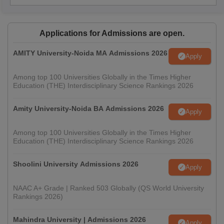
Applications for Admissions are open.
AMITY University-Noida MA Admissions 2026
Apply
Among top 100 Universities Globally in the Times Higher
Education (THE) Interdisciplinary Science Rankings 2026
Amity University-Noida BA Admissions 2026
Apply
Among top 100 Universities Globally in the Times Higher
Education (THE) Interdisciplinary Science Rankings 2026
Shoolini University Admissions 2026
Apply
NAAC A+ Grade | Ranked 503 Globally (QS World University
Rankings 2026)
Mahindra University | Admissions 2026
Apply