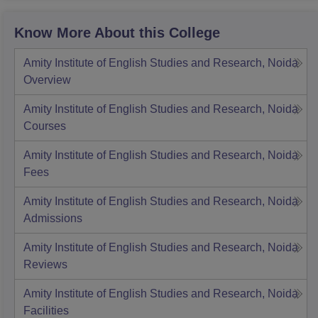
Know More About this College
Amity Institute of English Studies and Research, Noida
Overview
Amity Institute of English Studies and Research, Noida
Courses
Amity Institute of English Studies and Research, Noida
Fees
Amity Institute of English Studies and Research, Noida
Admissions
Amity Institute of English Studies and Research, Noida
Reviews
Amity Institute of English Studies and Research, Noida
Facilities