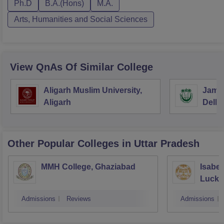
Ph.D
B.A.(Hons)
M.A.
Arts, Humanities and Social Sciences
View QnAs Of Similar College
Aligarh Muslim University,
Jamia
Aligarh
Delhi
Other Popular
Colleges
in Uttar Pradesh
MMH College, Ghaziabad
Isabel
Luck
Admissions
Reviews
Admissions