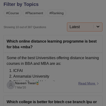
Filter by Topics
#
Course
#
Placement
#
Ranking
U Bhopal
MS Lucknow
KMC Manipal
King George Medical College Lucknow
MMC 
u University
Calcutta University
Guru Gobind Singh Indraprastha Univer
Latest
Showing
10
out of
387
Questions
ni
UPES Dehradun
Amity University Noida
Lovely Professional University
 Agricultural University, Anand
stitute of Fundamental Research, Mumbai
Indian Agricultural Research I
Which online distance learning programme is best
oimbatore
Vellore Institute of Technology, Vellore
SRM Institute of Scien
for bba +mba?
pital College Of Nursing, Mumbai
ICT Mumbai
ASMSOC Mumbai
Some of the best Universities offering distance learning
adras Christian College
Loyola College
Crescent College
HITS Chennai
courses in BBA and MBA are as:
n Centre, Kolkata
Guru Nanak Institute Of Hotel Management, Kolkata
J
ICFAI
ocial Sciences
Competition
Pharmacy
Animation and Design
Annamalai University
iversity Reviews
Amrita Vishwa Vidyapeetham Reviews
IBS Hyderabad 
Sikkim Manipal University
Naveen Tiwari
Read More
IGNOU( Indira Gandhi National Open University)
7 Mar'20
Jaipur National University
Bharathiar University
Which college is better for btech cse branch lpu or