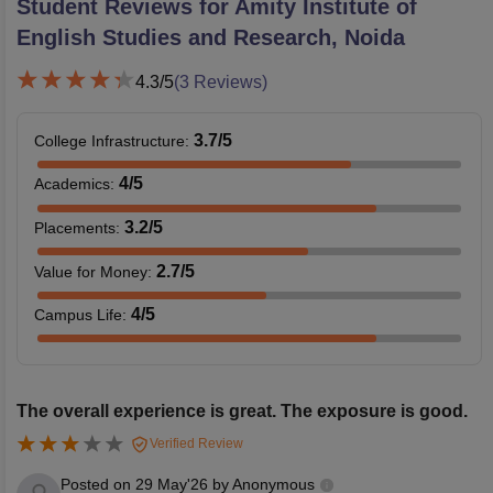
Student Reviews for
Amity Institute of
English Studies and Research, Noida
4.3
/5
(
3
Reviews)
3.7
/5
College Infrastructure
:
4
/5
Academics
:
3.2
/5
Placements
:
2.7
/5
Value for Money
:
4
/5
Campus Life
:
The overall experience is great. The exposure is good.
Verified Review
Posted on
29 May'26
by
Anonymous