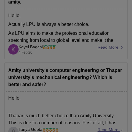
amity.
Goodluck.
Hello,
Actually LPU is always a better choice.
As LPU aims to make the professional education
stretching from local to global level and make it the
Koyel Bagchi
class room based to web based education.
Read More
4 Feb'20
At LPU day by day the curriculum keep changing and
the new curriculums like AI, IOT, virtualization,
Amity university's computer engineering or Thapar
university's mechanical engineering? Which is
better and safer?
Hello,
Thapar is much better choice than Amity University.
This is due to a number of reasons. First of all, It has
Tanya Gupta
been ranked as the 4th best engineering college in
Read More