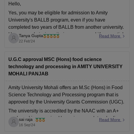
Hello,
Yes, you may be eligible for admission to Amity
University's BALLB program, even if you have
completed two years of BALLB from another university.
However, admission criteria can vary, and it's essential
Tanya Gupta
Read More
to check the specific requirements set by Amity
22 Feb'24
University for transfer students.
Hope this helps you,
U.G.C approval MSC (Hons) food science
Thank
technology and processing in AMITY UNIVERSITY
MOHALI PANJAB
Amity University Mohali offers an M.Sc (Hons) in Food
Science Technology and Processing program that is
approved by the University Grants Commission (UGC).
The university is accredited by the NAAC with an A+
grade and is recognized by various regulatory bodies
sai raja
Read More
like the Department of Science and Technology,
16 Sep'24
Central Counselling