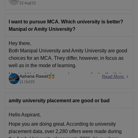
22 Aug'22
India after BITS Pilani, IIIT Hyderabad, and BIT Mesra.
It takes admission on the basis of JEE Mains score,
I want to pursue MCA. Which university is better?
Manipal or Amity University?
Hey there,
Both Manipal University and Amity University are good
choices for an MCA. They differ, however, in focus as
well as in the mode of learning.
Manipal University has made a name for itself with its
Aahana Rawat
Read More
excellent academic standards, NAAC A++
11 Oct'25
accreditation, and lovely campus facilities. It provides
on-campus
amity university placement are good or bad
Hello Aspirant,
Hope you are doing great. According to university
placement data, over 2,280 offers were made during