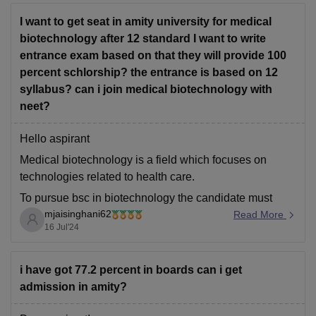
I want to get seat in amity university for medical
biotechnology after 12 standard I want to write
entrance exam based on that they will provide 100
percent schlorship? the entrance is based on 12
syllabus? can i join medical biotechnology with
neet?
Hello aspirant
Medical biotechnology is a field which focuses on
technologies related to health care.
To pursue bsc in biotechnology the candidate must
mjaisinghani62
passout class xii with minimum 70% aggregate marks
Read More
16 Jul'24
with physics, chemistry and biology as core subjects ,
also candidate must secure minimum 60% marks in
pcb group.
i have got 77.2 percent in boards can i get
admission in amity?