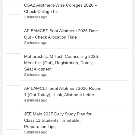
CSAB Allotment-Wise Colleges 2026 –
Check College List
2 minutes ago
AP EAMCET Seat Allotment 2026 Date
Out - Check Allocation Time
2 minutes ago
Maharashtra M.Tech Counselling 2026:
Merit List (Out), Registration, Dates,
Seat Allotment
3 minutes ago
AP EAMCET Seat Allotment 2026 Round
1 (Out Today) - Link, Allotment Letter
4 minutes ago
JEE Main 2027 Daily Study Plan for
Class 11 Students: Timetable,
Preparation Tips
5 minutes ago