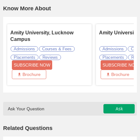
Know More About
Amity University, Lucknow
Amity University
Campus
Admissions
Courses & Fees
Admissions
Cour
Placements
Reviews
Placements
Revi
SUBSCRIBE NOW
SUBSCRIBE NOW
Brochure
Brochure
Ask
Ask Your Question
Related Questions