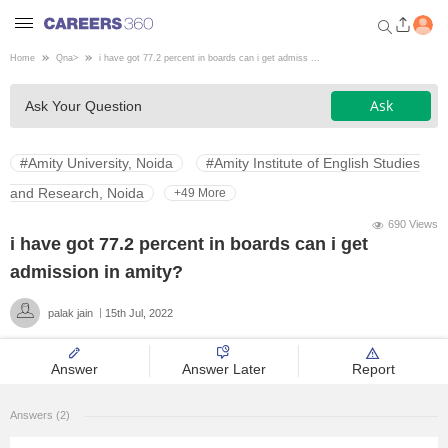
Home
Qna
>
i have got 77.2 percent in boards can i get admiss ...
Welcome to Careers360.com
Ask
Ask Your Question
Get personalized guidance
dashboard based on your
profile.
#Amity University, Noida
#Amity Institute of English Studies
Login / Signup
and Research, Noida
+49 More
690 Views
i have got 77.2 percent in boards can i get
Engineering
admission in amity?
palak jain
15th Jul, 2022
Medicine
Answer
Answer Later
Report
Design
Answers (2)
Law