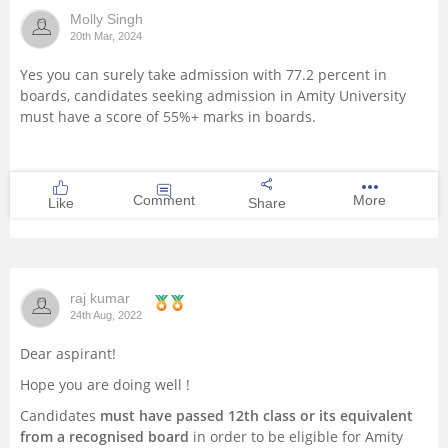
Molly Singh
Management and Business
20th Mar, 2024
Administration
Yes you can surely take admission with 77.2 percent in
boards, candidates seeking admission in Amity University
University
must have a score of 55%+ marks in boards.
School
Comment
More
Like
Share
Certifications
Hospitality
raj kumar
Pharmacy
24th Aug, 2022
Dear aspirant!
Study Abroad
Hope you are doing well !
Candidates
must have passed 12th class or its equivalent
Competition
from a recognised board
in order to be eligible for Amity