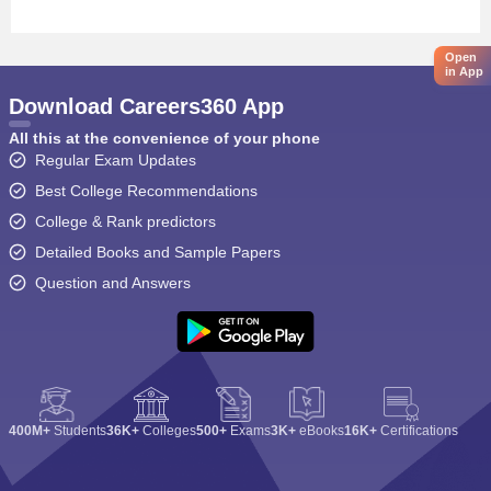
Open
in App
Download Careers360 App
All this at the convenience of your phone
Regular Exam Updates
Best College Recommendations
College & Rank predictors
Detailed Books and Sample Papers
Question and Answers
400M+
Students
36K+
Colleges
500+
Exams
3K+
eBooks
16K+
Certifications