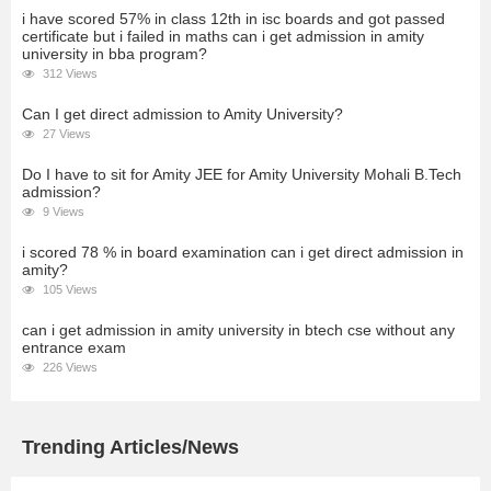
i have scored 57% in class 12th in isc boards and got passed
certificate but i failed in maths can i get admission in amity
university in bba program?
312 Views
Can I get direct admission to Amity University?
27 Views
Do I have to sit for Amity JEE for Amity University Mohali B.Tech
admission?
9 Views
i scored 78 % in board examination can i get direct admission in
amity?
105 Views
can i get admission in amity university in btech cse without any
entrance exam
226 Views
Trending Articles/News