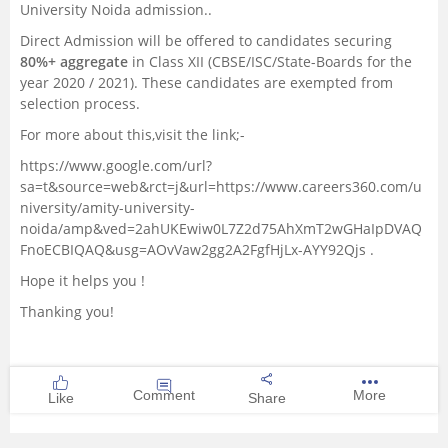
University Noida admission..
Direct Admission will be offered to candidates securing
80%+ aggregate
in Class XII (CBSE/ISC/State-Boards for the
year 2020 / 2021). These candidates are exempted from
selection process.
For more about this,visit the link;-
https://www.google.com/url?
sa=t&source=web&rct=j&url=https://www.careers360.com/u
niversity/amity-university-
noida/amp&ved=2ahUKEwiw0L7Z2d75AhXmT2wGHaIpDVAQ
FnoECBIQAQ&usg=AOvVaw2gg2A2FgfHjLx-AYY92Qjs
.
Hope it helps you !
Thanking you!
Comment
More
Like
Share