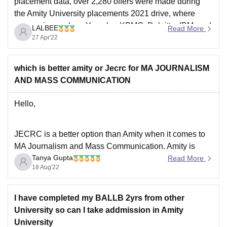
placement data, over 2,280 offers were made during
the Amity University placements 2021 drive, where
companies such as Yamaha, KPMG, Deloitte, IBM, and
LALBEE
Read More
Accolite, among others, visited the campus placement
27 Apr'22
drive. The placements are good and the highest
placement package
which is better amity or Jecrc for MA JOURNALISM
AND MASS COMMUNICATION
Hello,
JECRC is a better option than Amity when it comes to
MA Journalism and Mass Communication. Amity is
Tanya Gupta
known to be one of the most popular colleges but
Read More
18 Aug'22
JECRC is definitely an underrated college. Both the
coleges offer a great academic curriculum and also the
placement opportunities are great
I have completed my BALLB 2yrs from other
University so can I take addmission in Amity
University