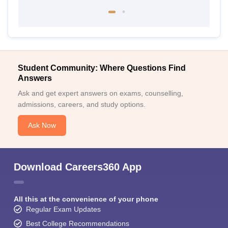
Student Community: Where Questions Find
Answers
Ask and get expert answers on exams, counselling,
admissions, careers, and study options.
Ask Now
Download Careers360 App
All this at the convenience of your phone
Regular Exam Updates
Best College Recommendations