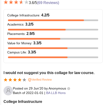
3.6
/5
(
69
Reviews)
4.2
/5
College Infrastructure
:
3.2
/5
Academics
:
2.9
/5
Placements
:
3.3
/5
Value for Money
:
3.3
/5
Campus Life
:
I would not suggest you this collage for law course.
Verified Review
Posted on
29 Jun'20
by
Anonymous
Batch of
2022-01-01
|
BA LLB Hons
College Infrastructure