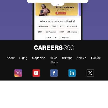
About
Hiring
Magazine
News
हिंदी न्यूज़
Articles
Contact
Blogs
Top Exams
College