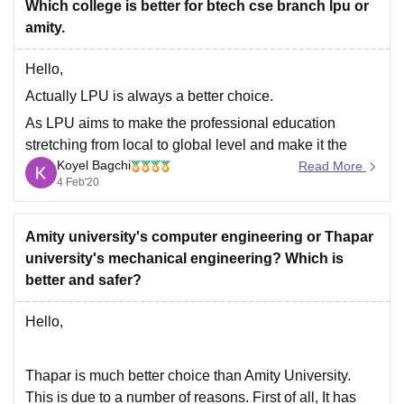
Which college is better for btech cse branch lpu or
amity.
Goodluck.
Hello,
Actually LPU is always a better choice.
As LPU aims to make the professional education
stretching from local to global level and make it the
Koyel Bagchi
class room based to web based education.
Read More
4 Feb'20
At LPU day by day the curriculum keep changing and
the new curriculums like AI, IOT, virtualization,
Amity university's computer engineering or Thapar
university's mechanical engineering? Which is
better and safer?
Hello,
Thapar is much better choice than Amity University.
This is due to a number of reasons. First of all, It has