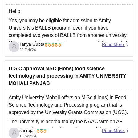
Hello,
Yes, you may be eligible for admission to Amity
University's BALLB program, even if you have
completed two years of BALLB from another university.
However, admission criteria can vary, and it's essential
Tanya Gupta
Read More
to check the specific requirements set by Amity
22 Feb'24
University for transfer students.
Hope this helps you,
U.G.C approval MSC (Hons) food science
Thank
technology and processing in AMITY UNIVERSITY
MOHALI PANJAB
Amity University Mohali offers an M.Sc (Hons) in Food
Science Technology and Processing program that is
approved by the University Grants Commission (UGC).
The university is accredited by the NAAC with an A+
grade and is recognized by various regulatory bodies
sai raja
Read More
like the Department of Science and Technology,
16 Sep'24