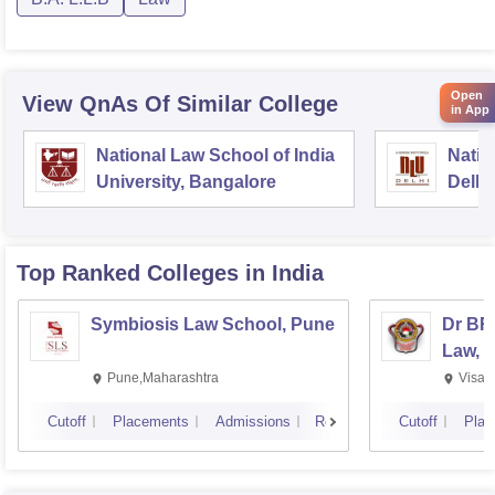
Open
View QnAs Of Similar College
in App
National Law School of India
Natio
University, Bangalore
Delhi
Top Ranked
Colleges
in India
Symbiosis Law School, Pune
Dr BR
Law, 
Pune,Maharashtra
Visak
Cutoff
Placements
Admissions
Reviews
Cutoff
Plac