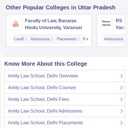
Other Popular
Colleges
in Uttar Pradesh
Faculty of Law, Banaras
RS Ba
Hindu University, Varanasi
Varan
Cutoff
Admissions
Placements
Reviews
Admissions
Know More About this College
Amity Law School, Delhi
Overview
Amity Law School, Delhi
Courses
Amity Law School, Delhi
Fees
Amity Law School, Delhi
Admissions
Amity Law School, Delhi
Placements