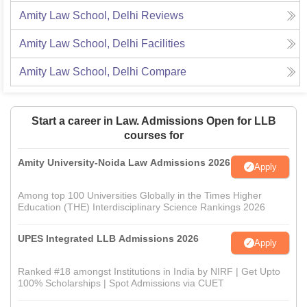
Amity Law School, Delhi
Reviews
Amity Law School, Delhi
Facilities
Amity Law School, Delhi
Compare
Start a career in Law. Admissions Open for LLB
courses for
Amity University-Noida Law Admissions 2026
Apply
Among top 100 Universities Globally in the Times Higher
Education (THE) Interdisciplinary Science Rankings 2026
UPES Integrated LLB Admissions 2026
Apply
Ranked #18 amongst Institutions in India by NIRF | Get Upto
100% Scholarships | Spot Admissions via CUET