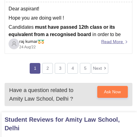
Dear aspirant!
Hope you are doing well !
Candidates
must have passed 12th class or its
equivalent from a recognised board
in order to be
raj kumar
eligible for Amity University Noida admission..
Read More
24 Aug'22
Direct Admission will be offered to candidates securing
80%+ aggregate
in Class XII (CBSE/ISC/State-Boards
for the year 2020 /
1
2
3
4
5
Next
Have a question related to
Ask Now
Amity Law School, Delhi
?
Student Reviews for
Amity Law School,
Delhi