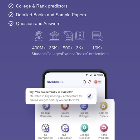
College & Rank predictors
Detailed Books and Sample Papers
Question and Answers
400M+
36K+
500+
3K+
16K+
Students
Colleges
Exams
eBooks
Certifications