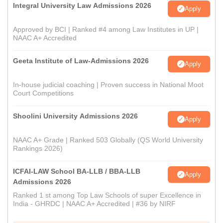
Integral University Law Admissions 2026
Apply
Approved by BCI | Ranked #4 among Law Institutes in UP |
NAAC A+ Accredited
Geeta Institute of Law-Admissions 2026
Apply
In-house judicial coaching | Proven success in National Moot
Court Competitions
Shoolini University Admissions 2026
Apply
NAAC A+ Grade | Ranked 503 Globally (QS World University
Rankings 2026)
ICFAI-LAW School BA-LLB / BBA-LLB
Apply
Admissions 2026
Ranked 1 st among Top Law Schools of super Excellence in
India - GHRDC | NAAC A+ Accredited | #36 by NIRF