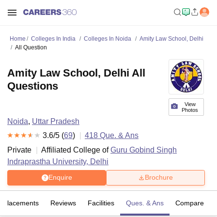
Home
Colleges In India
Colleges In Noida
Amity Law School, Delhi
All Question
Amity Law School, Delhi All
Questions
View
Photos
Noida
,
Uttar Pradesh
3.6
/5 (
69
)
418
Que. & Ans
Private
Affiliated College of
Guru Gobind Singh
Indraprastha University, Delhi
Enquire
Brochure
Placements
Reviews
Facilities
Ques. & Ans
Compare