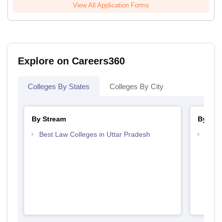
View All Application Forms
Explore on Careers360
Colleges By States
Colleges By City
By Stream
By Cou
Best Law Colleges in Uttar Pradesh
Top B