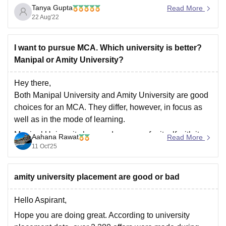
Tanya Gupta
been ranked as the 4th best engineering college in
Read More
22 Aug'22
India after BITS Pilani, IIIT Hyderabad, and BIT Mesra.
It takes admission on the basis of JEE Mains score,
I want to pursue MCA. Which university is better?
Manipal or Amity University?
Hey there,
Both Manipal University and Amity University are good
choices for an MCA. They differ, however, in focus as
well as in the mode of learning.
Manipal University has made a name for itself with its
Aahana Rawat
Read More
excellent academic standards, NAAC A++
11 Oct'25
accreditation, and lovely campus facilities. It provides
on-campus
amity university placement are good or bad
Hello Aspirant,
Hope you are doing great. According to university