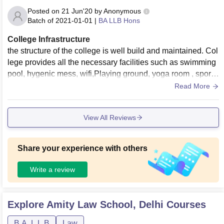
Posted on
21 Jun'20
by
Anonymous
Batch of
2021-01-01
|
BA LLB Hons
College Infrastructure
the structure of the college is well build and maintained. Col
lege provides all the necessary facilities such as swimming
pool, hygenic mess, wifi,Playing ground, yoga room , sports
court, library, labs , moot court and etc
Read More
View All Reviews
Share your experience with others
Write a review
Explore
Amity Law School, Delhi
Courses
B.A. L.L.B
Law