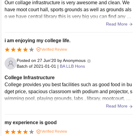
Ourr collage infrastructure is very awesome and clean. We
have moot court hall, sports grounds as well as grounds als
o we have central library this is very big you can find any bo
oks that you want to read and you can also browse compute
Read More
r there for making assignments and all.
i am enjoying my college life.
Verified Review
Posted on
27 Jun'20
by
Anonymous
Batch of
2021-01-01
|
BA LLB Hons
College Infrastructure
College provides you best facilities such as good food in bu
dget price, spacious classroom with podium and projector, s
wimming pool, playing grounds, labs , library, mootcourt, wif
i, auditoriuma and etc. Apart from this college infrastructure i
Read More
s well build and attractive.
my experience is good
Verified Review