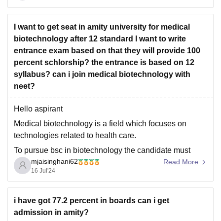
Central Counselling
I want to get seat in amity university for medical
biotechnology after 12 standard I want to write
entrance exam based on that they will provide 100
percent schlorship? the entrance is based on 12
syllabus? can i join medical biotechnology with
neet?
Hello aspirant
Medical biotechnology is a field which focuses on
technologies related to health care.
To pursue bsc in biotechnology the candidate must
mjaisinghani62
passout class xii with minimum 70% aggregate marks
Read More
16 Jul'24
with physics, chemistry and biology as core subjects ,
also candidate must secure minimum 60% marks in
pcb group.
i have got 77.2 percent in boards can i get
admission in amity?