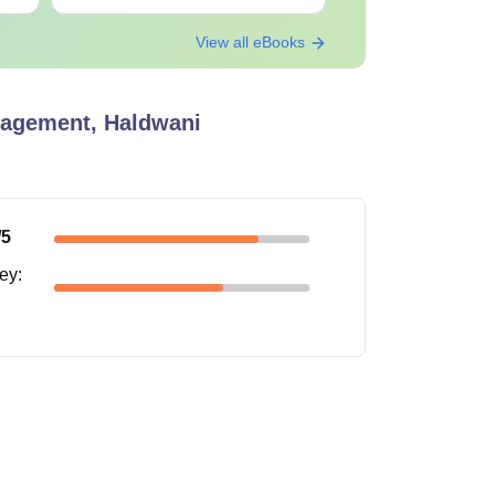
View all eBooks
Passed class 12.
anagement, Haldwani
lying for their desired course
/5
ney
: