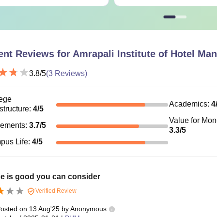
HM
Rs. 26,250
Rs. 35,000
ent Reviews for
Amrapali Institute of Hotel M
he candidates must meet the AIHM eligibility criteria before app
3.8
/5
(
3
Reviews)
ege
Academics
:
4
astructure
:
4
/5
Value for Mo
cements
:
3.7
/5
3.3
/5
pus Life
:
4
/5
e is good you can consider
Verified Review
osted on
13 Aug'25
by
Anonymous