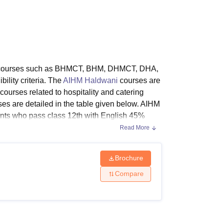
ws
Amrita Vishwa Vidyapeetham Reviews
IBS Hyderabad Reviews
KL Uni
ple courses such as BHMCT, BHM, DHMCT, DHA,
lity criteria. The
AIHM Haldwani
courses are
courses related to hospitality and catering
rses are detailed in the table given below. AIHM
nts who pass class 12th with English 45%
Read More
Brochure
Compare