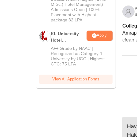
M.Sc.( Hotel Management)
Admissions
P
Admissions Open | 100%
2026
B
Placement with Highest
package 32 LPA
Colleg
Amrapal
KL University
Apply
clean a
Hotel
Management
A++ Grade by NAAC |
Admissions
Recognized as Category-1
University by UGC | Highest
2026
CTC: 75 LPA
View All Application Forms
Have
Hal