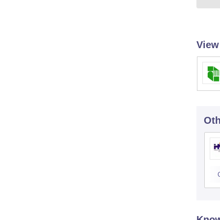
View
Oth
Know