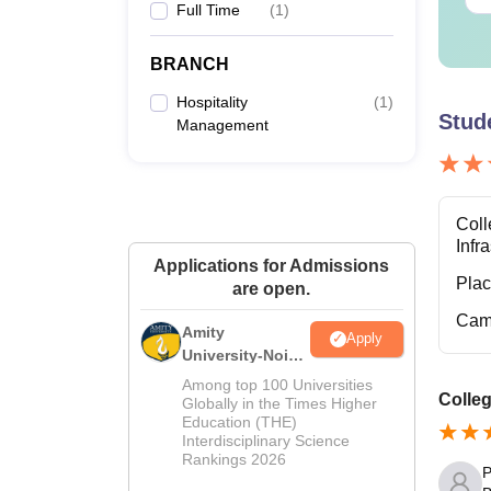
Full Time
(
1
)
D
BRANCH
Hospitality
(
1
)
Stud
Management
Note:
T
Coll
Infr
Applications for Admissions
Pla
are open.
Cam
Amity
Apply
University-Noida
Hospitality
Among top 100 Universities
Colleg
Admissions
Globally in the Times Higher
Education (THE)
2026
Interdisciplinary Science
Rankings 2026
P