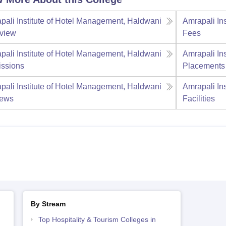
pali Institute of Hotel Management, Haldwani
Amrapali In
view
Fees
pali Institute of Hotel Management, Haldwani
Amrapali In
ssions
Placements
pali Institute of Hotel Management, Haldwani
Amrapali In
iews
Facilities
By Stream
Top Hospitality & Tourism Colleges in