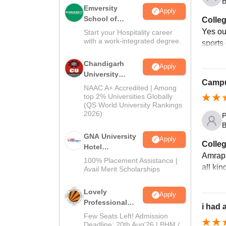
B
Emversity
Apply
School of
Colleg
Hospitality
Yes ou
Start your Hospitality career
with a work-integrated degree.
sports 
Chandigarh
Apply
University
Campus
Admissions
NAAC A+ Accredited | Among
2026
top 2% Universities Globally
(QS World University Rankings
2026)
P
B
GNA University
Apply
Colleg
Hotel
Amrapal
Management
100% Placement Assistance |
all ki
Admission 2026
Avail Merit Scholarships
Lovely
Apply
Professional
i had 
University |
Few Seats Left! Admission
Hospitality
Deadline: 20th Aug'26 | BHM /