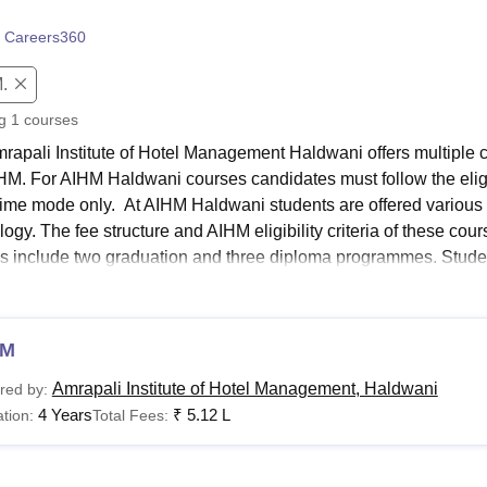
niversity Reviews
Chandigarh University Reviews
ICFAI university Revie
 Careers360
.
ng
1
courses
rapali Institute of Hotel Management Haldwani offers multi
M. For AIHM Haldwani courses candidates must follow the eligibi
l-time mode only. At AIHM Haldwani students are offered various 
ogy. The fee structure and AIHM eligibility criteria of these cou
s include two graduation and three diploma programmes. Stude
gate marks for BHMCT, BHM, DHMCT, DHA and DHM.
 Links
HM
AIHM Admissions
Amrapali Institute of Hotel Management, Haldwani
red by:
4 Years
₹
5.12 L
tion:
Total Fees:
HM Facilities
AIHM Placement