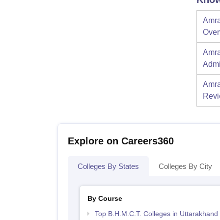
Amra
Over
Amra
Admi
Amra
Rev
Explore on Careers360
Colleges By States
Colleges By City
By Course
Top B.H.M.C.T. Colleges in Uttarakhand