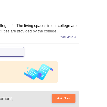
lege life .The living spaces in our college are
ilities are provided by the college .
Read More
gement,
Ask Now