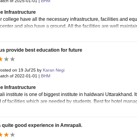
atch of
2025-01-01
|
BHM
e Infrastructure
r college have all the necessary infrastructure, facilities and e
center and also have a ground. All the facilities are well mainta
 provide best education for future
osted on
19 Jul'25
by
Karan Negi
atch of
2022-01-01
|
BHM
e Infrastructure
i institute is one of biggest institute in haldwani Uttarakhand. 
nd of facilities which are needed by students. Best for hotel man
a quite good experience in Amrapali.