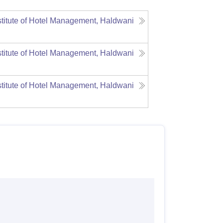
stitute of Hotel Management, Haldwani
stitute of Hotel Management, Haldwani
stitute of Hotel Management, Haldwani