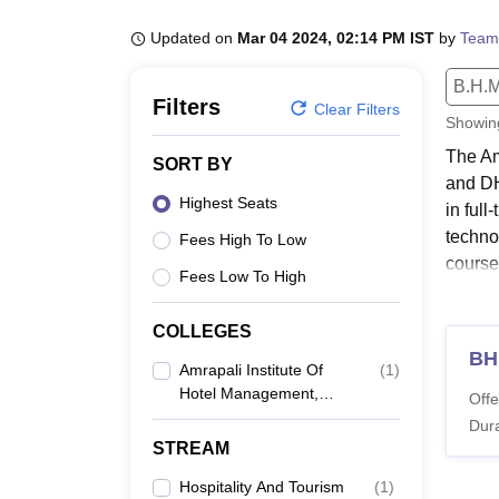
B.E /B.Tech
M.E /M.Tech
MBA
LLM
MBBS
M.D
M.S.
B.Des
M.Des
LPU Reviews
UPES Reviews
MIT Manipal Reviews
MAHE Reviews
VIT U
Updated on
Mar 04 2024, 02:14 PM IST
by
Team
B.H.M
Filters
Clear Filters
Showi
The Am
SORT BY
and DH
Highest Seats
in ful
technol
Fees High To Low
course
Fees Low To High
aggre
Quick
COLLEGES
B
Amrapali Institute Of
(
1
)
Hotel Management,
-
Offe
Haldwani
Dura
STREAM
AI
Hospitality And Tourism
(
1
)