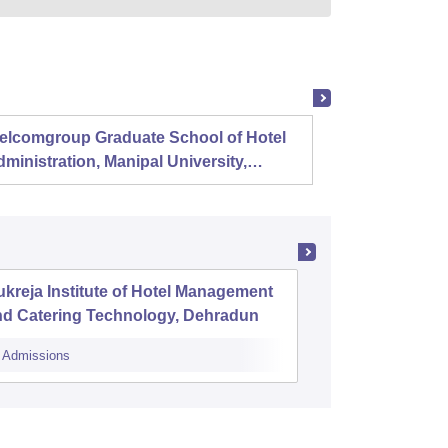
elcomgroup Graduate School of Hotel
Instit
ministration, Manipal University,
Techno
anipal
Chenn
kreja Institute of Hotel Management
The Rena
nd Catering Technology, Dehradun
Managem
Dehrad
Admissions
Admissions