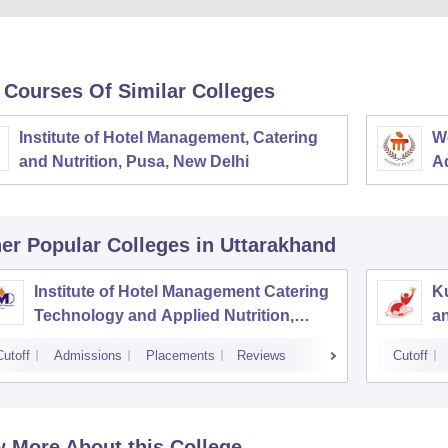
 Courses Of Similar Colleges
Institute of Hotel Management, Catering
W
and Nutrition, Pusa, New Delhi
Ad
M
er Popular
Colleges
in Uttarakhand
Institute of Hotel Management Catering
Ku
Technology and Applied Nutrition,
a
Dehradun
Cutoff
Admissions
Placements
Reviews
Cutoff
 More About this College