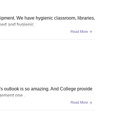
quipment. We have hygienic classroom, libraries,
ined and hygienic.
Read More
It's outlook is so amazing. And College provide
agement one .
Read More