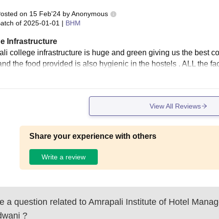
osted on
15 Feb'24
by
Anonymous
atch of
2025-01-01
|
BHM
e Infrastructure
i college infrastructure is huge and green giving us the best col
nd the food provided is also hygienic in the hostels . ALL the fac
View All Reviews
Share your experience with others
Write a review
 a question related to
Amrapali Institute of Hotel Mana
dwani
?