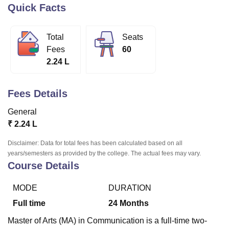
Quick Facts
U Bhopal
Total
Seats
MS Lucknow
KMC Manipal
King George Medical College Lucknow
MMC 
Fees
60
u University
Calcutta University
Guru Gobind Singh Indraprastha Univer
2.24 L
ni
UPES Dehradun
Amity University Noida
Lovely Professional University
 Agricultural University, Anand
stitute of Fundamental Research, Mumbai
Indian Agricultural Research I
Fees Details
oimbatore
Vellore Institute of Technology, Vellore
SRM Institute of Scien
General
pital College Of Nursing, Mumbai
ICT Mumbai
ASMSOC Mumbai
₹
2.24 L
adras Christian College
Loyola College
Crescent College
HITS Chennai
n Centre, Kolkata
Guru Nanak Institute Of Hotel Management, Kolkata
J
Disclaimer: Data for total fees has been calculated based on all
ocial Sciences
Competition
Pharmacy
Animation and Design
years/semesters as provided by the college. The actual fees may vary.
Course Details
iversity Reviews
Amrita Vishwa Vidyapeetham Reviews
IBS Hyderabad 
MODE
DURATION
Full time
24
Months
Master of Arts (MA) in Communication is a full-time two-