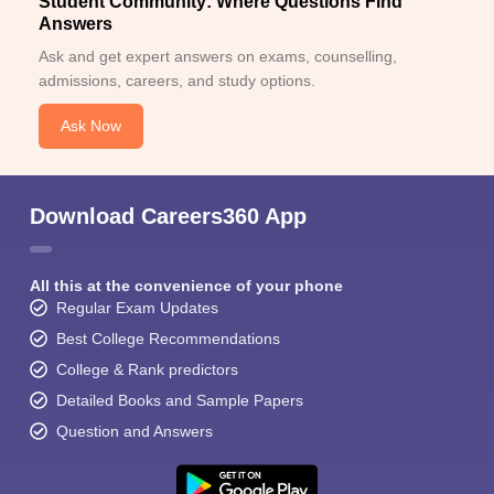
Student Community: Where Questions Find
Answers
Ask and get expert answers on exams, counselling,
admissions, careers, and study options.
Ask Now
Download Careers360 App
All this at the convenience of your phone
Regular Exam Updates
Best College Recommendations
College & Rank predictors
Detailed Books and Sample Papers
Question and Answers