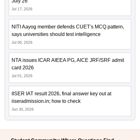
July 26
Jul 17, 2026
NITI Aayog member defends CUET's MCQ pattern,
says universities should test intelligence
Jul 06, 2026
NTA issues ICAR AIEEA PG, AICE JRF/SRF admit
card 2026
Jul 01, 2026
IISER IAT result 2026, final answer key out at
iiseradmission.in; how to check
Jun 30, 2026