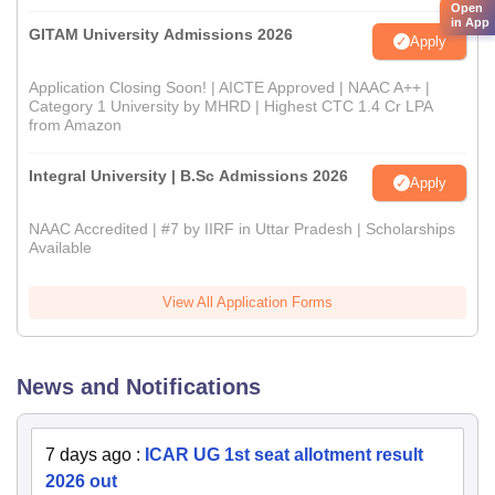
Open
in App
GITAM University Admissions 2026
Apply
Application Closing Soon! | AICTE Approved | NAAC A++ |
Category 1 University by MHRD | Highest CTC 1.4 Cr LPA
from Amazon
Integral University | B.Sc Admissions 2026
Apply
NAAC Accredited | #7 by IIRF in Uttar Pradesh | Scholarships
Available
View All Application Forms
News and Notifications
7 days ago
:
ICAR UG 1st seat allotment result
2026 out