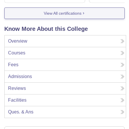
View All certifications
Know More About this College
Overview
Courses
Fees
Admissions
Reviews
Facilities
Ques. & Ans