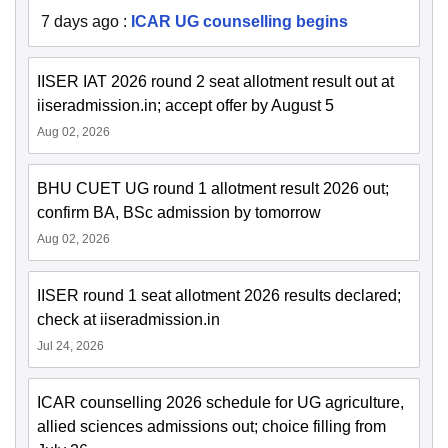
7 days ago
:
ICAR UG counselling begins
IISER IAT 2026 round 2 seat allotment result out at
iiseradmission.in; accept offer by August 5
Aug 02, 2026
BHU CUET UG round 1 allotment result 2026 out;
confirm BA, BSc admission by tomorrow
Aug 02, 2026
IISER round 1 seat allotment 2026 results declared;
check at iiseradmission.in
Jul 24, 2026
ICAR counselling 2026 schedule for UG agriculture,
allied sciences admissions out; choice filling from