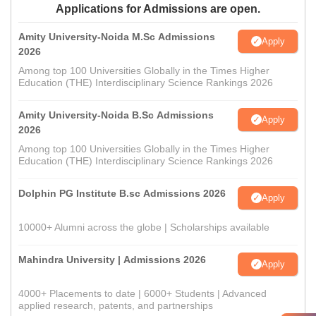
Applications for Admissions are open.
Amity University-Noida M.Sc Admissions
Apply
2026
Among top 100 Universities Globally in the Times Higher
Education (THE) Interdisciplinary Science Rankings 2026
Amity University-Noida B.Sc Admissions
Apply
2026
Among top 100 Universities Globally in the Times Higher
Education (THE) Interdisciplinary Science Rankings 2026
Dolphin PG Institute B.sc Admissions 2026
Apply
10000+ Alumni across the globe | Scholarships available
Mahindra University | Admissions 2026
Apply
4000+ Placements to date | 6000+ Students | Advanced
applied research, patents, and partnerships