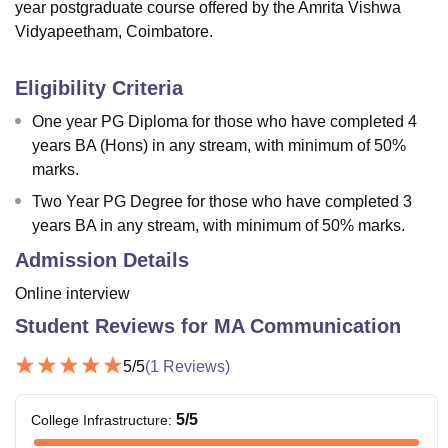
year postgraduate course offered by the Amrita Vishwa
Vidyapeetham, Coimbatore.
Eligibility Criteria
One year PG Diploma for those who have completed 4
years BA (Hons) in any stream, with minimum of 50%
marks.
Two Year PG Degree for those who have completed 3
years BA in any stream, with minimum of 50% marks.
Admission Details
Online interview
Student Reviews for
MA Communication
5
/5
(
1
Reviews)
5
/5
College Infrastructure
: