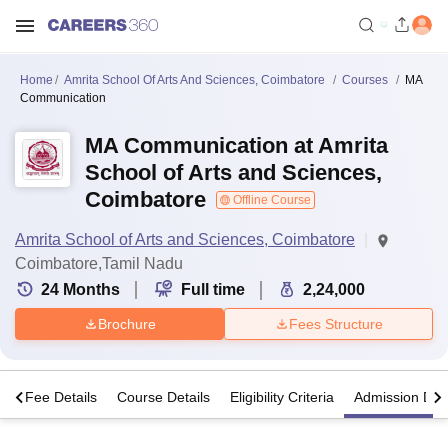
Home
Amrita School Of Arts And Sciences, Coimbatore
Courses
MA
Communication
MA Communication at Amrita
School of Arts and Sciences,
Coimbatore
Offline Course
Amrita School of Arts and Sciences, Coimbatore
Coimbatore,Tamil Nadu
24
Months
Full time
2,24,000
Brochure
Fees Structure
s
Fee Details
Course Details
Eligibility Criteria
Admission Deta