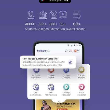
400M+
36K+
500+
3K+
16K+
Students
Colleges
Exams
eBooks
Certifications