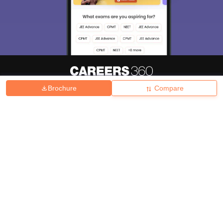
Brochure
Compare
About
Hiring
Magazine
News
हिंदी न्यूज़
Articles
Contact
Blogs
Top Exams
College
Predictors & Ebooks