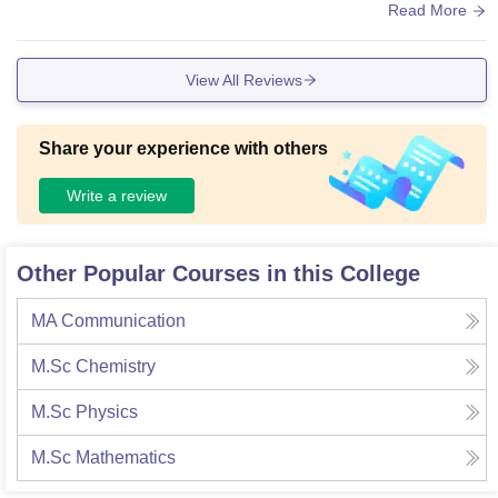
rent canteens are also available
Read More
View All Reviews
Share your experience with others
Write a review
Other Popular Courses in this College
MA Communication
M.Sc Chemistry
M.Sc Physics
M.Sc Mathematics