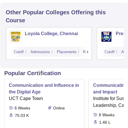
Other Popular
Colleges
Offering this
Course
Loyola College, Chennai
Presi
Cutoff
Admissions
Placements
Reviews
Cutoff
Adm
Popular Certification
Communication and Influence in
Communicating 
the Digital Age
and Impact
UCT Cape Town
Institute for Susta
Leadership, Cam
6
Weeks
Online
8
Weeks
75.03 K
1.46 L