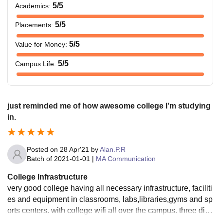
5
/5
Academics
:
5
/5
Placements
:
5
/5
Value for Money
:
5
/5
Campus Life
:
just reminded me of how awesome college I'm studying
in.
Posted on
28 Apr'21
by
Alan.P.R
Batch of
2021-01-01
|
MA Communication
College Infrastructure
very good college having all necessary infrastructure, faciliti
es and equipment in classrooms, labs,libraries,gyms and sp
orts centers. with college wifi all over the campus. three diffe