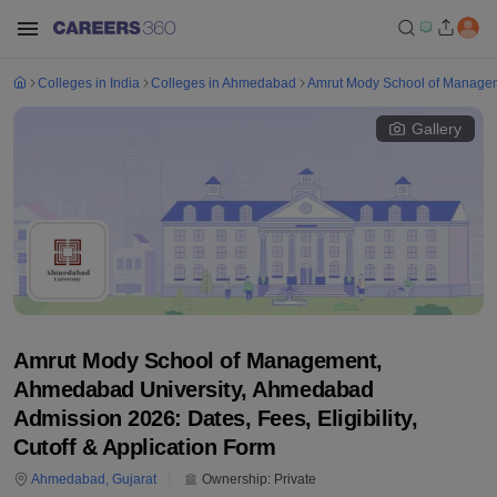
Colleges in India
Colleges in Ahmedabad
Amrut Mody School of Manage
Gallery
Amrut Mody School of Management,
Ahmedabad University, Ahmedabad
Admission 2026: Dates, Fees, Eligibility,
Cutoff & Application Form
Ahmedabad
,
Gujarat
Ownership:
Private