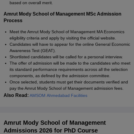
based on overall merit.
Amrut Mody School of Management MSc Admission
Process
Meet the Amrut Mody School of Management MA Economics
eligibility criteria and apply by visiting the official website.
Candidates will have to appear for the online General Economic
Awareness Test (GEAT).
Shortlisted candidates will be called for a personal interview.
The offer of admission will be made to the candidates who meet
its standard performance requirements across all the selection
components, as defined by the admission committee.
Once selected, students must get their documents verified and
pay the Amrut Mody School of Management admission fees.
Also Read:
AMSOM Ahmedabad Facilities
Amrut Mody School of Management
Admissions 2026 for PhD Course