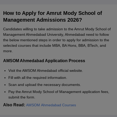
How to Apply for Amrut Mody School of
Management Admissions 2026?
Candidates willing to take admission to the Amrut Mody School of
Management Ahmedabad University, Ahmedabad need to follow
the below mentioned steps in order to apply for admission to the
selected courses that include MBA, BA Hons, BBA, BTech, and
more.
AMSOM Ahmedabad Application Process
Visit the AMSOM Ahmedabad official website.
Fill with all the required information.
Scan and upload the necessary documents.
Pay the Amrut Mody School of Management application fees,
submit the form.
Also Read:
AMSOM Ahmedabad Courses