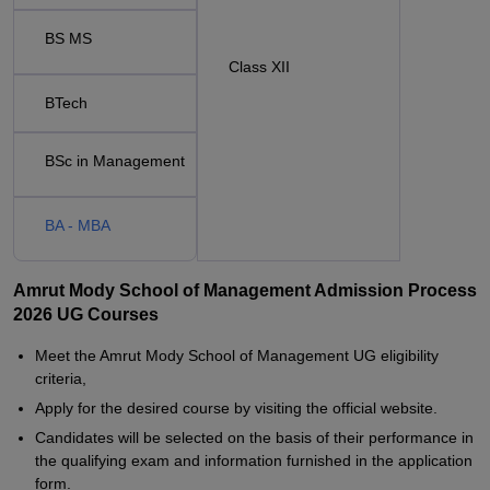
BS MS
Class XII
BTech
BSc in Management
BA - MBA
Amrut Mody School of Management Admission Process
2026 UG Courses
Meet the Amrut Mody School of Management UG eligibility
criteria,
Apply for the desired course by visiting the official website.
Candidates will be selected on the basis of their performance in
the qualifying exam and information furnished in the application
form.