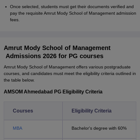
Once selected, students must get their documents verified and
pay the requisite Amrut Mody School of Management admission
fees.
Amrut Mody School of Management
Admissions 2026 for PG courses
Amrut Mody School of Management offers various postgraduate
courses, and candidates must meet the eligibility criteria outlined in
the table below.
AMSOM Ahmedabad PG Eligibility Criteria
Courses
Eligibility Criteria
MBA
Bachelor's degree with 60%