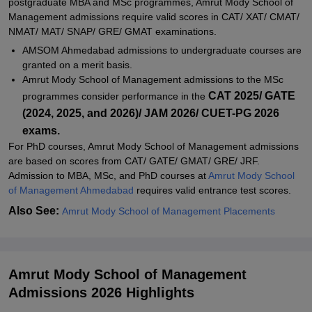
postgraduate MBA and MSc programmes, Amrut Mody School of
Related eBooks and Sample Papers for Amrut Mody School of
Management admissions require valid scores in CAT/ XAT/ CMAT/
Management, Ahmedabad University, Ahmedabad
NMAT/ MAT/ SNAP/ GRE/ GMAT examinations.
Explore Admissions to Similar Colleges
AMSOM Ahmedabad admissions to undergraduate courses are
granted on a merit basis.
Student Reviews for Amrut Mody School of Management,
Amrut Mody School of Management admissions to the MSc
Ahmedabad University, Ahmedabad
CAT 2025/ GATE
programmes consider performance in the
(2024, 2025, and 2026)/ JAM 2026/ CUET-PG 2026
exams.
For PhD courses, Amrut Mody School of Management admissions
are based on scores from CAT/ GATE/ GMAT/ GRE/ JRF.
Admission to MBA, MSc, and PhD courses at
Amrut Mody School
of Management Ahmedabad
requires valid entrance test scores.
Also See:
Amrut Mody School of Management Placements
Amrut Mody School of Management
Admissions 2026 Highlights