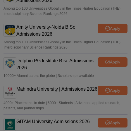
Admissions 2026
Among top 100 Universities Globally in the Times Higher Education (THE)
Interdisciplinary Science Rankings 2026
Amity University-Noida B.Sc
Apply
Admissions 2026
Among top 100 Universities Globally in the Times Higher Education (THE)
Interdisciplinary Science Rankings 2026
Dolphin PG Institute B.sc Admissions
Apply
2026
10000+ Alumni across the globe | Scholarships available
Mahindra University | Admissions 2026
Apply
4000+ Placements to date | 6000+ Students | Advanced applied research,
patents, and partnerships
GITAM University Admissions 2026
Apply