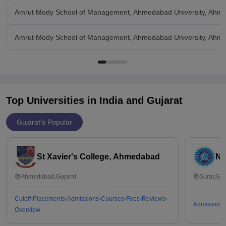
Amrut Mody School of Management, Ahmedabad University, Ahm
Amrut Mody School of Management, Ahmedabad University, Ahmed
Top Universities in India and
Gujarat
Gujarat's Popular
St Xavier's College, Ahmedabad
Na
Ahmedabad,Gujarat
Surat,Guj
Cutoff
Placements
Admissions
Courses
Fees
Reviews
Admissions
Overview