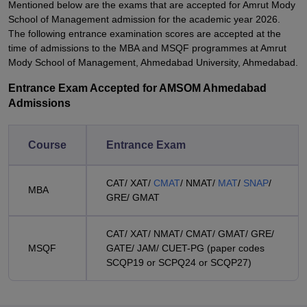
Mentioned below are the exams that are accepted for Amrut Mody
School of Management admission for the academic year 2026.
The following entrance examination scores are accepted at the
time of admissions to the MBA and MSQF programmes at Amrut
Mody School of Management, Ahmedabad University, Ahmedabad.
Entrance Exam Accepted for AMSOM Ahmedabad
Admissions
Course
Entrance Exam
CAT/ XAT/
CMAT
/ NMAT/
MAT
/
SNAP
/
MBA
GRE/ GMAT
CAT/ XAT/ NMAT/ CMAT/ GMAT/ GRE/
MSQF
GATE/ JAM/ CUET-PG (paper codes
SCQP19 or SCPQ24 or SCQP27)