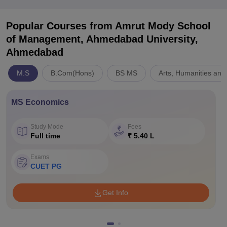
Popular Courses
from Amrut Mody School
of Management, Ahmedabad University,
Ahmedabad
M.S
B.Com(Hons)
BS MS
Arts, Humanities and
MS Economics
Study Mode
Fees
Full time
₹ 5.40 L
Exams
CUET PG
Get Info