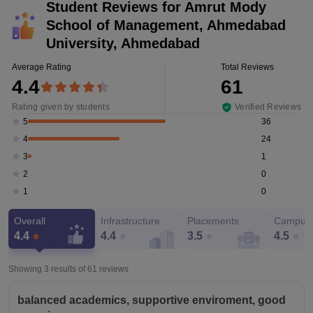
Student Reviews for
Amrut Mody
School of Management, Ahmedabad
University, Ahmedabad
Average Rating
Total Reviews
4.4
61
Rating given by students
Verified Reviews
36
5
24
4
1
3
0
2
0
1
Overall
Infrastructure
Placements
Campus 
4.4
4.4
3.5
4.5
Showing 3 results of
61
reviews
balanced academics, supportive enviroment, good