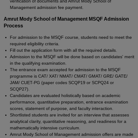
verification of documents and Amrut Mody School of
Management admission fee payment.
Amrut Mody School of Management MSQF Admission
Process
For admission to the MSQF course, students need to meet the
required eligibility criteria.
Fill out the application form with all the required details.
Admission to the MSQF will be done based on candidates' merit
in the qualifying examination.
The entrance exam accepted for admission to the MSQF
programme is CAT/ XAT/ NMAT/ CMAT/ GMAT/ GRE/ GATE/
JAM/ CUET-PG (paper codes SCQP19 or SCPQ24 or
SCQP27).
Candidates are evaluated holistically based on academic
performance, quantitative preparation, entrance examination
scores, statement of purpose, and faculty interaction.
Shortlisted students are invited for an interview that assesses
analytical clarity, quantitative reasoning, and readiness for a
mathematically intensive curriculum.
Amrut Mody School of Management admission offers are made