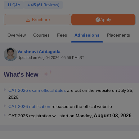
11
Q&A
4.4
/5 (
61
Reviews)
U Bhopal
Brochure
Apply
MS Lucknow
KMC Manipal
King George Medical College Lucknow
MMC 
u University
Calcutta University
Guru Gobind Singh Indraprastha Univer
Overview
Courses
Fees
Admissions
Placements
ni
UPES Dehradun
Amity University Noida
Lovely Professional University
 Agricultural University, Anand
stitute of Fundamental Research, Mumbai
Indian Agricultural Research I
Vaishnavi Addagatla
oimbatore
Vellore Institute of Technology, Vellore
SRM Institute of Scien
Updated on
Aug 04 2026, 05:56 PM IST
pital College Of Nursing, Mumbai
ICT Mumbai
ASMSOC Mumbai
What's New
adras Christian College
Loyola College
Crescent College
HITS Chennai
n Centre, Kolkata
Guru Nanak Institute Of Hotel Management, Kolkata
J
ocial Sciences
Competition
Pharmacy
Animation and Design
CAT 2026 exam official dates
are out on the website on July 25,
2026.
iversity Reviews
Amrita Vishwa Vidyapeetham Reviews
IBS Hyderabad 
CAT 2026 notification
released on the official website.
, August 03, 2026.
CAT 2026 registration will start on Monday