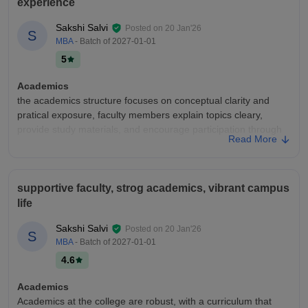
experience
Sakshi Salvi
Posted on
20 Jan'26
S
MBA
- Batch of
2027-01-01
5
Academics
the academics structure focuses on conceptual clarity and
pratical exposure, faculty members explain topics cleary,
provide study materials, and encourage participation through
Read More
presentations, assignmnets and continuous internal
assessments.
College Infra
supportive faculty, strog academics, vibrant campus
the campus had adequate infrastructure with well-maintained
life
classrooms, functional labs, and a deceent librarires. Basic
facilities like Wifi, clean washrooms, cafeteria, and and student
Sakshi Salvi
Posted on
20 Jan'26
S
lounge are well maintained for daily student use.
MBA
- Batch of
2027-01-01
Campus Life
4.6
campus life is interactive and engaging with cultural events,
academic seminars, student clubs and sports acitivities. the
Academics
enviroment is friendly and and allows students to balance
Academics at the college are robust, with a curriculum that