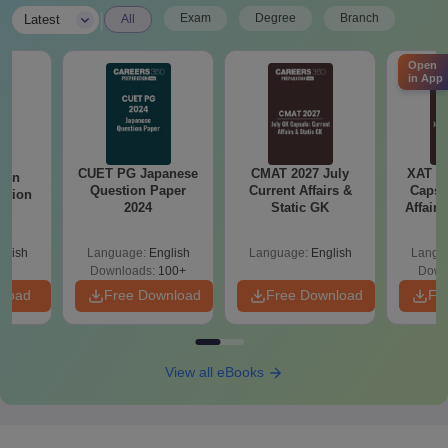
|
Exam
Degree
Branch
Latest
All
Open
in App
CUET PG Japanese
CMAT 2027 July
XAT 2
ain
Question Paper
Current Affairs &
Capsu
stion
2024
Static GK
Affairs
24
glish
Language:
English
Language:
English
Langu
Downloads:
100+
Down
nload
Free Download
Free Download
Fr
View all eBooks