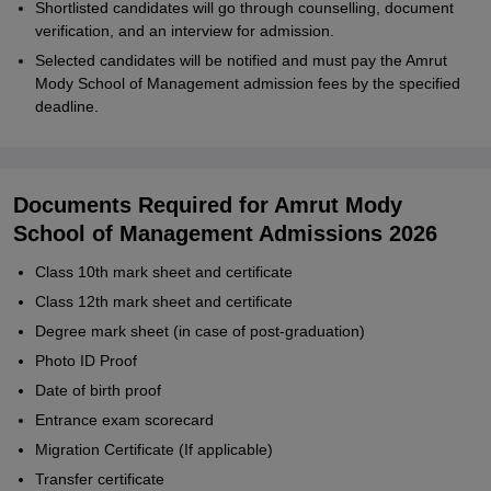
Shortlisted candidates will go through counselling, document
verification, and an interview for admission.
Selected candidates will be notified and must pay the Amrut
Mody School of Management admission fees by the specified
deadline.
Documents Required for Amrut Mody
School of Management Admissions 2026
Class 10th mark sheet and certificate
Class 12th mark sheet and certificate
Degree mark sheet (in case of post-graduation)
Photo ID Proof
Date of birth proof
Entrance exam scorecard
Migration Certificate (If applicable)
Transfer certificate