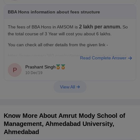
BBA Hons information about fees structure
2 lakh per annum.
The fees of BBA Hons in AMSOM is
So
the total course of 3 Year will cost you about 6 lakhs.
You can check all other details from the given link -
https://www.careers360.com/colleges/amrut-mody-school-of-
Read Complete Answer
management-ahmedabad-university-ahmedabad/bba-hons-
Prashant Singh
course
P
10 Dec'19
View All
Know More About
Amrut Mody School of
Management, Ahmedabad University,
Ahmedabad