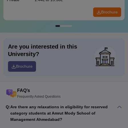
Brochure
Are you interested in this
University?
Brochure
FAQ’s
Frequently Asked Questions
Q:
Are there any relaxations in eligibility for reserved
category students at Amrut Mody School of
Management Ahmedabad?