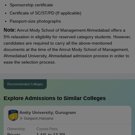
Sponsorship certificate
Certificate of SC/ST/PD (If applicable)
Passport-size photographs
Note:
Amrut Mody School of Management Ahmedabad offers a
5% relaxation in eligibility for reserved category students. However,
candidates are required to carry all the above-mentioned
documents at the time of the Amrut Mody School of Management,
Ahmedabad University, Ahmedabad admission process in order to
ease the selection process.
Recommended Colleges
Explore Admissions to Similar Colleges
Amity University, Gurugram
Gurgaon,Haryana
Ownership
Course Fees
Private
1.44L to 13.30L