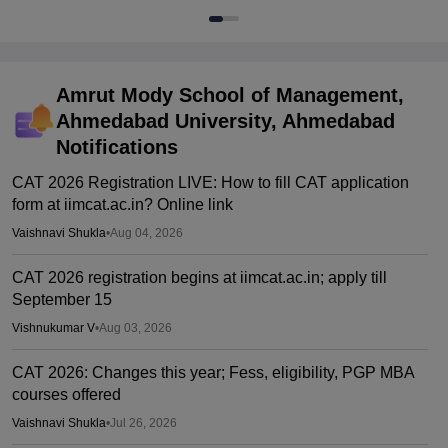
Amrut Mody School of Management,
Ahmedabad University, Ahmedabad
Notifications
CAT 2026 Registration LIVE: How to fill CAT application
form at iimcat.ac.in? Online link
Vaishnavi Shukla
•
Aug 04, 2026
CAT 2026 registration begins at iimcat.ac.in; apply till
September 15
Vishnukumar V
•
Aug 03, 2026
CAT 2026: Changes this year; Fess, eligibility, PGP MBA
courses offered
Vaishnavi Shukla
•
Jul 26, 2026