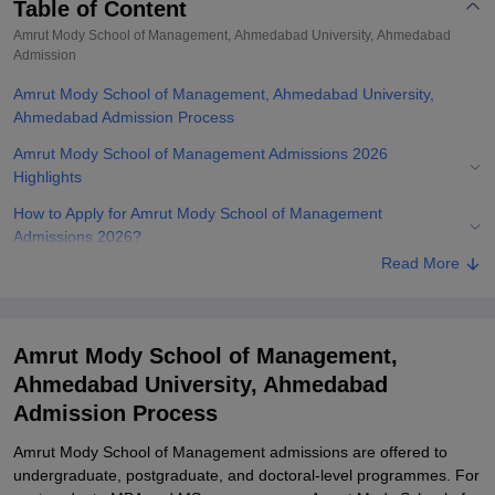
Table of Content
Amrut Mody School of Management, Ahmedabad University, Ahmedabad
Admission
Amrut Mody School of Management, Ahmedabad University,
Ahmedabad Admission Process
Amrut Mody School of Management Admissions 2026
Highlights
How to Apply for Amrut Mody School of Management
Admissions 2026?
Read More
Amrut Mody School of Management Admissions 2026 for UG
Courses
Amrut Mody School of Management Admissions 2026 for PG
Amrut Mody School of Management,
courses
Ahmedabad University, Ahmedabad
Amrut Mody School of Management Admissions 2026 for PhD
Admission Process
Course
Documents Required for Amrut Mody School of Management
Amrut Mody School of Management admissions are offered to
Admissions 2026
undergraduate, postgraduate, and doctoral-level programmes. For