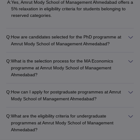
A:
Yes, Amrut Mody School of Management Ahmedabad offers a
5% relaxation in eligibility criteria for students belonging to
reserved categories.
Q:
How are candidates selected for the PhD programme at
Amrut Mody School of Management Ahmedabad?
Q:
What is the selection process for the MA Economics
programme at Amrut Mody School of Management
Ahmedabad?
Q:
How can I apply for postgraduate programmes at Amrut
Mody School of Management Ahmedabad?
Q:
What are the eligibility criteria for undergraduate
programmes at Amrut Mody School of Management
Ahmedabad?