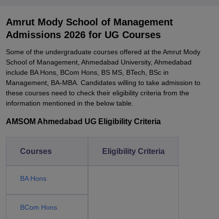
Amrut Mody School of Management
Admissions 2026 for UG Courses
Some of the undergraduate courses offered at the Amrut Mody
School of Management, Ahmedabad University, Ahmedabad
include BA Hons, BCom Hons, BS MS, BTech, BSc in
Management, BA-MBA. Candidates willing to take admission to
these courses need to check their eligibility criteria from the
information mentioned in the below table.
AMSOM Ahmedabad UG Eligibility Criteria
Courses
Eligibility Criteria
BA Hons
BCom Hons