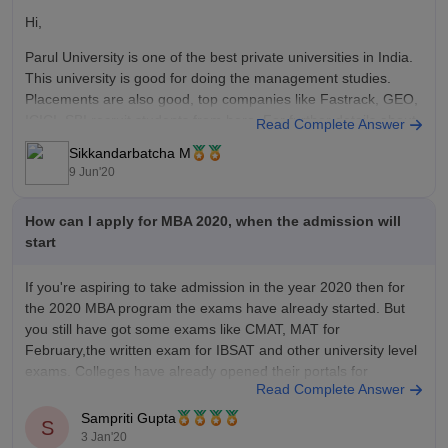
Hi,
Parul University is one of the best private universities in India.
This university is good for doing the management studies.
Placements are also good, top companies like Fastrack, GEO,
ICICI, SBI recruit students from here. For further details about
Read Complete Answer
the university click below.
Sikkandarbatcha M
9 Jun'20
https://www.careers360.com/university/parul-university-
vadodara
How can I apply for MBA 2020, when the admission will
I hope it helps.
start
If you're aspiring to take admission in the year 2020 then for
the 2020 MBA program the exams have already started. But
you still have got some exams like CMAT, MAT for
February,the written exam for IBSAT and other university level
exams. Colleges have already opened their portals for
Read Complete Answer
applications.
Sampriti Gupta
S
3 Jan'20