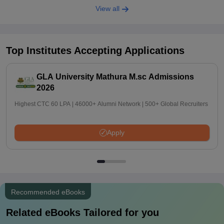
View all
Top Institutes Accepting Applications
GLA University Mathura M.sc Admissions
2026
Highest CTC 60 LPA | 46000+ Alumni Network | 500+ Global Recruiters
Apply
Recommended eBooks
Related eBooks Tailored for you