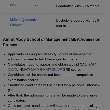
MSc in Economics
Graduation with 50% marks.
MSc in Quantative
Bachelor's degree with 55%
Finance
marks.
Amrut Mody School of Management MBA Admission
Process
Applicants seeking Amrut Mody School of Management
admissions need to fulfill the eligibility criteria.
Candidates need to appear and obtain a valid CAT/ XAT/
CMAT
/ NMAT/
MAT
/ GMAT/
SNAP
/ GRE score.
Candidates will be shortlisted based on the competitive
examination scores.
Shortlisted candidates will be called for a personal interview
(PI).
After that, the admission offers will be made to the eligible
candidates.
Once selected, candidates will have to report to the college for