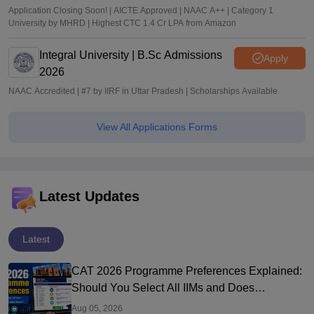
Application Closing Soon! | AICTE Approved | NAAC A++ | Category 1
University by MHRD | Highest CTC 1.4 Cr LPA from Amazon
Integral University | B.Sc Admissions
Apply
2026
NAAC Accredited | #7 by IIRF in Uttar Pradesh | Scholarships Available
View All Applications Forms
Latest Updates
Latest
CAT 2026 Programme Preferences Explained:
Should You Select All IIMs and Does
Preference Order Matter?
Aug 05, 2026