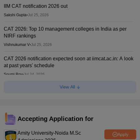
IIM CAT notification 2026 out
Sakshi Gupta
•
Jul 25, 2026
CAT 2026: Top 10 management colleges in India as per
NIRF rankings
Vishnukumar V
•
Jul 25, 2026
CAT 2026 notification expected soon at iimcat.ac.in: A look
at past years' schedule
Soumi Roy
•
Jul 24, 2026
View All
IIM CAT 2026 notification expected soon
Sakshi Gupta
•
Jul 03, 2026
CUET PG 2026: NTA releases rescheduled exam marks
amid questions over result preparation
Accepting Application for
Ruchika Kumari
•
Jun 15, 2026
Amity University-Noida M.Sc
Apply