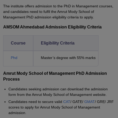
The institute offers admission to the PhD in Management courses,
and candidates need to fulfil the Amrut Mody School of
Management PhD admission eligibility criteria to apply.
AMSOM Ahmedabad Admission Eligibility Criteria
Course
Eligibility Criteria
Phd
Master’s degree with 55% marks
Amrut Mody School of Management PhD Admission
Process
Candidates seeking admission can download the admission
form from the Amrut Mody School of Management website.
Candidates need to secure valid
CAT
/ GATE/
GMAT
/ GRE/ JRF
scores to apply for Amrut Mody School of Management
admission.