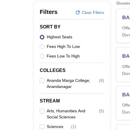
B.E /B.Tech
M.E /M.Tech
MBA
LLM
MBBS
M.D
M.S.
B.Des
M.Des
Showi
LPU Reviews
UPES Reviews
MIT Manipal Reviews
MAHE Reviews
VIT U
Filters
Clear Filters
BA
SORT BY
Offe
Dura
Highest Seats
Fees High To Low
BA
Fees Low To High
Offe
COLLEGES
Dura
Ananda Marga College,
(
6
)
Anandanagar
BA
STREAM
Offe
Arts, Humanities And
(
5
)
Dura
Social Sciences
Sciences
(
1
)