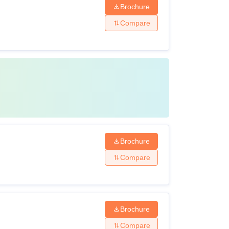
Brochure
Compare
Brochure
Compare
Brochure
Compare