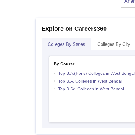
Anan
Explore on Careers360
Colleges By States
Colleges By City
By Course
Top B.A.(Hons) Colleges in West Bengal
Top B.A. Colleges in West Bengal
Top B.Sc. Colleges in West Bengal