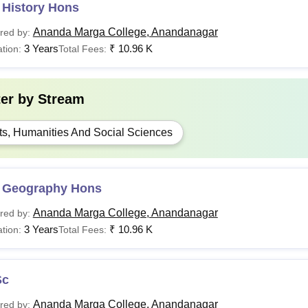
 History Hons
Ananda Marga College, Anandanagar
red by:
3 Years
₹
10.96 K
tion:
Total Fees:
ter by
Stream
ts, Humanities And Social Sciences
 Geography Hons
Ananda Marga College, Anandanagar
red by:
3 Years
₹
10.96 K
tion:
Total Fees:
Sc
Ananda Marga College, Anandanagar
red by: