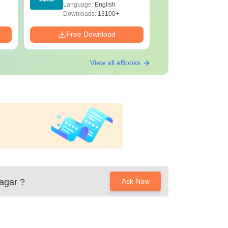
Download Free
with Solu
Language:
English
Language:
Downloa
Downloads:
13100+
Downloads:
Free Download
Free Down
View all eBooks
agar
?
Ask Now