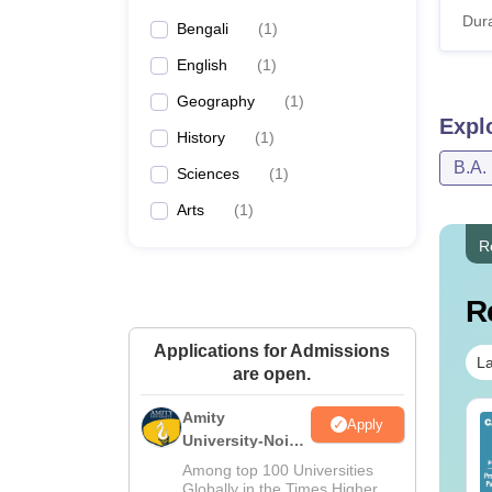
Dura
Bengali
(
1
)
English
(
1
)
Geography
(
1
)
Expl
History
(
1
)
B.A.
Sciences
(
1
)
Arts
(
1
)
R
R
Applications for Admissions
La
are open.
Amity
op UGC Approved
Top UGC Approved
Apply
University-Noida
lleges Offering
Colleges Offering
BA Admissions
line B.Sc
Online BA
Among top 100 Universities
2026
Globally in the Times Higher