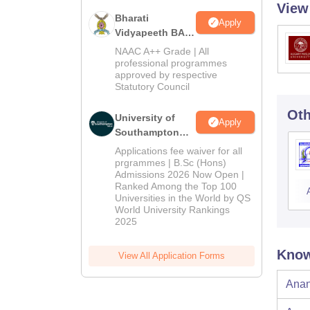
View
Bharati
Apply
Vidyapeeth BA
Admissions
NAAC A++ Grade | All
2026
professional programmes
approved by respective
Statutory Council
Oth
University of
Apply
Southampton
Delhi | BSc
Applications fee waiver for all
(Hons)
prgrammes | B.Sc (Hons)
Admissions 2026 Now Open |
Admissions
Ranked Among the Top 100
2026
Universities in the World by QS
World University Rankings
2025
Know
View All Application Forms
Anan