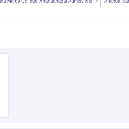
da Marga College, Anandanagar
Admissions
Ananda Mar