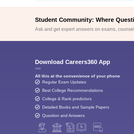
Student Community: Where Quest
Ask and get expert answers on exams, counsell
Download Careers360 App
All this at the convenience of your phone
Regular Exam Updates
Best College Recommendations
College & Rank predictors
Detailed Books and Sample Papers
Question and Answers