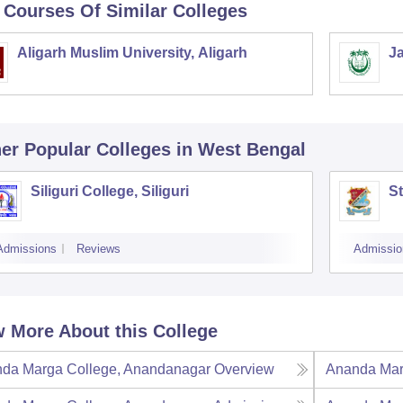
 Courses Of Similar Colleges
Aligarh Muslim University, Aligarh
Ja
er Popular
Colleges
in West Bengal
Siliguri College, Siliguri
St
Admissions
Reviews
Admissio
 More About this College
da Marga College, Anandanagar
Overview
Ananda Mar