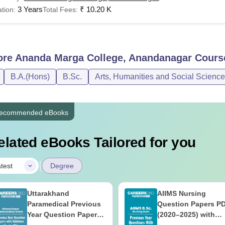
3 Years
₹
10.20 K
tion:
Total Fees:
ore
Ananda Marga College, Anandanagar
Cours
B.A.(Hons)
B.Sc.
Arts, Humanities and Social Scienc
ecommended eBooks
elated eBooks Tailored for you
|
test
Degree
Uttarakhand
AIIMS Nursing
Paramedical Previous
Question Papers P
Year Question Papers
(2020–2025) with