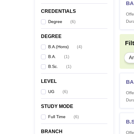
BA
CREDENTIALS
Offe
Dura
Degree
(
6
)
DEGREE
Fil
B.A.(Hons)
(
4
)
B.A.
(
1
)
Ar
B.Sc.
(
1
)
LEVEL
BA
UG
(
6
)
Offe
Dura
STUDY MODE
Full Time
(
6
)
B.
BRANCH
Offe