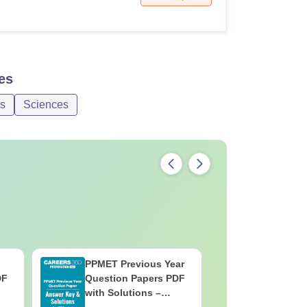
es
es
Sciences
PPMET Previous Year
AIIMS Pa
DF
Question Papers PDF
Previous 
with Solutions –
Question