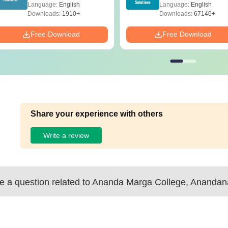
with Answer Keys &
Solutions – Free
Language:
English
Language:
English
Solutions - Free PDF
Download
Downloads:
1910+
Downloads:
67140+
Free Download
Free Download
Share your experience with others
Write a review
 a question related to
Ananda Marga College, Anandan