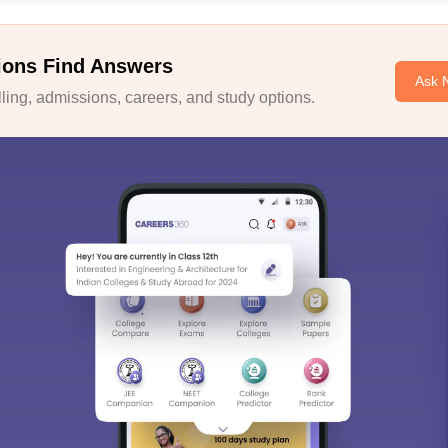
ions Find Answers
Ask 
ing, admissions, careers, and study options.