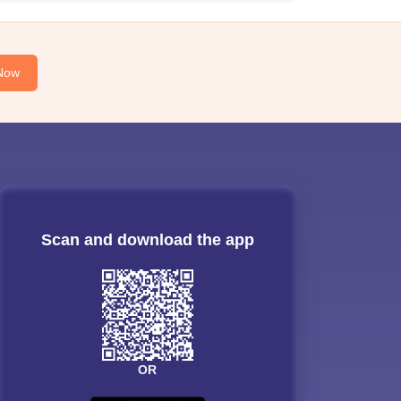
Now
Scan and download the app
OR