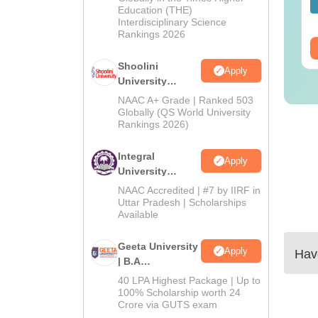
nguage:
English
Language:
English
Education (THE)
wnloads:
320+
Downloads:
280+
Interdisciplinary Science
Rankings 2026
ee Download
Free Download
Shoolini
Apply
University
Admissions
NAAC A+ Grade | Ranked 503
2026
Globally (QS World University
Rankings 2026)
Integral
Apply
University
Admissions
NAAC Accredited | #7 by IIRF in
2026
Uttar Pradesh | Scholarships
Available
Geeta University
Apply
Have
| B.A
Admissions
40 LPA Highest Package | Up to
2026
100% Scholarship worth 24
Crore via GUTS exam