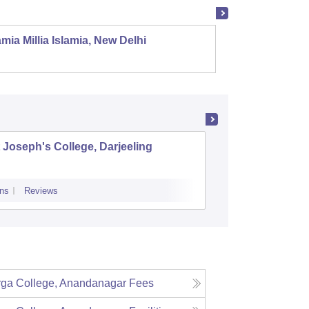
mia Millia Islamia, New Delhi
Univers
 Joseph's College, Darjeeling
Surya Se
ns
Reviews
Admissions
P
ga College, Anandanagar
Fees