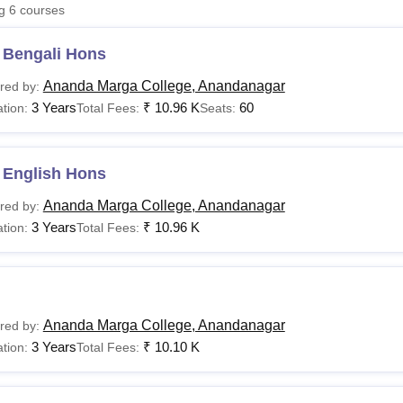
ng
6
courses
niversity Reviews
Chandigarh University Reviews
ICFAI university Revie
 Bengali Hons
Ananda Marga College, Anandanagar
red by:
3 Years
₹
10.96 K
60
tion:
Total Fees:
Seats:
 English Hons
Ananda Marga College, Anandanagar
red by:
3 Years
₹
10.96 K
tion:
Total Fees:
Ananda Marga College, Anandanagar
red by:
3 Years
₹
10.10 K
tion:
Total Fees: