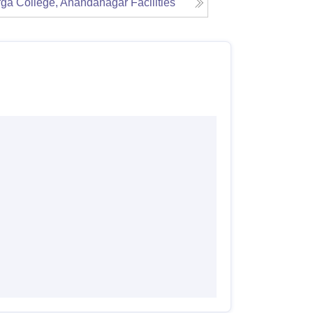
ga College, Anandanagar
Facilities