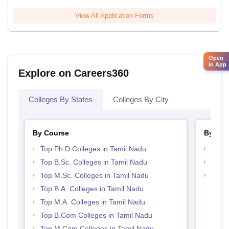
View All Application Forms
Open
in App
Explore on Careers360
Colleges By States
Colleges By City
By Course
By Str
Top Ph.D Colleges in Tamil Nadu
Top 
Top B.Sc. Colleges in Tamil Nadu
Best 
Top M.Sc. Colleges in Tamil Nadu
Top 
Top B.A. Colleges in Tamil Nadu
Top M.A. Colleges in Tamil Nadu
Top B.Com Colleges in Tamil Nadu
Top M.Com Colleges in Tamil Nadu