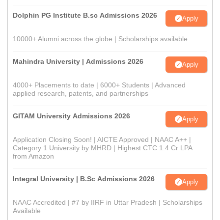
Dolphin PG Institute B.sc Admissions 2026
Apply
10000+ Alumni across the globe | Scholarships available
Mahindra University | Admissions 2026
Apply
4000+ Placements to date | 6000+ Students | Advanced
applied research, patents, and partnerships
GITAM University Admissions 2026
Apply
Application Closing Soon! | AICTE Approved | NAAC A++ |
Category 1 University by MHRD | Highest CTC 1.4 Cr LPA
from Amazon
Integral University | B.Sc Admissions 2026
Apply
NAAC Accredited | #7 by IIRF in Uttar Pradesh | Scholarships
Available