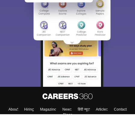
About
Hiring
Magazine
News
हिंदी न्यूज़
Articles
Contact
Blogs