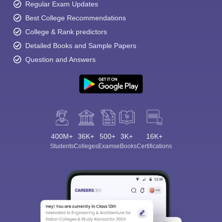
Regular Exam Updates
Best College Recommendations
College & Rank predictors
Detailed Books and Sample Papers
Question and Answers
400M+
36K+
500+
3K+
16K+
Students
Colleges
Exams
eBooks
Certifications