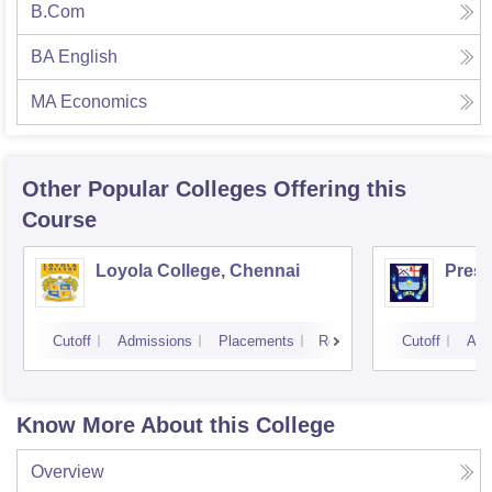
B.Com
BA English
MA Economics
Other Popular
Colleges
Offering this
Course
Loyola College, Chennai
Presi
Cutoff
Admissions
Placements
Reviews
Cutoff
Adm
Know More About this College
Overview