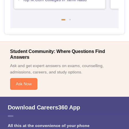
Student Community: Where Questions Find
Answers
Ask and get expert answers on exams, counselling,
admissions, careers, and study options.
Ask Now
Download Careers360 App
All this at the convenience of your phone