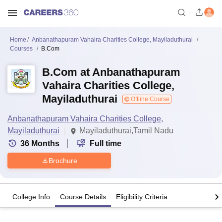
Home
Anbanathapuram Vahaira Charities College, Mayiladuthurai
Courses
B.Com
B.Com at Anbanathapuram
Vahaira Charities College,
Mayiladuthurai
Offline Course
Anbanathapuram Vahaira Charities College,
Mayiladuthurai
Mayiladuthurai,Tamil Nadu
36
Months
Full time
Brochure
College Info
Course Details
Eligibility Criteria