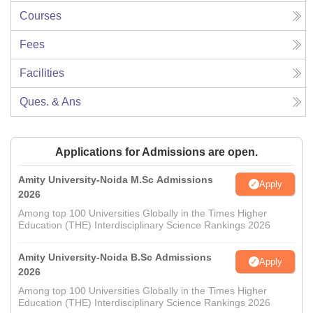
Courses
Fees
Facilities
Ques. & Ans
Applications for Admissions are open.
Amity University-Noida M.Sc Admissions
Apply
2026
Among top 100 Universities Globally in the Times Higher
Education (THE) Interdisciplinary Science Rankings 2026
Amity University-Noida B.Sc Admissions
Apply
2026
Among top 100 Universities Globally in the Times Higher
Education (THE) Interdisciplinary Science Rankings 2026