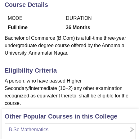
Course Details
MODE
DURATION
U Bhopal
MS Lucknow
KMC Manipal
King George Medical College Lucknow
MMC 
Full time
36
Months
u University
Calcutta University
Guru Gobind Singh Indraprastha Univer
Bachelor of Commerce (B.Com) is a full-time three-year
ni
UPES Dehradun
Amity University Noida
Lovely Professional University
undergraduate degree course offered by the Annamalai
 Agricultural University, Anand
University, Annamalai Nagar.
stitute of Fundamental Research, Mumbai
Indian Agricultural Research I
oimbatore
Vellore Institute of Technology, Vellore
SRM Institute of Scien
Eligibility Criteria
pital College Of Nursing, Mumbai
ICT Mumbai
ASMSOC Mumbai
adras Christian College
Loyola College
Crescent College
HITS Chennai
A person, who have passed Higher
n Centre, Kolkata
Guru Nanak Institute Of Hotel Management, Kolkata
J
Secondary/Intermediate (10+2) any other examination
ocial Sciences
Competition
Pharmacy
Animation and Design
recognized as equivalent thereto, shall be eligible for the
course.
iversity Reviews
Amrita Vishwa Vidyapeetham Reviews
IBS Hyderabad 
Other Popular Courses in this College
B.Sc Mathematics