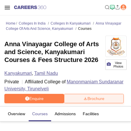
Home
Colleges In India
Colleges In Kanyakumari
Anna Vinayagar
College Of Arts And Science, Kanyakumari
Courses
Anna Vinayagar College of Arts
and Science, Kanyakumari
Courses & Fees Structure 2026
View
Photos
Kanyakumari
,
Tamil Nadu
Private
Affiliated College of
Manonmaniam Sundaranar
University, Tirunelveli
Enquire
Brochure
Overview
Courses
Admissions
Facilities