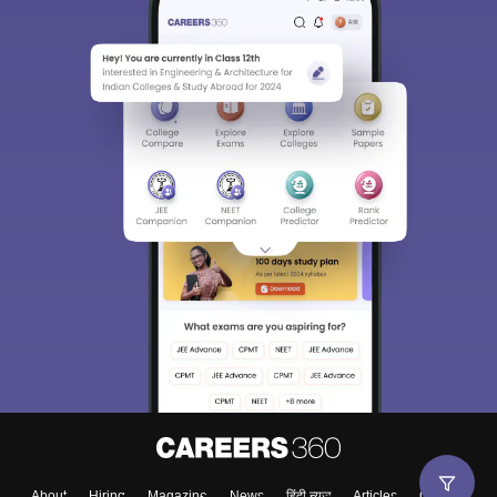
About
Hiring
Magazine
News
हिंदी न्यूज़
Articles
Contact