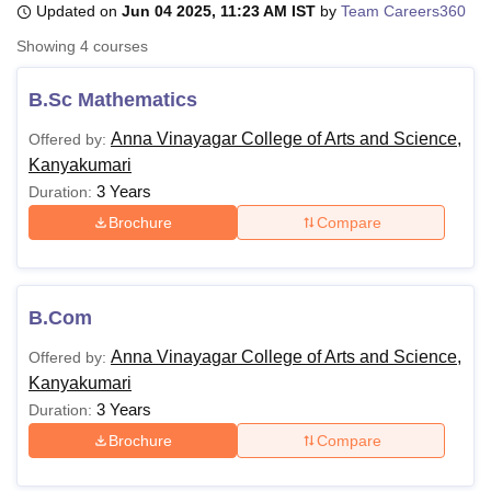
Updated on
Jun 04 2025, 11:23 AM IST
by
Team Careers360
Showing
4
courses
U Bhopal
MS Lucknow
KMC Manipal
King George Medical College Lucknow
MMC 
B.Sc Mathematics
u University
Calcutta University
Guru Gobind Singh Indraprastha Univer
Anna Vinayagar College of Arts and Science,
Offered by:
ni
UPES Dehradun
Amity University Noida
Lovely Professional University
Kanyakumari
 Agricultural University, Anand
stitute of Fundamental Research, Mumbai
Indian Agricultural Research I
3 Years
Duration:
oimbatore
Vellore Institute of Technology, Vellore
SRM Institute of Scien
Brochure
Compare
pital College Of Nursing, Mumbai
ICT Mumbai
ASMSOC Mumbai
adras Christian College
Loyola College
Crescent College
HITS Chennai
n Centre, Kolkata
Guru Nanak Institute Of Hotel Management, Kolkata
J
B.Com
ocial Sciences
Competition
Pharmacy
Animation and Design
Anna Vinayagar College of Arts and Science,
Offered by:
iversity Reviews
Amrita Vishwa Vidyapeetham Reviews
IBS Hyderabad 
Kanyakumari
3 Years
Duration:
Brochure
Compare