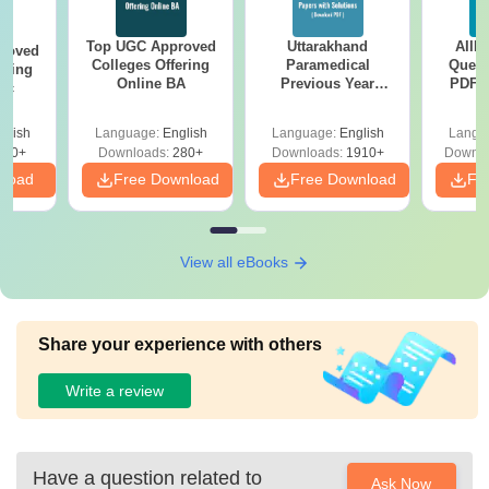
Top UGC Approved
Uttarakhand
AIIM
roved
Colleges Offering
Paramedical
Quest
ering
Online BA
Previous Year
PDF (
Sc
Question Papers
with 
with Answer Keys &
Free
glish
Language:
English
Language:
English
Langu
Solutions - Free
320+
Downloads:
280+
Downloads:
1910+
Downlo
PDF
nload
Free Download
Free Download
Fr
View all eBooks
Share your experience with others
Write a review
Have a question related to
Ask Now