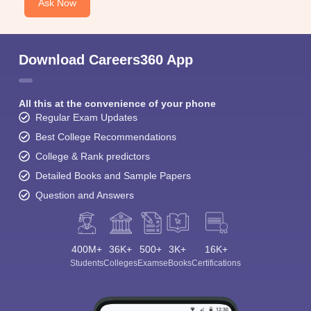
Ask Now
Download Careers360 App
All this at the convenience of your phone
Regular Exam Updates
Best College Recommendations
College & Rank predictors
Detailed Books and Sample Papers
Question and Answers
400M+
36K+
500+
3K+
16K+
Students
Colleges
Exams
eBooks
Certifications