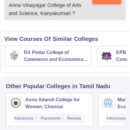
Anna Vinayagar College of Arts
and Science, Kanyakumari
?
View Courses Of Similar Colleges
RA Podar College of
KPB H
Commerce and Economics,
Comme
Mumbai
Other Popular
Colleges
in Tamil Nadu
Anna Adarsh College for
Madra
Women, Chennai
Econ
Admissions
Placements
Reviews
Admissions