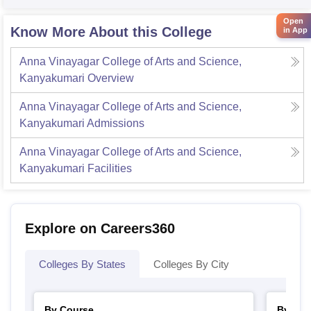
Open
Know More About this College
in App
Anna Vinayagar College of Arts and Science,
Kanyakumari
Overview
Anna Vinayagar College of Arts and Science,
Kanyakumari
Admissions
Anna Vinayagar College of Arts and Science,
Kanyakumari
Facilities
Explore on Careers360
Colleges By States
Colleges By City
By Course
By Str