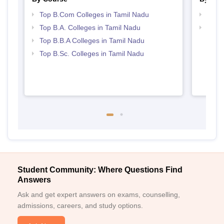
Top B.Com Colleges in Tamil Nadu
Top 
Top B.A. Colleges in Tamil Nadu
Best 
Top B.B.A Colleges in Tamil Nadu
Top B.Sc. Colleges in Tamil Nadu
Student Community: Where Questions Find
Answers
Ask and get expert answers on exams, counselling,
admissions, careers, and study options.