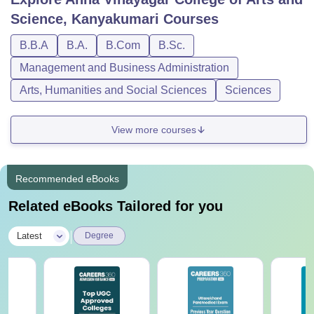
Science, Kanyakumari
Courses
B.B.A
B.A.
B.Com
B.Sc.
Management and Business Administration
Arts, Humanities and Social Sciences
Sciences
View more courses
Recommended eBooks
Related eBooks Tailored for you
|
Latest
Degree