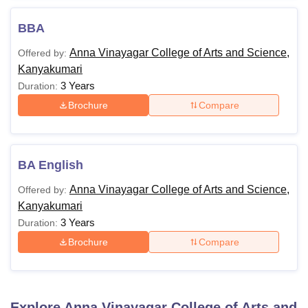
BBA
Anna Vinayagar College of Arts and Science,
Offered by:
Kanyakumari
3 Years
Duration:
Brochure
Compare
BA English
Anna Vinayagar College of Arts and Science,
Offered by:
Kanyakumari
3 Years
Duration:
Brochure
Compare
Explore
Anna Vinayagar College of Arts and