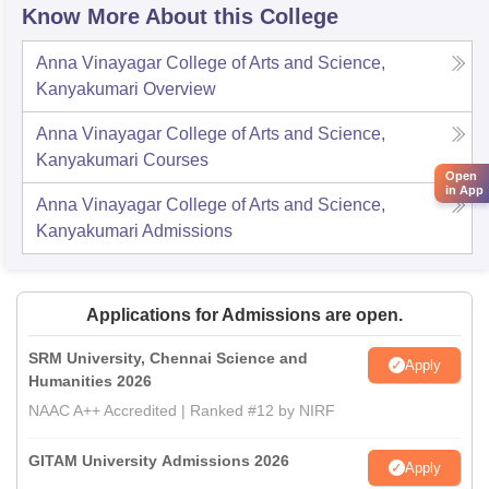
Know More About this College
Anna Vinayagar College of Arts and Science,
Kanyakumari
Overview
Anna Vinayagar College of Arts and Science,
Kanyakumari
Courses
Open
in App
Anna Vinayagar College of Arts and Science,
Kanyakumari
Admissions
Applications for Admissions are open.
SRM University, Chennai Science and
Apply
Humanities 2026
NAAC A++ Accredited | Ranked #12 by NIRF
GITAM University Admissions 2026
Apply