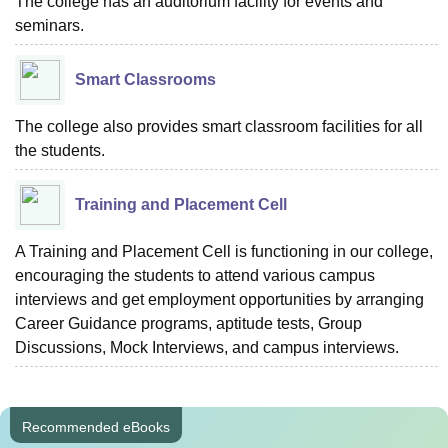
The college has an auditorium facility for events and
seminars.
Smart Classrooms
The college also provides smart classroom facilities for all
the students.
Training and Placement Cell
A Training and Placement Cell is functioning in our college,
encouraging the students to attend various campus
interviews and get employment opportunities by arranging
Career Guidance programs, aptitude tests, Group
Discussions, Mock Interviews, and campus interviews.
Recommended eBooks