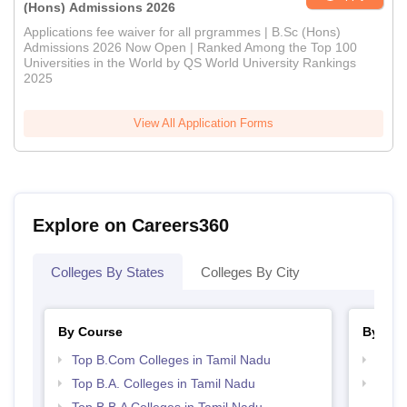
(Hons) Admissions 2026
Applications fee waiver for all prgrammes | B.Sc (Hons)
Admissions 2026 Now Open | Ranked Among the Top 100
Universities in the World by QS World University Rankings
2025
View All Application Forms
Explore on Careers360
Colleges By States
Colleges By City
By Course
By Str
Top B.Com Colleges in Tamil Nadu
Top 
Top B.A. Colleges in Tamil Nadu
Best 