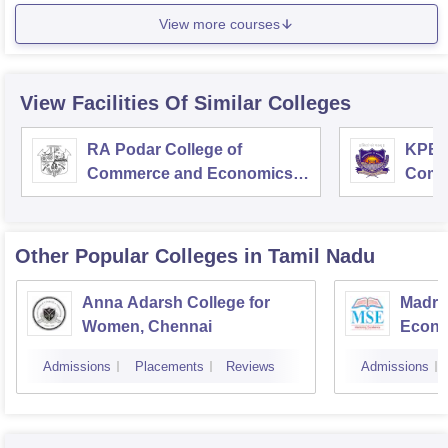
View more courses
View Facilities Of Similar Colleges
RA Podar College of
KPB H
Commerce and Economics,
Comm
Mumbai
Other Popular
Colleges
in Tamil Nadu
Anna Adarsh College for
Madra
Women, Chennai
Econo
Admissions
Placements
Reviews
Admissions