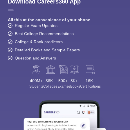
Download Careers360 App
All this at the convenience of your phone
Regular Exam Updates
Best College Recommendations
College & Rank predictors
Detailed Books and Sample Papers
Question and Answers
400M+
36K+
500+
3K+
16K+
Students
Colleges
Exams
eBooks
Certifications