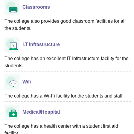
Classrooms
The college also provides good classroom facilities for all
the students.
I.T Infrastructure
The college has an excellent IT Infrastructure facility for the
students.
Wifi
The college has a Wi-Fi facility for the students and staff.
Medical/Hospital
The college has a health center with a student first aid
facility.