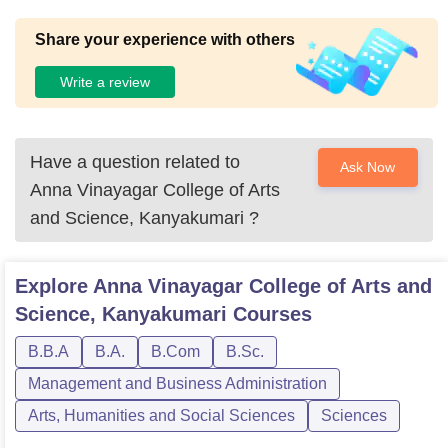
Share your experience with others
Write a review
Have a question related to
Ask Now
Anna Vinayagar College of Arts
and Science, Kanyakumari
?
Explore
Anna Vinayagar College of Arts and
Science, Kanyakumari
Courses
B.B.A
B.A.
B.Com
B.Sc.
Management and Business Administration
Arts, Humanities and Social Sciences
Sciences