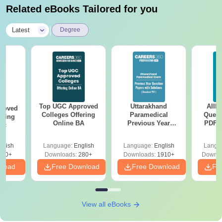
Related eBooks Tailored for you
|
Latest
Degree
Top UGC Approved
Uttarakhand
AIIM
roved
Colleges Offering
Paramedical
Quest
ering
Online BA
Previous Year
PDF (
Sc
Question Papers
with 
with Answer Keys &
Free
glish
Language:
English
Language:
English
Langu
Solutions - Free
320+
Downloads:
280+
Downloads:
1910+
Downlo
PDF
nload
Free Download
Free Download
Fr
View all eBooks