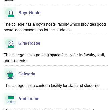
Boys Hostel
The college has a boy’s hostel facility which provides good
hostel accommodation for the students.
Girls Hostel
The college has a parking space facility for its faculty, staff,
and students.
Cafeteria
The college has a canteen facility for staff and students.
Auditorium