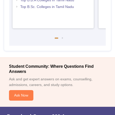
Top B.B.A Colleges in Tamil Nadu
Top B.Sc. Colleges in Tamil Nadu
Student Community: Where Questions Find
Answers
Ask and get expert answers on exams, counselling,
admissions, careers, and study options.
Ask Now