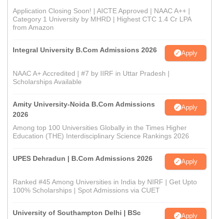
Application Closing Soon! | AICTE Approved | NAAC A++ |
Category 1 University by MHRD | Highest CTC 1.4 Cr LPA
from Amazon
Integral University B.Com Admissions 2026
Apply
NAAC A+ Accredited | #7 by IIRF in Uttar Pradesh |
Scholarships Available
Amity University-Noida B.Com Admissions
Apply
2026
Among top 100 Universities Globally in the Times Higher
Education (THE) Interdisciplinary Science Rankings 2026
UPES Dehradun | B.Com Admissions 2026
Apply
Ranked #45 Among Universities in India by NIRF | Get Upto
100% Scholarships | Spot Admissions via CUET
University of Southampton Delhi | BSc
Apply