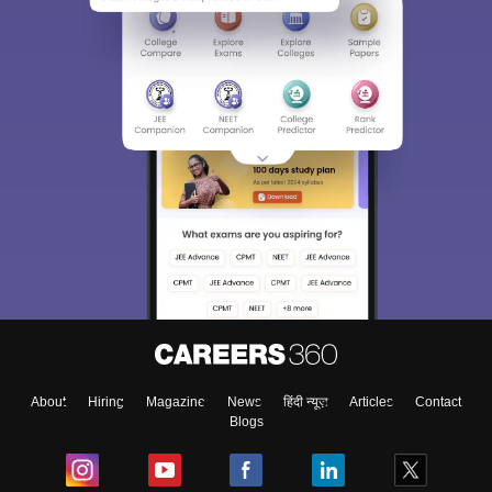
About
Hiring
Magazine
News
हिंदी न्यूज़
Articles
Contact
Blogs