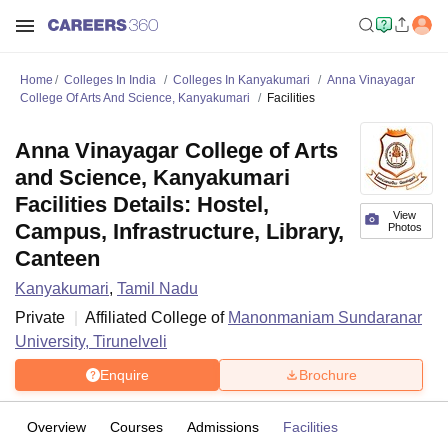
Home
Colleges In India
Colleges In Kanyakumari
Anna Vinayagar
College Of Arts And Science, Kanyakumari
Facilities
Anna Vinayagar College of Arts
and Science, Kanyakumari
Facilities Details: Hostel,
View
Campus, Infrastructure, Library,
Photos
Canteen
Kanyakumari
,
Tamil Nadu
Private
Affiliated College of
Manonmaniam Sundaranar
University, Tirunelveli
Enquire
Brochure
Overview
Courses
Admissions
Facilities