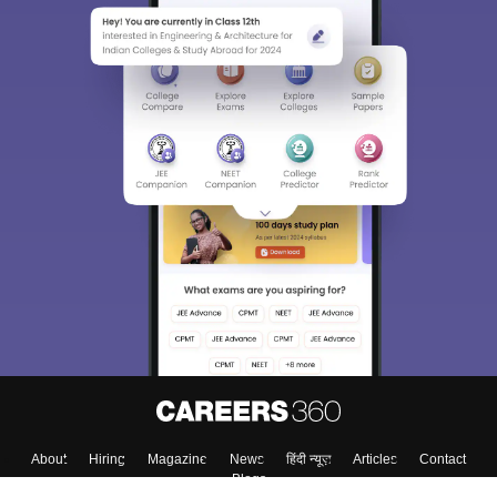
About
Hiring
Magazine
News
हिंदी न्यूज़
Articles
Contact
Blogs