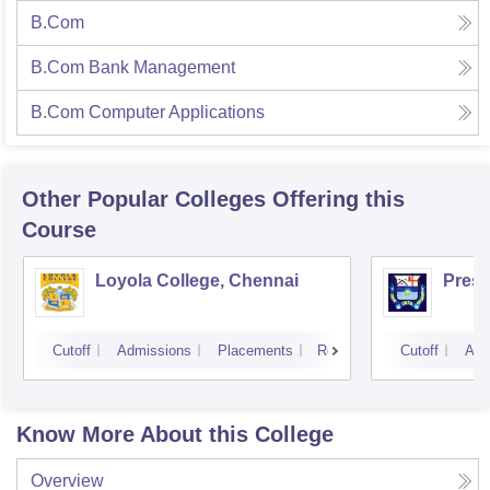
B.Com
B.Com Bank Management
B.Com Computer Applications
Other Popular
Colleges
Offering this
Course
Loyola College, Chennai
Presi
Cutoff
Admissions
Placements
Reviews
Cutoff
Adm
Know More About this College
Overview