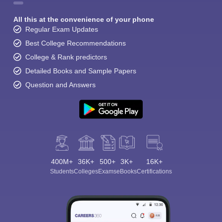
All this at the convenience of your phone
Regular Exam Updates
Best College Recommendations
College & Rank predictors
Detailed Books and Sample Papers
Question and Answers
400M+
36K+
500+
3K+
16K+
Students
Colleges
Exams
eBooks
Certifications