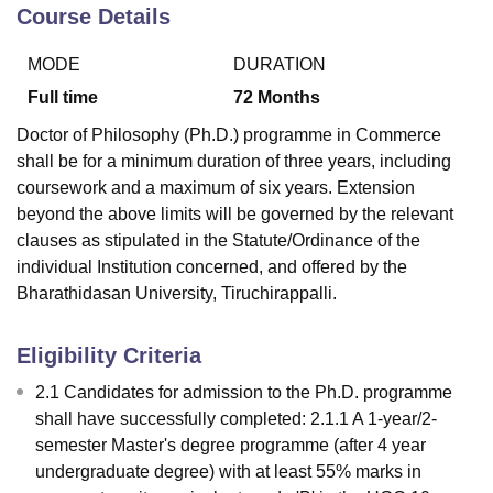
Course Details
MODE
DURATION
U Bhopal
MS Lucknow
KMC Manipal
King George Medical College Lucknow
MMC 
Full time
72
Months
u University
Calcutta University
Guru Gobind Singh Indraprastha Univer
Doctor of Philosophy (Ph.D.) programme in Commerce
ni
UPES Dehradun
Amity University Noida
Lovely Professional University
shall be for a minimum duration of three years, including
 Agricultural University, Anand
coursework and a maximum of six years. Extension
stitute of Fundamental Research, Mumbai
Indian Agricultural Research I
oimbatore
Vellore Institute of Technology, Vellore
SRM Institute of Scien
beyond the above limits will be governed by the relevant
clauses as stipulated in the Statute/Ordinance of the
pital College Of Nursing, Mumbai
ICT Mumbai
ASMSOC Mumbai
individual Institution concerned, and offered by the
adras Christian College
Loyola College
Crescent College
HITS Chennai
Bharathidasan University, Tiruchirappalli.
n Centre, Kolkata
Guru Nanak Institute Of Hotel Management, Kolkata
J
ocial Sciences
Competition
Pharmacy
Animation and Design
Eligibility Criteria
iversity Reviews
Amrita Vishwa Vidyapeetham Reviews
IBS Hyderabad 
2.1 Candidates for admission to the Ph.D. programme
shall have successfully completed: 2.1.1 A 1-year/2-
semester Master's degree programme (after 4 year
undergraduate degree) with at least 55% marks in