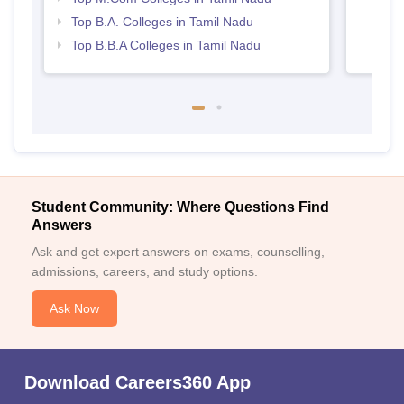
Top B.A. Colleges in Tamil Nadu
Top B.B.A Colleges in Tamil Nadu
Student Community: Where Questions Find
Answers
Ask and get expert answers on exams, counselling,
admissions, careers, and study options.
Ask Now
Download Careers360 App