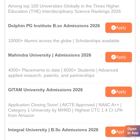
Among top 100 Universities Globally in the Times Higher
Education (THE) Interdisciplinary Science Rankings 2026
Dolphin PG Institute B.sc Admissions 2026
Apply
10000+ Alumni across the globe | Scholarships available
Mahindra University | Admissions 2026
Apply
4000+ Placements to date | 6000+ Students | Advanced
applied research, patents, and partnerships
GITAM University Admissions 2026
Apply
Application Closing Soon! | AICTE Approved | NAAC A++ |
Category 1 University by MHRD | Highest CTC 1.4 Cr LPA
from Amazon
Open
Integral University | B.Sc Admissions 2026
Apply
in App