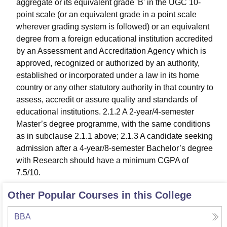
aggregate or its equivalent grade 'B' in the UGC 10-
point scale (or an equivalent grade in a point scale
wherever grading system is followed) or an equivalent
degree from a foreign educational institution accredited
by an Assessment and Accreditation Agency which is
approved, recognized or authorized by an authority,
established or incorporated under a law in its home
country or any other statutory authority in that country to
assess, accredit or assure quality and standards of
educational institutions. 2.1.2 A 2-year/4-semester
Master’s degree programme, with the same conditions
as in subclause 2.1.1 above; 2.1.3 A candidate seeking
admission after a 4-year/8-semester Bachelor’s degree
with Research should have a minimum CGPA of
7.5/10.
Other Popular Courses in this College
BBA