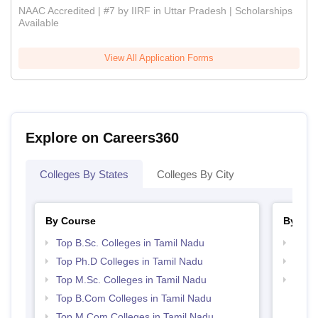
NAAC Accredited | #7 by IIRF in Uttar Pradesh | Scholarships
Available
View All Application Forms
Explore on Careers360
Colleges By States
Colleges By City
By Course
By Str
Top B.Sc. Colleges in Tamil Nadu
Top 
Top Ph.D Colleges in Tamil Nadu
Best 
Top M.Sc. Colleges in Tamil Nadu
Top 
Top B.Com Colleges in Tamil Nadu
Top M.Com Colleges in Tamil Nadu