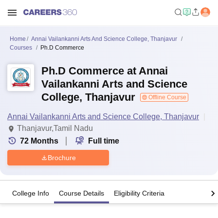
Home
Annai Vailankanni Arts And Science College, Thanjavur
Courses
Ph.D Commerce
Ph.D Commerce at Annai
Vailankanni Arts and Science
College, Thanjavur
Offline Course
Annai Vailankanni Arts and Science College, Thanjavur
Thanjavur,Tamil Nadu
72
Months
Full time
Brochure
College Info
Course Details
Eligibility Criteria