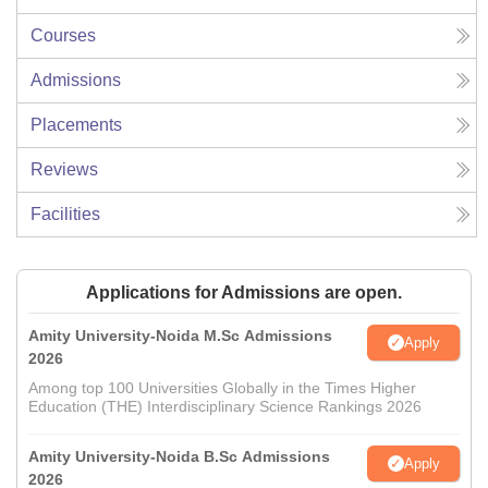
Courses
Admissions
Placements
Reviews
Facilities
Applications for Admissions are open.
Amity University-Noida M.Sc Admissions
Apply
2026
Among top 100 Universities Globally in the Times Higher
Education (THE) Interdisciplinary Science Rankings 2026
Amity University-Noida B.Sc Admissions
Apply
2026