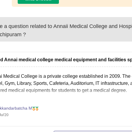
 a question related to
Annaii Medical College and Hospi
chipuram
?
ed Annai medical college medical equipment and facilities sp
 Medical College is a private college established in 2009. The c
l, Gym, Library, Sports, Cafeteria, Auditorium, IT infrastructure
ired medical equipments for students to get a medical degree.
ikkandarbatcha M
Jul'20