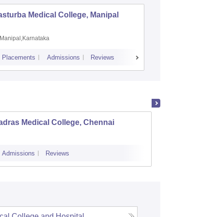
sturba Medical College, Manipal
Madras M
Manipal,Karnataka
Chennai,
Placements
Admissions
Reviews
Cutoff
Admiss
adras Medical College, Chennai
Tirunel
Admissions
Reviews
Cutoff
Admi
cal College and Hospital,