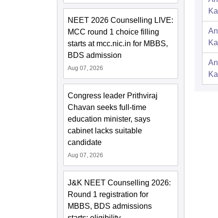
Ka
NEET 2026 Counselling LIVE:
An
MCC round 1 choice filling
Ka
starts at mcc.nic.in for MBBS,
BDS admission
An
Aug 07, 2026
Ka
Congress leader Prithviraj
Chavan seeks full-time
education minister, says
cabinet lacks suitable
candidate
Aug 07, 2026
J&K NEET Counselling 2026:
Round 1 registration for
MBBS, BDS admissions
starts; eligibility