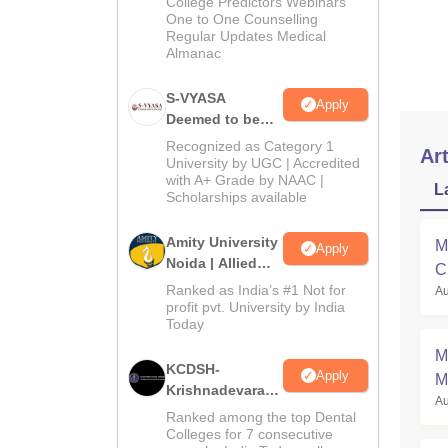
College Predictors Webinars
One to One Counselling
Regular Updates Medical
Almanac
S-VYASA
Apply
Deemed to be
University B.Sc.
Recognized as Category 1
Art
Admissions
University by UGC | Accredited
with A+ Grade by NAAC |
2026
L
Scholarships available
Amity University
M
Apply
Noida | Allied
C
Health Sciences
Ranked as India’s #1 Not for
Au
a
Admissions
profit pvt. University by India
Today
M
KCDSH-
Apply
M
Krishnadevaraya
Au
Dental College &
Ranked among the top Dental
Sciences Admis
Colleges for 7 consecutive