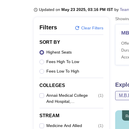
B.E /B.Tech
M.E /M.Tech
MBA
LLM
MBBS
M.D
M.S.
B.Des
M.Des
LPU Reviews
UPES Reviews
MIT Manipal Reviews
MAHE Reviews
VIT U
Updated on
May 23 2025, 03:16 PM IST
by
Team
Showi
Filters
Clear Filters
MB
SORT BY
Offe
Dura
Highest Seats
Acc
Fees High To Low
Fees Low To High
Expl
COLLEGES
Annaii Medical College
(
1
)
M.B.
And Hospital,
Kanchipuram
STREAM
R
Medicine And Allied
(
1
)