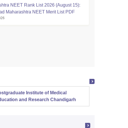
htra NEET Rank List 2026 (August 15):
d Maharashtra NEET Merit List PDF
026
stgraduate Institute of Medical
Christ
ducation and Research Chandigarh