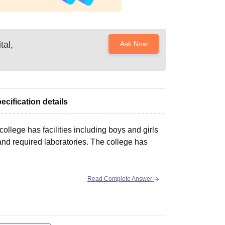
tal,
Ask Now
ecification details
ollege has facilities including boys and girls
, and required laboratories. The college has
Read Complete Answer