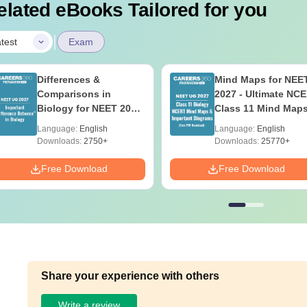
elated eBooks Tailored for you
|
test
Exam
Differences &
Mind Maps for NEE
Comparisons in
2027 - Ultimate NC
Biology for NEET 2027
Class 11 Mind Map
(Tabular Form, Easy
Diagrams Revision
Language:
English
Language:
English
Reference)
Guide PDF
Downloads:
2750+
Downloads:
25770+
Free Download
Free Download
Share your experience with others
Write a review