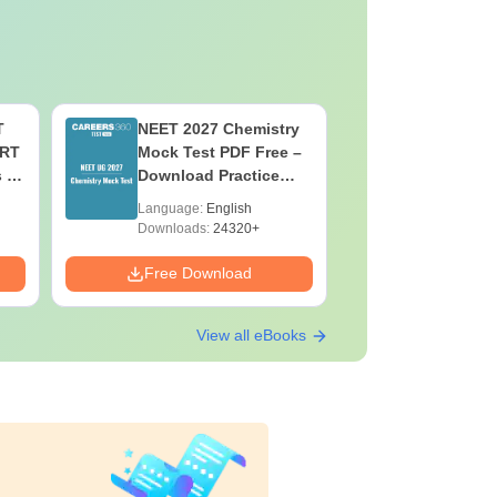
T
NEET 2027 Chemistry
NEET 202
ERT
Mock Test PDF Free –
Mock Tes
s &
Download Practice
Download
Papers with Solutions
Papers wi
Language:
English
Language:
Downloads:
24320+
Downloads:
Free Download
Free Down
View all eBooks