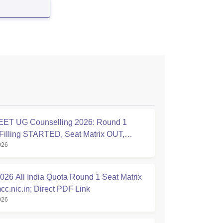
ET UG Counselling 2026: Round 1
Filling STARTED, Seat Matrix OUT,
026
tion Started
26 All India Quota Round 1 Seat Matrix
cc.nic.in; Direct PDF Link
026