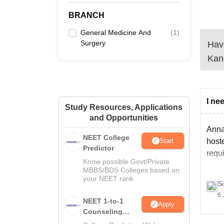
BRANCH
General Medicine And
(
1
)
Surgery
Have
Kan
I ne
Study Resources, Applications
and Opportunities
Annai
NEET College
Start
hoste
Predictor
requ
Know possible Govt/Private
MBBS/BDS Colleges based on
your NEET rank
S
6 
NEET 1-to-1
Apply
Counseling
Guidance