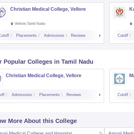
Christian Medical College, Vellore
Ka
Vellore,Tamil Nadu
Cutoff
Placements
Admissions
Reviews
Cutoff
r Popular
Colleges
in Tamil Nadu
Christian Medical College, Vellore
M
off
Admissions
Placements
Reviews
Cutoff
w More About this College
naii Medical College and Hospital,
Annaii Medi