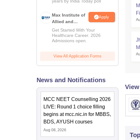
years by India Today poll
2026
M
Fi
Max Institute of
Apply
Au
Allied and
Paramedical
Get Started With Your
Education
Healthcare Career. 2026
J
Admissions open.
(MIAPE)
M
Au
View All Application Forms
News and Notifications
View
MCC NEET Counselling 2026
LIVE: Round 1 choice filling
begins at mcc.nic.in for MBBS,
BDS, AYUSH courses
Aug 08, 2026
To