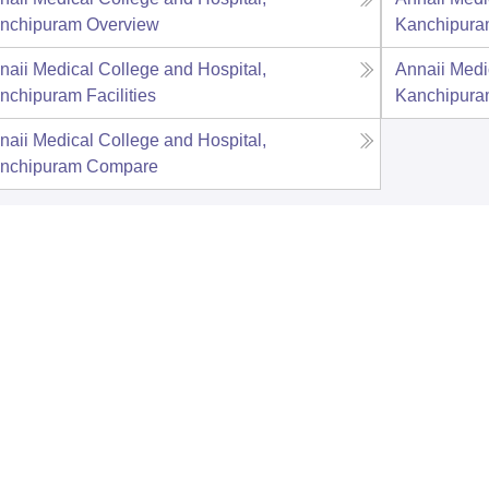
nchipuram
Overview
Kanchipur
naii Medical College and Hospital,
Annaii Medi
nchipuram
Facilities
Kanchipur
naii Medical College and Hospital,
nchipuram
Compare