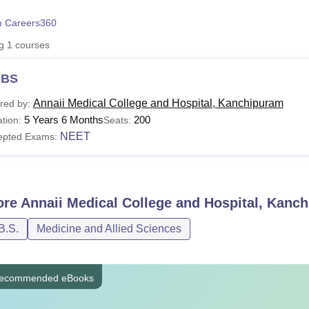
niversity Reviews
Chandigarh University Reviews
ICFAI university Revie
 Careers360
ng
1
courses
BS
Annaii Medical College and Hospital, Kanchipuram
red by:
5 Years 6 Months
200
tion:
Seats:
NEET
epted Exams:
ore
Annaii Medical College and Hospital, Kanc
B.S.
Medicine and Allied Sciences
ecommended eBooks