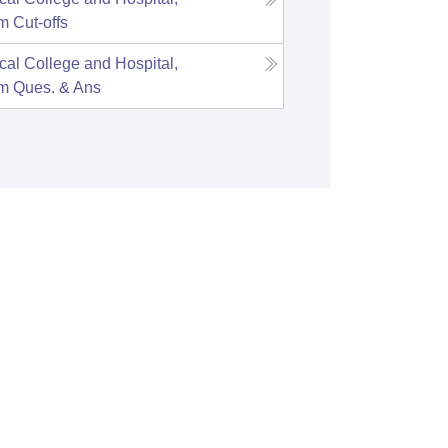
am
Cut-offs
cal College and Hospital,
am
Ques. & Ans