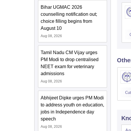
Bihar UGMAC 2026
counselling notification out;
choice filling begins from
August 10
Aug 08, 2026
Tamil Nadu CM Vijay urges
PM Modi to drop centralised
Othe
NEET exam for veterinary
admissions
Aug 08, 2026
Cut
Abhijeet Dipke urges PM Modi
to address youth on education,
jobs in Independence day
Kno
speech
Aug 08, 2026
An