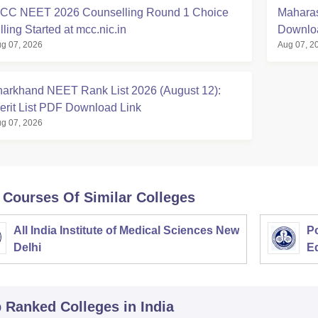
CC NEET 2026 Counselling Round 1 Choice
Maharas
lling Started at mcc.nic.in
Downloa
g 07, 2026
Aug 07, 2
harkhand NEET Rank List 2026 (August 12):
erit List PDF Download Link
g 07, 2026
 Courses Of Similar Colleges
All India Institute of Medical Sciences New
Po
Delhi
E
p Ranked
Colleges
in India