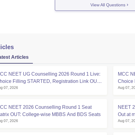
View All Questions
icles
atest Articles
CC NEET UG Counselling 2026 Round 1 Live:
MCC NE
hoice Filling STARTED, Registration Link OUT
Choice 
g 07, 2026
Aug 07, 2
t mcc.nic.in
Registra
CC NEET 2026 Counselling Round 1 Seat
NEET 20
atrix OUT: College-wise MBBS And BDS Seats
Out at m
g 07, 2026
Aug 07, 2