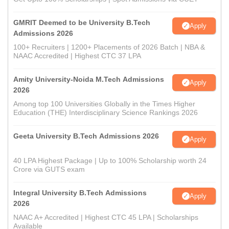
GMRIT Deemed to be University B.Tech
Apply
Admissions 2026
100+ Recruiters | 1200+ Placements of 2026 Batch | NBA &
NAAC Accredited | Highest CTC 37 LPA
Amity University-Noida M.Tech Admissions
Apply
2026
Among top 100 Universities Globally in the Times Higher
Education (THE) Interdisciplinary Science Rankings 2026
Geeta University B.Tech Admissions 2026
Apply
40 LPA Highest Package | Up to 100% Scholarship worth 24
Crore via GUTS exam
Integral University B.Tech Admissions
Apply
2026
NAAC A+ Accredited | Highest CTC 45 LPA | Scholarships
Available