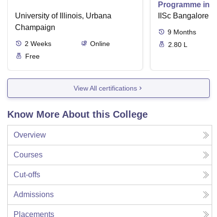
Programme in V
University of Illinois, Urbana
IISc Bangalore
Champaign
9
Months
2
Weeks
Online
2.80 L
Free
View All certifications
Know More About this College
Overview
Courses
Cut-offs
Admissions
Placements