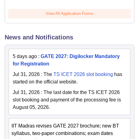
View All Application Forms
News and Notifications
5 days ago
:
GATE 2027: Digilocker Mandatory
for Registration
Jul 31, 2026
:
The
TS ICET 2026 slot booking
has
started on the official website.
Jul 31, 2026
:
The last date for the TS ICET 2026
slot booking and payment of the processing fee is
August 05, 2026.
IIT Madras revises GATE 2027 brochure; new BT
syllabus, two-paper combinations; exam dates