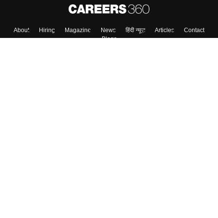
About
Hiring
Magazine
News
हिंदी न्यूज़
Articles
Contact
Blogs
Top Exams
College
Predictors & Ebooks
Resources
Sitemap
Terms & Conditions
Privacy Policy
Grievance Redressal
Copyright ©
2026
Pathfinder Publishing Pvt Ltd.