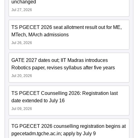
unchanged
Jul 27, 2026
TS PGECET 2026 seat allotment result out for ME,
MTech, MArch admissions
Jul 26, 2026
GATE 2027 dates out; IIT Madras introduces
Robotics paper, revises syllabus after five years
Jul 20, 2026
TS PGECET Counselling 2026: Registration last
date extended to July 16
Jul 09, 2026
TG PGECET 2026 counselling registration begins at
pgecetadm.tgche.ac.in; apply by July 9