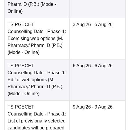
Pharm. D (P.B.)
(Mode -
Online
)
TS PGECET
3 Aug'26
- 5 Aug'26
Counselling Date
- Phase-1:
Exercising web options (M.
Pharmacy/ Pharm. D (P.B.)
(Mode -
Online
)
TS PGECET
6 Aug'26
- 6 Aug'26
Counselling Date
- Phase-1:
Edit of web options (M.
Pharmacy/ Pharm. D (P.B.)
(Mode -
Online
)
TS PGECET
9 Aug'26
- 9 Aug'26
Counselling Date
- Phase-1:
List of provisionally selected
candidates will be prepared