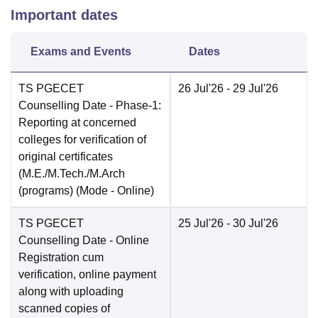
Important dates
Exams and Events
Dates
TS PGECET
26 Jul'26
- 29 Jul'26
Counselling Date
- Phase-1:
Reporting at concerned
colleges for verification of
original certificates
(M.E./M.Tech./M.Arch
(programs)
(Mode -
Online
)
TS PGECET
25 Jul'26
- 30 Jul'26
Counselling Date
- Online
Registration cum
verification, online payment
along with uploading
scanned copies of