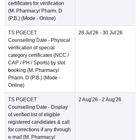
certificates for verification
(M. Pharmacy/ Pharm. D
(P.B.)
(Mode -
Online
)
TS PGECET
28 Jul'26
- 30 Jul'26
Counselling Date
- Physical
verification of special
category certificates (NCC /
CAP / PH / Sports) by slot
booking (M. Pharmacy/
Pharm. D (P.B.)
(Mode -
Online
)
TS PGECET
2 Aug'26
- 2 Aug'26
Counselling Date
- Display
of verified list of eligible
registered candidates & call
for corrections if any through
e-mail (M. Pharmacy/