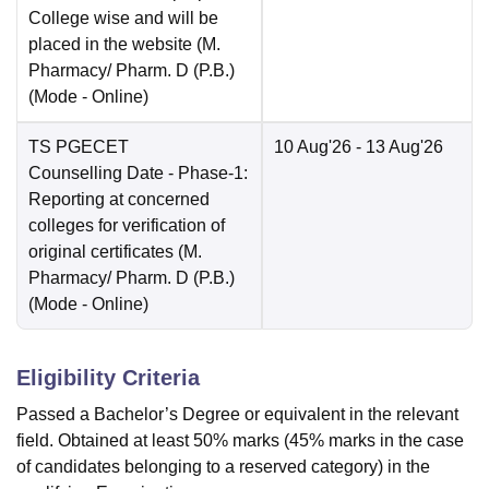
College wise and will be
placed in the website (M.
Pharmacy/ Pharm. D (P.B.)
(Mode -
Online
)
TS PGECET
10 Aug'26
- 13 Aug'26
Counselling Date
- Phase-1:
Reporting at concerned
colleges for verification of
original certificates (M.
Pharmacy/ Pharm. D (P.B.)
(Mode -
Online
)
Eligibility Criteria
Passed a Bachelor’s Degree or equivalent in the relevant
field. Obtained at least 50% marks (45% marks in the case
of candidates belonging to a reserved category) in the