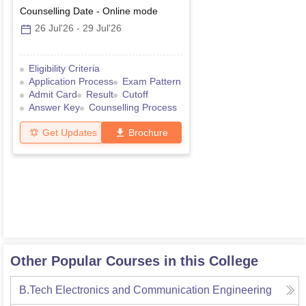
Counselling Date
-
Online
mode
26 Jul'26
-
29 Jul'26
Eligibility Criteria
Application Process
Exam Pattern
Admit Card
Result
Cutoff
Answer Key
Counselling Process
Get Updates
Brochure
Other Popular Courses in this College
B.Tech Electronics and Communication Engineering