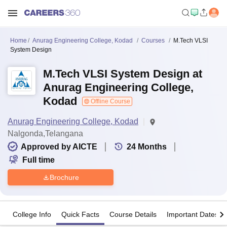
Home
Anurag Engineering College, Kodad
Courses
M.Tech VLSI
System Design
M.Tech VLSI System Design at
Anurag Engineering College,
Kodad
Offline Course
Anurag Engineering College, Kodad
Nalgonda,Telangana
Approved by AICTE
24
Months
Full time
Brochure
College Info
Quick Facts
Course Details
Important Dates