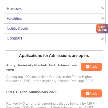
Reviews
Facilities
Open
Ques. & Ans
in App
Compare
Applications for Admissions are open.
Amity University Noida-B.Tech Admissions
Apply
2026
Among top 100 Universities Globally in the Times Higher
Education (THE) Interdisciplinary Science Rankings 2026
UPES B.Tech Admissions 2026
Apply
Ranked #43 among Engineering colleges in India by NIRF |
Get Upto 100% Scholarships | Spot Admissions via CUET