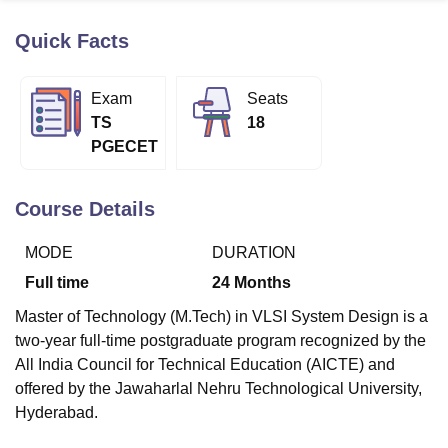
Quick Facts
U Bhopal
MS Lucknow
KMC Manipal
King George Medical College Lucknow
MMC 
Exam
Seats
u University
Calcutta University
Guru Gobind Singh Indraprastha Univer
TS
18
ni
UPES Dehradun
Amity University Noida
Lovely Professional University
PGECET
 Agricultural University, Anand
stitute of Fundamental Research, Mumbai
Indian Agricultural Research I
oimbatore
Vellore Institute of Technology, Vellore
SRM Institute of Scien
Course Details
pital College Of Nursing, Mumbai
ICT Mumbai
ASMSOC Mumbai
MODE
DURATION
adras Christian College
Loyola College
Crescent College
HITS Chennai
n Centre, Kolkata
Guru Nanak Institute Of Hotel Management, Kolkata
J
Full time
24
Months
ocial Sciences
Competition
Pharmacy
Animation and Design
Master of Technology (M.Tech) in VLSI System Design is a
iversity Reviews
Amrita Vishwa Vidyapeetham Reviews
IBS Hyderabad 
two-year full-time postgraduate program recognized by the
All India Council for Technical Education (AICTE) and
offered by the Jawaharlal Nehru Technological University,
Hyderabad.