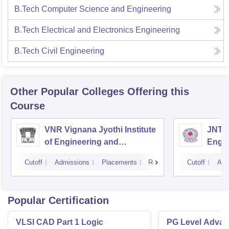
B.Tech Computer Science and Engineering
B.Tech Electrical and Electronics Engineering
B.Tech Civil Engineering
Other Popular
Colleges
Offering this
Course
VNR Vignana Jyothi Institute
JNTUH
of Engineering and
Engin
Technology, Hyderabad
Cutoff
Admissions
Placements
Reviews
Cutoff
Adm
Popular Certification
VLSI CAD Part 1 Logic
PG Level Advanc