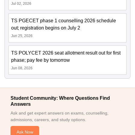
Jul 02, 2026
TS PGECET phase 1 counselling 2026 schedule
out; registration begins on July 2
Jun 25, 2026
TS POLYCET 2026 seat allotment result out for first
phase; pay fee by tomorrow
Jun 08, 2026
Student Community: Where Questions Find
Answers
Ask and get expert answers on exams, counselling,
admissions, careers, and study options.
Ask Now