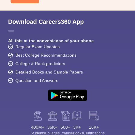
Download Careers360 App
All this at the convenience of your phone
Regular Exam Updates
Best College Recommendations
College & Rank predictors
Detailed Books and Sample Papers
Question and Answers
400M+
36K+
500+
3K+
16K+
Students
Colleges
Exams
eBooks
Certifications