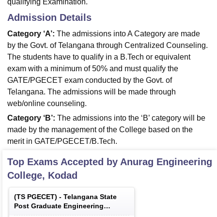
qualifying Examination.
Admission Details
Category ‘A’:
The admissions into A Category are made
by the Govt. of Telangana through Centralized Counseling.
The students have to qualify in a B.Tech or equivalent
exam with a minimum of 50% and must qualify the
GATE/PGECET exam conducted by the Govt. of
Telangana. The admissions will be made through
web/online counseling.
Category ‘B’:
The admissions into the ‘B’ category will be
made by the management of the College based on the
merit in GATE/PGECET/B.Tech.
Top Exams Accepted by
Anurag Engineering
College, Kodad
(
TS PGECET
) -
Telangana State
Post Graduate Engineering
Common Entrance Test