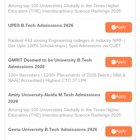
Among top 100 Universities Globally in the Times Higher
Education (THE) Interdisciplinary Science Rankings 2026
UPES B.Tech Admissions 2026
Apply
Ranked #43 among Engineering colleges in India by NIRF |
Get Upto 100% Scholarships | Spot Admissions via CUET
GMRIT Deemed to be University B.Tech
Apply
Admissions 2026
100+ Recruiters | 1200+ Placements of 2026 Batch | NBA &
NAAC Accredited | Highest CTC 37 LPA
Amity University-Noida M.Tech Admissions
Apply
2026
Among top 100 Universities Globally in the Times Higher
Education (THE) Interdisciplinary Science Rankings 2026
Geeta University B.Tech Admissions 2026
Apply