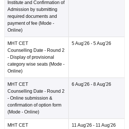
Institute and Confirmation of
Admission by submitting
required documents and
payment of fee
(Mode -
Online
)
MHT CET
5 Aug'26
- 5 Aug'26
Counselling Date
- Round 2
- Display of provisional
category wise seats
(Mode -
Online
)
MHT CET
6 Aug'26
- 8 Aug'26
Counselling Date
- Round 2
- Online submission &
confirmation of option form
(Mode -
Online
)
MHT CET
11 Aug'26
- 11 Aug'26