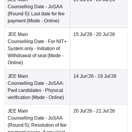
Counselling Date
- JoSAA
(Round-5): Last date for fee
payment
(Mode -
Online
)
JEE Main
15 Jul'26
- 20 Jul'26
Counselling Date
- For NIT+
System only - Initiation of
Withdrawal of seat
(Mode -
Online
)
JEE Main
14 Jun'26
- 19 Jul'26
Counselling Date
- JoSAA:
Pwd candidates - Physical
verification
(Mode -
Online
)
JEE Main
20 Jul'26
- 21 Jul'26
Counselling Date
- JoSAA
(Round-5): Resolution of fee