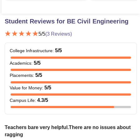
Student Reviews for
BE Civil Engineering
5
/5
(
3
Reviews)
5
/5
College Infrastructure
:
5
/5
Academics
:
5
/5
Placements
:
5
/5
Value for Money
:
4.3
/5
Campus Life
:
Teachers bare very helpful.There are no issues about
ragging