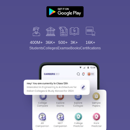
400M+
36K+
500+
3K+
16K+
Students
Colleges
Exams
eBooks
Certifications