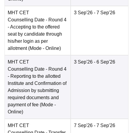
MHT CET
3 Sep'26
- 7 Sep'26
Counselling Date
- Round 4
- Accepting to the offered
seat by candidate through
his/her login as per
allotment
(Mode -
Online
)
MHT CET
3 Sep'26
- 6 Sep'26
Counselling Date
- Round 4
- Reporting to the allotted
Institute and Confirmation of
Admission by submitting
required documents and
payment of fee
(Mode -
Online
)
MHT CET
7 Sep'26
- 7 Sep'26
Counselling Date
- Transfer