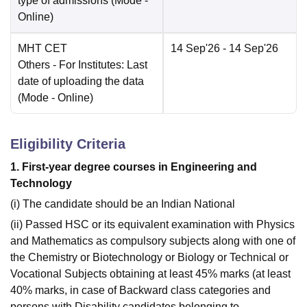
type of admissions
(Mode -
Online
)
MHT CET
14 Sep'26
- 14 Sep'26
Others
- For Institutes: Last
date of uploading the data
(Mode -
Online
)
Eligibility Criteria
1. First-year degree courses in Engineering and
Technology
(i) The candidate should be an Indian National
(ii) Passed HSC or its equivalent examination with Physics
and Mathematics as compulsory subjects along with one of
the Chemistry or Biotechnology or Biology or Technical or
Vocational Subjects obtaining at least 45% marks (at least
40% marks, in case of Backward class categories and
persons with Disability candidates belonging to