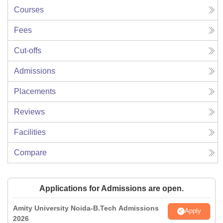
Courses
Fees
Cut-offs
Admissions
Placements
Reviews
Facilities
Compare
Applications for Admissions are open.
Amity University Noida-B.Tech Admissions
Apply
2026