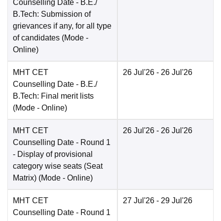
Counselling Date
- B.E./
B.Tech: Submission of
grievances if any, for all type
of candidates
(Mode -
Online
)
MHT CET
26 Jul'26
- 26 Jul'26
Counselling Date
- B.E./
B.Tech: Final merit lists
(Mode -
Online
)
MHT CET
26 Jul'26
- 26 Jul'26
Counselling Date
- Round 1
- Display of provisional
category wise seats (Seat
Matrix)
(Mode -
Online
)
MHT CET
27 Jul'26
- 29 Jul'26
Counselling Date
- Round 1