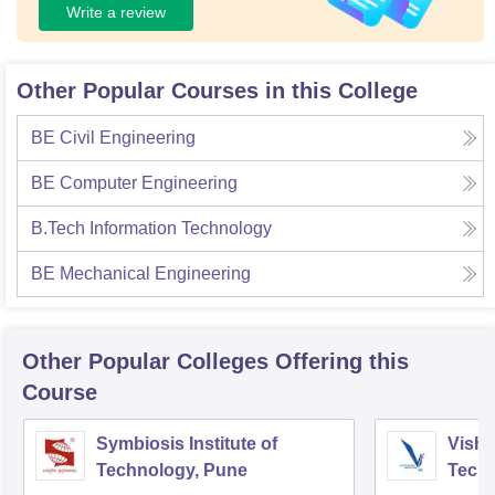
Write a review
Other Popular Courses in this College
BE Civil Engineering
BE Computer Engineering
B.Tech Information Technology
BE Mechanical Engineering
Other Popular
Colleges
Offering this
Course
Symbiosis Institute of
Vishw
Technology, Pune
Techn