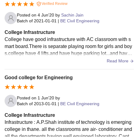
Verified Review
Posted on
4 Jun'20
by
Sachin Jain
Batch of
2021-01-01
|
BE Civil Engineering
College Infrastructure
College have good infrastructure with AC classroom with s
mart board.There is separate playing room for girls and boy
s.college have 4 lifts.and have huge parking lot...and have s
eparate locker for everyone..
Read More
Good college for Engineering
Posted on
1 Jun'20
by
Batch of
2013-01-01
|
BE Civil Engineering
College Infrastructure
Infrastructure : A.P.Shah institute of technology is emerging
college in thane. all the classrooms are air- conditioner and
all the departments having well equipped laboratory. Cante