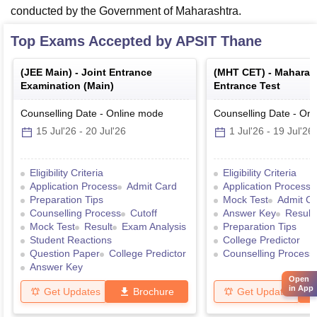
conducted by the Government of Maharashtra.
Top Exams Accepted by
APSIT Thane
(
JEE Main
) -
Joint Entrance
(
MHT CET
) -
Maharas
Examination (Main)
Entrance Test
Counselling Date
-
Online
mode
Counselling Date
-
Onl
15 Jul'26
-
20 Jul'26
1 Jul'26
-
19 Jul'26
Eligibility Criteria
Eligibility Criteria
Application Process
Admit Card
Application Process
Preparation Tips
Mock Test
Admit C
Counselling Process
Cutoff
Answer Key
Result
Mock Test
Result
Exam Analysis
Preparation Tips
Student Reactions
College Predictor
Question Paper
College Predictor
Counselling Process
Answer Key
Open
in App
Get Updates
Brochure
Get Updates