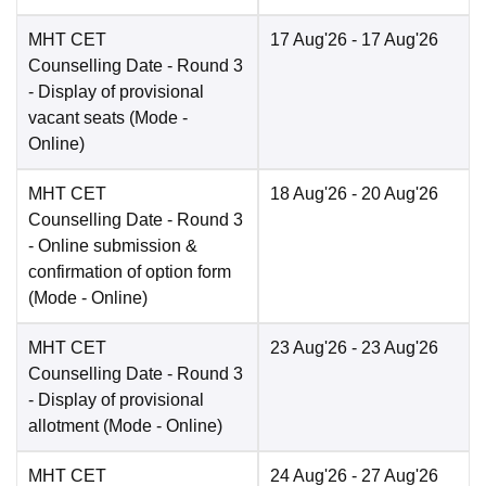
MHT CET
17 Aug'26
- 17 Aug'26
Counselling Date
- Round 3
- Display of provisional
vacant seats
(Mode -
Online
)
MHT CET
18 Aug'26
- 20 Aug'26
Counselling Date
- Round 3
- Online submission &
confirmation of option form
(Mode -
Online
)
MHT CET
23 Aug'26
- 23 Aug'26
Counselling Date
- Round 3
- Display of provisional
allotment
(Mode -
Online
)
MHT CET
24 Aug'26
- 27 Aug'26