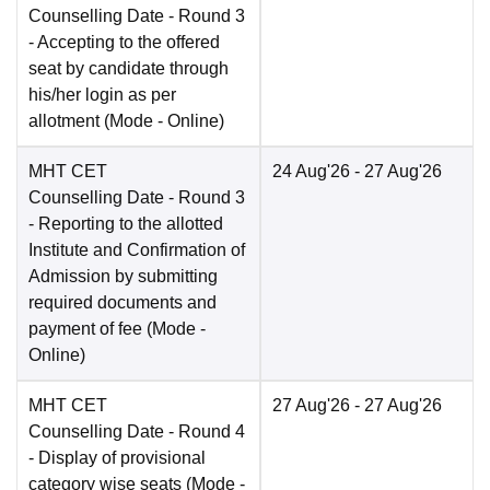
Counselling Date
- Round 3
- Accepting to the offered
seat by candidate through
his/her login as per
allotment
(Mode -
Online
)
MHT CET
24 Aug'26
- 27 Aug'26
Counselling Date
- Round 3
- Reporting to the allotted
Institute and Confirmation of
Admission by submitting
required documents and
payment of fee
(Mode -
Online
)
MHT CET
27 Aug'26
- 27 Aug'26
Counselling Date
- Round 4
- Display of provisional
category wise seats
(Mode -