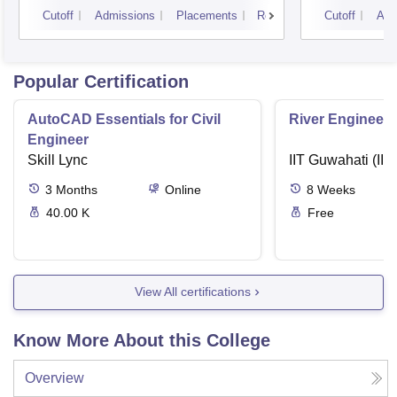
Cutoff
Admissions
Placements
Reviews
Cutoff
Adm
Popular Certification
AutoCAD Essentials for Civil
River Engineeri
Engineer
Skill Lync
IIT Guwahati (IIT
3
Months
Online
8
Weeks
40.00 K
Free
View All certifications
Know More About this College
Overview