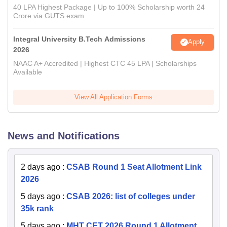
40 LPA Highest Package | Up to 100% Scholarship worth 24
Crore via GUTS exam
Integral University B.Tech Admissions
Apply
2026
NAAC A+ Accredited | Highest CTC 45 LPA | Scholarships
Available
View All Application Forms
News and Notifications
2 days ago
:
CSAB Round 1 Seat Allotment Link
2026
5 days ago
:
CSAB 2026: list of colleges under
35k rank
5 days ago
:
MHT CET 2026 Round 1 Allotment