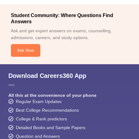
Student Community: Where Questions Find
Answers
Ask and get expert answers on exams, counselling,
admissions, careers, and study options.
Ask Now
Download Careers360 App
All this at the convenience of your phone
Regular Exam Updates
Best College Recommendations
College & Rank predictors
Detailed Books and Sample Papers
Question and Answers