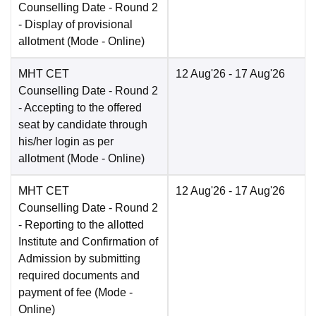
Counselling Date
- Round 2
- Display of provisional
allotment
(Mode -
Online
)
MHT CET
12 Aug'26
- 17 Aug'26
Counselling Date
- Round 2
- Accepting to the offered
seat by candidate through
his/her login as per
allotment
(Mode -
Online
)
MHT CET
12 Aug'26
- 17 Aug'26
Counselling Date
- Round 2
- Reporting to the allotted
Institute and Confirmation of
Admission by submitting
required documents and
payment of fee
(Mode -
Online
)