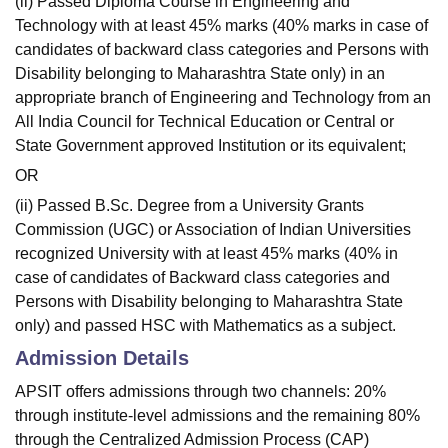
(ii) Passed Diploma Course in Engineering and
Technology with at least 45% marks (40% marks in case of
candidates of backward class categories and Persons with
Disability belonging to Maharashtra State only) in an
appropriate branch of Engineering and Technology from an
All India Council for Technical Education or Central or
State Government approved Institution or its equivalent;
OR
(ii) Passed B.Sc. Degree from a University Grants
Commission (UGC) or Association of Indian Universities
recognized University with at least 45% marks (40% in
case of candidates of Backward class categories and
Persons with Disability belonging to Maharashtra State
only) and passed HSC with Mathematics as a subject.
Admission Details
APSIT offers admissions through two channels: 20%
through institute-level admissions and the remaining 80%
through the Centralized Admission Process (CAP)