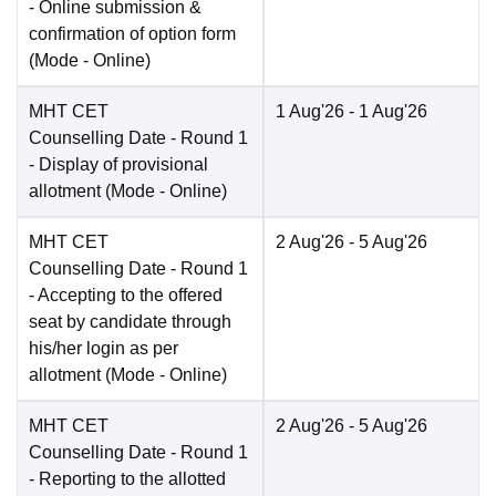
- Online submission &
confirmation of option form
(Mode -
Online
)
MHT CET
1 Aug'26
- 1 Aug'26
Counselling Date
- Round 1
- Display of provisional
allotment
(Mode -
Online
)
MHT CET
2 Aug'26
- 5 Aug'26
Counselling Date
- Round 1
- Accepting to the offered
seat by candidate through
his/her login as per
allotment
(Mode -
Online
)
MHT CET
2 Aug'26
- 5 Aug'26
Counselling Date
- Round 1
- Reporting to the allotted