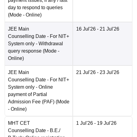
payment issues, if any / last
day to respond to queries
(Mode -
Online
)
JEE Main
16 Jul'26
- 21 Jul'26
Counselling Date
- For NIT+
System only - Withdrawal
query response
(Mode -
Online
)
JEE Main
21 Jul'26
- 23 Jul'26
Counselling Date
- For NIT+
System only - Online
payment of Partial
Admission Fee (PAF)
(Mode
-
Online
)
MHT CET
1 Jul'26
- 19 Jul'26
Counselling Date
- B.E./