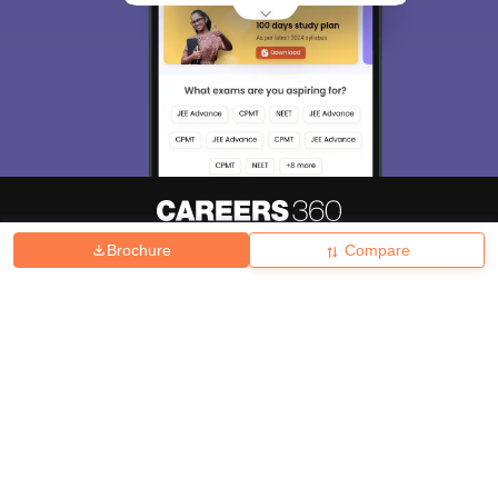
Brochure
Compare
About
Hiring
Magazine
News
हिंदी न्यूज़
Articles
Contact
Blogs
Top Exams
College