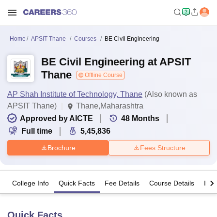
Home
APSIT Thane
Courses
BE Civil Engineering
BE Civil Engineering at APSIT
Thane
Offline Course
AP Shah Institute of Technology, Thane
(Also known as
APSIT Thane)
Thane,Maharashtra
Approved by AICTE
48
Months
Full time
5,45,836
Brochure
Fees Structure
College Info
Quick Facts
Fee Details
Course Details
Imp
Quick Facts