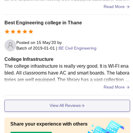
en: good healthy and hygienic food serving.
Read More
Best Engineering college in Thane
Posted on
15 May'20
by
Batch of
2019-01-01
|
BE Civil Engineering
College Infrastructure
The college infrastructure is really very good. It is WI-FI ena
bled. All classrooms have AC and smart boards. The labora
tories are well equipped. The library has a vast collection of
books and e-library facility is also available to the students.
Read More
College also has a good canteen.
View All Reviews
Share your experience with others