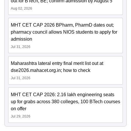
out for BTech, BE; confirm admission by August 5
Aug 02, 2026
MHT CET CAP 2026 BPharm, PharmD dates out;
pharmacy council allows NIOS students to apply for
admission
Jul 31, 2026
Maharashtra lateral entry final merit list out at
dse2026.mahacet.org.in; how to check
Jul 31, 2026
MHT CET CAP 2026: 2.16 lakh engineering seats
up for grabs across 380 colleges, 100 BTech courses
on offer
Jul 29, 2026