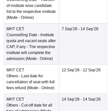
of institute wise candidate
list to the respective institute
(Mode -
Online
)
MHT CET
7 Sep'26
- 14 Sep'26
Counselling Date
- Institute
quota and vacant seats after
CAP, if any - The respective
institute will complete the
admission
(Mode -
Online
)
MHT CET
12 Sep'26
- 12 Sep'26
Others
- Last date for
cancellation of seat with full
fees refund
(Mode -
Online
)
MHT CET
14 Sep'26
- 14 Sep'26
Others
- Cut-off date for all