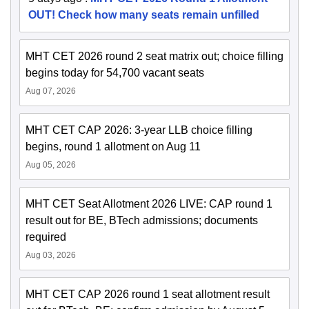
OUT! Check how many seats remain unfilled
MHT CET 2026 round 2 seat matrix out; choice filling
begins today for 54,700 vacant seats
Aug 07, 2026
MHT CET CAP 2026: 3-year LLB choice filling
begins, round 1 allotment on Aug 11
Aug 05, 2026
MHT CET Seat Allotment 2026 LIVE: CAP round 1
result out for BE, BTech admissions; documents
required
Aug 03, 2026
MHT CET CAP 2026 round 1 seat allotment result