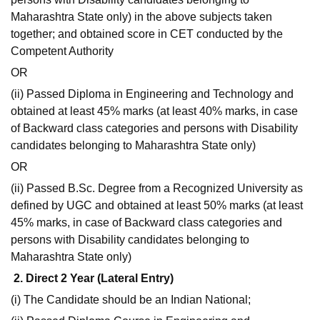
Maharashtra State only) in the above subjects taken
together; and obtained score in CET conducted by the
Competent Authority
OR
(ii) Passed Diploma in Engineering and Technology and
obtained at least 45% marks (at least 40% marks, in case
of Backward class categories and persons with Disability
candidates belonging to Maharashtra State only)
OR
(ii) Passed B.Sc. Degree from a Recognized University as
defined by UGC and obtained at least 50% marks (at least
45% marks, in case of Backward class categories and
persons with Disability candidates belonging to
Maharashtra State only)
2. Direct 2 Year (Lateral Entry)
(i) The Candidate should be an Indian National;