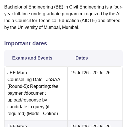
Bachelor of Engineering (BE) in Civil Engineering is a four-
year full-time undergraduate program recognized by the All
India Council for Technical Education (AICTE) and offered
by the University of Mumbai, Mumbai.
Important dates
Exams and Events
Dates
JEE Main
15 Jul'26
- 20 Jul'26
Counselling Date
- JoSAA
(Round-5): Reporting: fee
payment/document
upload/response by
candidate to query (if
required)
(Mode -
Online
)
JEE Main
19 Jul'26
- 20 Jul'26