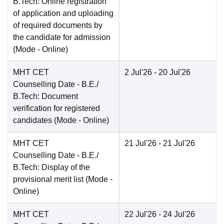
B.Tech: Online registration
of application and uploading
of required documents by
the candidate for admission
(Mode -
Online
)
MHT CET
2 Jul'26
- 20 Jul'26
Counselling Date
- B.E./
B.Tech: Document
verification for registered
candidates
(Mode -
Online
)
MHT CET
21 Jul'26
- 21 Jul'26
Counselling Date
- B.E./
B.Tech: Display of the
provisional merit list
(Mode -
Online
)
MHT CET
22 Jul'26
- 24 Jul'26