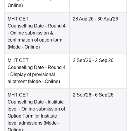
Online
)
MHT CET
28 Aug'26
- 30 Aug'26
Counselling Date
- Round 4
- Online submission &
confirmation of option form
(Mode -
Online
)
MHT CET
2 Sep'26
- 2 Sep'26
Counselling Date
- Round 4
- Display of provisional
allotment
(Mode -
Online
)
MHT CET
2 Sep'26
- 6 Sep'26
Counselling Date
- Institute
level - Online submission of
Option Form for Institute
level admissions
(Mode -
Online
)