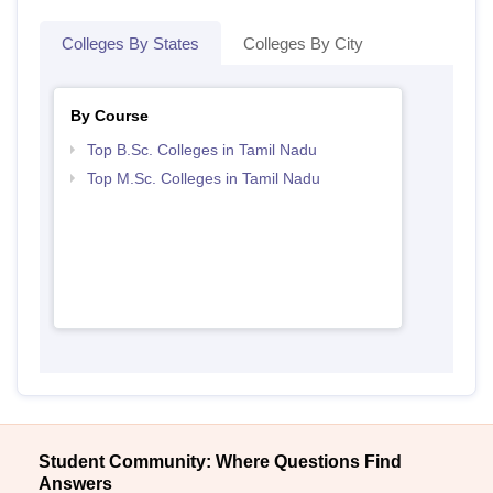
Colleges By States
Colleges By City
By Course
Top B.Sc. Colleges in Tamil Nadu
Top M.Sc. Colleges in Tamil Nadu
Student Community: Where Questions Find
Answers