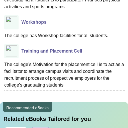
activities and sports programs.
Workshops
The college has Workshop facilities for all students.
Training and Placement Cell
The college's Motivation for the placement cell is to act as a
facilitator to arrange campus visits and coordinate the
recruitment process of prospective employers for the
college's graduating students.
Recommended eBooks
Related eBooks Tailored for you