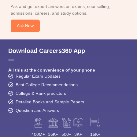
Ask and get expert answers on exams, counselling,
admissions, careers, and study options.
Ask Now
Download Careers360 App
All this at the convenience of your phone
Regular Exam Updates
Best College Recommendations
College & Rank predictors
Detailed Books and Sample Papers
Question and Answers
400M+
36K+
500+
3K+
16K+