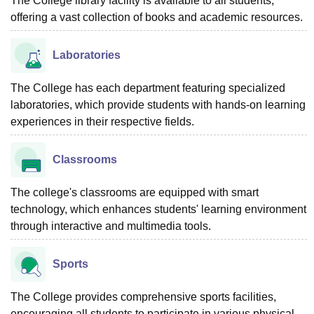
The College library facility is available to all students,
offering a vast collection of books and academic resources.
Laboratories
The College has each department featuring specialized
laboratories, which provide students with hands-on learning
experiences in their respective fields.
Classrooms
The college's classrooms are equipped with smart
technology, which enhances students' learning environment
through interactive and multimedia tools.
Sports
The College provides comprehensive sports facilities,
encouraging all students to participate in various physical