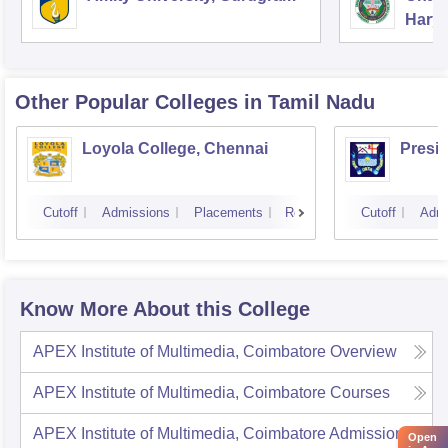
Harya
Unive
Other Popular
Colleges
in Tamil Nadu
Loyola College, Chennai
Presi
Cutoff
Admissions
Placements
Reviews
Cutoff
Admi
Know More About this College
APEX Institute of Multimedia, Coimbatore
Overview
APEX Institute of Multimedia, Coimbatore
Courses
APEX Institute of Multimedia, Coimbatore
Admissions
Open