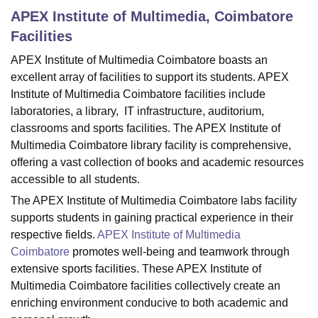
APEX Institute of Multimedia, Coimbatore
Facilities
U Bhopal
APEX Institute of Multimedia Coimbatore boasts an
MS Lucknow
KMC Manipal
King George Medical College Lucknow
MMC 
excellent array of facilities to support its students. APEX
u University
Calcutta University
Guru Gobind Singh Indraprastha Univer
ni
UPES Dehradun
Amity University Noida
Lovely Professional University
Institute of Multimedia Coimbatore facilities include
 Agricultural University, Anand
laboratories, a library, IT infrastructure, auditorium,
stitute of Fundamental Research, Mumbai
Indian Agricultural Research I
classrooms and sports facilities. The APEX Institute of
oimbatore
Vellore Institute of Technology, Vellore
SRM Institute of Scien
Multimedia Coimbatore library facility is comprehensive,
offering a vast collection of books and academic resources
pital College Of Nursing, Mumbai
ICT Mumbai
ASMSOC Mumbai
accessible to all students.
adras Christian College
Loyola College
Crescent College
HITS Chennai
n Centre, Kolkata
Guru Nanak Institute Of Hotel Management, Kolkata
J
The APEX Institute of Multimedia Coimbatore labs facility
ocial Sciences
Competition
Pharmacy
Animation and Design
supports students in gaining practical experience in their
respective fields.
APEX Institute of Multimedia
iversity Reviews
Amrita Vishwa Vidyapeetham Reviews
IBS Hyderabad 
Coimbatore
promotes well-being and teamwork through
extensive sports facilities. These APEX Institute of
Multimedia Coimbatore facilities collectively create an
enriching environment conducive to both academic and