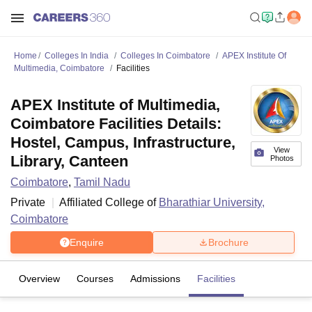
Home
Colleges In India
Colleges In Coimbatore
APEX Institute Of
Multimedia, Coimbatore
Facilities
APEX Institute of Multimedia,
Coimbatore Facilities Details:
Hostel, Campus, Infrastructure,
View
Library, Canteen
Photos
Coimbatore
,
Tamil Nadu
Private
Affiliated College of
Bharathiar University,
Coimbatore
Enquire
Brochure
Overview
Courses
Admissions
Facilities