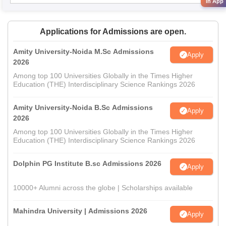
in App
Applications for Admissions are open.
Amity University-Noida M.Sc Admissions
Apply
2026
Among top 100 Universities Globally in the Times Higher
Education (THE) Interdisciplinary Science Rankings 2026
Amity University-Noida B.Sc Admissions
Apply
2026
Among top 100 Universities Globally in the Times Higher
Education (THE) Interdisciplinary Science Rankings 2026
Dolphin PG Institute B.sc Admissions 2026
Apply
10000+ Alumni across the globe | Scholarships available
Mahindra University | Admissions 2026
Apply