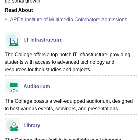
personal growth.
Read About
APEX Institute of Multimedia Coimbatore Admissions
I.T Infrastructure
The College offers a top-notch IT infrastructure, providing
students with access to advanced technology and
resources for their studies and projects.
Auditorium
The College boasts a well-equipped auditorium, designed
to host various events, seminars, and presentations.
Library