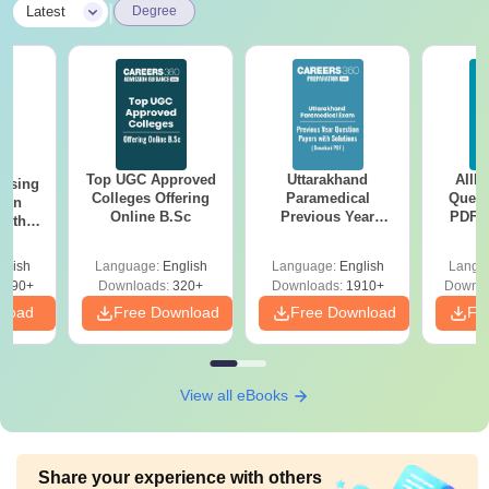
|
Latest
Degree
Top UGC Approved
Uttarakhand
AIIM
ursing
Colleges Offering
Paramedical
Quest
ion
Online B.Sc
Previous Year
PDF (
with
Question Papers
with 
y &
with Answer Keys &
Free
 –
glish
Language:
English
Language:
English
Langu
Solutions - Free
Free
3490+
Downloads:
320+
Downloads:
1910+
Downlo
PDF
nload
Free Download
Free Download
Fr
View all eBooks
Share your experience with others