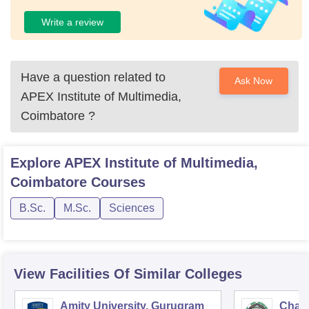
Write a review
Have a question related to
Ask Now
APEX Institute of Multimedia,
Coimbatore
?
Explore
APEX Institute of Multimedia,
Coimbatore
Courses
B.Sc.
M.Sc.
Sciences
View Facilities Of Similar Colleges
Amity University, Gurugram
Chau