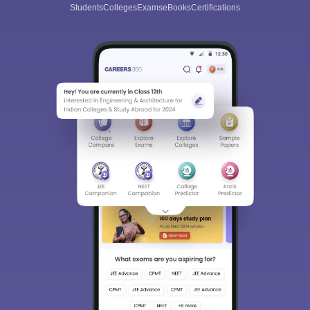
Students
Colleges
Exams
eBooks
Certifications