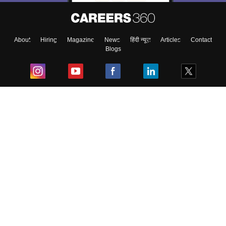
About
Hiring
Magazine
News
हिंदी न्यूज़
Articles
Contact
Blogs
Top Exams
College
Predictors & Ebooks
Resources
Sitemap
Terms & Conditions
Privacy Policy
Grievance Redressal