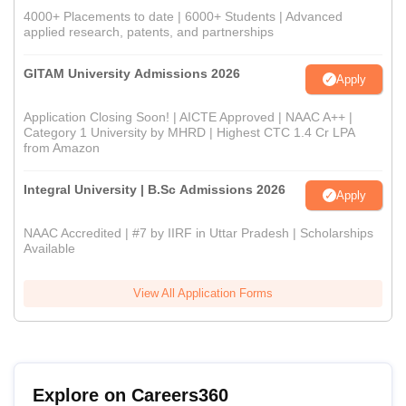
4000+ Placements to date | 6000+ Students | Advanced
applied research, patents, and partnerships
GITAM University Admissions 2026
Apply
Application Closing Soon! | AICTE Approved | NAAC A++ |
Category 1 University by MHRD | Highest CTC 1.4 Cr LPA
from Amazon
Integral University | B.Sc Admissions 2026
Apply
NAAC Accredited | #7 by IIRF in Uttar Pradesh | Scholarships
Available
View All Application Forms
Explore on Careers360