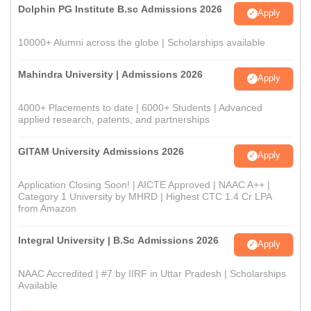
Dolphin PG Institute B.sc Admissions 2026
Apply
10000+ Alumni across the globe | Scholarships available
Mahindra University | Admissions 2026
Apply
4000+ Placements to date | 6000+ Students | Advanced
applied research, patents, and partnerships
GITAM University Admissions 2026
Apply
Application Closing Soon! | AICTE Approved | NAAC A++ |
Category 1 University by MHRD | Highest CTC 1.4 Cr LPA
from Amazon
Integral University | B.Sc Admissions 2026
Apply
NAAC Accredited | #7 by IIRF in Uttar Pradesh | Scholarships
Available