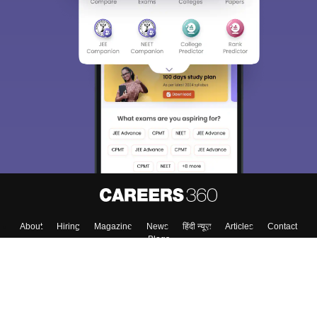
About
Hiring
Magazine
News
हिंदी न्यूज़
Articles
Contact
Blogs