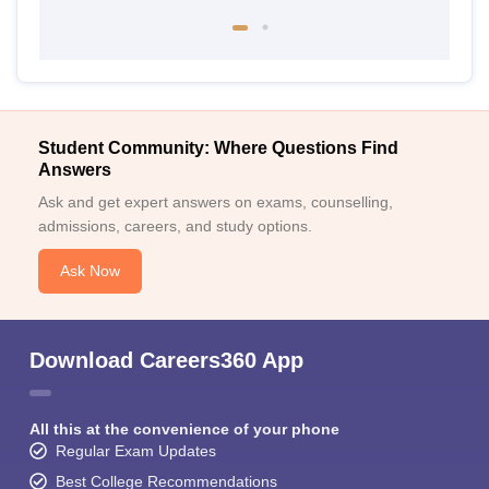
Student Community: Where Questions Find
Answers
Ask and get expert answers on exams, counselling,
admissions, careers, and study options.
Ask Now
Download Careers360 App
All this at the convenience of your phone
Regular Exam Updates
Best College Recommendations