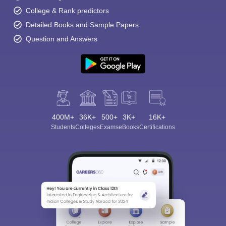
College & Rank predictors
Detailed Books and Sample Papers
Question and Answers
400M+
36K+
500+
3K+
16K+
Students
Colleges
Exams
eBooks
Certifications