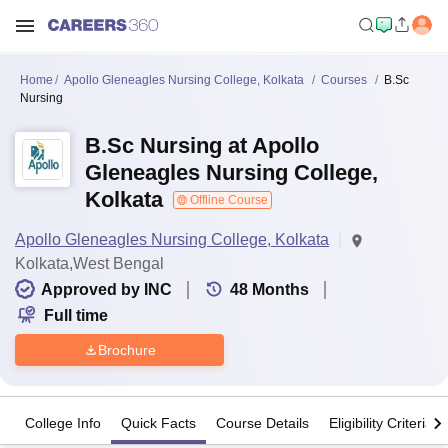
Home
Apollo Gleneagles Nursing College, Kolkata
Courses
B.Sc
Nursing
B.Sc Nursing at Apollo
Gleneagles Nursing College,
Kolkata
Offline Course
Apollo Gleneagles Nursing College, Kolkata
Kolkata,West Bengal
Approved by INC
48
Months
Full time
Brochure
College Info
Quick Facts
Course Details
Eligibility Criteria