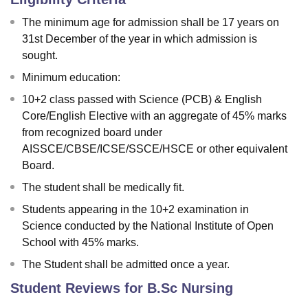
The minimum age for admission shall be 17 years on
31st December of the year in which admission is
sought.
Minimum education:
10+2 class passed with Science (PCB) & English
Core/English Elective with an aggregate of 45% marks
from recognized board under
AISSCE/CBSE/ICSE/SSCE/HSCE or other equivalent
Board.
The student shall be medically fit.
Students appearing in the 10+2 examination in
Science conducted by the National Institute of Open
School with 45% marks.
The Student shall be admitted once a year.
Student Reviews for
B.Sc Nursing