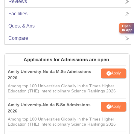
Reviews
Facilities
Ques. & Ans
Open
in App
Compare
Applications for Admissions are open.
Amity University-Noida M.Sc Admissions
Apply
2026
Among top 100 Universities Globally in the Times Higher
Education (THE) Interdisciplinary Science Rankings 2026
Amity University-Noida B.Sc Admissions
Apply
2026
Among top 100 Universities Globally in the Times Higher
Education (THE) Interdisciplinary Science Rankings 2026