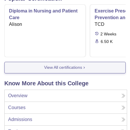
Diploma in Nursing and Patient
Exercise Prescri
Care
Prevention and 
Alison
Disease
TCD
2
Weeks
6.50 K
View All certifications
Know More About this College
Overview
Courses
Admissions