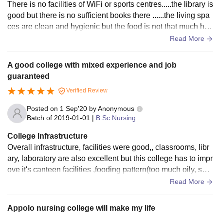
There is no facilities of WiFi or sports centres.....the library is
good but there is no sufficient books there ......the living spa
ces are clean and hygienic but the food is not that much hyg
ienic...
Read More
A good college with mixed experience and job
guaranteed
Verified Review
Posted on
1 Sep'20
by
Anonymous
Batch of
2019-01-01
|
B.Sc Nursing
College Infrastructure
Overall infrastructure, facilities were good,, classrooms, libr
ary, laboratory are also excellent but this college has to impr
ove it's canteen facilities ,fooding pattern(too much oily, spic
y ,unhygienic).
Read More
Appolo nursing college will make my life