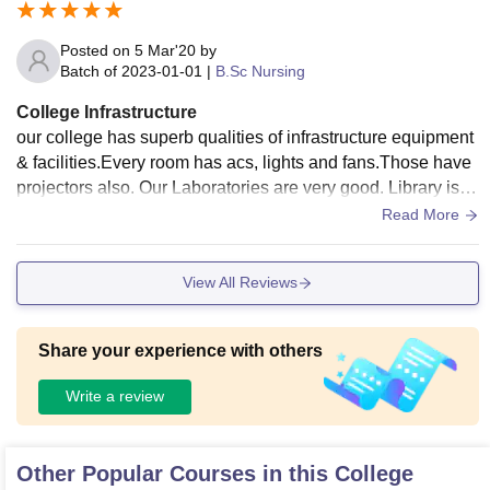
Posted on
5 Mar'20
by
Batch of
2023-01-01
|
B.Sc Nursing
College Infrastructure
our college has superb qualities of infrastructure equipment
& facilities.Every room has acs, lights and fans.Those have
projectors also. Our Laboratories are very good. Library is to
o good. our college also provide hostels they are all used a
Read More
nd well maintained also.all are very hygienic.
View All Reviews
Share your experience with others
Write a review
Other Popular Courses in this College