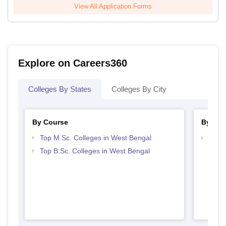
View All Application Forms
Explore on Careers360
Colleges By States
Colleges By City
By Course
By Str
Top M.Sc. Colleges in West Bengal
Best 
Top B.Sc. Colleges in West Bengal