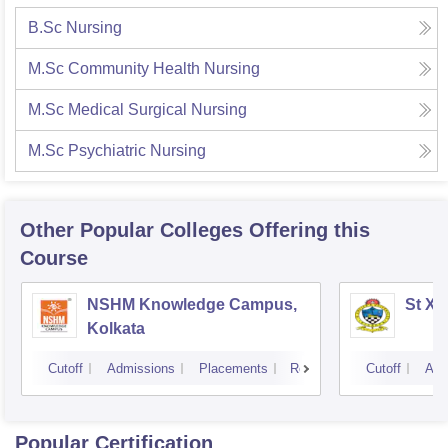
B.Sc Nursing
M.Sc Community Health Nursing
M.Sc Medical Surgical Nursing
M.Sc Psychiatric Nursing
Other Popular
Colleges
Offering this
Course
NSHM Knowledge Campus,
St Xa
Kolkata
Cutoff
Admissions
Placements
Reviews
Cutoff
Adm
Popular Certification