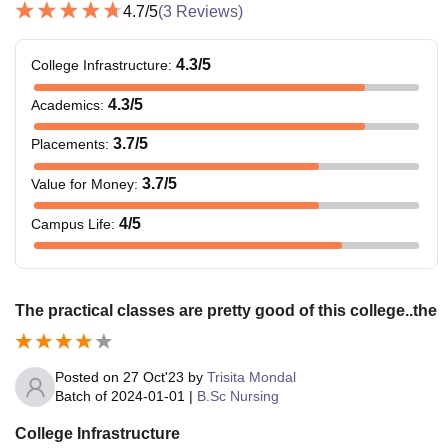
4.7
/5
(
3
Reviews)
4.3
/5
College Infrastructure
:
4.3
/5
Academics
:
3.7
/5
Placements
:
3.7
/5
Value for Money
:
4
/5
Campus Life
:
The practical classes are pretty good of this college..the
Posted on
27 Oct'23
by
Trisita Mondal
Batch of
2024-01-01
|
B.Sc Nursing
College Infrastructure