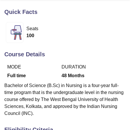
Quick Facts
U Bhopal
MS Lucknow
KMC Manipal
King George Medical College Lucknow
MMC 
Seats
u University
Calcutta University
Guru Gobind Singh Indraprastha Univer
100
ni
UPES Dehradun
Amity University Noida
Lovely Professional University
 Agricultural University, Anand
stitute of Fundamental Research, Mumbai
Indian Agricultural Research I
Course Details
oimbatore
Vellore Institute of Technology, Vellore
SRM Institute of Scien
MODE
DURATION
pital College Of Nursing, Mumbai
ICT Mumbai
ASMSOC Mumbai
adras Christian College
Loyola College
Crescent College
HITS Chennai
Full time
48
Months
n Centre, Kolkata
Guru Nanak Institute Of Hotel Management, Kolkata
J
Bachelor of Science (B.Sc) in Nursing is a four-year full-
ocial Sciences
Competition
Pharmacy
Animation and Design
time program that is the undergraduate level in the nursing
iversity Reviews
Amrita Vishwa Vidyapeetham Reviews
IBS Hyderabad 
course offered by The West Bengal University of Health
Sciences, Kolkata, and approved by the Indian Nursing
Council (INC).
Eligibility Criteria