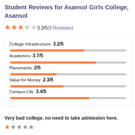
Student Reviews for
Asansol Girls College,
Asansol
The range of fees vary according to the combination of
major and minor selected by students. Apart from the
3.3
/5
(
9
Reviews)
course fees, candidates are also required to pay hostel
fees of Rs. 1,000 per month.
3.2
/5
College Infrastructure
:
Also See:
Asansol Girls College facilities
3.7
/5
Academics
:
Asansol Girls College Courses, Fees and
Eligibility Criteria
2
/5
Placements
:
2.3
/5
Value for Money
:
Courses
Fees
Eligibility Criteria
3.4
/5
Campus Life
:
Rs.
11,615
BA
- Rs.
Very bad college, no need to take admission here.
18,215
10+2 or equivalent
examination/Vocational