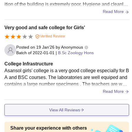
ition of the building is extremely poor. Hygiene and cleanlin
B.Com
Rs.
ess are inadequate, and dog excretas were found inside the
Read More
(Hons.)
17,470
building premises
Very good and safe college for Girls'
10+2 or equivalent
Verified Review
examination/Vocational
Rs.
examination/recognised
Posted on
19 Jan'26
by
Anonymous
BCA
55,270
Open Board
Batch of
2022-01-01
|
B.Sc Zoology Hons
examination with at
College Infrastructure
least 45% marks
Asansol girls' college is a very good college especially for B
A and BSC courses. The laboratories are well equiped and
contains a large number specimens . The teachers are well
Candidates for admission to Asansol Girls College Asansol
qualified. Campus is cleaned and hygienic.
courses must meet the eligibility requirements and go
Read More
through the further steps.
View All Reviews
Share your experience with others