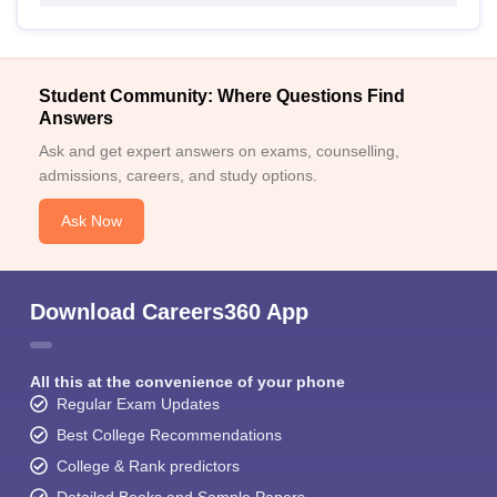
Student Community: Where Questions Find
Answers
Ask and get expert answers on exams, counselling,
admissions, careers, and study options.
Ask Now
Download Careers360 App
All this at the convenience of your phone
Regular Exam Updates
Best College Recommendations
College & Rank predictors