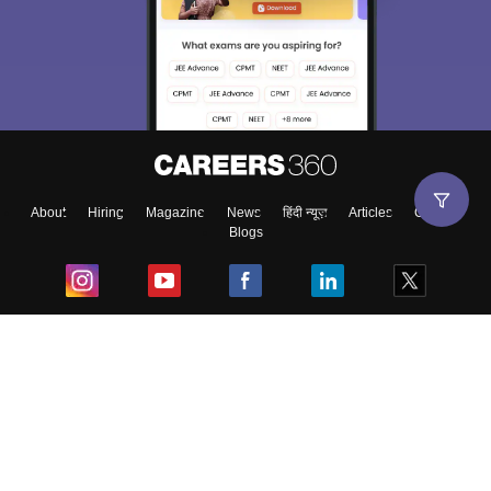
About
Hiring
Magazine
News
हिंदी न्यूज़
Articles
Contact
Blogs
Top Exams
College
Predictors & Ebooks