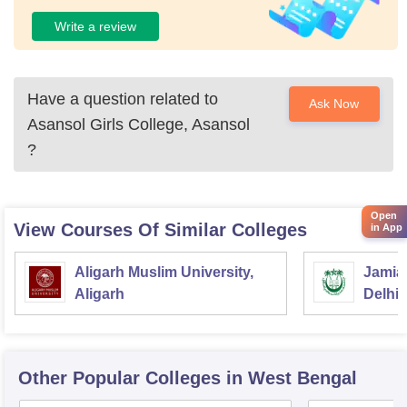
Write a review
Have a question related to
Ask Now
Asansol Girls College, Asansol
?
Open
View Courses Of Similar Colleges
in App
Aligarh Muslim University,
Jamia 
Aligarh
Delhi
Other Popular
Colleges
in West Bengal