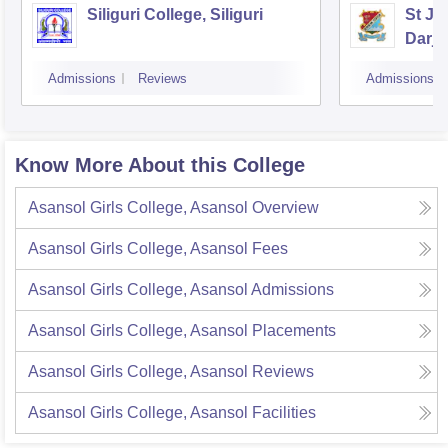
Siliguri College, Siliguri
St Jo
Darje
Admissions
Reviews
Admissions
Know More About this College
Asansol Girls College, Asansol
Overview
Asansol Girls College, Asansol
Fees
Asansol Girls College, Asansol
Admissions
Asansol Girls College, Asansol
Placements
Asansol Girls College, Asansol
Reviews
Asansol Girls College, Asansol
Facilities