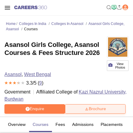
Home
Colleges In India
Colleges In Asansol
Asansol Girls College,
Asansol
Courses
Asansol Girls College, Asansol
Courses & Fees Structure 2026
View
Photos
Asansol
,
West Bengal
3.3
/5 (
9
)
Government
Affiliated College of
Kazi Nazrul University,
Burdwan
Enquire
Brochure
Overview
Courses
Fees
Admissions
Placements
R