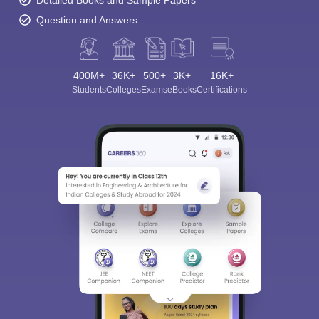
Detailed Books and Sample Papers
Question and Answers
400M+
36K+
500+
3K+
16K+
Students
Colleges
Exams
eBooks
Certifications