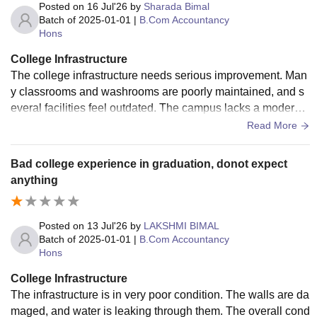
Posted on
16 Jul'26
by
Sharada Bimal
Rs.
examination/recognised
Batch of
2025-01-01
|
B.Com Accountancy
15,215
B.Sc
Open Board
Hons
- Rs.
examination
18,215
College Infrastructure
The college infrastructure needs serious improvement. Man
y classrooms and washrooms are poorly maintained, and s
Rs.
B.Com
everal facilities feel outdated. The campus lacks a modern,
10,715
comfortable environment for students.
Read More
Rs.
Bad college experience in graduation, donot expect
B.Sc
25,870
anything
(Hons.)
- Rs.
42,670
Posted on
13 Jul'26
by
LAKSHMI BIMAL
10+2 or equivalent
Batch of
2025-01-01
|
B.Com Accountancy
Rs.
Hons
examination with 45%
20,420
BA (Hons.)
aggregate
College Infrastructure
- Rs.
The infrastructure is in very poor condition. The walls are da
30,670
maged, and water is leaking through them. The overall cond