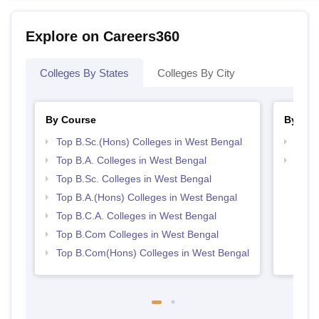
Explore on Careers360
Colleges By States
Colleges By City
By Course
By Str
Top B.Sc.(Hons) Colleges in West Bengal
Top 
Top B.A. Colleges in West Bengal
Top 
Top B.Sc. Colleges in West Bengal
Top B.A.(Hons) Colleges in West Bengal
Top B.C.A. Colleges in West Bengal
Top B.Com Colleges in West Bengal
Top B.Com(Hons) Colleges in West Bengal