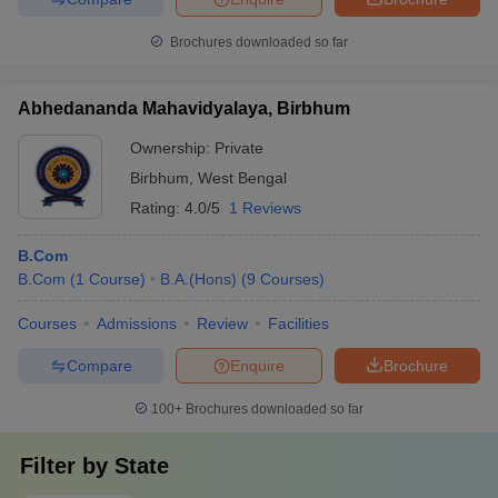
Brochures downloaded so far
Abhedananda Mahavidyalaya, Birbhum
Ownership:
Private
Birbhum
,
West Bengal
Rating:
4.0/5
1 Reviews
B.Com
B.Com
(
1
Course
)
B.A.(Hons)
(
9
Courses
)
Courses
Admissions
Review
Facilities
Compare
Enquire
Brochure
100+
Brochures downloaded so far
Filter by
State