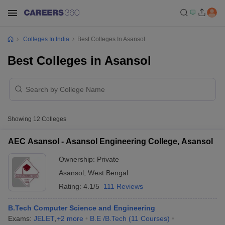
Colleges In India
Best Colleges In Asansol
Best Colleges in Asansol
Showing
12
Colleges
AEC Asansol - Asansol Engineering College, Asansol
Ownership:
Private
Asansol
,
West Bengal
Rating:
4.1/5
111 Reviews
B.Tech Computer Science and Engineering
Exams:
JELET
,
+
2
more
B.E /B.Tech
(
11
Courses
)