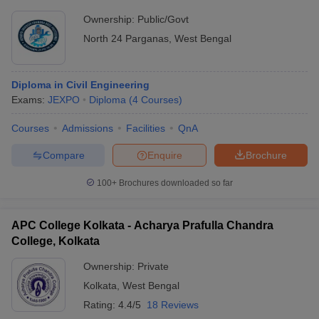
Ownership:
Public/Govt
North 24 Parganas
,
West Bengal
Diploma in Civil Engineering
Exams:
JEXPO
Diploma
(
4
Courses
)
Courses
Admissions
Facilities
QnA
Compare
Enquire
Brochure
100+
Brochures downloaded so far
APC College Kolkata - Acharya Prafulla Chandra
College, Kolkata
Ownership:
Private
Kolkata
,
West Bengal
Rating:
4.4/5
18 Reviews