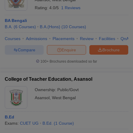
Rating:
4.0/5
1 Reviews
BA Bengali
B.A.
(
6
Courses
)
B.A.(Hons)
(
10
Courses
)
Courses
Admissions
Placements
Review
Facilities
QnA
Compare
Enquire
Brochure
100+
Brochures downloaded so far
College of Teacher Education, Asansol
Ownership:
Public/Govt
Asansol
,
West Bengal
B.Ed
Exams:
CUET UG
B.Ed.
(
1
Course
)