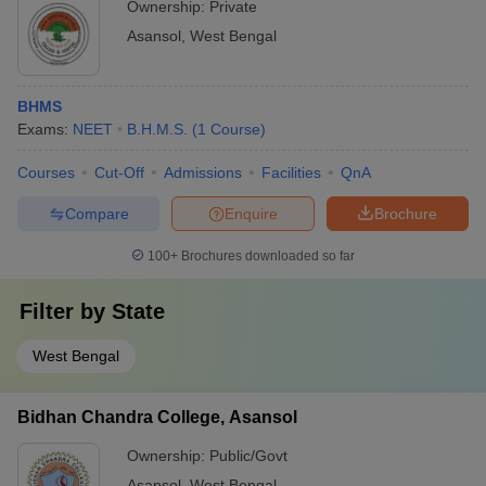
Ownership:
Private
Asansol
,
West Bengal
BHMS
Exams:
NEET
B.H.M.S.
(
1
Course
)
Courses
Cut-Off
Admissions
Facilities
QnA
Compare
Enquire
Brochure
100+
Brochures downloaded so far
Filter by
State
West Bengal
Bidhan Chandra College, Asansol
Ownership:
Public/Govt
Asansol
,
West Bengal