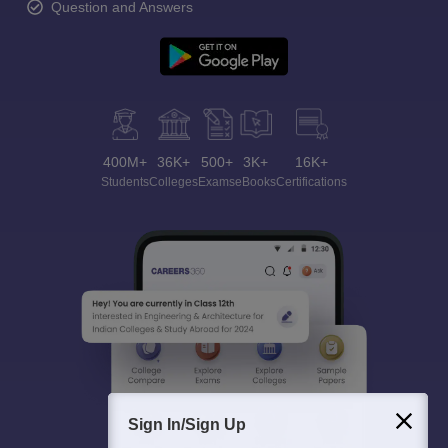
Question and Answers
400M+
36K+
500+
3K+
16K+
Students
Colleges
Exams
eBooks
Certifications
Sign In/Sign Up