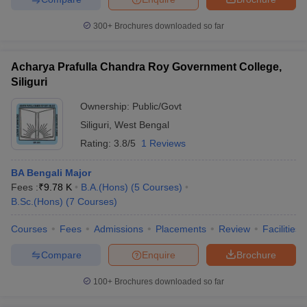
300+
Brochures downloaded so far
Acharya Prafulla Chandra Roy Government College,
Siliguri
Ownership:
Public/Govt
Siliguri
,
West Bengal
Rating:
3.8/5
1 Reviews
BA Bengali Major
Fees :
₹
9.78 K
B.A.(Hons)
(
5
Courses
)
B.Sc.(Hons)
(
7
Courses
)
Courses
Fees
Admissions
Placements
Review
Facilities
Compare
Enquire
Brochure
100+
Brochures downloaded so far