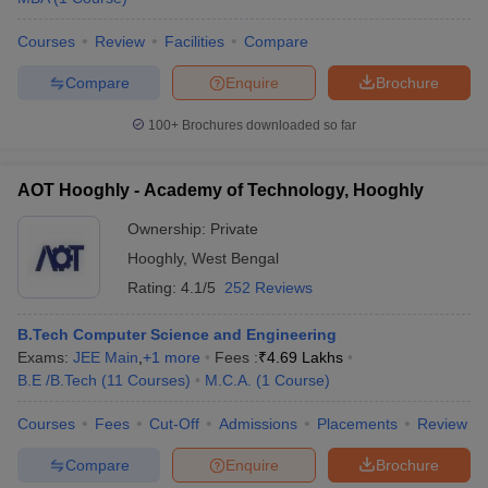
Courses
Review
Facilities
Compare
Compare
Enquire
Brochure
100+
Brochures downloaded so far
AOT Hooghly - Academy of Technology, Hooghly
Ownership:
Private
Hooghly
,
West Bengal
Rating:
4.1/5
252 Reviews
B.Tech Computer Science and Engineering
Exams:
JEE Main
,
+
1
more
Fees :
₹
4.69 Lakhs
B.E /B.Tech
(
11
Courses
)
M.C.A.
(
1
Course
)
Courses
Fees
Cut-Off
Admissions
Placements
Review
Compare
Enquire
Brochure