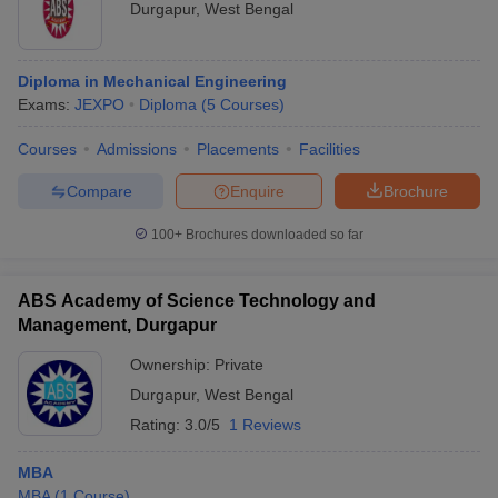
Durgapur
,
West Bengal
Diploma in Mechanical Engineering
Exams:
JEXPO
Diploma
(
5
Courses
)
Courses
Admissions
Placements
Facilities
Compare
Enquire
Brochure
100+
Brochures downloaded so far
ABS Academy of Science Technology and
Management, Durgapur
Ownership:
Private
Durgapur
,
West Bengal
Rating:
3.0/5
1 Reviews
MBA
MBA
(
1
Course
)