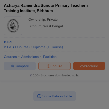
Acharya Ramendra Sundar Primary Teacher's
Training Institute, Birbhum
Ownership:
Private
Birbhum
,
West Bengal
B.Ed
B.Ed.
(
1
Course
)
Diploma
(
1
Course
)
Courses
Admissions
Facilities
Compare
Enquire
Brochure
100+
Brochures downloaded so far
Show Data in Table