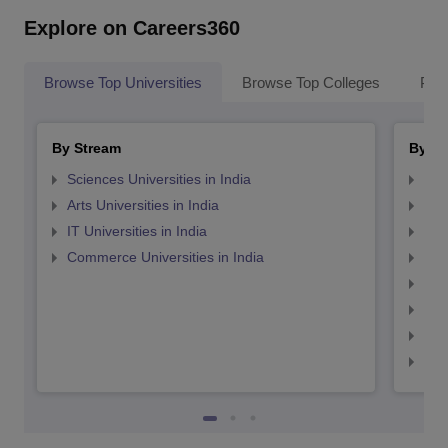
Explore on Careers360
Browse Top Universities
Browse Top Colleges
Pop
By Stream
By St
Sciences Universities in India
Top
Arts Universities in India
Top
IT Universities in India
Top
Commerce Universities in India
Top
Top
Top
Top
Top