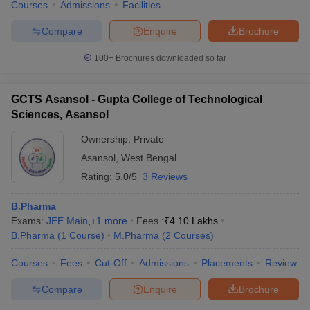
Courses
Admissions
Facilities
Compare
Enquire
Brochure
100+
Brochures downloaded so far
GCTS Asansol - Gupta College of Technological
Sciences, Asansol
Ownership:
Private
Asansol
,
West Bengal
Rating:
5.0/5
3 Reviews
B.Pharma
Exams:
JEE Main
,
+
1
more
Fees :
₹
4.10 Lakhs
B.Pharma
(
1
Course
)
M.Pharma
(
2
Courses
)
Courses
Fees
Cut-Off
Admissions
Placements
Review
Compare
Enquire
Brochure