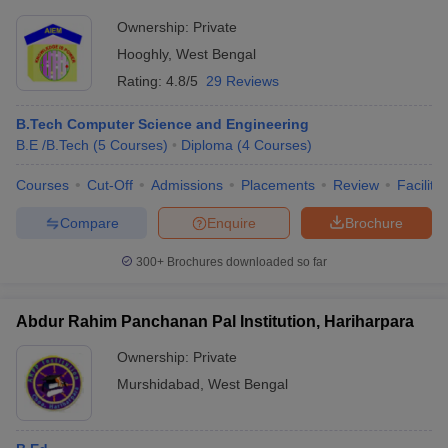
Ownership:
Private
Hooghly
,
West Bengal
Rating:
4.8/5
29 Reviews
B.Tech Computer Science and Engineering
B.E /B.Tech
(
5
Courses
)
Diploma
(
4
Courses
)
Courses
Cut-Off
Admissions
Placements
Review
Facilitie
Compare
Enquire
Brochure
300+
Brochures downloaded so far
Abdur Rahim Panchanan Pal Institution, Hariharpara
Ownership:
Private
Murshidabad
,
West Bengal