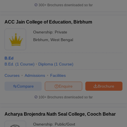
300+
Brochures downloaded so far
ACC Jain College of Education, Birbhum
Ownership:
Private
Birbhum
,
West Bengal
B.Ed
B.Ed.
(
1
Course
)
Diploma
(
1
Course
)
Courses
Admissions
Facilities
Compare
Enquire
Brochure
100+
Brochures downloaded so far
Acharya Brojendra Nath Seal College, Cooch Behar
Ownership:
Public/Govt