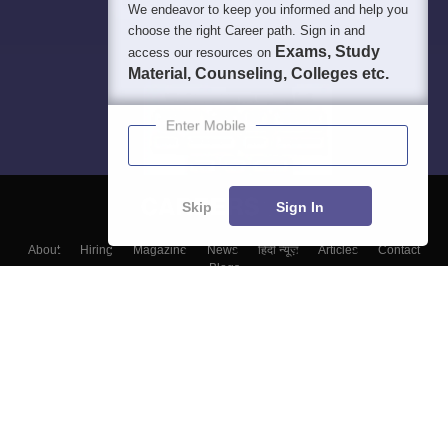
We endeavor to keep you informed and help you
choose the right Career path. Sign in and
Exams, Study
access our resources on
Material, Counseling, Colleges etc.
Enter Mobile
Skip
Sign In
About
Hiring
Magazine
News
हिंदी न्यूज़
Articles
Contact
Blogs
Top Exams
College