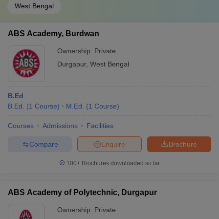
West Bengal
ABS Academy, Burdwan
Ownership:
Private
Durgapur
,
West Bengal
B.Ed
B.Ed.
(
1
Course
)
M.Ed.
(
1
Course
)
Courses
Admissions
Facilities
Compare
Enquire
Brochure
100+
Brochures downloaded so far
ABS Academy of Polytechnic, Durgapur
Ownership:
Private