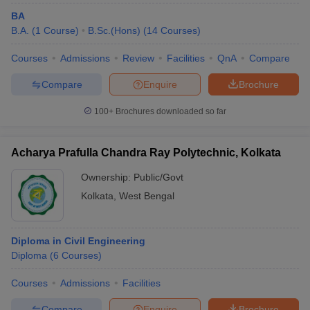
BA
B.A.
(
1
Course
)
B.Sc.(Hons)
(
14
Courses
)
Courses
Admissions
Review
Facilities
QnA
Compare
Compare
Enquire
Brochure
100+
Brochures downloaded so far
Acharya Prafulla Chandra Ray Polytechnic, Kolkata
Ownership:
Public/Govt
Kolkata
,
West Bengal
Diploma in Civil Engineering
Diploma
(
6
Courses
)
Courses
Admissions
Facilities
Compare
Enquire
Brochure