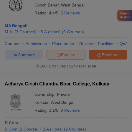
Cooch Behar
,
West Bengal
Rating:
4.4/5
5 Reviews
Open
in App
MA Bengali
M.A.
(
3
Courses
)
B.A.(Hons)
(
9
Courses
)
Courses
Admissions
Placements
Review
Facilities
QnA
Compare
Enquire
Brochure
100+
Brochures downloaded so far
Acharya Girish Chandra Bose College, Kolkata
Ownership:
Private
Kolkata
,
West Bengal
Rating:
3.1/5
9 Reviews
B.Com
B.Com
(
1
Course
)
B.A.(Hons)
(
2
Courses
)