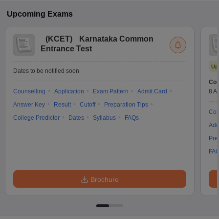
Upcoming
Exams
(
KCET
)
Karnataka Common
Entrance Test
Up
Dates to be notified soon
Cou
Counselling
Application
Exam Pattern
Admit Card
8 A
Answer Key
Result
Cutoff
Preparation Tips
Cou
College Predictor
Dates
Syllabus
FAQs
Adm
Pre
FA
Brochure