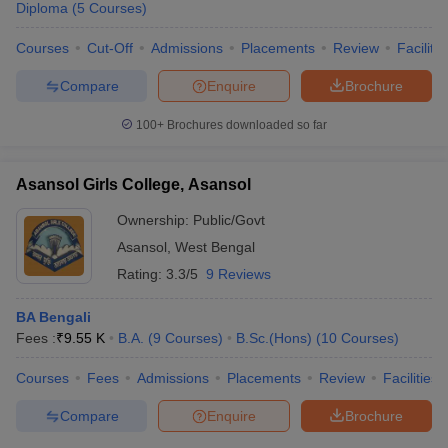
Diploma
(
5
Courses
)
Courses
Cut-Off
Admissions
Placements
Review
Facilitie
U Bhopal
Compare
Enquire
Brochure
MS Lucknow
KMC Manipal
King George Medical College Lucknow
MMC 
u University
Calcutta University
Guru Gobind Singh Indraprastha Univer
100+
Brochures downloaded so far
ni
UPES Dehradun
Amity University Noida
Lovely Professional University
 Agricultural University, Anand
stitute of Fundamental Research, Mumbai
Indian Agricultural Research I
Asansol Girls College, Asansol
oimbatore
Vellore Institute of Technology, Vellore
SRM Institute of Scien
Ownership:
Public/Govt
pital College Of Nursing, Mumbai
ICT Mumbai
ASMSOC Mumbai
Asansol
,
West Bengal
adras Christian College
Loyola College
Crescent College
HITS Chennai
Rating:
3.3/5
9 Reviews
n Centre, Kolkata
Guru Nanak Institute Of Hotel Management, Kolkata
J
ocial Sciences
Competition
Pharmacy
Animation and Design
BA Bengali
Fees :
₹
9.55 K
B.A.
(
9
Courses
)
B.Sc.(Hons)
(
10
Courses
)
iversity Reviews
Amrita Vishwa Vidyapeetham Reviews
IBS Hyderabad 
Courses
Fees
Admissions
Placements
Review
Facilities
Compare
Enquire
Brochure