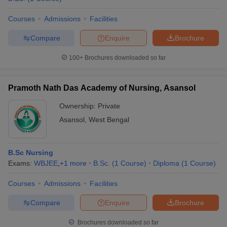
Courses
Admissions
Facilities
Compare
Enquire
Brochure
100+
Brochures downloaded so far
Pramoth Nath Das Academy of Nursing, Asansol
Ownership:
Private
Asansol
,
West Bengal
B.Sc Nursing
Exams:
WBJEE
,
+
1
more
B.Sc.
(
1
Course
)
Diploma
(
1
Course
)
Courses
Admissions
Facilities
Compare
Enquire
Brochure
Brochures downloaded so far