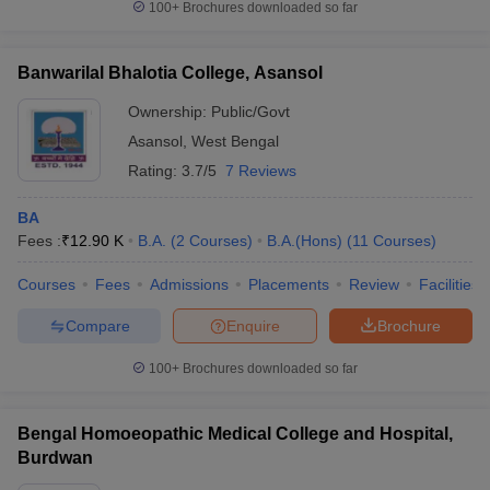
100+
Brochures downloaded so far
Banwarilal Bhalotia College, Asansol
Ownership:
Public/Govt
Asansol
,
West Bengal
Rating:
3.7/5
7 Reviews
BA
Fees :
₹
12.90 K
B.A.
(
2
Courses
)
B.A.(Hons)
(
11
Courses
)
Courses
Fees
Admissions
Placements
Review
Facilities
Compare
Enquire
Brochure
100+
Brochures downloaded so far
Bengal Homoeopathic Medical College and Hospital,
Burdwan