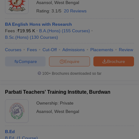
Asansol
,
West Bengal
Rating:
3.1/5
20 Reviews
BA English Hons with Research
Fees :
₹
19.95 K
B.A.(Hons)
(
155
Courses
)
B.Sc.(Hons)
(
130
Courses
)
Courses
Fees
Cut-Off
Admissions
Placements
Review
Compare
Enquire
Brochure
100+
Brochures downloaded so far
Parbati Teachers' Training Institute, Burdwan
Ownership:
Private
Asansol
,
West Bengal
B.Ed
B.Ed.
(
1
Course
)