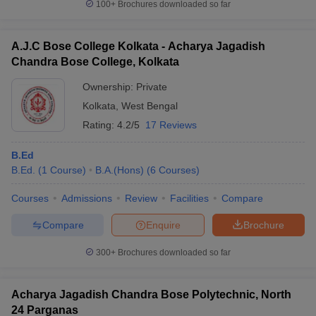
100+
Brochures downloaded so far
A.J.C Bose College Kolkata - Acharya Jagadish
Chandra Bose College, Kolkata
Ownership:
Private
Kolkata
,
West Bengal
Rating:
4.2/5
17 Reviews
B.Ed
B.Ed.
(
1
Course
)
B.A.(Hons)
(
6
Courses
)
Courses
Admissions
Review
Facilities
Compare
Compare
Enquire
Brochure
300+
Brochures downloaded so far
Acharya Jagadish Chandra Bose Polytechnic, North
24 Parganas