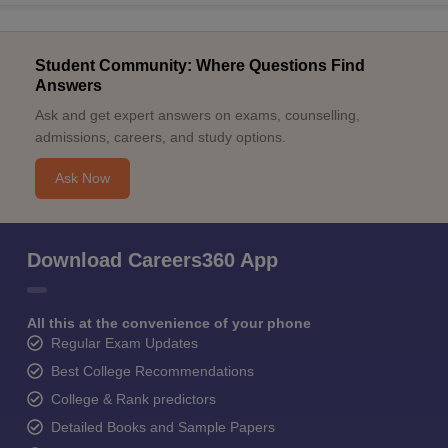
Student Community: Where Questions Find
Answers
Ask and get expert answers on exams, counselling,
admissions, careers, and study options.
Ask Now
Download Careers360 App
All this at the convenience of your phone
Regular Exam Updates
Best College Recommendations
College & Rank predictors
Detailed Books and Sample Papers