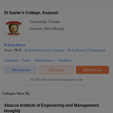
St Xavier's College, Asansol
Ownership:
Private
Asansol
,
West Bengal
B.Com Hons
Fees :
₹
8 K
B.Com(Hons)
(
1
Course
)
B.A.(Hons)
(
2
Courses
)
Courses
Fees
Admissions
Facilities
Compare
Enquire
Brochure
100+
Brochures downloaded so far
Colleges Near By
Abacus Institute of Engineering and Management,
Hooghly