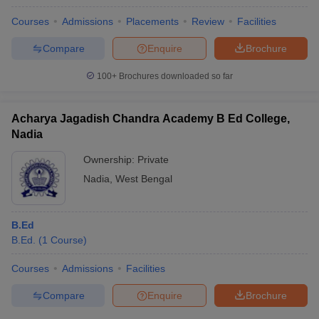
Courses
Admissions
Placements
Review
Facilities
Compare
Enquire
Brochure
100+
Brochures downloaded so far
Acharya Jagadish Chandra Academy B Ed College,
Nadia
Ownership:
Private
Nadia
,
West Bengal
B.Ed
B.Ed.
(
1
Course
)
Courses
Admissions
Facilities
Compare
Enquire
Brochure