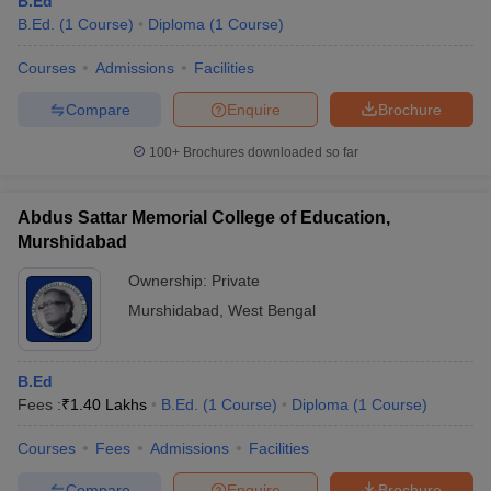
B.Ed
B.Ed.
(
1
Course
)
Diploma
(
1
Course
)
Courses
Admissions
Facilities
Compare
Enquire
Brochure
100+
Brochures downloaded so far
Abdus Sattar Memorial College of Education,
Murshidabad
Ownership:
Private
Murshidabad
,
West Bengal
B.Ed
Fees :
₹
1.40 Lakhs
B.Ed.
(
1
Course
)
Diploma
(
1
Course
)
Courses
Fees
Admissions
Facilities
Compare
Enquire
Brochure