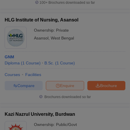
100+
Brochures downloaded so far
HLG Institute of Nursing, Asansol
Ownership:
Private
Asansol
,
West Bengal
GNM
Diploma
(
1
Course
)
B.Sc.
(
1
Course
)
Courses
Facilities
Compare
Enquire
Brochure
Brochures downloaded so far
Kazi Nazrul University, Burdwan
Ownership:
Public/Govt