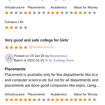
ture, there is no committee .
Infrastructure
Placements
Academics
Value for Money
Campus Life
Very good and safe college for Girls'
Verified Review
Posted on
19 Jan'26
by
Anonymous
Batch of
2022-01-01
B.Sc Zoology Hons
Placements
Placement is available only for few departments like bca
and computer science etc but not for all departments and
placements are done good companies like wipro, camge
mini etc. About 70% students get placements every year .
Infrastructure
Placements
Academics
Value for Money