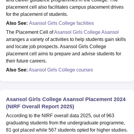
placement cell also facilitates campus placement drives
for the placement of students.
Also See:
Asansol Girls College facilities
The Placement Cell of
Asansol Girls College Asansol
arranges a variety of activities to help students gain skills
and locate job prospects. Asansol Girls College
placement cell aims to prepare and advise students for
their future careers.
Also See:
Asansol Girls College courses
Asansol Girls College Asansol Placement 2024
(NIRF Overall Report 2025)
According to the NIRF overall data 2025, out of 963
graduating students from the undergraduate programme,
81 got placed while 567 students opted for higher studies.