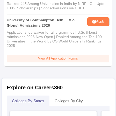
Ranked #45 Among Universities in India by NIRF | Get Upto
100% Scholarships | Spot Admissions via CUET
University of Southampton Delhi | BSc
Apply
(Hons) Admissions 2026
Applications fee waiver for all prgrammes | B.Sc (Hons)
Admissions 2026 Now Open | Ranked Among the Top 100
Universities in the World by QS World University Rankings
2025
View All Application Forms
Explore on Careers360
Colleges By States
Colleges By City