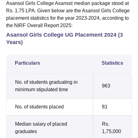
Asansol Girls College Asansol median package stood at
Rs. 1.75 LPA. Given below are the Asansol Girls College
placement statistics for the year 2023-2024, according to
the NIRF Overall Report 2025:
Asansol Girls College UG Placement 2024 (3
Years)
Particulars
Statistics
No. of students graduating in
963
minimum stipulated time
No. of students placed
81
Median salary of placed
Rs.
graduates
1,75,000