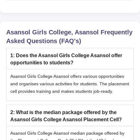
Asansol Girls College, Asansol
Frequently
Asked Questions (FAQ's)
1
:
Does the Asansol Girls College Asansol offer
opportunities to students?
Asansol Girls College Asansol offers various opportunities
and organises various activities for students. The placement
cell provides training and makes students job-ready.
2
:
What is the median package offered by the
Asansol Girls College Asansol Placement Cell?
Asansol Girls College Asansol median package offered by