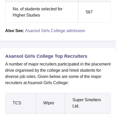
No. of students selected for
567
Higher Studies
Also See:
Asansol Girls College admission
Asansol Girls College Top Recruiters
A number of major recruiters participated in the placement
drive organised by the college and hired students for
diverse job roles. Given below are some of the major
recruiters at Asansol Girls College:
Super Smelters
TCS
Wipro
Ltd.