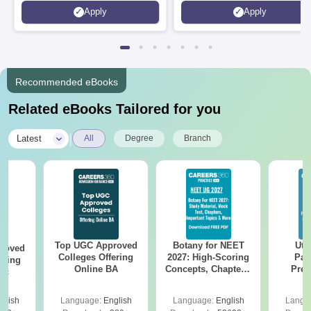
Microsoft
Apply
Apply
Recommended eBooks
Related eBooks Tailored for you
|
Latest
All
Degree
Branch
Top UGC Approved
Botany for NEET
Utt
roved
Colleges Offering
2027: High-Scoring
Par
ering
Online BA
Concepts, Chapters,
Prev
Sc
Mock Tests &
Quest
Preparation Guide
with A
glish
Language:
English
Language:
English
Langu
Solut