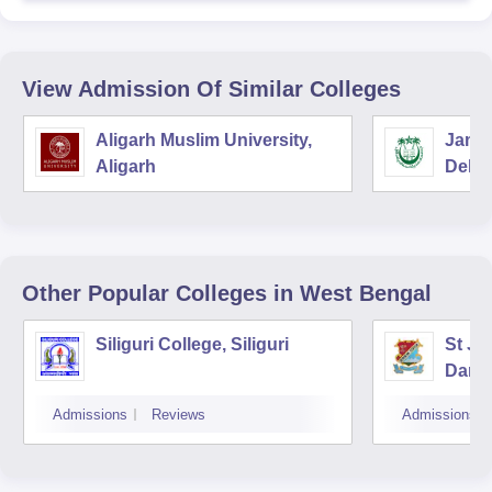
View Admission Of Similar Colleges
Aligarh Muslim University,
Jamia
Aligarh
Delhi
Other Popular
Colleges
in West Bengal
Siliguri College, Siliguri
St Jo
Darje
Admissions
Reviews
Admissions