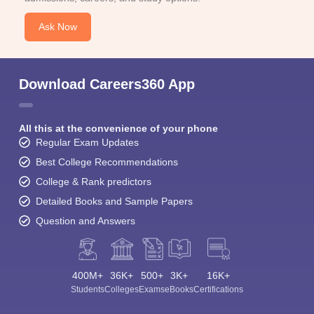
Ask Now
Download Careers360 App
All this at the convenience of your phone
Regular Exam Updates
Best College Recommendations
College & Rank predictors
Detailed Books and Sample Papers
Question and Answers
400M+
36K+
500+
3K+
16K+
Students
Colleges
Exams
eBooks
Certifications