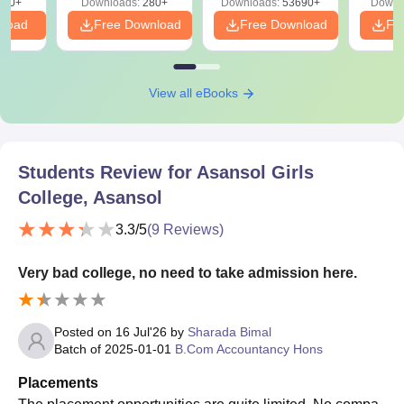
320+
Downloads:
280+
Downloads:
53690+
Downl
nload
Free Download
Free Download
Fr
View all eBooks
Students Review for
Asansol Girls
College, Asansol
3.3
/5
(
9
Reviews)
Very bad college, no need to take admission here.
Posted on
16 Jul'26
by
Sharada Bimal
Batch of
2025-01-01
B.Com Accountancy Hons
Placements