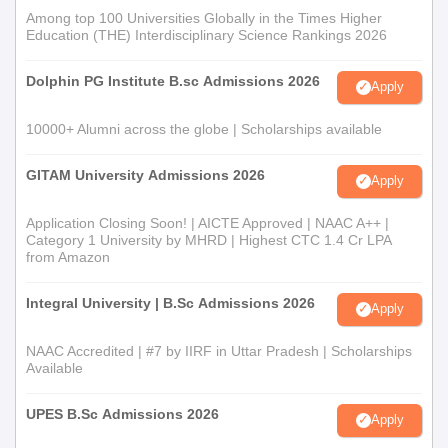
Among top 100 Universities Globally in the Times Higher
Education (THE) Interdisciplinary Science Rankings 2026
Dolphin PG Institute B.sc Admissions 2026
Apply
10000+ Alumni across the globe | Scholarships available
GITAM University Admissions 2026
Apply
Application Closing Soon! | AICTE Approved | NAAC A++ |
Category 1 University by MHRD | Highest CTC 1.4 Cr LPA
from Amazon
Integral University | B.Sc Admissions 2026
Apply
NAAC Accredited | #7 by IIRF in Uttar Pradesh | Scholarships
Available
UPES B.Sc Admissions 2026
Apply