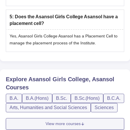
5
:
Does the Asansol Girls College Asansol have a
placement cell?
Yes, Asansol Girls College Asansol has a Placement Cell to
manage the placement process of the Institute.
Explore
Asansol Girls College, Asansol
Courses
B.A.
B.A.(Hons)
B.Sc.
B.Sc.(Hons)
B.C.A.
Arts, Humanities and Social Sciences
Sciences
View more courses