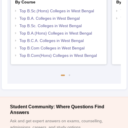
By Course
By St
Top B.Sc.(Hons) Colleges in West Bengal
Top
Top B.A. Colleges in West Bengal
Top
Top B.Sc. Colleges in West Bengal
Top B.A.(Hons) Colleges in West Bengal
Top B.C.A. Colleges in West Bengal
Top B.Com Colleges in West Bengal
Top B.Com(Hons) Colleges in West Bengal
Student Community: Where Questions Find
Answers
Ask and get expert answers on exams, counselling,
admissions, careers, and study options.