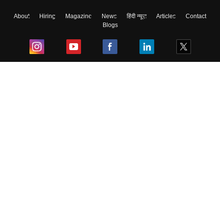
About
Hiring
Magazine
News
हिंदी न्यूज़
Articles
Contact
Blogs
Top Exams
College
Predictors & Ebooks
Resources
Sitemap
Terms & Conditions
Privacy Policy
Grievance Redressal
Copyright ©
2026
Pathfinder Publishing Pvt Ltd.