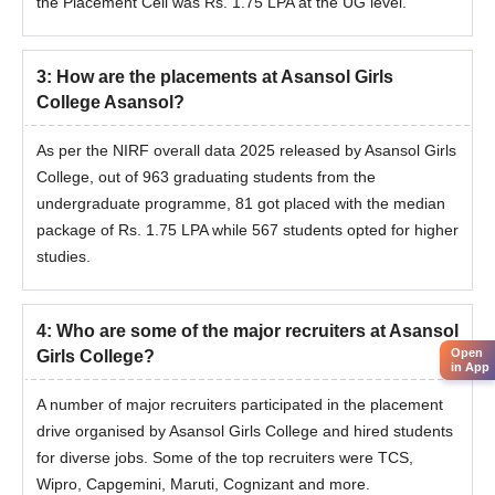
the Placement Cell was Rs. 1.75 LPA at the UG level.
3
:
How are the placements at Asansol Girls
College Asansol?
As per the NIRF overall data 2025 released by Asansol Girls
College, out of 963 graduating students from the
undergraduate programme, 81 got placed with the median
package of Rs. 1.75 LPA while 567 students opted for higher
studies.
4
:
Who are some of the major recruiters at Asansol
Open
Girls College?
in App
A number of major recruiters participated in the placement
drive organised by Asansol Girls College and hired students
for diverse jobs. Some of the top recruiters were TCS,
Wipro, Capgemini, Maruti, Cognizant and more.