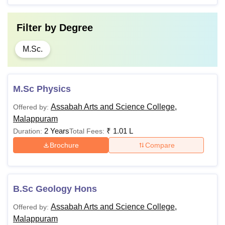
Filter by
Degree
M.Sc.
M.Sc Physics
Assabah Arts and Science College,
Offered by:
Malappuram
2 Years
₹
1.01 L
Duration:
Total Fees:
Brochure
Compare
B.Sc Geology Hons
Assabah Arts and Science College,
Offered by:
Malappuram