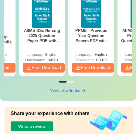
AIIMS BSc Nursing
PPMET Previous
AIIMS 
BA
2025 Question
Year Question
Prev
 Top
Paper PDF with
Papers PDF with
Questio
n India
Answer Key &
Solutions –
with 
Solutions –
Download Free
Free
glish
Language:
English
Language:
English
Langu
Download Free
250+
Downloads:
13490+
Downloads:
13110+
Downlo
nload
Free Download
Free Download
Fr
View all eBooks
Share your experience with others
Write a review