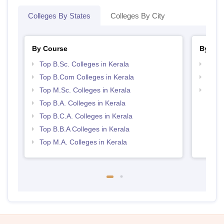
Colleges By States
Colleges By City
By Course
By Str
Top B.Sc. Colleges in Kerala
Top 
Top B.Com Colleges in Kerala
Top 
Top M.Sc. Colleges in Kerala
Best 
Top B.A. Colleges in Kerala
Top B.C.A. Colleges in Kerala
Top B.B.A Colleges in Kerala
Top M.A. Colleges in Kerala