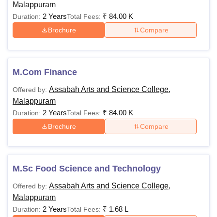
Malappuram
2 Years
₹
84.00 K
Duration:
Total Fees:
Brochure
Compare
M.Com Finance
Assabah Arts and Science College,
Offered by:
Malappuram
2 Years
₹
84.00 K
Duration:
Total Fees:
Brochure
Compare
M.Sc Food Science and Technology
Assabah Arts and Science College,
Offered by:
Malappuram
2 Years
₹
1.68 L
Duration:
Total Fees: