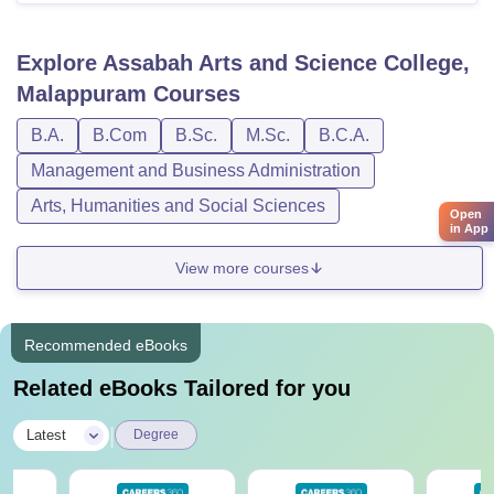
Explore
Assabah Arts and Science College,
Malappuram
Courses
B.A.
B.Com
B.Sc.
M.Sc.
B.C.A.
Management and Business Administration
Arts, Humanities and Social Sciences
Open
in App
View more courses
Recommended eBooks
Related eBooks Tailored for you
|
Latest
Degree