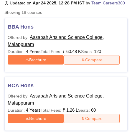
Updated on
Apr 24 2025, 12:28 PM IST
by
Team Careers360
Showing
18
courses
U Bhopal
MS Lucknow
KMC Manipal
King George Medical College Lucknow
MMC 
BBA Hons
u University
Calcutta University
Guru Gobind Singh Indraprastha Univer
Assabah Arts and Science College,
Offered by:
ni
UPES Dehradun
Amity University Noida
Lovely Professional University
Malappuram
 Agricultural University, Anand
stitute of Fundamental Research, Mumbai
Indian Agricultural Research I
4 Years
₹
60.48 K
120
Duration:
Total Fees:
Seats:
oimbatore
Vellore Institute of Technology, Vellore
SRM Institute of Scien
Brochure
Compare
pital College Of Nursing, Mumbai
ICT Mumbai
ASMSOC Mumbai
adras Christian College
Loyola College
Crescent College
HITS Chennai
n Centre, Kolkata
Guru Nanak Institute Of Hotel Management, Kolkata
J
BCA Hons
ocial Sciences
Competition
Pharmacy
Animation and Design
Assabah Arts and Science College,
Offered by:
iversity Reviews
Amrita Vishwa Vidyapeetham Reviews
IBS Hyderabad 
Malappuram
4 Years
₹
1.26 L
60
Duration:
Total Fees:
Seats:
Brochure
Compare