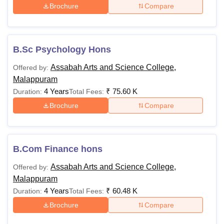
Brochure
Compare
B.Sc Psychology Hons
Assabah Arts and Science College,
Offered by:
Malappuram
4 Years
₹
75.60 K
Duration:
Total Fees:
Brochure
Compare
B.Com Finance hons
Assabah Arts and Science College,
Offered by:
Malappuram
4 Years
₹
60.48 K
Duration:
Total Fees:
Brochure
Compare