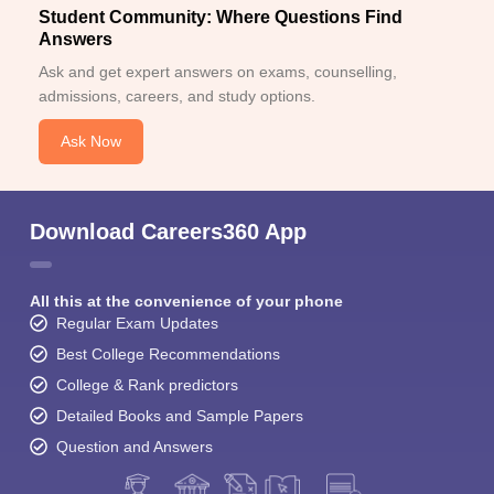
Student Community: Where Questions Find
Answers
Ask and get expert answers on exams, counselling,
admissions, careers, and study options.
Ask Now
Download Careers360 App
All this at the convenience of your phone
Regular Exam Updates
Best College Recommendations
College & Rank predictors
Detailed Books and Sample Papers
Question and Answers