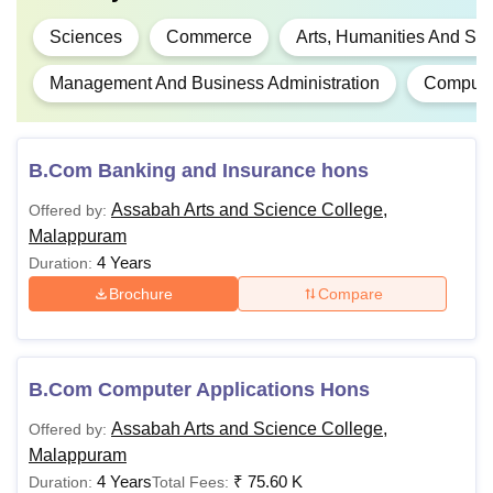
Sciences
Commerce
Arts, Humanities And Soc
Management And Business Administration
Computer
B.Com Banking and Insurance hons
Assabah Arts and Science College,
Offered by:
Malappuram
4 Years
Duration:
Brochure
Compare
B.Com Computer Applications Hons
Assabah Arts and Science College,
Offered by:
Malappuram
4 Years
₹
75.60 K
Duration:
Total Fees: