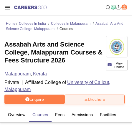
Home
Colleges In India
Colleges In Malappuram
Assabah Arts And
Science College, Malappuram
Courses
Assabah Arts and Science
College, Malappuram Courses &
Fees Structure 2026
View
Photos
Malappuram
,
Kerala
Private
Affiliated College of
University of Calicut,
Malappuram
Enquire
Brochure
Overview
Courses
Fees
Admissions
Facilities