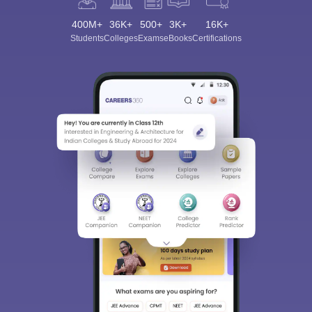
400M+
36K+
500+
3K+
16K+
Students
Colleges
Exams
eBooks
Certifications