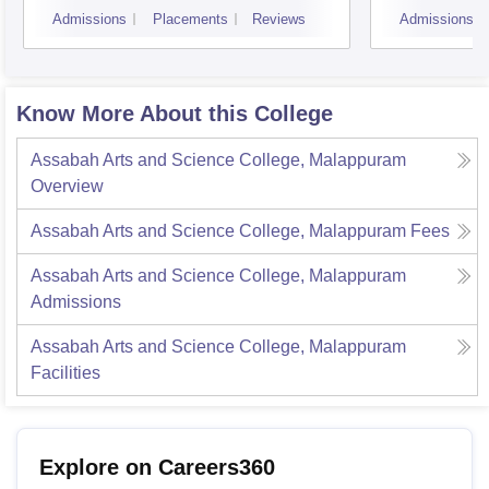
Admissions
Placements
Reviews
Admissions
Know More About this College
Assabah Arts and Science College, Malappuram
Overview
Assabah Arts and Science College, Malappuram
Fees
Assabah Arts and Science College, Malappuram
Admissions
Assabah Arts and Science College, Malappuram
Facilities
Explore on Careers360