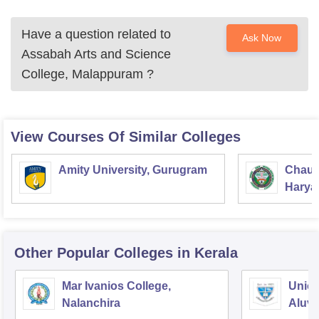
Have a question related to
Ask Now
Assabah Arts and Science
College, Malappuram
?
View Courses Of Similar Colleges
Amity University, Gurugram
Chaud
Haryan
Univer
Other Popular
Colleges
in Kerala
Mar Ivanios College,
Union
Nalanchira
Aluv