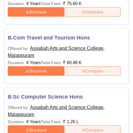
4 Years
₹
75.60 K
Duration:
Total Fees:
Brochure
Compare
B.Com Travel and Tourism Hons
Assabah Arts and Science College,
Offered by:
Malappuram
4 Years
₹
60.48 K
Duration:
Total Fees:
Brochure
Compare
B.Sc Computer Science Hons
Assabah Arts and Science College,
Offered by:
Malappuram
4 Years
₹
1.26 L
Duration:
Total Fees:
Brochure
Compare