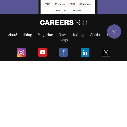
About
Hiring
Magazine
News
हिंदी न्यूज़
Articles
Contact
Blogs
Top Exams
College
Predictors & Ebooks
Resources