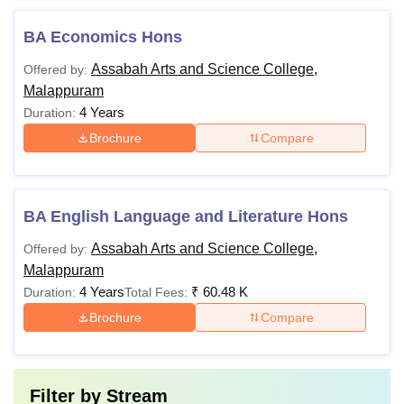
BA Economics Hons
Assabah Arts and Science College,
Offered by:
Malappuram
4 Years
Duration:
Brochure
Compare
BA English Language and Literature Hons
Assabah Arts and Science College,
Offered by:
Malappuram
4 Years
₹
60.48 K
Duration:
Total Fees:
Brochure
Compare
Filter by
Stream