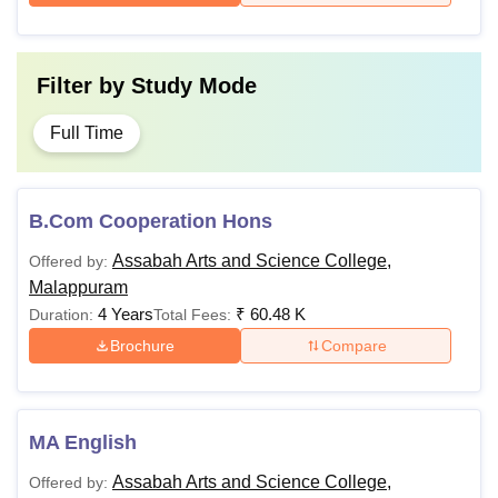
Filter by
Study Mode
Full Time
B.Com Cooperation Hons
Assabah Arts and Science College,
Offered by:
Malappuram
4 Years
₹
60.48 K
Duration:
Total Fees:
Brochure
Compare
MA English
Assabah Arts and Science College,
Offered by: