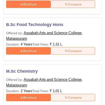
Brochure
Compare
B.Sc Food Technology Hons
Assabah Arts and Science College,
Offered by:
Malappuram
4 Years
₹
1.31 L
Duration:
Total Fees:
Brochure
Compare
M.Sc Chemistry
Assabah Arts and Science College,
Offered by:
Malappuram
2 Years
₹
1.01 L
Duration:
Total Fees:
Brochure
Compare