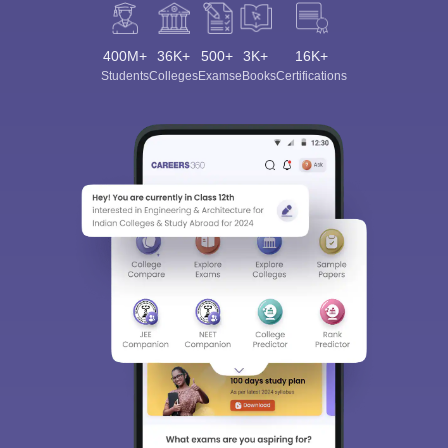
400M+
36K+
500+
3K+
16K+
Students
Colleges
Exams
eBooks
Certifications