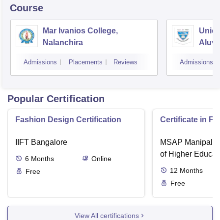
Course
Mar Ivanios College,
Union
Nalanchira
Aluv
Admissions
Placements
Reviews
Admissions
Popular Certification
Fashion Design Certification
Certificate in F
IIFT Bangalore
MSAP Manipal, 
of Higher Educat
6
Months
Online
12
Months
Free
Free
View All certifications