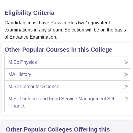
Eligibility Criteria
Candidate must have Pass in Plus two/ equivalent
examinations in any stream. Selection will be on the basis
of Entrance Examination.
Other Popular Courses in this College
M.Sc Physics
MA History
M.Sc Computer Science
M.Sc Dietetics and Food Service Management Self
Finance
Other Popular
Colleges
Offering this