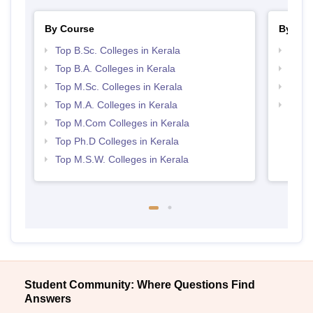
By Course
By Str
Top B.Sc. Colleges in Kerala
Top 
Top B.A. Colleges in Kerala
Best 
Top M.Sc. Colleges in Kerala
Best 
Top M.A. Colleges in Kerala
Top 
Top M.Com Colleges in Kerala
Top Ph.D Colleges in Kerala
Top M.S.W. Colleges in Kerala
Student Community: Where Questions Find
Answers