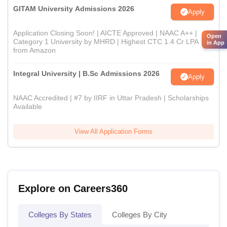
GITAM University Admissions 2026
Apply
Application Closing Soon! | AICTE Approved | NAAC A++ |
Open
Category 1 University by MHRD | Highest CTC 1.4 Cr LPA
in App
from Amazon
Integral University | B.Sc Admissions 2026
Apply
NAAC Accredited | #7 by IIRF in Uttar Pradesh | Scholarships
Available
View All Application Forms
Explore on Careers360
Colleges By States
Colleges By City