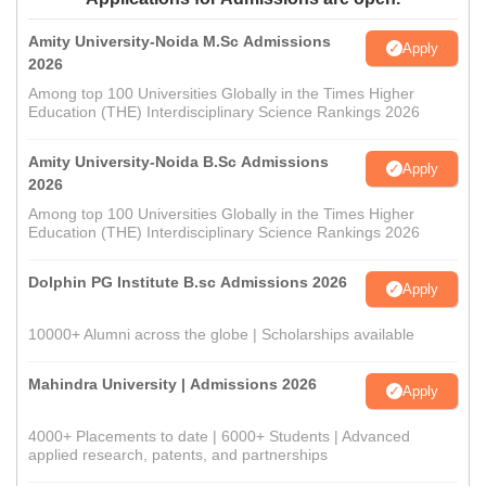
Amity University-Noida M.Sc Admissions
Apply
2026
Among top 100 Universities Globally in the Times Higher
Education (THE) Interdisciplinary Science Rankings 2026
Amity University-Noida B.Sc Admissions
Apply
2026
Among top 100 Universities Globally in the Times Higher
Education (THE) Interdisciplinary Science Rankings 2026
Dolphin PG Institute B.sc Admissions 2026
Apply
10000+ Alumni across the globe | Scholarships available
Mahindra University | Admissions 2026
Apply
4000+ Placements to date | 6000+ Students | Advanced
applied research, patents, and partnerships