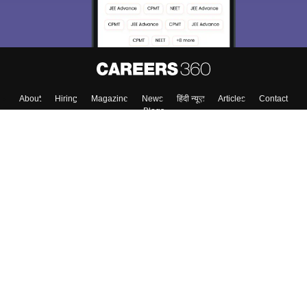
About
Hiring
Magazine
News
हिंदी न्यूज़
Articles
Contact
Blogs
Top Exams
College
Predictors & Ebooks
Resources