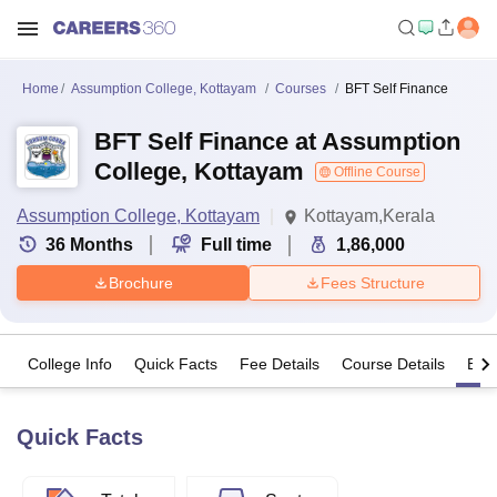
Home
Assumption College, Kottayam
Courses
BFT Self Finance
BFT Self Finance at Assumption
College, Kottayam
Offline Course
Assumption College, Kottayam
Kottayam,Kerala
36
Months
Full time
1,86,000
Brochure
Fees Structure
College Info
Quick Facts
Fee Details
Course Details
Eligi
Quick Facts