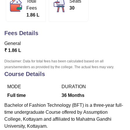
Total
Seats
Fees
30
1.86 L
U Bhopal
MS Lucknow
KMC Manipal
King George Medical College Lucknow
MMC 
u University
Calcutta University
Guru Gobind Singh Indraprastha Univer
Fees Details
ni
UPES Dehradun
Amity University Noida
Lovely Professional University
General
 Agricultural University, Anand
stitute of Fundamental Research, Mumbai
Indian Agricultural Research I
₹
1.86 L
oimbatore
Vellore Institute of Technology, Vellore
SRM Institute of Scien
Disclaimer: Data for total fees has been calculated based on all
years/semesters as provided by the college. The actual fees may vary.
pital College Of Nursing, Mumbai
ICT Mumbai
ASMSOC Mumbai
Course Details
adras Christian College
Loyola College
Crescent College
HITS Chennai
n Centre, Kolkata
Guru Nanak Institute Of Hotel Management, Kolkata
J
ocial Sciences
Competition
Pharmacy
Animation and Design
MODE
DURATION
Full time
36
Months
iversity Reviews
Amrita Vishwa Vidyapeetham Reviews
IBS Hyderabad 
Bachelor of Fashion Technology (BFT) is a three-year full-
time undergraduate Course offered by
Assumption
College, Kottayam
and affiliated to Mahatma Gandhi
University, Kottayam.