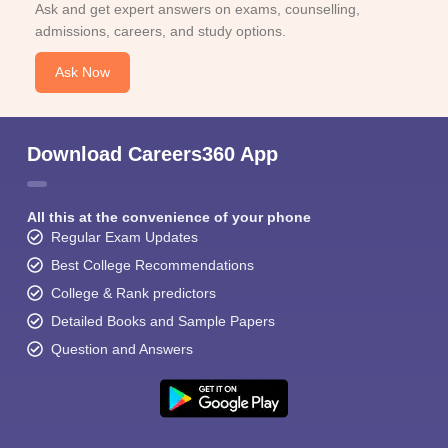
Ask and get expert answers on exams, counselling,
admissions, careers, and study options.
Ask Now
Download Careers360 App
All this at the convenience of your phone
Regular Exam Updates
Best College Recommendations
College & Rank predictors
Detailed Books and Sample Papers
Question and Answers