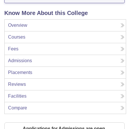
Know More About this College
Overview
Courses
Fees
Admissions
Placements
Reviews
Facilities
Compare
Applications for Admissions are open.