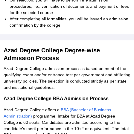
On selection, you will have to perform the admission
procedures, i.e., verification of documents and payment of fees
for the selected course.
After completing all formalities, you will be issued an admission
confirmation by the college.
Azad Degree College Degree-wise
Admission Process
Azad Degree College admission process is based on merit of the
qualifying exam and/or entrance test per government and affiliating
university policies. The selection is conducted strictly as per state
and institutional guidelines.
Azad Degree College BBA Admission Process
Azad Degree College offers a
BBA (Bachelor of Business
Administration)
programme. Intake for BBA at Azad Degree
College is 60 seats. Candidates are admitted according to the
candidate's merit performance in the 10+2 or equivalent. The total