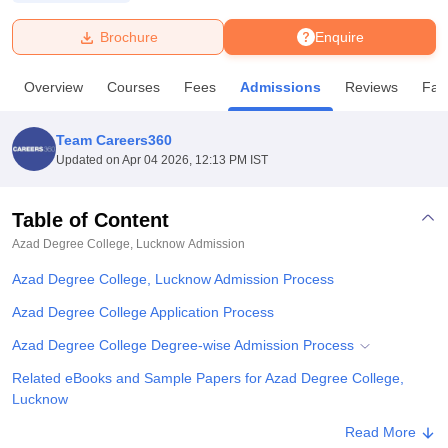
Brochure
Enquire
U Bhopal
MS Lucknow
KMC Manipal
King George Medical College Lucknow
MMC 
Overview
Courses
Fees
Admissions
Reviews
Faci
u University
Calcutta University
Guru Gobind Singh Indraprastha Univer
ni
UPES Dehradun
Amity University Noida
Lovely Professional University
 Agricultural University, Anand
Team Careers360
stitute of Fundamental Research, Mumbai
Indian Agricultural Research I
Updated on
Apr 04 2026, 12:13 PM IST
oimbatore
Vellore Institute of Technology, Vellore
SRM Institute of Scien
Table of Content
pital College Of Nursing, Mumbai
ICT Mumbai
ASMSOC Mumbai
adras Christian College
Loyola College
Crescent College
HITS Chennai
Azad Degree College, Lucknow
Admission
n Centre, Kolkata
Guru Nanak Institute Of Hotel Management, Kolkata
J
Azad Degree College, Lucknow Admission Process
ocial Sciences
Competition
Pharmacy
Animation and Design
Azad Degree College Application Process
iversity Reviews
Amrita Vishwa Vidyapeetham Reviews
IBS Hyderabad 
Azad Degree College Degree-wise Admission Process
Related eBooks and Sample Papers for Azad Degree College,
Lucknow
Explore Admissions to Similar Colleges
Read More