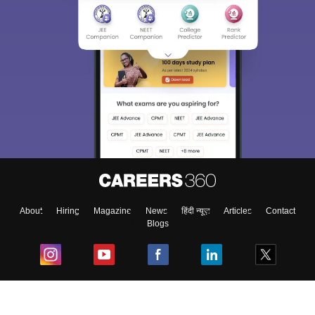
About
Hiring
Magazine
News
हिंदी न्यूज़
Articles
Contact
Blogs
Top Exams