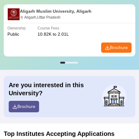
Aligarh Muslim University, Aligarh
Aligarh,Uttar Pradesh
Ownership
Course Fees
Public
10.82K to 2.01L
Brochure
Are you interested in this
University?
Brochure
Top Institutes Accepting Applications