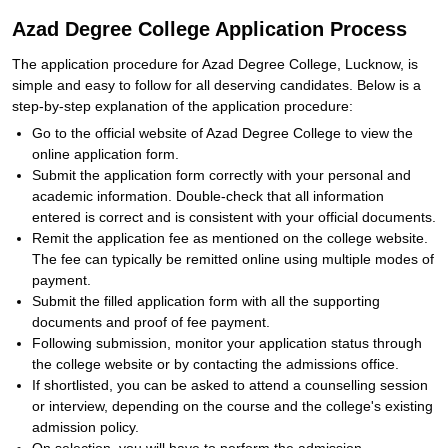
Azad Degree College Application Process
The application procedure for Azad Degree College, Lucknow, is
simple and easy to follow for all deserving candidates. Below is a
step-by-step explanation of the application procedure:
Go to the official website of Azad Degree College to view the
online application form.
Submit the application form correctly with your personal and
academic information. Double-check that all information
entered is correct and is consistent with your official documents.
Remit the application fee as mentioned on the college website.
The fee can typically be remitted online using multiple modes of
payment.
Submit the filled application form with all the supporting
documents and proof of fee payment.
Following submission, monitor your application status through
the college website or by contacting the admissions office.
If shortlisted, you can be asked to attend a counselling session
or interview, depending on the course and the college's existing
admission policy.