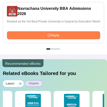
Navrachana University BBA Admissions
2026
Ranked as the 3rd Best Private University in Gujarat by Education World
Apply
Recommended eBooks
Related eBooks Tailored for you
|
Latest
Degree