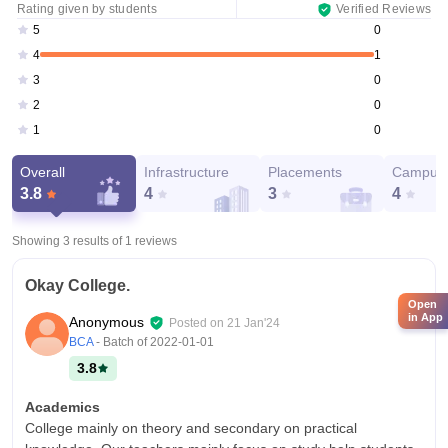
Rating given by students
Verified Reviews
0
5
1
4
0
3
0
2
0
1
Overall
Infrastructure
Placements
Campus 
3.8
4
3
4
Showing 3 results of
1
reviews
Okay College.
Open
in App
Anonymous
Posted on
21 Jan'24
BCA
- Batch of
2022-01-01
3.8
Academics
College mainly on theory and secondary on practical