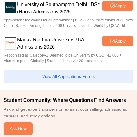
University of Southampton Delhi | BSc
Apply
(Hons) Admissions 2026
Applications fee waiver for all prgrammes | B.Sc (Hons) Admissions 2026 Now
Open | Ranked Among the Top 100 Universities in the World by QS World
University Rankings 2025
Manav Rachna University BBA
Apply
Admissions 2026
Recognized as Category-1 Deemed to be University by UGC | 41,000 +
Alumni Imprints Globally | Students from over 20+ countries
View All Applications Forms
Student Community: Where Questions Find Answers
Ask and get expert answers on exams, counselling, admissions,
careers, and study options.
Ask Now