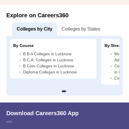
Explore on Careers360
Colleges by City
Colleges by States
By Course
By Stream
B.B.A Colleges in Lucknow
Manage
B.C.A. Colleges in Lucknow
Adminis
B.Com Colleges in Lucknow
Compute
Diploma Colleges in Lucknow
in Luck
Commerc
Download Careers360 App