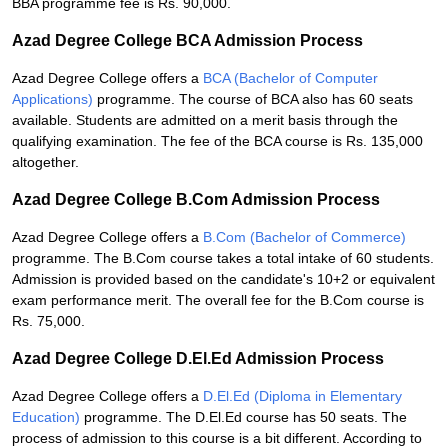
BBA programme fee is Rs. 90,000.
Azad Degree College BCA Admission Process
Azad Degree College offers a
BCA (Bachelor of Computer
Applications)
programme. The course of BCA also has 60 seats
available. Students are admitted on a merit basis through the
qualifying examination. The fee of the BCA course is Rs. 135,000
altogether.
Azad Degree College B.Com Admission Process
Azad Degree College offers a
B.Com (Bachelor of Commerce)
programme. The B.Com course takes a total intake of 60 students.
Admission is provided based on the candidate's 10+2 or equivalent
exam performance merit. The overall fee for the B.Com course is
Rs. 75,000.
Azad Degree College D.El.Ed Admission Process
Azad Degree College offers a
D.El.Ed (Diploma in Elementary
Education)
programme. The D.El.Ed course has 50 seats. The
process of admission to this course is a bit different. According to