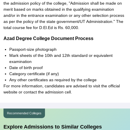
the admission policy of the college, "Admission shall be made on
merit based on marks obtained in the qualifying examination
and/or in the entrance examination or any other selection process
as per the policy of the state government/UT Administration." The
total course fee for D.El.Ed is Rs. 60,000.
Azad Degree College Document Process
Passport-size photograph
Mark sheets of the 10th and 12th standard or equivalent
examination
Date of birth proof
Category certificate (if any)
Any other certificates as required by the college
For more information, candidates are advised to visit the official
website or contact the admission cell.
Recommended Colleges
Explore Admissions to Similar Colleges