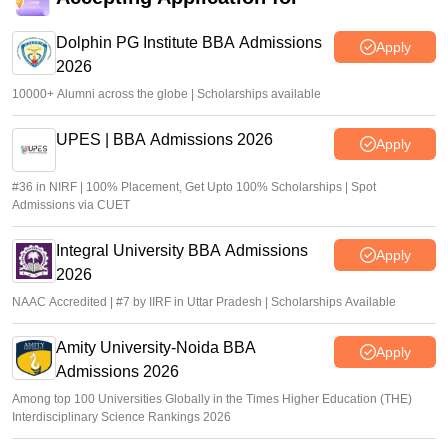
Dolphin PG Institute BBA Admissions
Apply
2026
10000+ Alumni across the globe | Scholarships available
UPES | BBA Admissions 2026
Apply
#36 in NIRF | 100% Placement, Get Upto 100% Scholarships | Spot
Admissions via CUET
Integral University BBA Admissions
Apply
2026
NAAC Accredited | #7 by IIRF in Uttar Pradesh | Scholarships Available
Amity University-Noida BBA
Apply
Admissions 2026
Among top 100 Universities Globally in the Times Higher Education (THE)
Interdisciplinary Science Rankings 2026