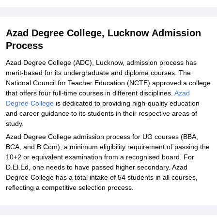
Student Reviews for Azad Degree College, Lucknow
Azad Degree College, Lucknow Admission
Process
Azad Degree College (ADC), Lucknow, admission process has
merit-based for its undergraduate and diploma courses. The
National Council for Teacher Education (NCTE) approved a college
that offers four full-time courses in different disciplines.
Azad
Degree College
is dedicated to providing high-quality education
and career guidance to its students in their respective areas of
study.
Azad Degree College admission process for UG courses (BBA,
BCA, and B.Com), a minimum eligibility requirement of passing the
10+2 or equivalent examination from a recognised board. For
D.El.Ed, one needs to have passed higher secondary. Azad
Degree College has a total intake of 54 students in all courses,
reflecting a competitive selection process.