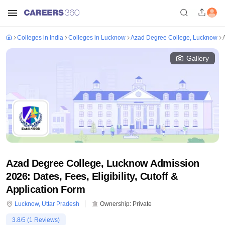
Colleges in India
Colleges in Lucknow
Azad Degree College, Lucknow
Gallery
Azad Degree College, Lucknow Admission
2026: Dates, Fees, Eligibility, Cutoff &
Application Form
Lucknow
,
Uttar Pradesh
Ownership:
Private
3.8
/5 (
1
Reviews)