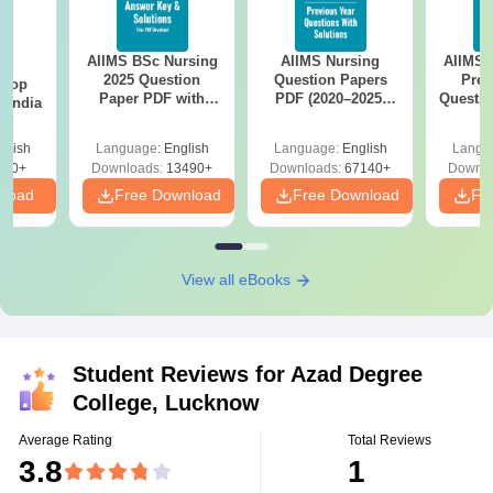
AIIMS BSc Nursing
AIIMS Nursing
AIIMS 
BA
2025 Question
Question Papers
Prev
 Top
Paper PDF with
PDF (2020–2025)
Questio
n India
Answer Key &
with Solutions –
with 
Solutions –
Free Download
Free
glish
Language:
English
Language:
English
Langu
Download Free
250+
Downloads:
13490+
Downloads:
67140+
Downlo
nload
Free Download
Free Download
Fr
View all eBooks
Student Reviews for
Azad Degree
College, Lucknow
Average Rating
Total Reviews
3.8
1