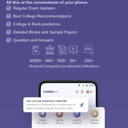
All this at the convenience of your phone
Regular Exam Updates
Best College Recommendations
College & Rank predictors
Detailed Books and Sample Papers
Question and Answers
400M+
36K+
500+
3K+
16K+
Students
Colleges
Exams
eBooks
Certifications