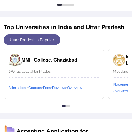
Top Universities in India and
Uttar Pradesh
Uttar Pradesh's Popular
Is
MMH College, Ghaziabad
Lu
Ghaziabad,Uttar Pradesh
Lucknow,
Placements
Admissions
Courses
Fees
Reviews
Overview
Overview
Accepting Application for