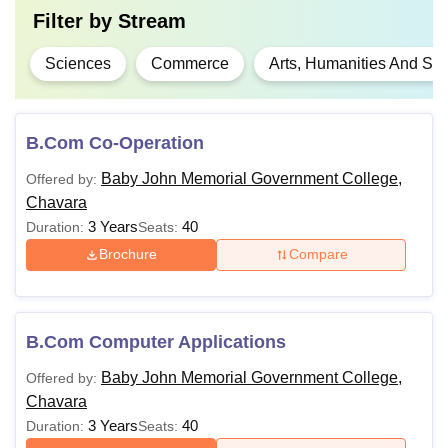
Filter by
Stream
Sciences
Commerce
Arts, Humanities And Soc
B.Com Co-Operation
Baby John Memorial Government College,
Offered by:
Chavara
3 Years
40
Duration:
Seats:
Brochure
Compare
B.Com Computer Applications
Baby John Memorial Government College,
Offered by:
Chavara
3 Years
40
Duration:
Seats: