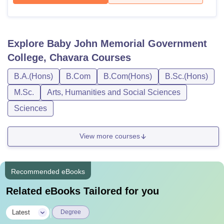
Explore
Baby John Memorial Government
College, Chavara
Courses
B.A.(Hons)
B.Com
B.Com(Hons)
B.Sc.(Hons)
M.Sc.
Arts, Humanities and Social Sciences
Sciences
View more courses
Recommended eBooks
Related eBooks Tailored for you
|
Latest
Degree