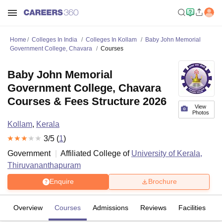
Home
Colleges In India
Colleges In Kollam
Baby John Memorial
Government College, Chavara
Courses
Baby John Memorial
Government College, Chavara
Courses & Fees Structure 2026
View
Photos
Kollam
,
Kerala
3
/5 (
1
)
Government
Affiliated College of
University of Kerala,
Thiruvananthapuram
Enquire
Brochure
Overview
Courses
Admissions
Reviews
Facilities