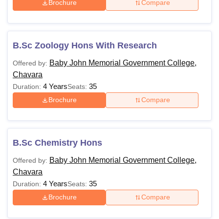
Brochure
Compare
B.Sc Zoology Hons With Research
Baby John Memorial Government College,
Offered by:
Chavara
4 Years
35
Duration:
Seats:
Brochure
Compare
B.Sc Chemistry Hons
Baby John Memorial Government College,
Offered by:
Chavara
4 Years
35
Duration:
Seats:
Brochure
Compare