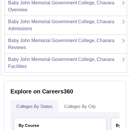
Baby John Memorial Government College, Chavara
Overview
Baby John Memorial Government College, Chavara
Admissions
Baby John Memorial Government College, Chavara
Reviews
Baby John Memorial Government College, Chavara
Facilities
Explore on Careers360
Colleges By States
Colleges By City
By Course
By Str