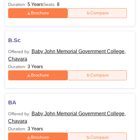
5 Years
8
Duration:
Seats:
Brochure
Compare
B.Sc
Baby John Memorial Government College,
Offered by:
Chavara
3 Years
Duration:
Brochure
Compare
BA
Baby John Memorial Government College,
Offered by:
Chavara
3 Years
Duration:
Brochure
Compare