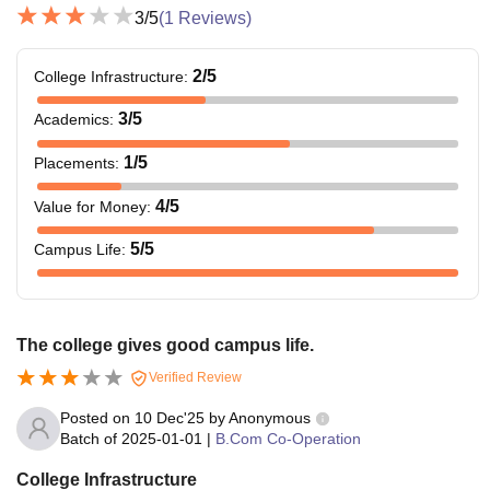
3
/5
(
1
Reviews)
2
/5
College Infrastructure
:
3
/5
Academics
:
1
/5
Placements
:
4
/5
Value for Money
:
5
/5
Campus Life
:
The college gives good campus life.
Verified Review
Posted on
10 Dec'25
by
Anonymous
Batch of
2025-01-01
|
B.Com Co-Operation
College Infrastructure