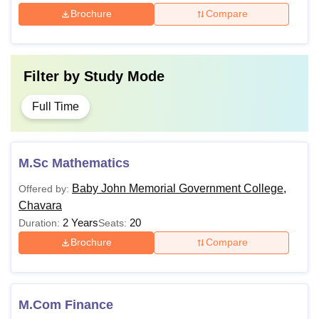
Brochure
Compare
Filter by
Study Mode
Full Time
M.Sc Mathematics
Baby John Memorial Government College,
Offered by:
Chavara
2 Years
20
Duration:
Seats:
Brochure
Compare
M.Com Finance