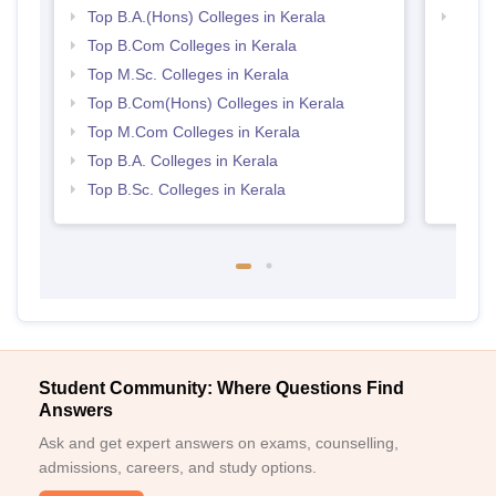
Top B.A.(Hons) Colleges in Kerala
Top 
Top B.Com Colleges in Kerala
Top M.Sc. Colleges in Kerala
Top B.Com(Hons) Colleges in Kerala
Top M.Com Colleges in Kerala
Top B.A. Colleges in Kerala
Top B.Sc. Colleges in Kerala
Student Community: Where Questions Find
Answers
Ask and get expert answers on exams, counselling,
admissions, careers, and study options.