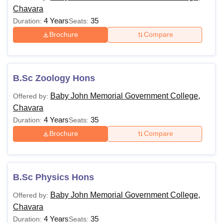
Chavara
4 Years
35
Duration:
Seats:
Brochure
Compare
B.Sc Zoology Hons
Baby John Memorial Government College,
Offered by:
Chavara
4 Years
35
Duration:
Seats:
Brochure
Compare
B.Sc Physics Hons
Baby John Memorial Government College,
Offered by:
Chavara
4 Years
35
Duration:
Seats: