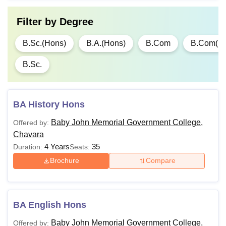
Filter by
Degree
B.Sc.(Hons)
B.A.(Hons)
B.Com
B.Com(H
B.Sc.
BA History Hons
Baby John Memorial Government College,
Offered by:
Chavara
4 Years
35
Duration:
Seats:
Brochure
Compare
BA English Hons
Baby John Memorial Government College,
Offered by: