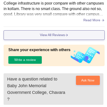
College infrastructure is poor compare with other campuses
in kollam. There is no smart class. The ground also not so,
good. Library was very small compare with other campuses.
But it's a fully owned by government.
Read More
View All Reviews
Share your experience with others
Write a review
Have a question related to
Ask Now
Baby John Memorial
Government College, Chavara
?