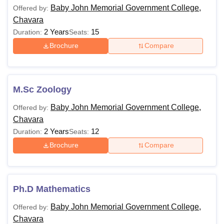
Baby John Memorial Government College,
Offered by:
Chavara
2 Years
15
Duration:
Seats:
Brochure
Compare
M.Sc Zoology
Baby John Memorial Government College,
Offered by:
Chavara
2 Years
12
Duration:
Seats:
Brochure
Compare
Ph.D Mathematics
Baby John Memorial Government College,
Offered by:
Chavara