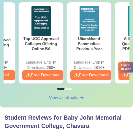
Top UGC Approved
Uttarakhand
AIIM
roved
Colleges Offering
Paramedical
Quest
ering
Online BA
Previous Year
PDF (
Sc
Question Papers
with 
with Answer Keys &
Free
glish
Language:
English
Language:
English
Langu
Solutions - Free
Open
320+
Downloads:
280+
Downloads:
1910+
Downlo
PDF
in App
nload
Free Download
Free Download
Fr
View all eBooks
Student Reviews for
Baby John Memorial
Government College, Chavara