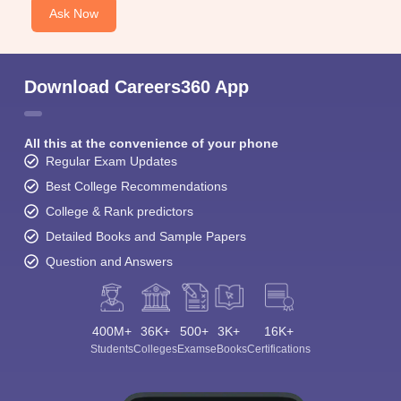
Ask Now
Download Careers360 App
All this at the convenience of your phone
Regular Exam Updates
Best College Recommendations
College & Rank predictors
Detailed Books and Sample Papers
Question and Answers
400M+
36K+
500+
3K+
16K+
Students
Colleges
Exams
eBooks
Certifications