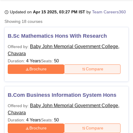
Updated on
Apr 15 2025, 03:27 PM IST
by
Team Careers360
U Bhopal
Showing
18
courses
MS Lucknow
KMC Manipal
King George Medical College Lucknow
MMC 
u University
Calcutta University
Guru Gobind Singh Indraprastha Univer
B.Sc Mathematics Hons With Research
ni
UPES Dehradun
Amity University Noida
Lovely Professional University
 Agricultural University, Anand
Baby John Memorial Government College,
Offered by:
stitute of Fundamental Research, Mumbai
Indian Agricultural Research I
Chavara
oimbatore
Vellore Institute of Technology, Vellore
SRM Institute of Scien
4 Years
50
Duration:
Seats:
Brochure
Compare
pital College Of Nursing, Mumbai
ICT Mumbai
ASMSOC Mumbai
adras Christian College
Loyola College
Crescent College
HITS Chennai
n Centre, Kolkata
Guru Nanak Institute Of Hotel Management, Kolkata
J
ocial Sciences
Competition
Pharmacy
Animation and Design
B.Com Business Information System Hons
iversity Reviews
Amrita Vishwa Vidyapeetham Reviews
IBS Hyderabad 
Baby John Memorial Government College,
Offered by:
Chavara
4 Years
50
Duration:
Seats:
Brochure
Compare