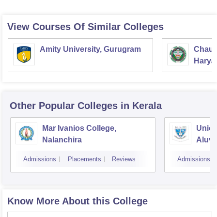
View Courses Of Similar Colleges
Amity University, Gurugram
Chaud
Haryan
Univer
Other Popular
Colleges
in Kerala
Mar Ivanios College,
Union
Nalanchira
Aluv
Admissions
Placements
Reviews
Admissions
Know More About this College