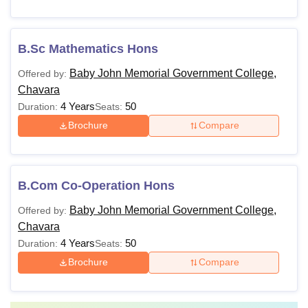
B.Sc Mathematics Hons
Baby John Memorial Government College,
Offered by:
Chavara
4 Years
50
Duration:
Seats:
Brochure
Compare
B.Com Co-Operation Hons
Baby John Memorial Government College,
Offered by:
Chavara
4 Years
50
Duration:
Seats:
Brochure
Compare