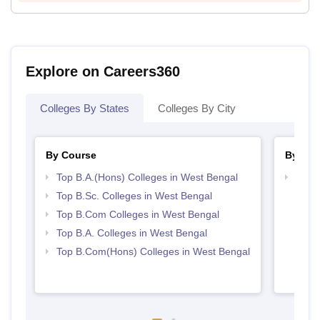
Explore on Careers360
Colleges By States
Colleges By City
By Course
By Str
Top B.A.(Hons) Colleges in West Bengal
Top 
Top B.Sc. Colleges in West Bengal
Top B.Com Colleges in West Bengal
Top B.A. Colleges in West Bengal
Top B.Com(Hons) Colleges in West Bengal