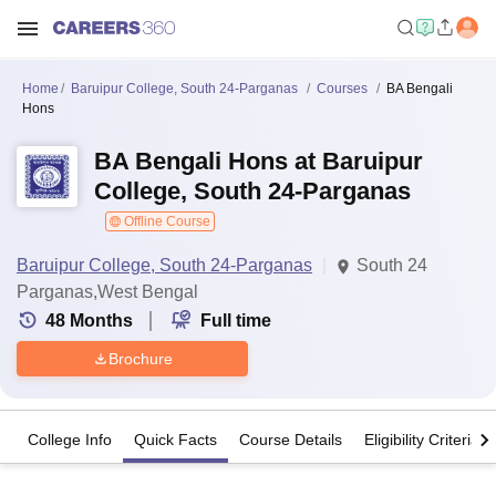
Home
Baruipur College, South 24-Parganas
Courses
BA Bengali
Hons
BA Bengali Hons at Baruipur
College, South 24-Parganas
Offline Course
Baruipur College, South 24-Parganas
South 24
Parganas,West Bengal
48
Months
Full time
Brochure
College Info
Quick Facts
Course Details
Eligibility Criteria