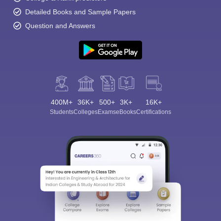
Detailed Books and Sample Papers
Question and Answers
400M+
36K+
500+
3K+
16K+
Students
Colleges
Exams
eBooks
Certifications