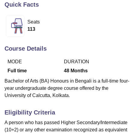
Quick Facts
U Bhopal
Seats
MS Lucknow
KMC Manipal
King George Medical College Lucknow
MMC 
113
u University
Calcutta University
Guru Gobind Singh Indraprastha Univer
ni
UPES Dehradun
Amity University Noida
Lovely Professional University
 Agricultural University, Anand
Course Details
stitute of Fundamental Research, Mumbai
Indian Agricultural Research I
oimbatore
Vellore Institute of Technology, Vellore
SRM Institute of Scien
MODE
DURATION
Full time
48
Months
pital College Of Nursing, Mumbai
ICT Mumbai
ASMSOC Mumbai
adras Christian College
Loyola College
Crescent College
HITS Chennai
Bachelor of Arts (BA) Honours in Bengali is a full-time four-
n Centre, Kolkata
Guru Nanak Institute Of Hotel Management, Kolkata
J
year undergraduate degree course offered by the
ocial Sciences
Competition
Pharmacy
Animation and Design
University of Calcutta, Kolkata.
iversity Reviews
Amrita Vishwa Vidyapeetham Reviews
IBS Hyderabad 
Eligibility Criteria
A person who has passed Higher Secondary/Intermediate
(10+2) or any other examination recognized as equivalent