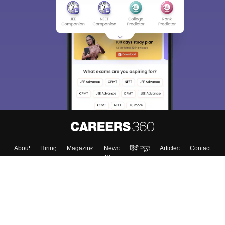
About
Hiring
Magazine
News
हिंदी न्यूज़
Articles
Contact
Blogs
Top Exams