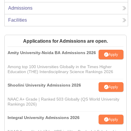
Admissions
Facilities
Applications for Admissions are open.
Amity University-Noida BA Admissions 2026
Apply
Among top 100 Universities Globally in the Times Higher
Education (THE) Interdisciplinary Science Rankings 2026
Shoolini University Admissions 2026
Apply
NAAC A+ Grade | Ranked 503 Globally (QS World University
Rankings 2026)
Integral University Admissions 2026
Apply