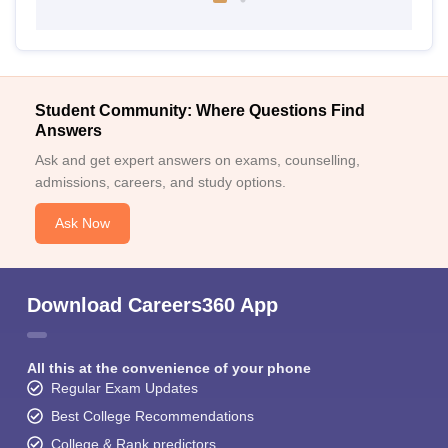
Student Community: Where Questions Find
Answers
Ask and get expert answers on exams, counselling,
admissions, careers, and study options.
Ask Now
Download Careers360 App
All this at the convenience of your phone
Regular Exam Updates
Best College Recommendations
College & Rank predictors