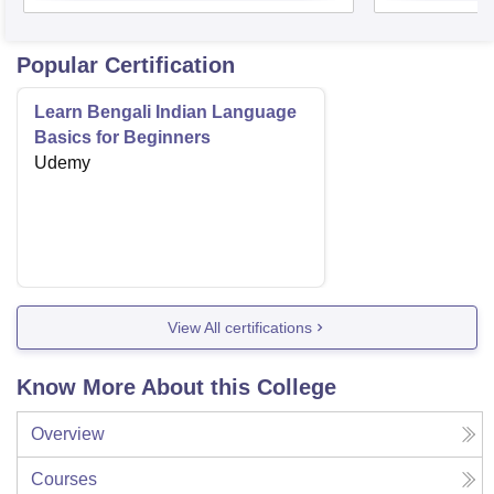
Popular Certification
Learn Bengali Indian Language
Basics for Beginners
Udemy
View All certifications
Know More About this College
Overview
Courses