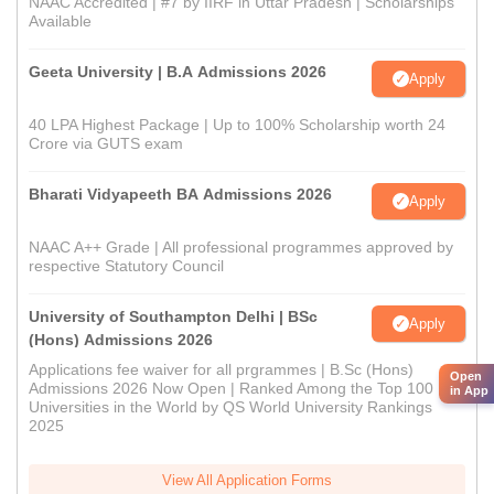
NAAC Accredited | #7 by IIRF in Uttar Pradesh | Scholarships
Available
Geeta University | B.A Admissions 2026
Apply
40 LPA Highest Package | Up to 100% Scholarship worth 24
Crore via GUTS exam
Bharati Vidyapeeth BA Admissions 2026
Apply
NAAC A++ Grade | All professional programmes approved by
respective Statutory Council
University of Southampton Delhi | BSc
Apply
(Hons) Admissions 2026
Applications fee waiver for all prgrammes | B.Sc (Hons)
Open
Admissions 2026 Now Open | Ranked Among the Top 100
in App
Universities in the World by QS World University Rankings
2025
View All Application Forms