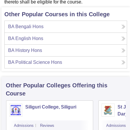
thereto shall be eligible for the course.
Other Popular Courses in this College
BA Bengali Hons
BA English Hons
BA History Hons
BA Political Science Hons
Other Popular
Colleges
Offering this
Course
Siliguri College, Siliguri
St Jo
Darje
Admissions
Reviews
Admissions