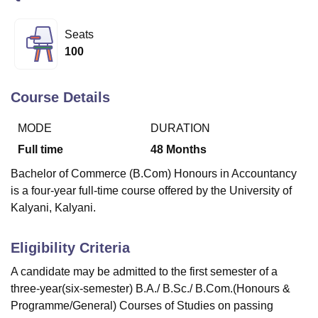
Seats
U Bhopal
100
MS Lucknow
KMC Manipal
King George Medical College Lucknow
MMC 
u University
Calcutta University
Guru Gobind Singh Indraprastha Univer
ni
UPES Dehradun
Amity University Noida
Lovely Professional University
Course Details
 Agricultural University, Anand
stitute of Fundamental Research, Mumbai
Indian Agricultural Research I
MODE
DURATION
oimbatore
Vellore Institute of Technology, Vellore
SRM Institute of Scien
Full time
48
Months
pital College Of Nursing, Mumbai
ICT Mumbai
ASMSOC Mumbai
Bachelor of Commerce (B.Com) Honours in Accountancy
adras Christian College
Loyola College
Crescent College
HITS Chennai
is a four-year full-time course offered by the University of
n Centre, Kolkata
Guru Nanak Institute Of Hotel Management, Kolkata
J
Kalyani, Kalyani.
ocial Sciences
Competition
Pharmacy
Animation and Design
iversity Reviews
Amrita Vishwa Vidyapeetham Reviews
IBS Hyderabad 
Eligibility Criteria
A candidate may be admitted to the first semester of a
three-year(six-semester) B.A./ B.Sc./ B.Com.(Honours &
Programme/General) Courses of Studies on passing