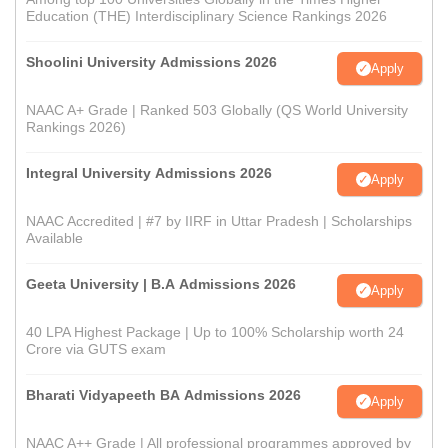
Education (THE) Interdisciplinary Science Rankings 2026
Shoolini University Admissions 2026
Apply
NAAC A+ Grade | Ranked 503 Globally (QS World University
Rankings 2026)
Integral University Admissions 2026
Apply
NAAC Accredited | #7 by IIRF in Uttar Pradesh | Scholarships
Available
Geeta University | B.A Admissions 2026
Apply
40 LPA Highest Package | Up to 100% Scholarship worth 24
Crore via GUTS exam
Bharati Vidyapeeth BA Admissions 2026
Apply
NAAC A++ Grade | All professional programmes approved by