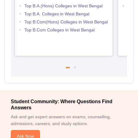
Top B.A.(Hons) Colleges in West Bengal
Top 
Top B.A. Colleges in West Bengal
Top B.Com(Hons) Colleges in West Bengal
Top B.Com Colleges in West Bengal
Student Community: Where Questions Find
Answers
Ask and get expert answers on exams, counselling,
admissions, careers, and study options.
Ask Now