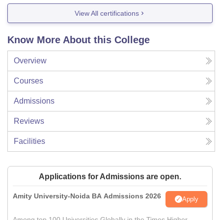
View All certifications
Know More About this College
Overview
Courses
Admissions
Reviews
Facilities
Applications for Admissions are open.
Amity University-Noida BA Admissions 2026
Apply
Among top 100 Universities Globally in the Times Higher