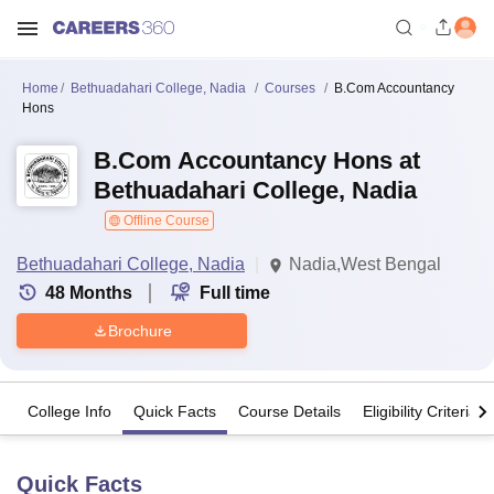
Home
Bethuadahari College, Nadia
Courses
B.Com Accountancy
Hons
B.Com Accountancy Hons at
Bethuadahari College, Nadia
Offline Course
Bethuadahari College, Nadia
Nadia,West Bengal
48
Months
Full time
Brochure
College Info
Quick Facts
Course Details
Eligibility Criteria
Quick Facts