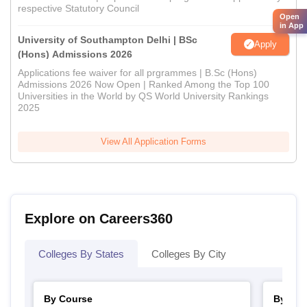
respective Statutory Council
Open
in App
University of Southampton Delhi | BSc
Apply
(Hons) Admissions 2026
Applications fee waiver for all prgrammes | B.Sc (Hons)
Admissions 2026 Now Open | Ranked Among the Top 100
Universities in the World by QS World University Rankings
2025
View All Application Forms
Explore on Careers360
Colleges By States
Colleges By City
By Course
By Str