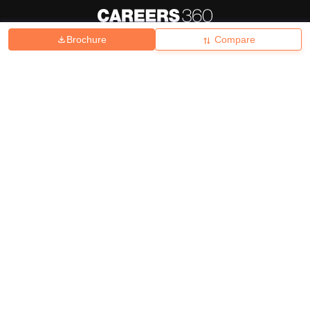
Brochure
Compare
About
Hiring
Magazine
News
हिंदी न्यूज़
Articles
Contact
Blogs
Top Exams
College
Predictors & Ebooks
Resources
Sitemap
Terms & Conditions
Privacy Policy
Grievance Redressal
Copyright ©
2026
Pathfinder Publishing Pvt Ltd.