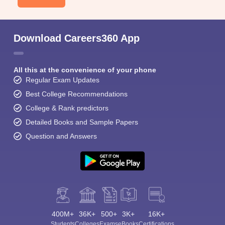
Download Careers360 App
All this at the convenience of your phone
Regular Exam Updates
Best College Recommendations
College & Rank predictors
Detailed Books and Sample Papers
Question and Answers
400M+
36K+
500+
3K+
16K+
Students
Colleges
Exams
eBooks
Certifications