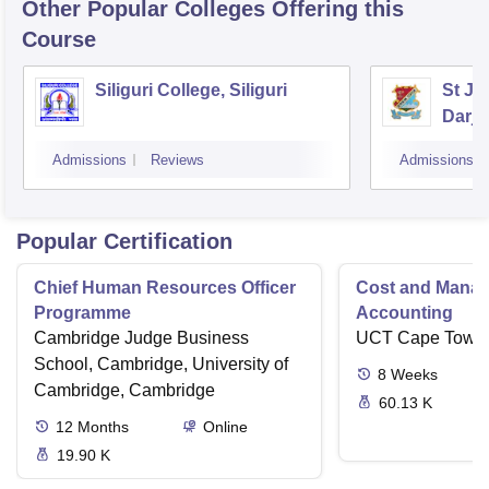
Other Popular
Colleges
Offering this
Course
Siliguri College, Siliguri
St Jo
Darje
Admissions
Reviews
Admissions
Popular Certification
Chief Human Resources Officer
Cost and Mana
Programme
Accounting
Cambridge Judge Business
UCT Cape Town
School, Cambridge, University of
8
Weeks
Cambridge, Cambridge
60.13 K
12
Months
Online
19.90 K