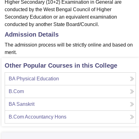
Higher Secondary (10+2) Examination in General are
conducted by the West Bengal Council of Higher
Secondary Education or an equivalent examination
conducted by another State Board/Council.
Admission Details
The admission process will be strictly online and based on
merit.
Other Popular Courses in this College
BA Physical Education
B.Com
BA Sanskrit
B.Com Accountancy Hons