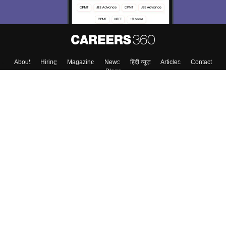
About
Hiring
Magazine
News
हिंदी न्यूज़
Articles
Contact
Blogs
Top Exams
College
Predictors & Ebooks
Resources