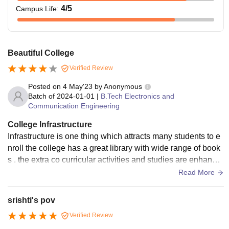
4
/5
Campus Life
:
Beautiful College
Verified Review
Posted on
4 May'23
by
Anonymous
Batch of
2024-01-01
|
B.Tech Electronics and
Communication Engineering
College Infrastructure
Infrastructure is one thing which attracts many students to e
nroll the college has a great library with wide range of book
s . the extra co curricular activities and studies are enhance
d in such a place.
Read More
srishti's pov
Verified Review