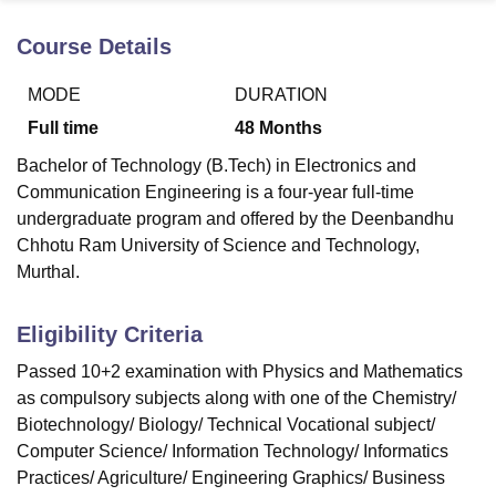
Course Details
U Bhopal
MODE
DURATION
MS Lucknow
KMC Manipal
King George Medical College Lucknow
MMC 
u University
Calcutta University
Guru Gobind Singh Indraprastha Univer
Full time
48
Months
ni
UPES Dehradun
Amity University Noida
Lovely Professional University
Bachelor of Technology (B.Tech) in Electronics and
 Agricultural University, Anand
stitute of Fundamental Research, Mumbai
Indian Agricultural Research I
Communication Engineering is a four-year full-time
oimbatore
Vellore Institute of Technology, Vellore
SRM Institute of Scien
undergraduate program and offered by the Deenbandhu
Chhotu Ram University of Science and Technology,
pital College Of Nursing, Mumbai
ICT Mumbai
ASMSOC Mumbai
Murthal.
adras Christian College
Loyola College
Crescent College
HITS Chennai
n Centre, Kolkata
Guru Nanak Institute Of Hotel Management, Kolkata
J
ocial Sciences
Competition
Pharmacy
Animation and Design
Eligibility Criteria
Passed 10+2 examination with Physics and Mathematics
iversity Reviews
Amrita Vishwa Vidyapeetham Reviews
IBS Hyderabad 
as compulsory subjects along with one of the Chemistry/
Biotechnology/ Biology/ Technical Vocational subject/
Computer Science/ Information Technology/ Informatics
Practices/ Agriculture/ Engineering Graphics/ Business