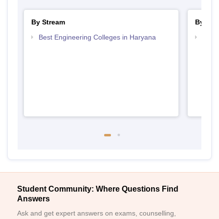
By Stream
By Cou
Best Engineering Colleges in Haryana
Top B
Student Community: Where Questions Find
Answers
Ask and get expert answers on exams, counselling,