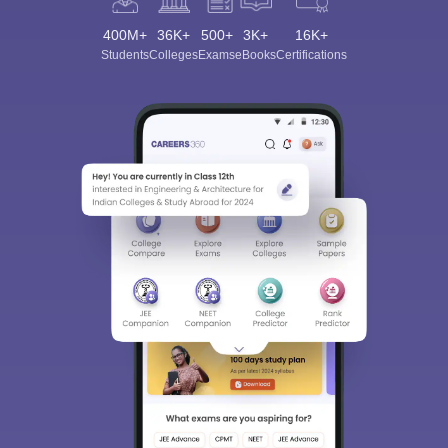
400M+
36K+
500+
3K+
16K+
Students
Colleges
Exams
eBooks
Certifications