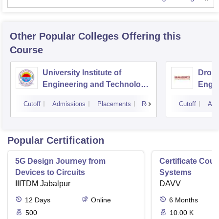
Other Popular
Colleges
Offering this
Course
University Institute of
Drona
Engineering and Technology,
Engin
Kurukshetra University,
Cutoff
Admissions
Placements
Reviews
Cutoff
Adm
Kurukshetra
Popular Certification
5G Design Journey from
Certificate Cou
Devices to Circuits
Systems
IIITDM Jabalpur
DAVV
12
Days
Online
6
Months
500
10.00 K