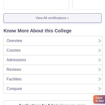
View All certifications
Know More About this College
Overview
Courses
Admissions
Reviews
Facilities
Compare
Open
in App