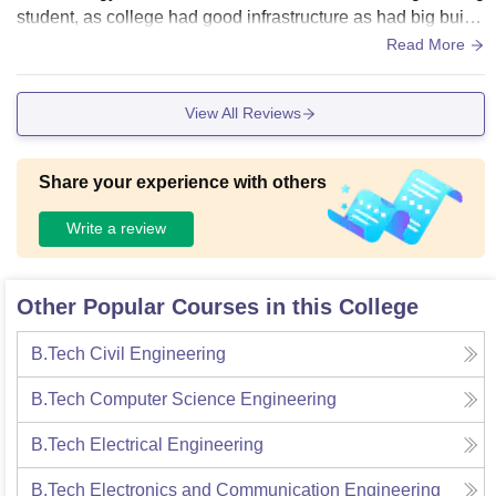
student, as college had good infrastructure as had big buildi
ngs for each departments .In this their you will not get any pr
Read More
oblem as the university is surrounded with green environme
nt which seems to be good for healthy environment but it co
View All Reviews
mes for facilities I feel lack in facilities according to universit
y infrastructure like their is no equipment given for sports.
Share your experience with others
Write a review
Other Popular Courses in this College
B.Tech Civil Engineering
B.Tech Computer Science Engineering
B.Tech Electrical Engineering
B.Tech Electronics and Communication Engineering