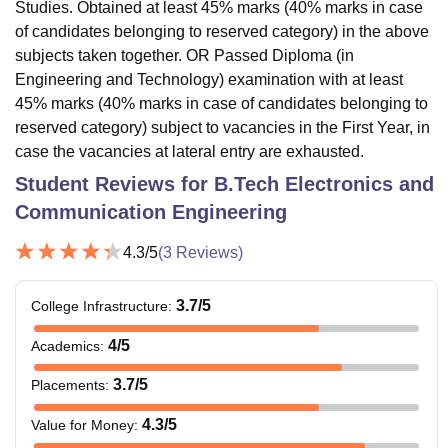
Studies. Obtained at least 45% marks (40% marks in case
of candidates belonging to reserved category) in the above
subjects taken together. OR Passed Diploma (in
Engineering and Technology) examination with at least
45% marks (40% marks in case of candidates belonging to
reserved category) subject to vacancies in the First Year, in
case the vacancies at lateral entry are exhausted.
Student Reviews for
B.Tech Electronics and
Communication Engineering
4.3
/5
(
3
Reviews)
3.7
/5
College Infrastructure
:
4
/5
Academics
:
3.7
/5
Placements
:
4.3
/5
Value for Money
: