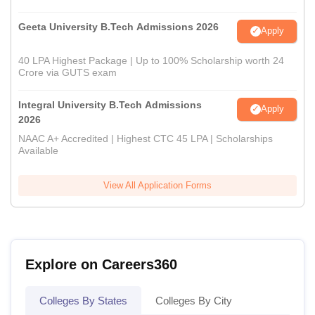
Geeta University B.Tech Admissions 2026
Apply
40 LPA Highest Package | Up to 100% Scholarship worth 24
Crore via GUTS exam
Integral University B.Tech Admissions
Apply
2026
NAAC A+ Accredited | Highest CTC 45 LPA | Scholarships
Available
View All Application Forms
Explore on Careers360
Colleges By States
Colleges By City