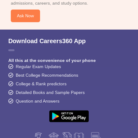
admissions, careers, and study options.
Ask Now
Download Careers360 App
All this at the convenience of your phone
Regular Exam Updates
Best College Recommendations
College & Rank predictors
Detailed Books and Sample Papers
Question and Answers