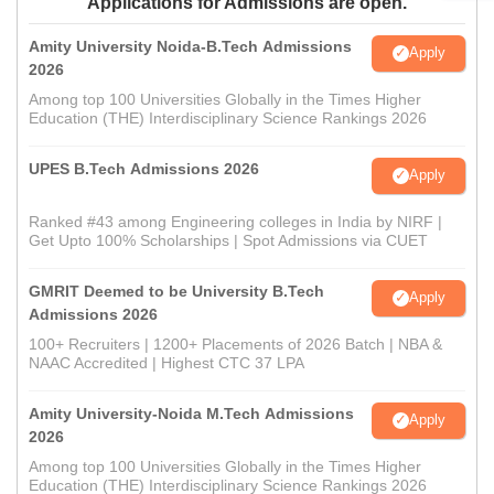
Applications for Admissions are open.
Amity University Noida-B.Tech Admissions
Apply
2026
Among top 100 Universities Globally in the Times Higher
Education (THE) Interdisciplinary Science Rankings 2026
UPES B.Tech Admissions 2026
Apply
Ranked #43 among Engineering colleges in India by NIRF |
Get Upto 100% Scholarships | Spot Admissions via CUET
GMRIT Deemed to be University B.Tech
Apply
Admissions 2026
100+ Recruiters | 1200+ Placements of 2026 Batch | NBA &
NAAC Accredited | Highest CTC 37 LPA
Amity University-Noida M.Tech Admissions
Apply
2026
Among top 100 Universities Globally in the Times Higher
Education (THE) Interdisciplinary Science Rankings 2026