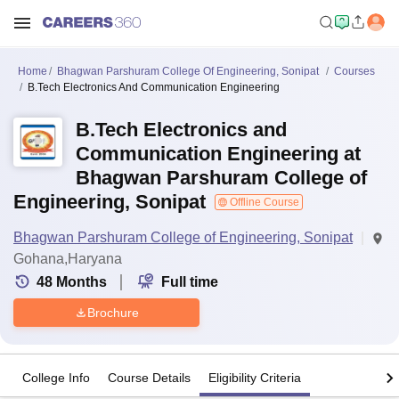
Home
Bhagwan Parshuram College Of Engineering, Sonipat
Courses
B.Tech Electronics And Communication Engineering
B.Tech Electronics and
Communication Engineering at
Bhagwan Parshuram College of
Engineering, Sonipat
Offline Course
Bhagwan Parshuram College of Engineering, Sonipat
Gohana,Haryana
48
Months
Full time
Brochure
College Info
Course Details
Eligibility Criteria