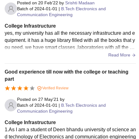
Posted on
20 Feb'22
by
Srishti Madaan
Batch of
2024-01-01
|
B.Tech Electronics and
Communication Engineering
College Infrastructure
yes, my university has all the necessary infrastructure and e
quipment. it has a huge library filled with all the books that y
ou need. we have smart classes ,laboratories with all the eq
uipment and sports centres where even national champions
Read More
hips are organized .the university is equipped with a swimm
ing pool. Messes are cleaned and the food made is fully hyg
Good experience till now with the college or teaching
ienic .there are dispensaries and hospitals with highly qualif
part
ied doctors. everything here is wellmaintained
Verified Review
Posted on
27 May'21
by
Batch of
2024-01-01
|
B.Tech Electronics and
Communication Engineering
College Infrastructure
1.As I am a student of Deen bhandu university of science an
d technology of Electronics and communication engineering