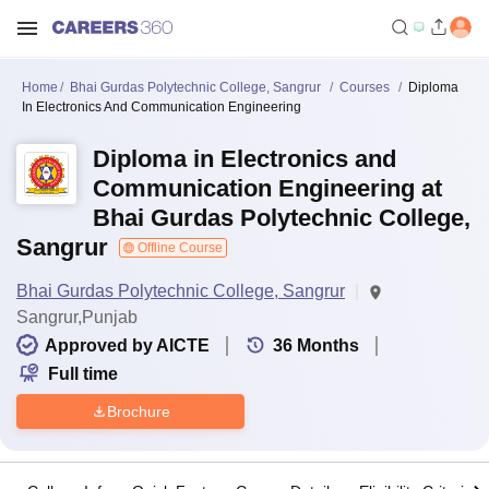
Home
Bhai Gurdas Polytechnic College, Sangrur
Courses
Diploma
In Electronics And Communication Engineering
Diploma in Electronics and
Communication Engineering at
Bhai Gurdas Polytechnic College,
Sangrur
Offline Course
Bhai Gurdas Polytechnic College, Sangrur
Sangrur,Punjab
Approved by AICTE
36
Months
Full time
Brochure