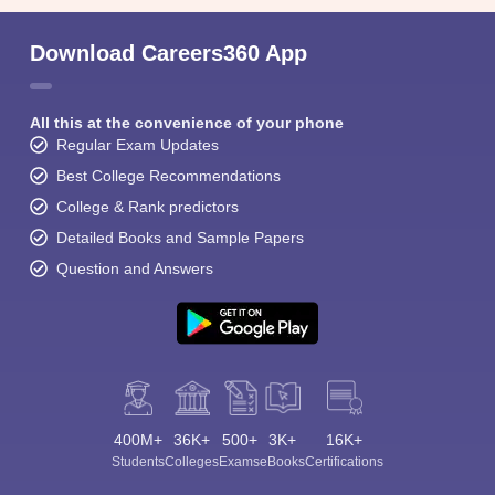
Download Careers360 App
All this at the convenience of your phone
Regular Exam Updates
Best College Recommendations
College & Rank predictors
Detailed Books and Sample Papers
Question and Answers
400M+
36K+
500+
3K+
16K+
Students
Colleges
Exams
eBooks
Certifications