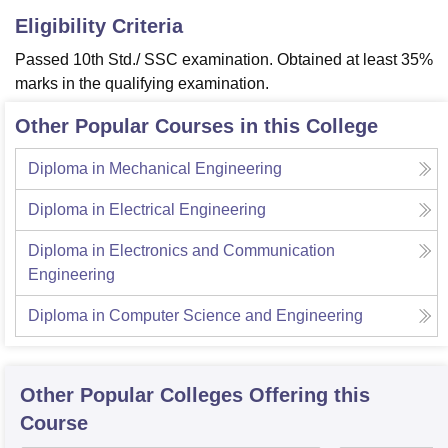
Eligibility Criteria
Passed 10th Std./ SSC examination. Obtained at least 35%
marks in the qualifying examination.
Other Popular Courses in this College
Diploma in Mechanical Engineering
Diploma in Electrical Engineering
Diploma in Electronics and Communication
Engineering
Diploma in Computer Science and Engineering
Other Popular
Colleges
Offering this
Course