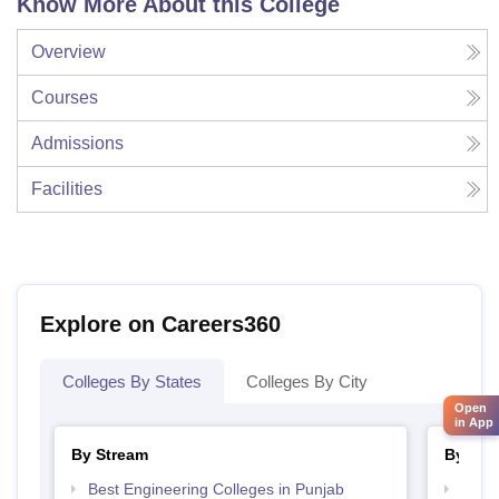
Know More About this College
Overview
Courses
Admissions
Facilities
Explore on Careers360
Colleges By States
Colleges By City
Open
in App
By Stream
By Cou
Best Engineering Colleges in Punjab
Top D