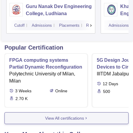
Guru Nanak Dev Engineering
Khals
College, Ludhiana
Engin
Amrit
Cutoff
Admissions
Placements
Reviews
Admissions
Popular Certification
FPGA computing systems
5G Design Jour
Partial Dynamic Reconfiguration
Devices to Circu
Polytechnic University of Milan,
IIITDM Jabalpur
Milan
12
Days
3
Weeks
Online
500
2.70 K
View All certifications