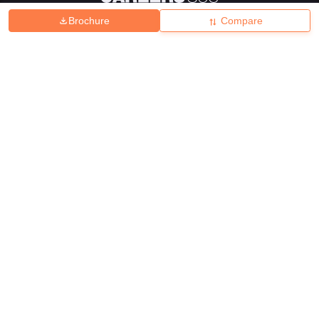
Brochure
Compare
About
Hiring
Magazine
News
हिंदी न्यूज़
Articles
Contact
Blogs
Top Exams
College
Predictors & Ebooks
Resources
Sitemap
Terms & Conditions
Privacy Policy
Grievance Redressal
Copyright ©
2026
Pathfinder Publishing Pvt Ltd.