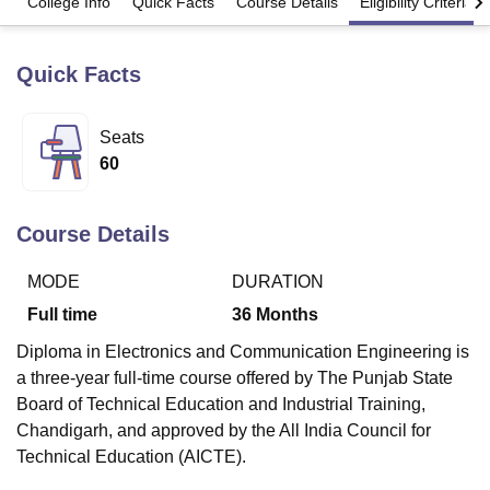
College Info
Quick Facts
Course Details
Eligibility Criteria
Quick Facts
U Bhopal
MS Lucknow
KMC Manipal
King George Medical College Lucknow
MMC 
u University
Calcutta University
Guru Gobind Singh Indraprastha Univer
Seats
ni
UPES Dehradun
Amity University Noida
Lovely Professional University
60
 Agricultural University, Anand
stitute of Fundamental Research, Mumbai
Indian Agricultural Research I
oimbatore
Vellore Institute of Technology, Vellore
SRM Institute of Scien
Course Details
pital College Of Nursing, Mumbai
ICT Mumbai
ASMSOC Mumbai
adras Christian College
Loyola College
Crescent College
HITS Chennai
MODE
DURATION
n Centre, Kolkata
Guru Nanak Institute Of Hotel Management, Kolkata
J
Full time
36
Months
ocial Sciences
Competition
Pharmacy
Animation and Design
Diploma in Electronics and Communication Engineering is
iversity Reviews
Amrita Vishwa Vidyapeetham Reviews
IBS Hyderabad 
a three-year full-time course offered by The Punjab State
Board of Technical Education and Industrial Training,
Chandigarh, and approved by the All India Council for
Technical Education (AICTE).