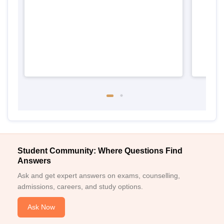
Punj
Student Community: Where Questions Find
Answers
Ask and get expert answers on exams, counselling,
admissions, careers, and study options.
Ask Now