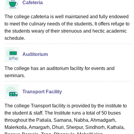
Cafeteria
The college cafeteria is well maintained and fully endowed
to meet the culinary needs of the students, It offers refuge to
the students weary of their strenuous and hectic academic
schedule.
Auditorium
The college has an auditorium facility for events and
seminars.
Transport Facility
The college Transport facility is provided by the institute to
the student & staff. The Institute runs a total of 50 buses
throughout the Patiala, Samana, Nabha, Ahmadgarh,
Malerkotla, Amargarh, Dhuri, Sherpur, Sindhorh, Kathala,