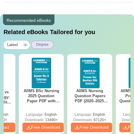
Recommended eBooks
Related eBooks Tailored for you
|
Latest
Degree
AIIMS BSc Nursing
AIIMS Nursing
AIIMS 
on vs
2025 Question
Question Papers
Prev
logy:
Paper PDF with
PDF (2020–2025)
Questio
ility,
Answer Key &
with Solutions –
with 
ry &
Solutions –
Free Download
Free
glish
Language:
English
Language:
English
Langu
Download Free
220+
Downloads:
13490+
Downloads:
67120+
Downlo
nload
Free Download
Free Download
Fr