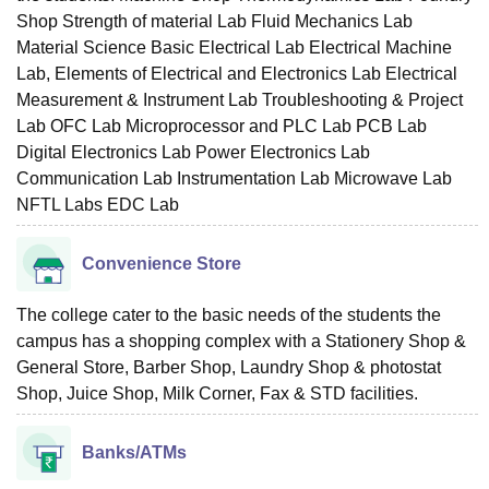
Shop Strength of material Lab Fluid Mechanics Lab
Material Science Basic Electrical Lab Electrical Machine
Lab, Elements of Electrical and Electronics Lab Electrical
Measurement & Instrument Lab Troubleshooting & Project
Lab OFC Lab Microprocessor and PLC Lab PCB Lab
Digital Electronics Lab Power Electronics Lab
Communication Lab Instrumentation Lab Microwave Lab
NFTL Labs EDC Lab
Convenience Store
The college cater to the basic needs of the students the
campus has a shopping complex with a Stationery Shop &
General Store, Barber Shop, Laundry Shop & photostat
Shop, Juice Shop, Milk Corner, Fax & STD facilities.
Banks/ATMs