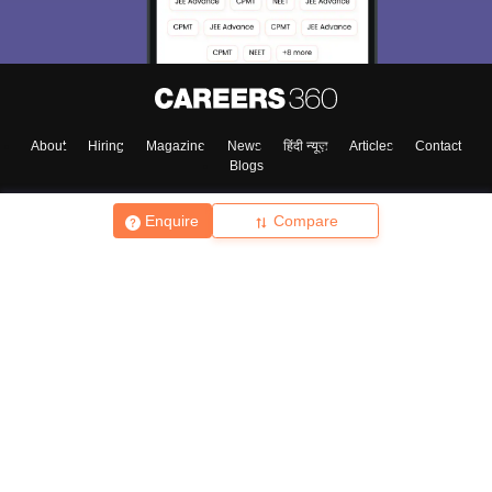
About
Hiring
Magazine
News
हिंदी न्यूज़
Articles
Contact
Blogs
Enquire
Compare
Top Exams
College
Predictors & Ebooks
Resources