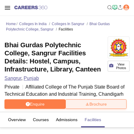
Home
Colleges In India
Colleges In Sangrur
Bhai Gurdas
Polytechnic College, Sangrur
Facilities
Bhai Gurdas Polytechnic
College, Sangrur Facilities
Details: Hostel, Campus,
View
Infrastructure, Library, Canteen
Photos
Sangrur
,
Punjab
Private
Affiliated College of
The Punjab State Board of
Technical Education and Industrial Training, Chandigarh
Enquire
Brochure
Overview
Courses
Admissions
Facilities