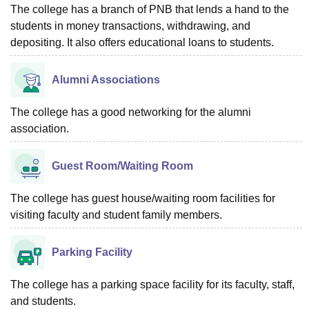
The college has a branch of PNB that lends a hand to the
students in money transactions, withdrawing, and
depositing. It also offers educational loans to students.
Alumni Associations
The college has a good networking for the alumni
association.
Guest Room/Waiting Room
The college has guest house/waiting room facilities for
visiting faculty and student family members.
Parking Facility
The college has a parking space facility for its faculty, staff,
and students.