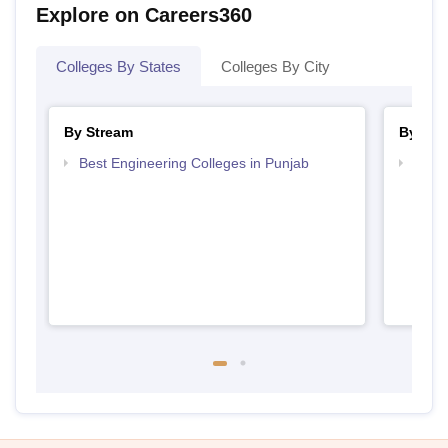
Explore on Careers360
Colleges By States
Colleges By City
By Stream
By Cou
Best Engineering Colleges in Punjab
Top D
Punj