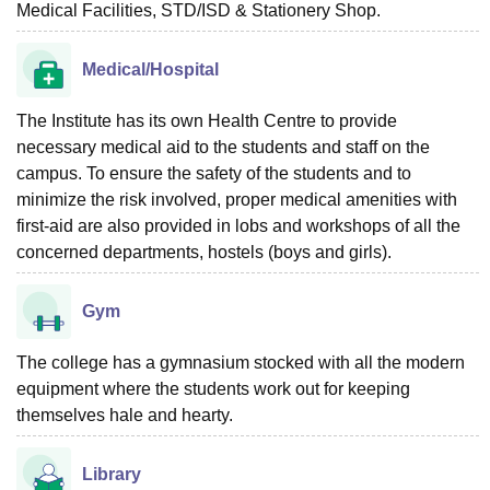
Medical Facilities, STD/ISD & Stationery Shop.
Medical/Hospital
The Institute has its own Health Centre to provide
necessary medical aid to the students and staff on the
campus. To ensure the safety of the students and to
minimize the risk involved, proper medical amenities with
first-aid are also provided in lobs and workshops of all the
concerned departments, hostels (boys and girls).
Gym
The college has a gymnasium stocked with all the modern
equipment where the students work out for keeping
themselves hale and hearty.
Library