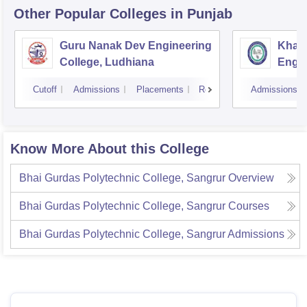
Other Popular
Colleges
in Punjab
Guru Nanak Dev Engineering
Khals
College, Ludhiana
Engin
Amrit
Cutoff
Admissions
Placements
Reviews
Admissions
Know More About this College
Bhai Gurdas Polytechnic College, Sangrur
Overview
Bhai Gurdas Polytechnic College, Sangrur
Courses
Bhai Gurdas Polytechnic College, Sangrur
Admissions