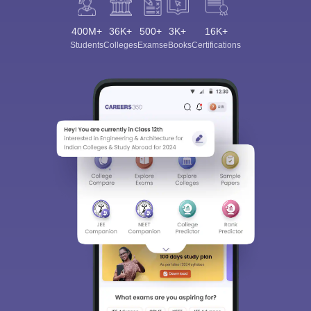
400M+
36K+
500+
3K+
16K+
Students
Colleges
Exams
eBooks
Certifications