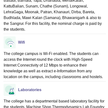
Basaur, Barnala, Tapa, Dhanaula, MehalKalan,
KattuBalian, Sunam, Chathe (Sunam), Longowal,
LehraGaga, Moonak, Patran, Khanauri, Dirba, Bareta,
Budhlada, Mawi Kalan (Samana), Bhawanigarh & also to
the Sangrur. For this facility, the nominal charge is paid by
the students.
Wifi
The college campus is Wi-Fi enabled. The students can
access the Internet round the clock with High-Speed
Internet Connectivity of 12 Mbps to enhance their
knowledge as well as extract e-Information from any
location on the campus, including classrooms and hostels.
Laboratories
The college has a departmental based laboratory facility for
the students. Machine Shop Thermodynamics Lab Foundry