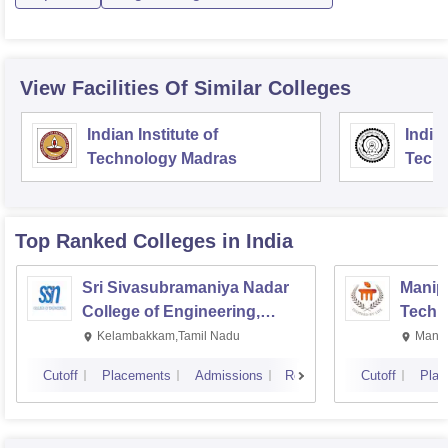
View Facilities Of Similar Colleges
Indian Institute of
Indian
Technology Madras
Techn
Top Ranked
Colleges
in India
Sri Sivasubramaniya Nadar
Manipa
College of Engineering,
Techn
Kalavakkam
Kelambakkam,Tamil Nadu
Manip
Cutoff
Placements
Admissions
Reviews
Cutoff
Plac