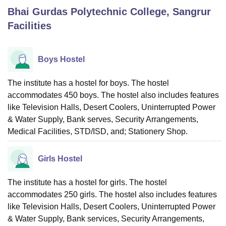
Bhai Gurdas Polytechnic College, Sangrur
Facilities
U Bhopal
MS Lucknow
KMC Manipal
King George Medical College Lucknow
MMC 
u University
Calcutta University
Guru Gobind Singh Indraprastha Univer
Boys Hostel
ni
UPES Dehradun
Amity University Noida
Lovely Professional University
 Agricultural University, Anand
The institute has a hostel for boys. The hostel
stitute of Fundamental Research, Mumbai
Indian Agricultural Research I
accommodates 450 boys. The hostel also includes features
oimbatore
Vellore Institute of Technology, Vellore
SRM Institute of Scien
like Television Halls, Desert Coolers, Uninterrupted Power
pital College Of Nursing, Mumbai
ICT Mumbai
ASMSOC Mumbai
& Water Supply, Bank serves, Security Arrangements,
adras Christian College
Loyola College
Crescent College
HITS Chennai
Medical Facilities, STD/ISD, and; Stationery Shop.
n Centre, Kolkata
Guru Nanak Institute Of Hotel Management, Kolkata
J
ocial Sciences
Competition
Pharmacy
Animation and Design
Girls Hostel
iversity Reviews
Amrita Vishwa Vidyapeetham Reviews
IBS Hyderabad 
The institute has a hostel for girls. The hostel
accommodates 250 girls. The hostel also includes features
like Television Halls, Desert Coolers, Uninterrupted Power
& Water Supply, Bank services, Security Arrangements,