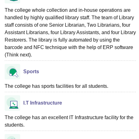
The college whole collection and in-house operations are
handled by highly qualified library staff. The team of Library
staff consists of one Senior Librarian, Two Librarians, four
Assistant Librarians, four Library Assistants, and four Library
Restorers. The library is fully automated by using the
barcode and NFC technique with the help of ERP software
(Think next).
Sports
The college has sports facilities for all students.
I.T Infrastructure
The college has an excellent IT Infrastructure facility for the
students.