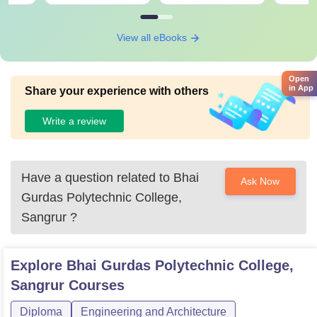
View all eBooks
Open
in App
Share your experience with others
Write a review
Have a question related to
Bhai
Ask Now
Gurdas Polytechnic College,
Sangrur
?
Explore
Bhai Gurdas Polytechnic College,
Sangrur
Courses
Diploma
Engineering and Architecture