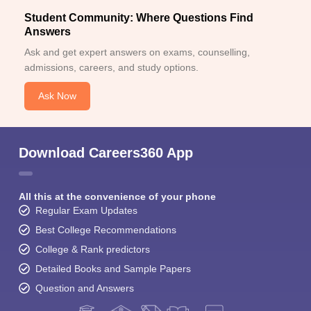
Student Community: Where Questions Find
Answers
Ask and get expert answers on exams, counselling,
admissions, careers, and study options.
Ask Now
Download Careers360 App
All this at the convenience of your phone
Regular Exam Updates
Best College Recommendations
College & Rank predictors
Detailed Books and Sample Papers
Question and Answers