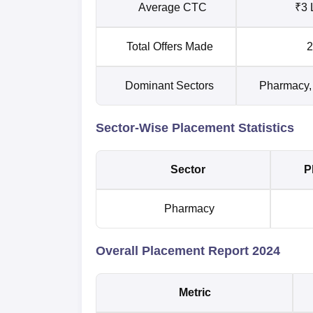
Average CTC
₹3 
Total Offers Made
2
Dominant Sectors
Pharmacy, 
Sector-Wise Placement Statistics
Sector
P
Pharmacy
Overall Placement Report 2024
Metric