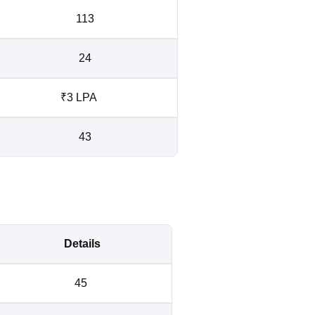
113
24
₹3 LPA
43
Details
45