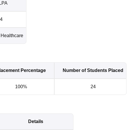
LPA
4
Healthcare
lacement Percentage
Number of Students Placed
100%
24
Details