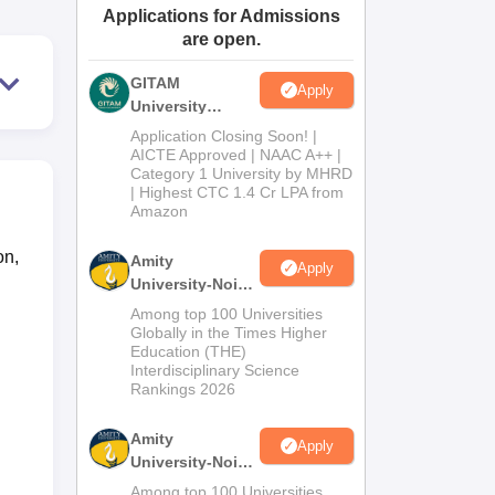
Applications for Admissions
ws
Amrita Vishwa Vidyapeetham Reviews
IBS Hyderabad Reviews
KL Uni
are open.
GITAM
Apply
University
Admissions
Application Closing Soon! |
2026
AICTE Approved | NAAC A++ |
Category 1 University by MHRD
| Highest CTC 1.4 Cr LPA from
Amazon
on,
Amity
Apply
University-Noida
B.Pharma
Among top 100 Universities
Admissions
Globally in the Times Higher
Education (THE)
2026
Interdisciplinary Science
Rankings 2026
Amity
Apply
University-Noida
M.Pharma
Among top 100 Universities