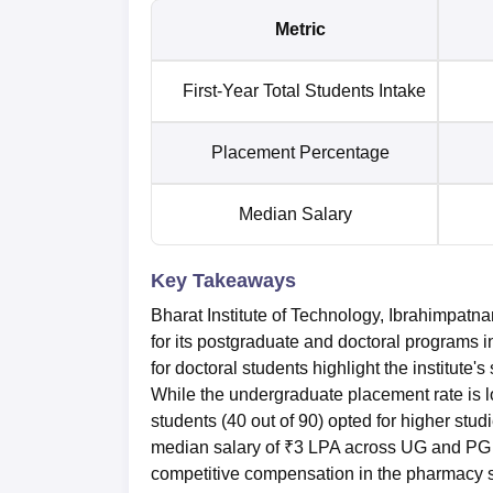
Metric
First-Year Total Students Intake
Placement Percentage
Median Salary
Key Takeaways
Bharat Institute of Technology, Ibrahimpatn
for its postgraduate and doctoral programs
for doctoral students highlight the institut
While the undergraduate placement rate is lo
students (40 out of 90) opted for higher stud
median salary of ₹3 LPA across UG and PG p
competitive compensation in the pharmacy sec