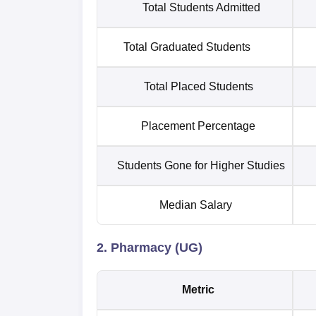
Total Students Admitted
Total Graduated Students
Total Placed Students
Placement Percentage
Students Gone for Higher Studies
Median Salary
2. Pharmacy (UG)
Metric