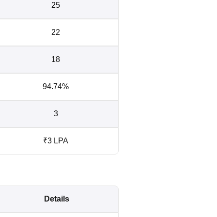
25
22
18
94.74%
3
₹3 LPA
Details