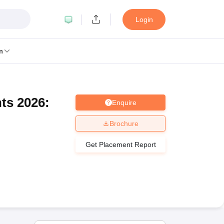
Login
n
ts 2026:
Enquire
MC Manipal
King George Medical College Lucknow
MMC Chennai
alcutta University
Guru Gobind Singh Indraprastha University
Jadavpur U
Brochure
dun
Amity University Noida
Lovely Professional University
Siksha 'O' An
niversity, Anand
Get Placement Report
damental Research, Mumbai
Indian Agricultural Research Institute, New D
re Institute of Technology, Vellore
SRM Institute of Science and Technol
 Of Nursing, Mumbai
ICT Mumbai
ASMSOC Mumbai
an College
Loyola College
Crescent College
HITS Chennai
Great Lakes I
ata
Guru Nanak Institute Of Hotel Management, Kolkata
J D Birla Insti
Competition
Pharmacy
Animation and Design