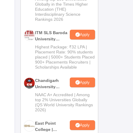
Admissions
Globally in the Times Higher
Education (THE)
2026
Interdisciplinary Science
Rankings 2026
ITM SLS Baroda
Apply
University
Pharma
Highest Package: ₹32 LPA |
Admissions
Placement Rate: 90% students
placed | 5000+ Students Placed
2026
900+ Placements Recruiters |
Scholarships Available
Chandigarh
Apply
University
Admissions
NAAC A+ Accredited | Among
2026
top 2% Universities Globally
(QS World University Rankings
2026)
East Point
Apply
College |