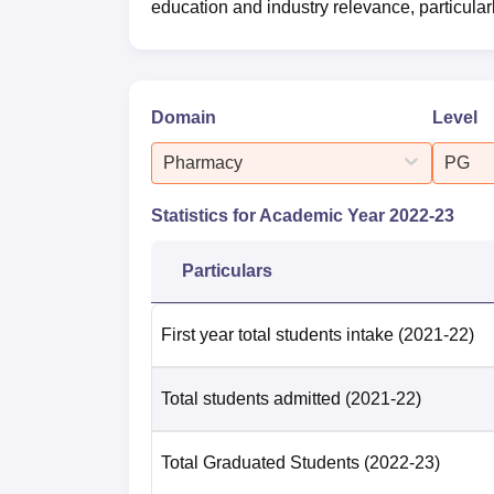
education and industry relevance, particula
Domain
Level
Pharmacy
PG
Statistics for Academic Year
2022-23
Particulars
First year total students intake
(2021-22)
Total students admitted
(2021-22)
Total Graduated Students
(2022-23)