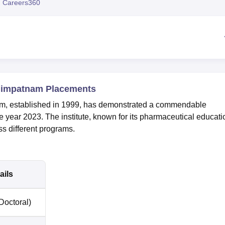
 Careers360
niversity Reviews
Chandigarh University Reviews
ICFAI university Revie
rahimpatnam Placements
nam, established in 1999, has demonstrated a commendable
he year 2023. The institute, known for its pharmaceutical educati
s different programs.
ails
Doctoral)