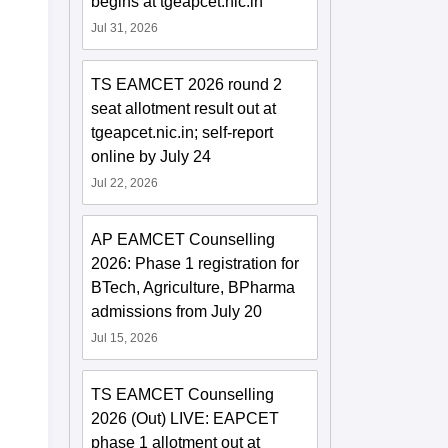
begins at tgeapcet.nic.in
Jul 31, 2026
TS EAMCET 2026 round 2
seat allotment result out at
tgeapcet.nic.in; self-report
online by July 24
Jul 22, 2026
AP EAMCET Counselling
2026: Phase 1 registration for
BTech, Agriculture, BPharma
admissions from July 20
Jul 15, 2026
TS EAMCET Counselling
2026 (Out) LIVE: EAPCET
phase 1 allotment out at