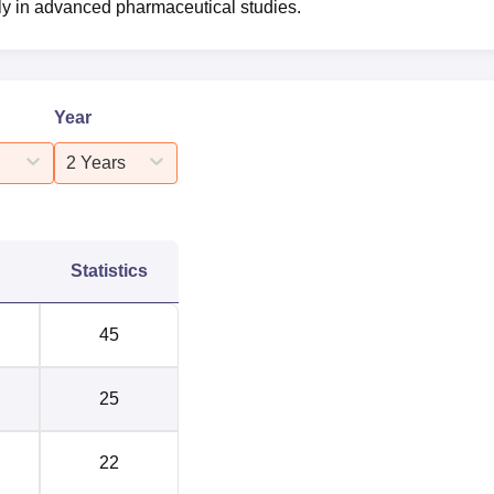
rly in advanced pharmaceutical studies.
Year
2 Years
Statistics
45
25
22