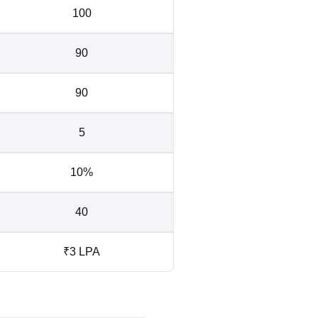
100
90
90
5
10%
40
₹3 LPA