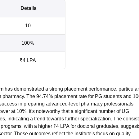
Details
10
100%
₹4 LPA
am has demonstrated a strong placement performance, particular
 in pharmacy. The 94.74% placement rate for PG students and 1
e's success in preparing advanced-level pharmacy professionals.
wer at 10%, it's noteworthy that a significant number of UG
ies, indicating a trend towards further specialization. The consis
rograms, with a higher ₹4 LPA for doctoral graduates, suggest
tor. These outcomes reflect the institute's focus on quality