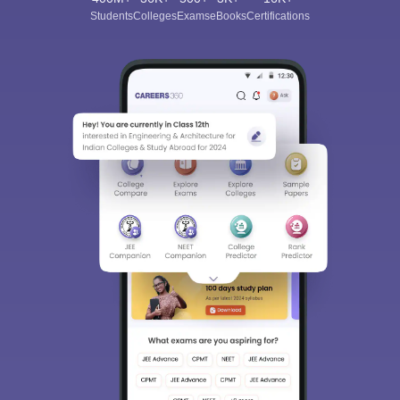
Students
Colleges
Exams
eBooks
Certifications