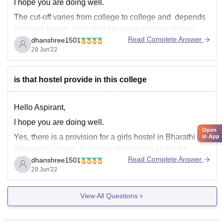
I hope you are doing well.
The cut-off varies from college to college and depends
on many factors, including the number of candidates
Read Complete Answer
dhanshree1501
who have appeared, the difficulty of paper, and the
29 Jun'22
number of places available.
Because you didn't give the name of the college you
were looking
is that hostel provide in this college
Hello Aspirant,
I hope you are doing well.
Open
Yes, there is a provision for a girls hostel in Bharathi
in App
Women's College. For more information about the
Read Complete Answer
dhanshree1501
college and its cutoff, please visit the link that is
29 Jun'22
provided below:
https://www.careers360.com/colleges/bharathi-womens-
View All Questions
college-chennai
I hope this helps.