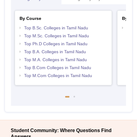
By Course
By Str
Top B.Sc. Colleges in Tamil Nadu
Top 
Top M.Sc. Colleges in Tamil Nadu
Top Ph.D Colleges in Tamil Nadu
Top B.A. Colleges in Tamil Nadu
Top M.A. Colleges in Tamil Nadu
Top B.Com Colleges in Tamil Nadu
Top M.Com Colleges in Tamil Nadu
Student Community: Where Questions Find
Answers