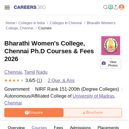
Home
Colleges In India
Colleges In Chennai
Bharathi Women's
College, Chennai
Courses
Bharathi Women's College,
Chennai Ph.D Courses & Fees
2026
View
Photos
Chennai
,
Tamil Nadu
3.6
/5 (
1
)
2
Que. & Ans
Government
NIRF Rank
151-200
th
(
Degree Colleges
)
Autonomous/Affiliated College of
University of Madras,
Chennai
Enquire
Brochure
Overview
Courses
Fees
Admissions
Placements
R