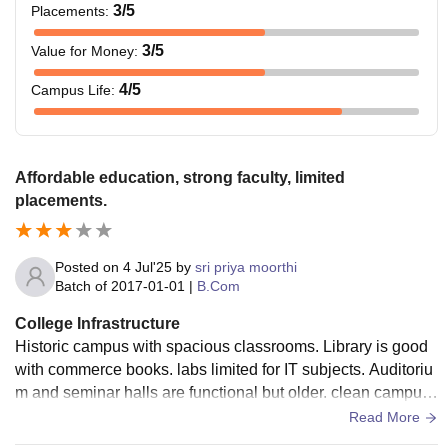
3
/5
Placements
:
3
/5
Value for Money
:
4
/5
Campus Life
:
Affordable education, strong faculty, limited
placements.
Posted on
4 Jul'25
by
sri priya moorthi
Batch of
2017-01-01
|
B.Com
College Infrastructure
Historic campus with spacious classrooms. Library is good
with commerce books. labs limited for IT subjects. Auditoriu
m and seminar halls are functional but older. clean campus
but infrastructure is basic.
Read More