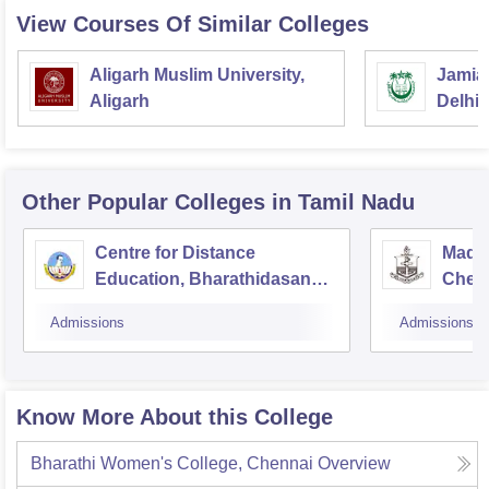
Good Luck
View Courses Of Similar Colleges
Aligarh Muslim University,
Jamia 
Aligarh
Delhi
Other Popular
Colleges
in Tamil Nadu
Centre for Distance
Madra
Education, Bharathidasan
Chen
University, Tiruchirappalli
Admissions
Admissions
Know More About this College
Bharathi Women's College, Chennai
Overview