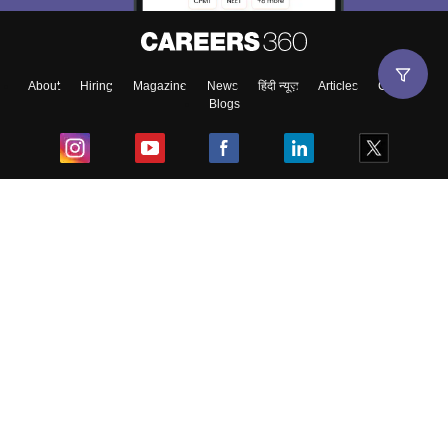
About
Hiring
Magazine
News
हिंदी न्यूज़
Articles
Contact
Blogs
Top Exams
College
Predictors & Ebooks
Resources
Sitemap
Terms & Conditions
Privacy Policy
Grievance Redressal