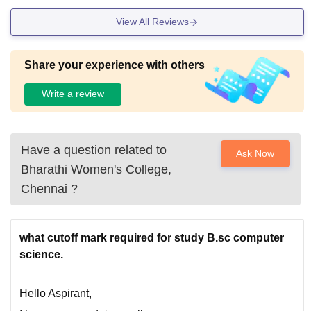
View All Reviews
Share your experience with others
Write a review
Have a question related to
Ask Now
Bharathi Women's College,
Chennai
?
what cutoff mark required for study B.sc computer
science.
Hello Aspirant,