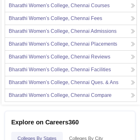
Bharathi Women's College, Chennai
Courses
Bharathi Women's College, Chennai
Fees
Bharathi Women's College, Chennai
Admissions
Bharathi Women's College, Chennai
Placements
Bharathi Women's College, Chennai
Reviews
Bharathi Women's College, Chennai
Facilities
Bharathi Women's College, Chennai
Ques. & Ans
Bharathi Women's College, Chennai
Compare
Explore on Careers360
Colleges By States
Colleges By City