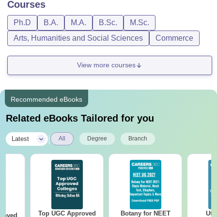
Courses
Ph.D
B.A.
M.A.
B.Sc.
M.Sc.
Arts, Humanities and Social Sciences
Commerce
View more courses
Recommended eBooks
Related eBooks Tailored for you
|
Latest
All
Degree
Branch
Top UGC Approved
Botany for NEET
Utt
roved