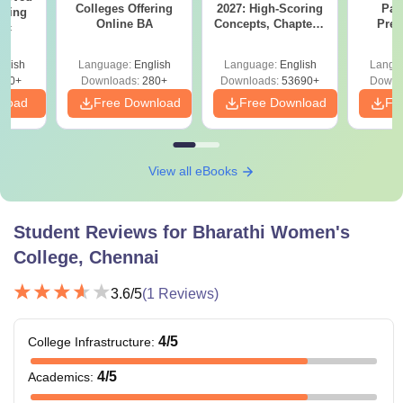
Colleges Offering
2027: High-Scoring
Par
ering
Online BA
Concepts, Chapters,
Prev
Sc
Mock Tests &
Quest
Preparation Guide
with A
glish
Language:
English
Language:
English
Langu
Solut
320+
Downloads:
280+
Downloads:
53690+
Downl
nload
Free Download
Free Download
Fr
View all eBooks
Student Reviews for
Bharathi Women's
College, Chennai
3.6
/5
(
1
Reviews)
4
/5
College Infrastructure
:
4
/5
Academics
: