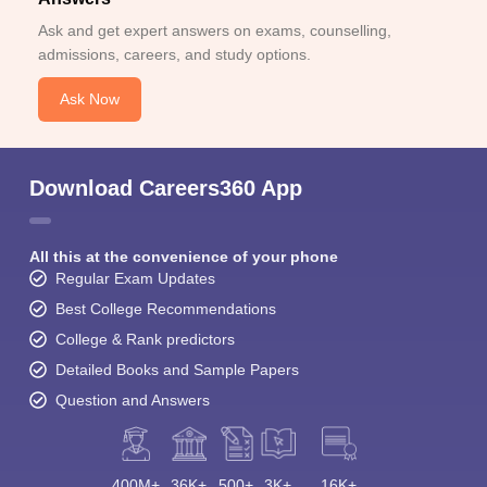
Ask and get expert answers on exams, counselling,
admissions, careers, and study options.
Ask Now
Download Careers360 App
All this at the convenience of your phone
Regular Exam Updates
Best College Recommendations
College & Rank predictors
Detailed Books and Sample Papers
Question and Answers
400M+
36K+
500+
3K+
16K+