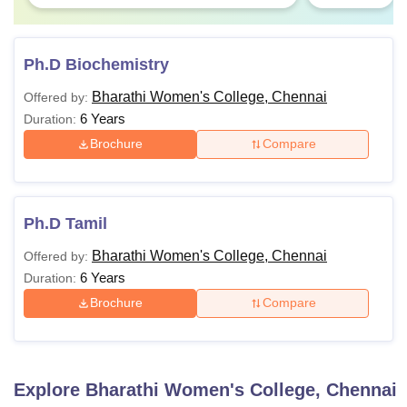
Ph.D Biochemistry
Bharathi Women's College, Chennai
Offered by:
6 Years
Duration:
Brochure
Compare
Ph.D Tamil
Bharathi Women's College, Chennai
Offered by:
6 Years
Duration:
Brochure
Compare
Explore
Bharathi Women's College, Chennai