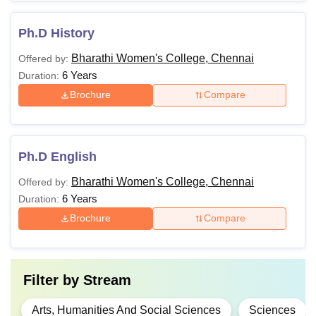
Ph.D History
Bharathi Women's College, Chennai
Offered by:
6 Years
Duration:
Brochure
Compare
Ph.D English
Bharathi Women's College, Chennai
Offered by:
6 Years
Duration:
Brochure
Compare
Filter by
Stream
Arts, Humanities And Social Sciences
Sciences