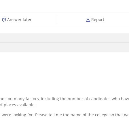
Answer later
Report
pends on many factors, including the number of candidates who hav
f places available.
 were looking for. Please tell me the name of the college so that w