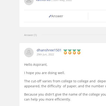
Answer
Answer (1)
dhanshree1501
29th Jun, 2022
Hello Aspirant,
I hope you are doing well.
The cut-off varies from college to college and de
appeared, the difficulty of paper, and the number o
Because you didn't give the name of the college you
can help you more efficiently.