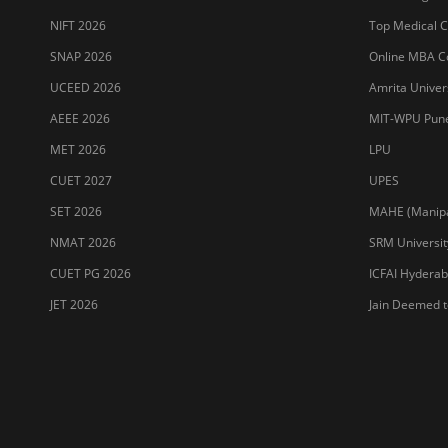
NIFT 2026
Top Medical Co
SNAP 2026
Online MBA Co
UCEED 2026
Amrita Univer
AEEE 2026
MIT-WPU Pun
MET 2026
LPU
CUET 2027
UPES
SET 2026
MAHE (Manipal
NMAT 2026
SRM Universit
CUET PG 2026
ICFAI Hydera
JET 2026
Jain Deemed t