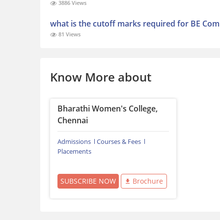
3886 Views
what is the cutoff marks required for BE Comp
81 Views
Know More about
Bharathi Women's College,
Chennai
Admissions
Courses & Fees
Placements
SUBSCRIBE NOW
Brochure