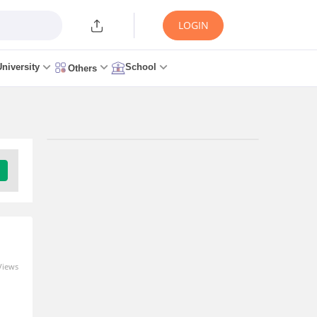
LOGIN
University
School
Others
Trending Articles/News
MAH MCA CET 2026 -
Counselling (Started),
Merit List, Seat Allotment,
Cutoff, Admission
3 days ago
Views