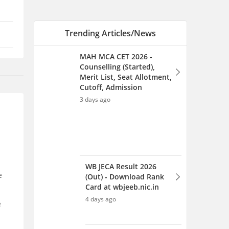
WB JECA Result 2026
(Out) - Download Rank
Card at wbjeeb.nic.in
4 days ago
CDAC C-CAT Counselling
2026 - Seat Allotment,
Registration, Dates,
Process
4 days ago
e
NIMCET Exam Dates 2026
(Out) - Check Important
e
Dates and Schedule
25 Jul 2026