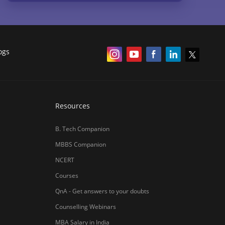
ogs
Resources
B. Tech Companion
MBBS Companion
NCERT
Courses
QnA - Get answers to your doubts
Counselling Webinars
MBA Salary in India