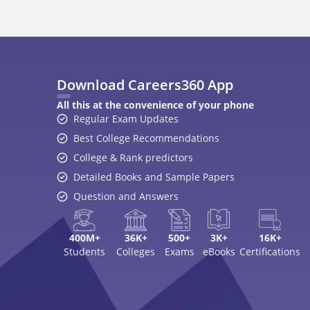
Download Careers360 App
All this at the convenience of your phone
Regular Exam Updates
Best College Recommendations
College & Rank predictors
Detailed Books and Sample Papers
Question and Answers
400M+
36K+
500+
3K+
16K+
Students
Colleges
Exams
eBooks
Certifications