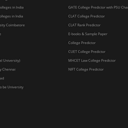
lleges in India
GATE College Predictor with PSU Ch
lleges in India
CLAT College Predictor
sity Coimbatore
CLAT Rank Predictor
e
E-books & Sample Paper
College Predictor
CUET College Predictor
 University)
MHCET Law College Predictor
y Chennai
NIFT College Predictor
bad
o be University