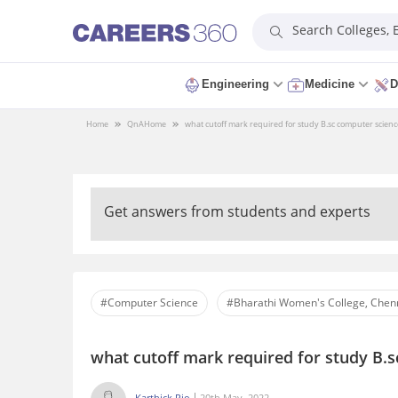
Search Colleges,
Engineering
Medicine
D
Home
QnA
Home
what cutoff mark required for study B.sc computer scienc
Get answers from students and experts
#Computer Science
#Bharathi Women's College, Chen
what cutoff mark required for study B.s
Karthick Rio
20th May, 2022