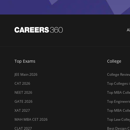
A
Top Exams
College
JEE Main 2026
College Revie
CAT 2026
Top Colleges i
NEET 2026
Top MBA Colle
GATE 2026
Top Engineerin
XAT 2027
Top MBA Colle
MAH MBA CET 2026
Top Law Colleg
CLAT 2027
Best Design Co