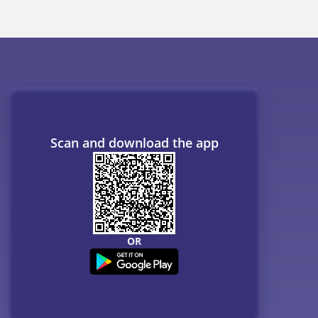
Scan and download the app
OR