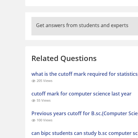
Get answers from students and experts
Related Questions
what is the cutoff mark required for statisti
205 Views
cutoff mark for computer science last year
55 Views
Previous years cutoff for B.sc.(Computer Sci
100 Views
can bipc students can study b.sc computer sc