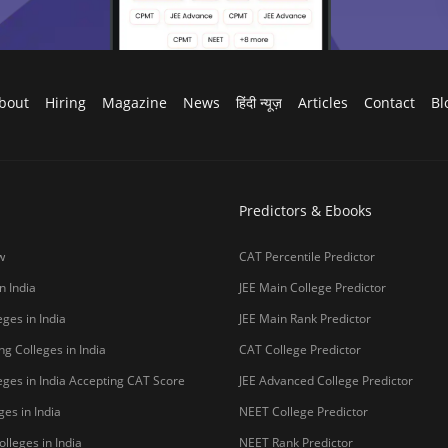
bout
Hiring
Magazine
News
हिंदी न्यूज़
Articles
Contact
Bl
Predictors & Ebooks
w
CAT Percentile Predictor
n India
JEE Main College Predictor
ges in India
JEE Main Rank Predictor
g Colleges in India
CAT College Predictor
ges in India Accepting CAT Score
JEE Advanced College Predictor
es in India
NEET College Predictor
lleges in India
NEET Rank Predictor