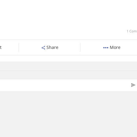
1 Com
t
Share
More