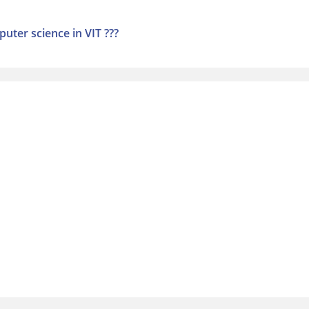
uter science in VIT ???