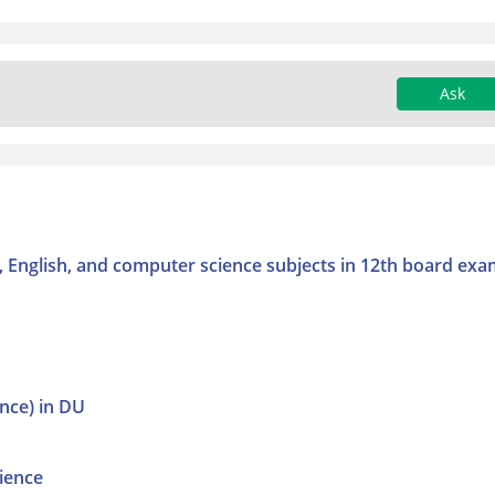
Ask
cs, English, and computer science subjects in 12th board exa
ence) in DU
ience