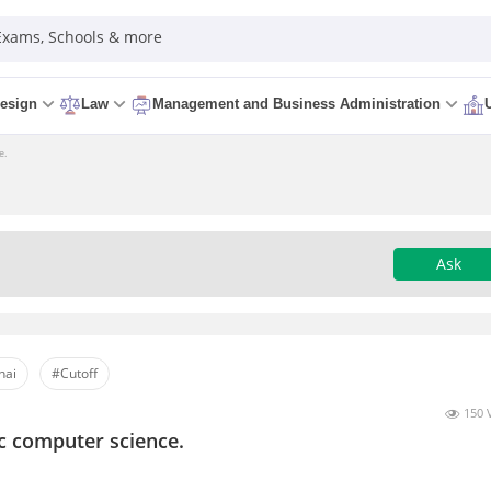
 Exams, Schools & more
esign
Law
Management and Business Administration
e.
Ask
nai
#Cutoff
150 
c computer science.