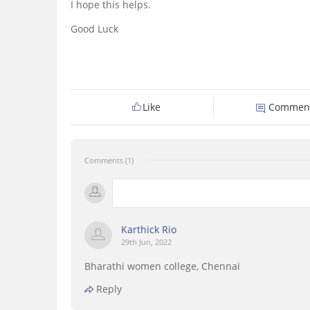
I hope this helps.
Good Luck
Like
Commen
Comments (1)
Karthick Rio
29th Jun, 2022
Bharathi women college, Chennai
Reply