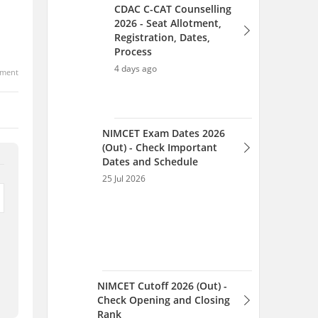
ment
NIMCET Cutoff 2026 (Out) -
Check Opening and Closing
Rank
25 Jul 2026