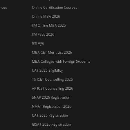
ances
Online Certification Courses
Online MBA 2026
IIM Online MBA 2025
IIM Fees 2026
हिंदी न्यूज़
MBA CET Merit List 2026
MBA Colleges with Foreign Students
CAT 2026 Eligibility
TS ICET Counselling 2026
AP ICET Counselling 2026
SNAP 2026 Registration
NMAT Registration 2026
CAT 2026 Registration
IBSAT 2026 Registration