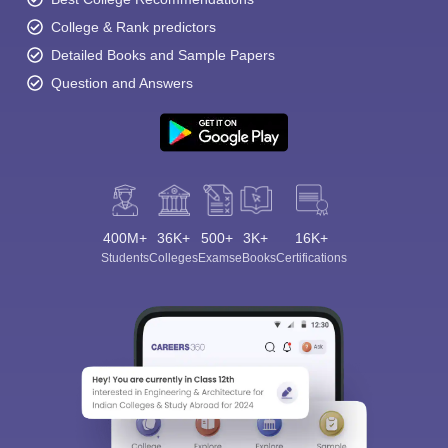
College & Rank predictors
Detailed Books and Sample Papers
Question and Answers
400M+
36K+
500+
3K+
16K+
Students
Colleges
Exams
eBooks
Certifications