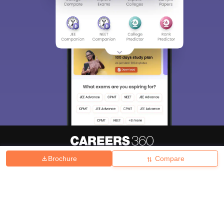
Brochure
Compare
About
Hiring
Magazine
News
हिंदी न्यूज़
Articles
Contact
Blogs