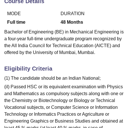
Course Details
MODE
DURATION
Full time
48
Months
Bachelor of Engineering (BE) in Mechanical Engineering is
a four-year full-time undergraduate program recognized by
the All India Council for Technical Education (AICTE) and
offered by the University of Mumbai, Mumbai.
Eligibility Criteria
(1) The candidate should be an Indian National;
(iI) Passed HSC or its equivalent examination with Physics
and Mathematics as compulsory subjects along with one or
the Chemistry or Biotechnology or Biology or Technical
Vocational subjects, or Computer Science or Information
Technology or Informatics Practices or Agriculture or
Engineering Graphics or Business Studies and obtained at
least 45 % marks (at least 40 % marks, in case of