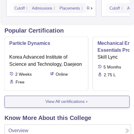
Cutoff
Admissions
Placements
Reviews
Cutoff
Adm
Popular Certification
Particle Dynamics
Mechanical Eng
Essentials Pro
Korea Advanced Institute of
Skill Lync
Science and Technology, Daejeon
5
Months
2
Weeks
Online
2.75 L
Free
View All certifications
Know More About this College
Overview