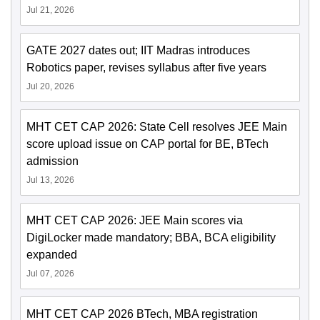
Jul 21, 2026
GATE 2027 dates out; IIT Madras introduces
Robotics paper, revises syllabus after five years
Jul 20, 2026
MHT CET CAP 2026: State Cell resolves JEE Main
score upload issue on CAP portal for BE, BTech
admission
Jul 13, 2026
MHT CET CAP 2026: JEE Main scores via
DigiLocker made mandatory; BBA, BCA eligibility
expanded
Jul 07, 2026
MHT CET CAP 2026 BTech, MBA registration