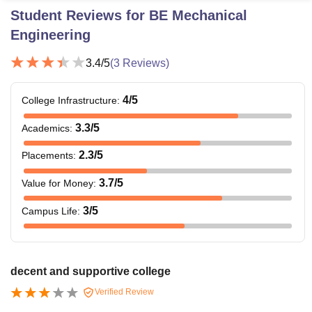
Student Reviews for
BE Mechanical
Engineering
3.4
/5
(
3
Reviews)
4
/5
College Infrastructure
:
3.3
/5
Academics
:
2.3
/5
Placements
:
3.7
/5
Value for Money
:
3
/5
Campus Life
:
decent and supportive college
Verified Review