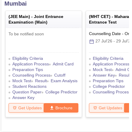
Mumbai
(
JEE Main
) -
Joint Entrance
(
MHT CET
) -
Maharas
Examination (Main)
Entrance Test
Counselling Date
-
Onl
To be notified soon
27 Jul'26
-
29 Jul'2
Eligibility Criteria
Eligibility Criteria
Application Process
Admit Card
Application Process
Preparation Tips
Mock Test
Admit C
Counselling Process
Cutoff
Answer Key
Result
Mock Test
Result
Exam Analysis
Preparation Tips
Student Reactions
College Predictor
Question Paper
College Predictor
Counselling Process
Answer Key
Get Updates
Brochure
Get Updates