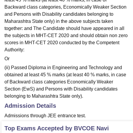
Backward class categories, Economically Weaker Section
and Persons with Disability candidates belonging to
Maharashtra State only) in the above subjects taken
together: and The Candidate should have appeared in all
the subjects in MHT-CET 2020 and should obtain non zero
scores in MHT-CET 2020 conducted by the Competent
Authority:
Or
(ii) Passed Diploma in Engineering and Technology and
obtained at least 45 % marks (at least 40 % marks, in case
of Backward class categories Economically Weaker
Section (EwS) and Persons with Disability candidates
belonging to Maharashtra State only).
Admission Details
Admissions through JEE entrance test.
Top Exams Accepted by
BVCOE Navi