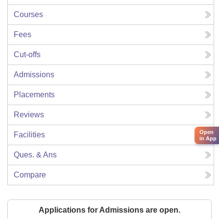
Courses
Fees
Cut-offs
Admissions
Placements
Reviews
Open
Facilities
in App
Ques. & Ans
Compare
Applications for Admissions are open.