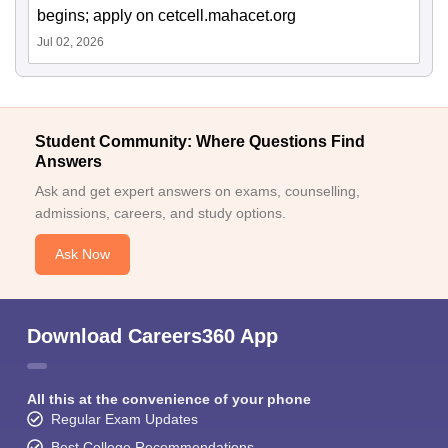
begins; apply on cetcell.mahacet.org
Jul 02, 2026
Student Community: Where Questions Find
Answers
Ask and get expert answers on exams, counselling,
admissions, careers, and study options.
Ask Now
Download Careers360 App
All this at the convenience of your phone
Regular Exam Updates
Best College Recommendations