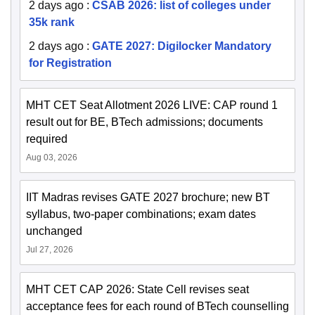
2 days ago
:
CSAB 2026: list of colleges under
35k rank
2 days ago
:
GATE 2027: Digilocker Mandatory
for Registration
MHT CET Seat Allotment 2026 LIVE: CAP round 1
result out for BE, BTech admissions; documents
required
Aug 03, 2026
IIT Madras revises GATE 2027 brochure; new BT
syllabus, two-paper combinations; exam dates
unchanged
Jul 27, 2026
MHT CET CAP 2026: State Cell revises seat
acceptance fees for each round of BTech counselling