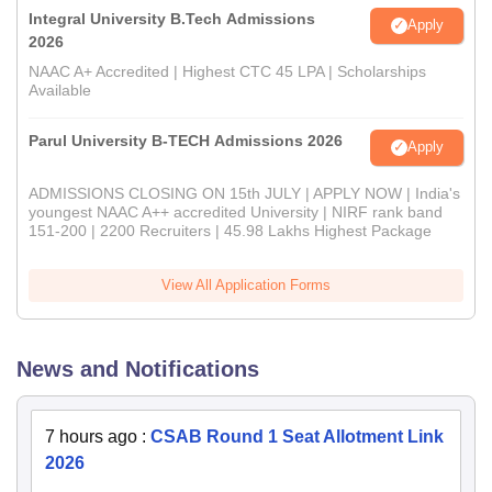
Integral University B.Tech Admissions
Apply
2026
NAAC A+ Accredited | Highest CTC 45 LPA | Scholarships
Available
Parul University B-TECH Admissions 2026
Apply
ADMISSIONS CLOSING ON 15th JULY | APPLY NOW | India's
youngest NAAC A++ accredited University | NIRF rank band
151-200 | 2200 Recruiters | 45.98 Lakhs Highest Package
View All Application Forms
News and Notifications
7 hours ago
:
CSAB Round 1 Seat Allotment Link
2026