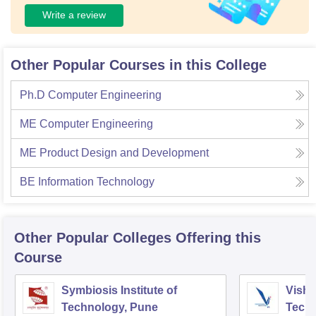
Write a review
Other Popular Courses in this College
Ph.D Computer Engineering
ME Computer Engineering
ME Product Design and Development
BE Information Technology
Other Popular
Colleges
Offering this
Course
Symbiosis Institute of
Vishw
Technology, Pune
Techn