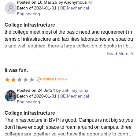
Posted on
18 Mar'26
by
Anonymous
Batch of
2024-01-01
|
BE Mechanical
Engineering
College Infrastructure
the college meet most of the basic need and requirement in
terms of infrastructure and facilities laboratories are spaciou
s and well equiped. there a large collection of books in libra
ry sports area and amenties are decent as well. classroom a
Read More
re wifi equipped and have allt he basic amenties living spac
e is clean and hygenic
It was fun.
Verified Review
Posted on
24 Jul'24
by
abhinay raina
Batch of
2020-01-01
|
BE Mechanical
Engineering
College Infrastructure
The infrastructure in BVP is good. Campus is not big so you
don't have enough space to roam around on campus. three
colleges are together so you have the opportunity to connec