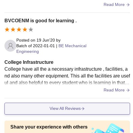
t with other students studying in other colleges.
Read More
BVCOENM is good for learning .
Posted on
19 Jun'20
by
Batch of
2022-01-01
|
BE Mechanical
Engineering
College Infrastructure
College have all the a necessary infrastructure , facilities, a
nd also many other equipment. This all the facilities are usef
ul and also helpful to every student who is learning in that c
ollegeyis helpful. Example, - WiFi, laboratory, library, etc.
Read More
View All Reviews
Share your experience with others