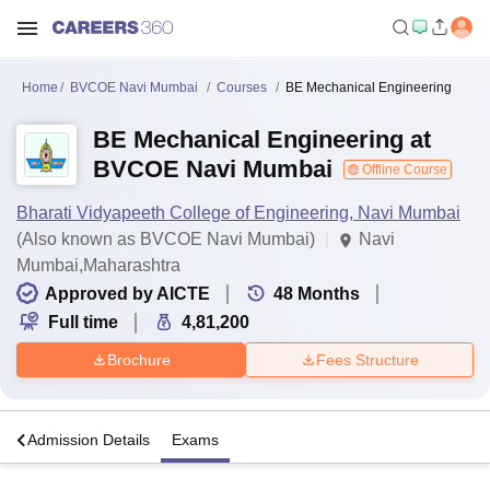
Home
BVCOE Navi Mumbai
Courses
BE Mechanical Engineering
BE Mechanical Engineering at
BVCOE Navi Mumbai
Offline Course
Bharati Vidyapeeth College of Engineering, Navi Mumbai
(Also known as BVCOE Navi Mumbai)
Navi
Mumbai,Maharashtra
Approved by AICTE
48
Months
Full time
4,81,200
Brochure
Fees Structure
a
Admission Details
Exams