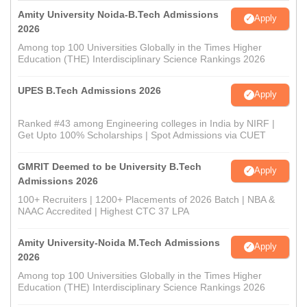
Amity University Noida-B.Tech Admissions
Apply
2026
Among top 100 Universities Globally in the Times Higher
Education (THE) Interdisciplinary Science Rankings 2026
UPES B.Tech Admissions 2026
Apply
Ranked #43 among Engineering colleges in India by NIRF |
Get Upto 100% Scholarships | Spot Admissions via CUET
GMRIT Deemed to be University B.Tech
Apply
Admissions 2026
100+ Recruiters | 1200+ Placements of 2026 Batch | NBA &
NAAC Accredited | Highest CTC 37 LPA
Amity University-Noida M.Tech Admissions
Apply
2026
Among top 100 Universities Globally in the Times Higher
Education (THE) Interdisciplinary Science Rankings 2026