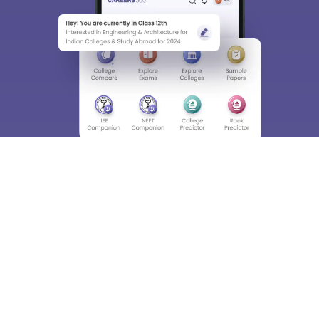
About
Hiring
Magazine
News
हिंदी न्यूज़
Articles
Contact
Blogs