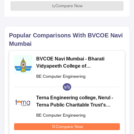
Compare Now
Popular Comparisons With
BVCOE Navi
Mumbai
BVCOE Navi Mumbai - Bharati
Vidyapeeth College of
Engineering, Navi Mumbai
BE Computer Engineering
v/s
Terna Engineering college, Nerul -
Terna Public Charitable Trust's
Terna Engineering College, Nerul
BE Computer Engineering
Compare Now