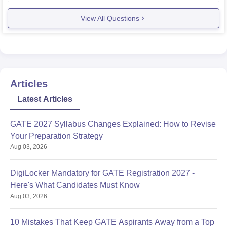
name and in
View All Questions
Articles
Latest Articles
GATE 2027 Syllabus Changes Explained: How to Revise
Your Preparation Strategy
Aug 03, 2026
DigiLocker Mandatory for GATE Registration 2027 -
Here's What Candidates Must Know
Aug 03, 2026
10 Mistakes That Keep GATE Aspirants Away from a Top