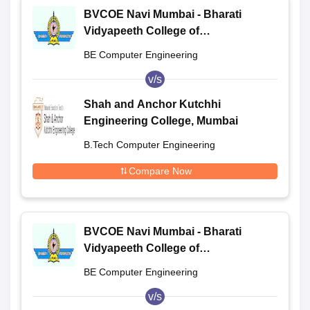
BVCOE Navi Mumbai - Bharati
Vidyapeeth College of
Engineering, Navi Mumbai
BE Computer Engineering
v/s
Shah and Anchor Kutchhi
Engineering College, Mumbai
B.Tech Computer Engineering
Compare Now
BVCOE Navi Mumbai - Bharati
Vidyapeeth College of
Engineering, Navi Mumbai
BE Computer Engineering
v/s