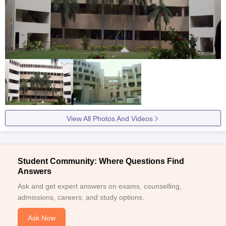
View All Photos And Videos
Student Community: Where Questions Find
Answers
Ask and get expert answers on exams, counselling,
admissions, careers, and study options.
Ask Now