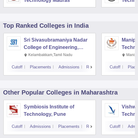
Technology Madras
Techno
Top Ranked
Colleges
in India
Sri Sivasubramaniya Nadar
Manipal
College of Engineering,
Techno
Kalavakkam
Kelambakkam,Tamil Nadu
Manipa
Cutoff
Placements
Admissions
Reviews
Cutoff
Plac
Other Popular
Colleges
in Maharashtra
Symbiosis Institute of
Vishwa
Technology, Pune
Techno
Cutoff
Admissions
Placements
Reviews
Cutoff
Admi