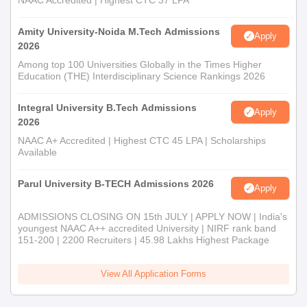
NAAC Accredited | Highest CTC 37 LPA
Amity University-Noida M.Tech Admissions
Apply
2026
Among top 100 Universities Globally in the Times Higher
Education (THE) Interdisciplinary Science Rankings 2026
Integral University B.Tech Admissions
Apply
2026
NAAC A+ Accredited | Highest CTC 45 LPA | Scholarships
Available
Parul University B-TECH Admissions 2026
Apply
ADMISSIONS CLOSING ON 15th JULY | APPLY NOW | India's
youngest NAAC A++ accredited University | NIRF rank band
151-200 | 2200 Recruiters | 45.98 Lakhs Highest Package
View All Application Forms