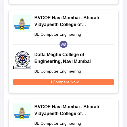
BVCOE Navi Mumbai - Bharati
Vidyapeeth College of
Engineering, Navi Mumbai
BE Computer Engineering
v/s
Datta Meghe College of
Engineering, Navi Mumbai
BE Computer Engineering
Compare Now
BVCOE Navi Mumbai - Bharati
Vidyapeeth College of
Engineering, Navi Mumbai
BE Computer Engineering