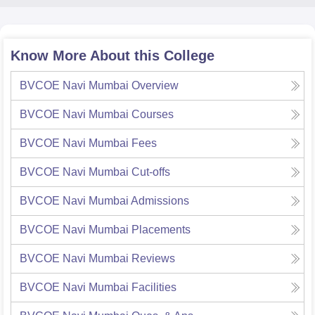
Know More About this College
BVCOE Navi Mumbai
Overview
BVCOE Navi Mumbai
Courses
BVCOE Navi Mumbai
Fees
BVCOE Navi Mumbai
Cut-offs
BVCOE Navi Mumbai
Admissions
BVCOE Navi Mumbai
Placements
BVCOE Navi Mumbai
Reviews
BVCOE Navi Mumbai
Facilities