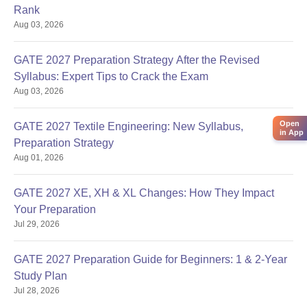
Rank
Aug 03, 2026
GATE 2027 Preparation Strategy After the Revised
Syllabus: Expert Tips to Crack the Exam
Aug 03, 2026
Open
GATE 2027 Textile Engineering: New Syllabus,
in App
Preparation Strategy
Aug 01, 2026
GATE 2027 XE, XH & XL Changes: How They Impact
Your Preparation
Jul 29, 2026
GATE 2027 Preparation Guide for Beginners: 1 & 2-Year
Study Plan
Jul 28, 2026