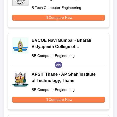
B.Tech Computer Engineering
Compare Now
BVCOE Navi Mumbai - Bharati
Vidyapeeth College of
Engineering, Navi Mumbai
BE Computer Engineering
v/s
APSIT Thane - AP Shah Institute
of Technology, Thane
BE Computer Engineering
Compare Now