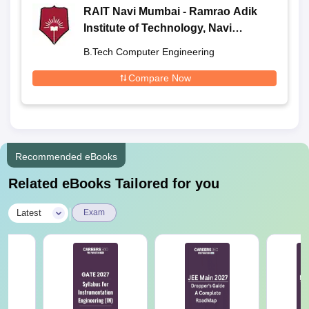
RAIT Navi Mumbai - Ramrao Adik
Institute of Technology, Navi
Mumbai
B.Tech Computer Engineering
Compare Now
Recommended eBooks
Related eBooks Tailored for you
|
Latest
Exam