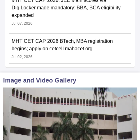
MHT CET CAP 2026: JEE Main scores via
DigiLocker made mandatory; BBA, BCA eligibility
expanded
Jul 07, 2026
MHT CET CAP 2026 BTech, MBA registration
begins; apply on cetcell.mahacet.org
Jul 02, 2026
Image and Video Gallery