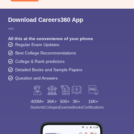
Download Careers360 App
All this at the convenience of your phone
Regular Exam Updates
Best College Recommendations
College & Rank predictors
Detailed Books and Sample Papers
Question and Answers
400M+
36K+
500+
3K+
16K+
Students
Colleges
Exams
eBooks
Certifications