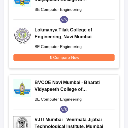
Engineering, Navi Mumbai
BE Computer Engineering
v/s
Lokmanya Tilak College of
Engineering, Navi Mumbai
BE Computer Engineering
Compare Now
BVCOE Navi Mumbai - Bharati
Vidyapeeth College of
Engineering, Navi Mumbai
BE Computer Engineering
v/s
VJTI Mumbai - Veermata Jijabai
Technological Institute, Mumbai