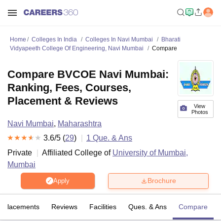
Home
Colleges In India
Colleges In Navi Mumbai
Bharati
Vidyapeeth College Of Engineering, Navi Mumbai
Compare
Compare BVCOE Navi Mumbai:
Ranking, Fees, Courses,
Placement & Reviews
View
Photos
Navi Mumbai
,
Maharashtra
3.6
/5 (
29
)
1
Que. & Ans
Private
Affiliated College of
University of Mumbai,
Mumbai
Brochure
Apply
Placements
Reviews
Facilities
Ques. & Ans
Compare