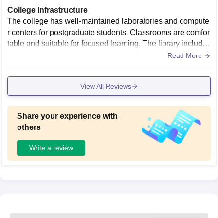
College Infrastructure
The college has well-maintained laboratories and compute
r centers for postgraduate students. Classrooms are comfor
table and suitable for focused learning. The library includes
technical books, journals, and study materials for engineeri
Read More
ng courses.
View All Reviews
Share your experience with
others
Write a review