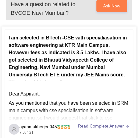
Have a question related to
Ask Now
BVCOE Navi Mumbai
?
I am selected in BTech -CSE with specialiasation in
software engineering at KTR Main Campus.
However fees as indicated is 3.5 Lakhs. I have also
got selected in Bharati Vidyapeeth College of
Engineering, Navi Mumbai under Mumbai
University BTech ETE under my JEE Mains score.
What should I choose?
Dear Aspirant,
As you mentioned that you have been selected in SRM
main campus with cse specialisation in software
engineering ,so I would suggest that stick to cse
specialisation at srm and do not opt for bharti
Read Complete Answer
ayanmukherjee045
vidhyapeeth as in terms of brand ,srm has a brand
7 Jun'21