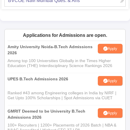
BVCOE Navi Mumbai
Ques. & Ans
Applications for Admissions are open.
Amity University Noida-B.Tech Admissions
Apply
2026
Among top 100 Universities Globally in the Times Higher
Education (THE) Interdisciplinary Science Rankings 2026
UPES B.Tech Admissions 2026
Apply
Ranked #43 among Engineering colleges in India by NIRF |
Get Upto 100% Scholarships | Spot Admissions via CUET
GMRIT Deemed to be University B.Tech
Apply
Admissions 2026
100+ Recruiters | 1200+ Placements of 2026 Batch | NBA &