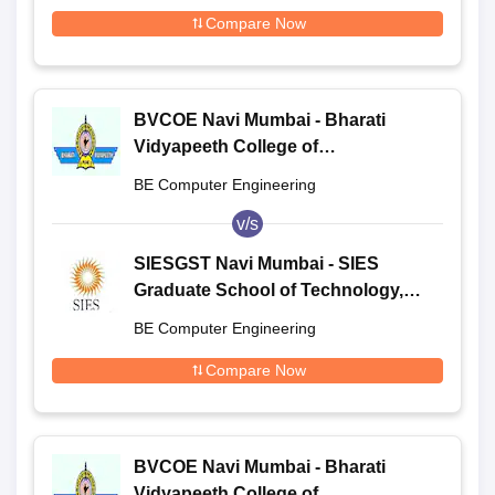
Compare Now
BVCOE Navi Mumbai - Bharati
Vidyapeeth College of
Engineering, Navi Mumbai
BE Computer Engineering
v/s
SIESGST Navi Mumbai - SIES
Graduate School of Technology,
Navi Mumbai
BE Computer Engineering
Compare Now
BVCOE Navi Mumbai - Bharati
Vidyapeeth College of