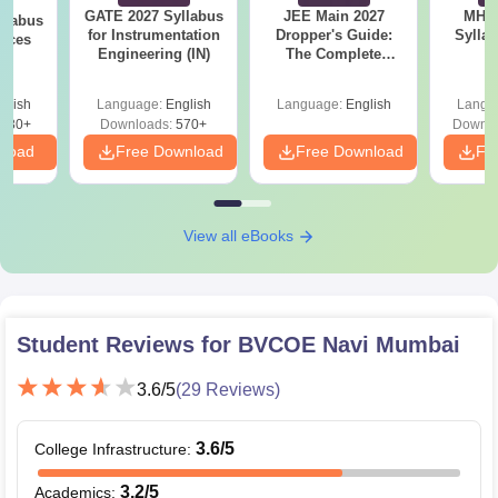
GATE 2027 Syllabus
JEE Main 2027
MHT CE
llabus
for Instrumentation
Dropper's Guide:
Sylla
ences
Engineering (IN)
The Complete
P
Roadmap to 99+
Percentile
glish
Language:
English
Language:
English
Langu
880+
Downloads:
570+
Downlo
nload
Free Download
Free Download
Fr
View all eBooks
Student Reviews for
BVCOE Navi Mumbai
3.6
/5
(
29
Reviews)
3.6
/5
College Infrastructure
:
3.2
/5
Academics
: