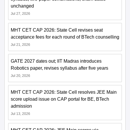
unchanged
Jul 27, 2026
MHT CET CAP 2026: State Cell revises seat
acceptance fees for each round of BTech counselling
Jul 21, 2026
GATE 2027 dates out; IIT Madras introduces
Robotics paper, revises syllabus after five years
Jul 20, 2026
MHT CET CAP 2026: State Cell resolves JEE Main
score upload issue on CAP portal for BE, BTech
admission
Jul 13, 2026