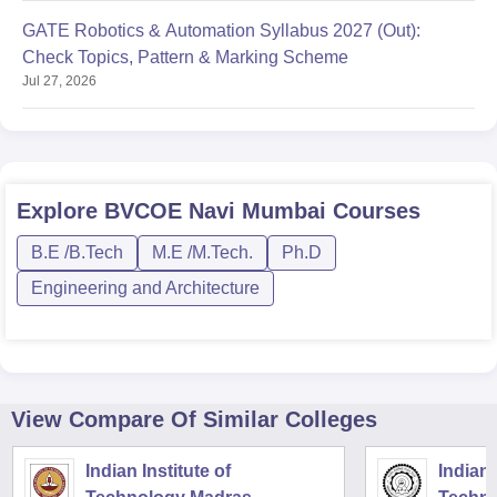
GATE Robotics & Automation Syllabus 2027 (Out):
Check Topics, Pattern & Marking Scheme
Jul 27, 2026
Explore
BVCOE Navi Mumbai
Courses
B.E /B.Tech
M.E /M.Tech.
Ph.D
Engineering and Architecture
View Compare Of Similar Colleges
Indian Institute of
Indian 