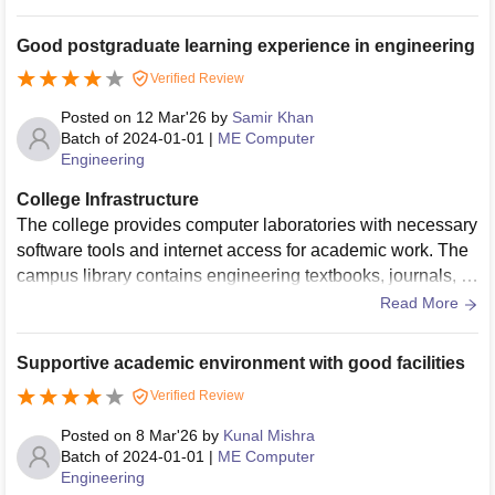
m are wifi equipped and have allt he basic amenties living
space is clean and hygenic
Good postgraduate learning experience in engineering
Verified Review
Posted on
12 Mar'26
by
Samir Khan
Batch of
2024-01-01
|
ME Computer
Engineering
College Infrastructure
The college provides computer laboratories with necessary
software tools and internet access for academic work. The
campus library contains engineering textbooks, journals, a
nd digital resources that support postgraduate studies.
Read More
Supportive academic environment with good facilities
Verified Review
Posted on
8 Mar'26
by
Kunal Mishra
Batch of
2024-01-01
|
ME Computer
Engineering