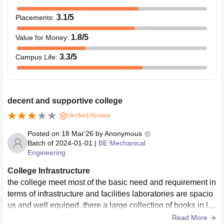
3.1
/5
Placements
:
1.8
/5
Value for Money
:
3.3
/5
Campus Life
:
decent and supportive college
Verified Review
Posted on
18 Mar'26
by
Anonymous
Batch of
2024-01-01
|
BE Mechanical
Engineering
College Infrastructure
the college meet most of the basic need and requirement in
terms of infrastructure and facilities laboratories are spacio
us and well equiped. there a large collection of books in lib
rary sports area and amenties are decent as well. classroo
Read More