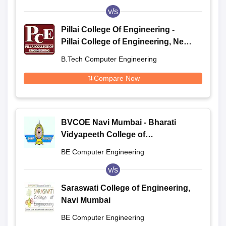
v/s
Pillai College Of Engineering -
Pillai College of Engineering, New
Panvel
B.Tech Computer Engineering
Compare Now
BVCOE Navi Mumbai - Bharati
Vidyapeeth College of
Engineering, Navi Mumbai
BE Computer Engineering
v/s
Saraswati College of Engineering,
Navi Mumbai
BE Computer Engineering