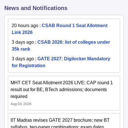
News and Notifications
20 hours ago
:
CSAB Round 1 Seat Allotment
Link 2026
3 days ago
:
CSAB 2026: list of colleges under
35k rank
3 days ago
:
GATE 2027: Digilocker Mandatory
for Registration
MHT CET Seat Allotment 2026 LIVE: CAP round 1
result out for BE, BTech admissions; documents
required
Aug 03, 2026
IIT Madras revises GATE 2027 brochure; new BT
syllabus, two-paper combinations; exam dates