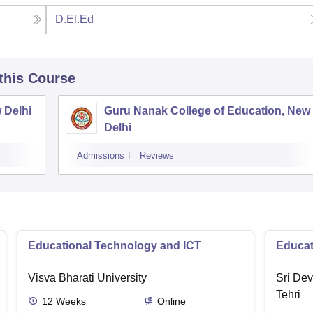
D.El.Ed
 this Course
 Delhi
Guru Nanak College of Education, New
Delhi
Admissions
Reviews
Educational Technology and ICT
Educat
Visva Bharati University
Sri Dev
Tehri
12
Weeks
Online