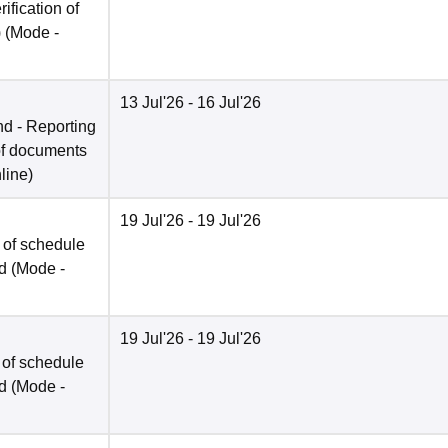
rification of
)
(Mode -
13 Jul'26
- 16 Jul'26
nd - Reporting
n of documents
line
)
19 Jul'26
- 19 Jul'26
 of schedule
ed
(Mode -
19 Jul'26
- 19 Jul'26
 of schedule
ed
(Mode -