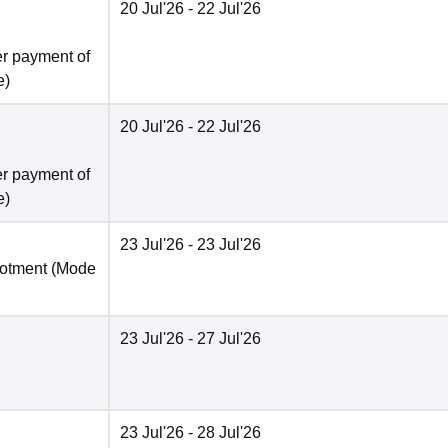
20 Jul'26
- 22 Jul'26
er payment of
e
)
20 Jul'26
- 22 Jul'26
er payment of
e
)
23 Jul'26
- 23 Jul'26
lotment
(Mode
23 Jul'26
- 27 Jul'26
23 Jul'26
- 28 Jul'26