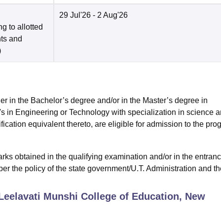
29 Jul'26
- 2 Aug'26
g to allotted
nts and
)
ther in the Bachelor’s degree and/or in the Master’s degree in
s in Engineering or Technology with specialization in science 
cation equivalent thereto, are eligible for admission to the pro
ks obtained in the qualifying examination and/or in the entran
er the policy of the state government/U.T. Administration and th
Leelavati Munshi College of Education, New