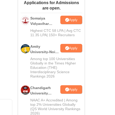
Applications for Admissions
ws
Amrita Vishwa Vidyapeetham Reviews
IBS Hyderabad Reviews
KL Uni
are open.
Somaiya
Apply
Vidyavihar
University B.Ed
Highest CTC 58 LPA | Avg CTC
Admissions
11.35 LPA| 150+ Recruiters
2026
Amity
Apply
University-Noida
Education
Among top 100 Universities
Admissions
Globally in the Times Higher
Education (THE)
2026
Interdisciplinary Science
Rankings 2026
Chandigarh
Apply
University
Admissions
NAAC A+ Accredited | Among
2026
top 2% Universities Globally
(QS World University Rankings
2026)