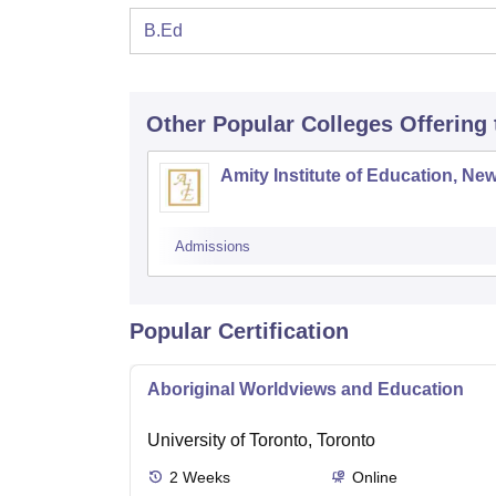
B.Ed
Other Popular
Colleges
Offering
Amity Institute of Education, New
Admissions
Popular Certification
Aboriginal Worldviews and Education
University of Toronto, Toronto
2
Weeks
Online