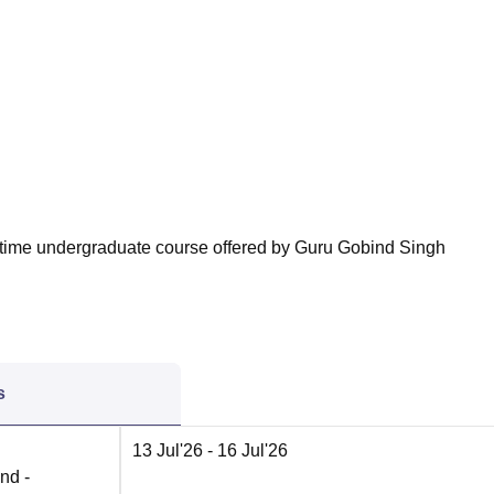
niversity Reviews
Chandigarh University Reviews
ICFAI university Revie
ll-time undergraduate course offered by Guru Gobind Singh
s
13 Jul'26
- 16 Jul'26
nd -