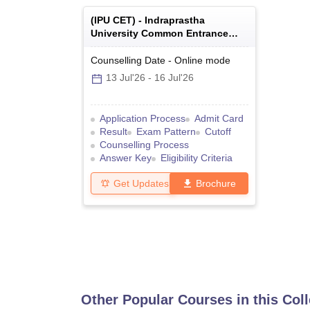
(
IPU CET
) -
Indraprastha
University Common Entrance
Test
Counselling Date
-
Online
mode
13 Jul'26
-
16 Jul'26
Application Process
Admit Card
Result
Exam Pattern
Cutoff
Counselling Process
Answer Key
Eligibility Criteria
Get Updates
Brochure
Other Popular Courses in this Col