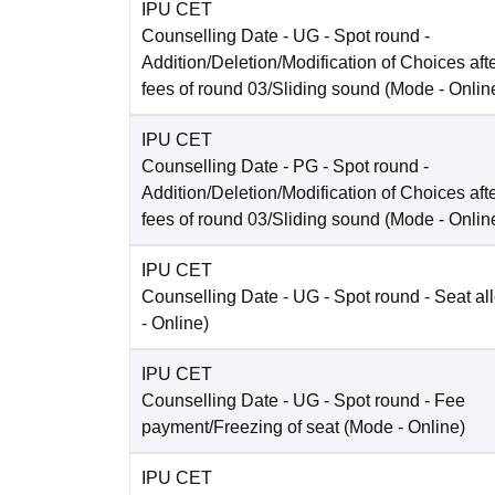
IPU CET
Counselling Date
- UG - Spot round -
Addition/Deletion/Modification of Choices aft
fees of round 03/Sliding sound
(Mode -
Onlin
IPU CET
Counselling Date
- PG - Spot round -
Addition/Deletion/Modification of Choices aft
fees of round 03/Sliding sound
(Mode -
Onlin
IPU CET
Counselling Date
- UG - Spot round - Seat al
-
Online
)
IPU CET
Counselling Date
- UG - Spot round - Fee
payment/Freezing of seat
(Mode -
Online
)
IPU CET