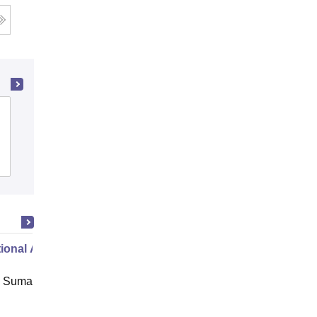
Pradeep Memorial Comprehensive
College of Education, Delhi
Admissions
ional Administration
 Suman Uttarakhand University,