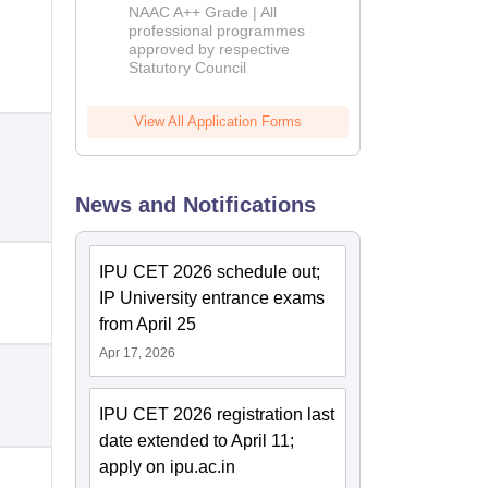
Education
NAAC A++ Grade | All
Admissions
professional programmes
approved by respective
2026
Statutory Council
View All Application Forms
News and Notifications
IPU CET 2026 schedule out;
IP University entrance exams
from April 25
Apr 17, 2026
IPU CET 2026 registration last
date extended to April 11;
apply on ipu.ac.in