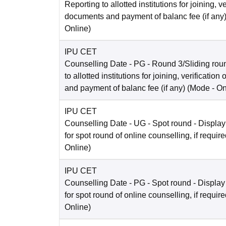
Reporting to allotted institutions for joining, ve
documents and payment of balanc fee (if any
Online
)
IPU CET
Counselling Date
- PG - Round 3/Sliding rou
to allotted institutions for joining, verificatio
and payment of balanc fee (if any)
(Mode -
On
IPU CET
Counselling Date
- UG - Spot round - Display
for spot round of online counselling, if requir
Online
)
IPU CET
Counselling Date
- PG - Spot round - Display
for spot round of online counselling, if requir
Online
)