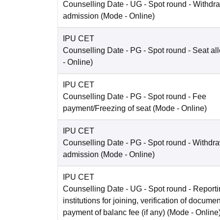
Counselling Date
- UG - Spot round - Withdra
admission
(Mode -
Online
)
IPU CET
Counselling Date
- PG - Spot round - Seat al
-
Online
)
IPU CET
Counselling Date
- PG - Spot round - Fee
payment/Freezing of seat
(Mode -
Online
)
IPU CET
Counselling Date
- PG - Spot round - Withdra
admission
(Mode -
Online
)
IPU CET
Counselling Date
- UG - Spot round - Reportin
institutions for joining, verification of docume
payment of balanc fee (if any)
(Mode -
Online