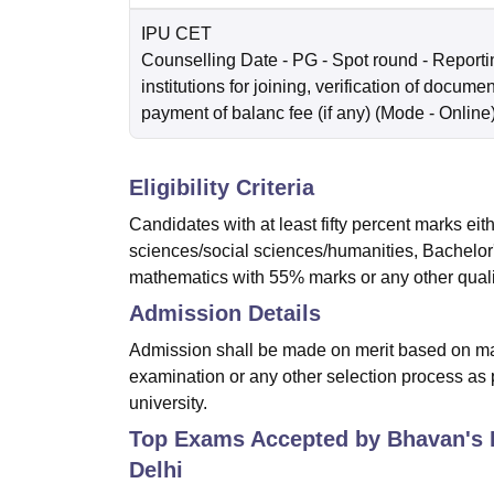
IPU CET
Counselling Date
- PG - Spot round - Reportin
institutions for joining, verification of docume
payment of balanc fee (if any)
(Mode -
Online
Eligibility Criteria
Candidates with at least fifty percent marks ei
sciences/social sciences/humanities, Bachelor'
mathematics with 55% marks or any other qualifi
Admission Details
Admission shall be made on merit based on mar
examination or any other selection process as p
university.
Top Exams Accepted by
Bhavan's 
Delhi