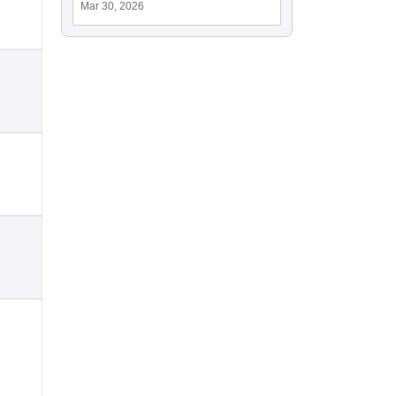
Mar 30, 2026