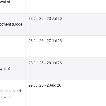
wal of
23 Jul'26
- 23 Jul'26
lotment
(Mode
23 Jul'26
- 27 Jul'26
23 Jul'26
- 28 Jul'26
wal of
29 Jul'26
- 2 Aug'26
g to allotted
nts and
)