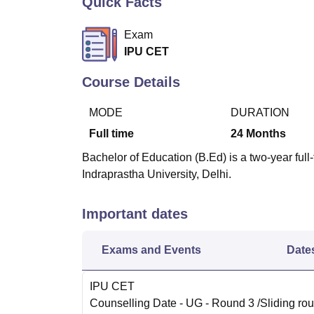
Quick Facts
B.E /B.Tech
M.E /M.Tech
MBA
LLM
MBBS
M.D
M.S.
B.Des
M.Des
LPU Reviews
UPES Reviews
MIT Manipal Reviews
MAHE Reviews
VIT U
Exam
IPU CET
Course Details
MODE
DURATION
Full time
24
Months
Bachelor of Education (B.Ed) is a two-year fu
Indraprastha University, Delhi.
Important dates
Exams and Events
Date
IPU CET
Counselling Date
- UG - Round 3 /Sliding rou