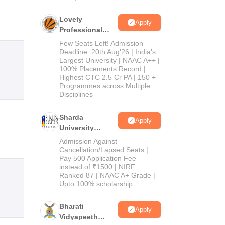
Lovely
Apply
Professional
University
Few Seats Left! Admission
Admissions
Deadline: 20th Aug'26 | India's
Largest University | NAAC A++ |
2026
100% Placements Record |
Highest CTC 2.5 Cr PA | 150 +
Programmes across Multiple
Disciplines
Sharda
Apply
University
Admissions
Admission Against
2026
Cancellation/Lapsed Seats |
Pay 500 Application Fee
instead of ₹1500 | NIRF
Ranked 87 | NAAC A+ Grade |
Upto 100% scholarship
Bharati
Apply
Vidyapeeth