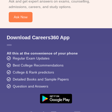
Ask and get expert answers on exams, counselling,
admissions, careers, and study options.
Ask Now
Download Careers360 App
All this at the convenience of your phone
Regular Exam Updates
Best College Recommendations
College & Rank predictors
Detailed Books and Sample Papers
Question and Answers