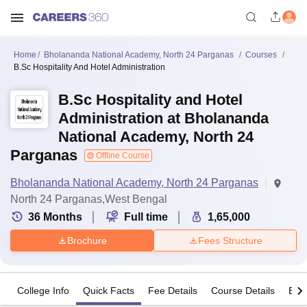
Home
Bholananda National Academy, North 24 Parganas
Courses
B.Sc Hospitality And Hotel Administration
B.Sc Hospitality and Hotel
Administration at Bholananda
National Academy, North 24
Parganas
Offline Course
Bholananda National Academy, North 24 Parganas
North 24 Parganas,West Bengal
36
Months
Full time
1,65,000
Brochure
Fees Structure
College Info
Quick Facts
Fee Details
Course Details
Eligi