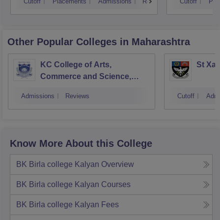
Cutoff
Placements
Admissions
Reviews
Cutoff
Pla
Other Popular
Colleges
in Maharashtra
KC College of Arts,
St Xav
Commerce and Science,
Mumbai
Admissions
Reviews
Cutoff
Admi
Know More About this College
BK Birla college Kalyan
Overview
BK Birla college Kalyan
Courses
BK Birla college Kalyan
Fees