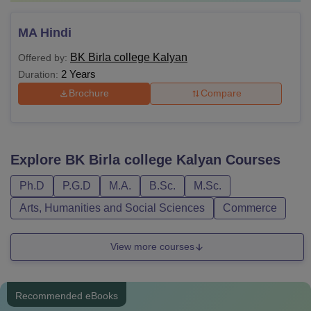
MA Hindi
BK Birla college Kalyan
Offered by:
2 Years
Duration:
Brochure
Compare
Explore
BK Birla college Kalyan
Courses
Ph.D
P.G.D
M.A.
B.Sc.
M.Sc.
Arts, Humanities and Social Sciences
Commerce
View more courses
Recommended eBooks