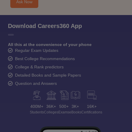
Ask Now
Download Careers360 App
All this at the convenience of your phone
Regular Exam Updates
Best College Recommendations
College & Rank predictors
Detailed Books and Sample Papers
Question and Answers
400M+
36K+
500+
3K+
16K+
Students
Colleges
Exams
eBooks
Certifications