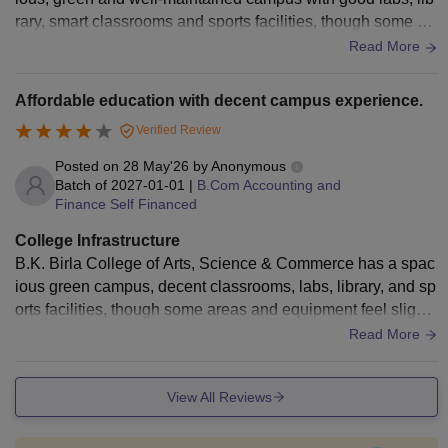
rary, smart classrooms and sports facilities, though some cla
ssrooms and equipment need modernization.
Read More
Affordable education with decent campus experience.
Verified Review
Posted on
28 May'26
by
Anonymous
Batch of
2027-01-01
|
B.Com Accounting and
Finance Self Financed
College Infrastructure
B.K. Birla College of Arts, Science & Commerce has a spac
ious green campus, decent classrooms, labs, library, and sp
orts facilities, though some areas and equipment feel slightl
y outdated. Good college
Read More
View All Reviews