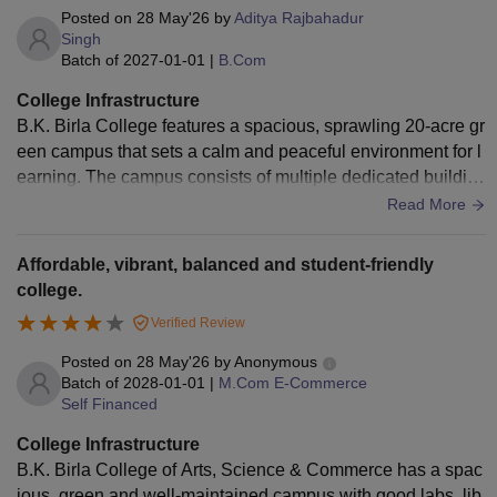
Posted on
28 May'26
by
Aditya Rajbahadur
Singh
Batch of
2027-01-01
|
B.Com
College Infrastructure
B.K. Birla College features a spacious, sprawling 20-acre gr
een campus that sets a calm and peaceful environment for l
earning. The campus consists of multiple dedicated buildin
gs for different streams, including the modern NR (New Res
Read More
earch) building, which houses highly specialized, clean, an
d sterile laboratories for advanced science subjects like Biot
Affordable, vibrant, balanced and student-friendly
echnology, Microbiology, Botany, and Chemistry
college.
Verified Review
Posted on
28 May'26
by
Anonymous
Batch of
2028-01-01
|
M.Com E-Commerce
Self Financed
College Infrastructure
B.K. Birla College of Arts, Science & Commerce has a spac
ious, green and well-maintained campus with good labs, lib