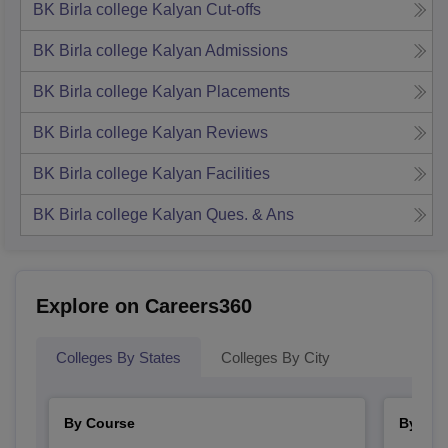
BK Birla college Kalyan
Cut-offs
BK Birla college Kalyan
Admissions
BK Birla college Kalyan
Placements
BK Birla college Kalyan
Reviews
BK Birla college Kalyan
Facilities
BK Birla college Kalyan
Ques. & Ans
Explore on Careers360
Colleges By States
Colleges By City
By Course
By Str