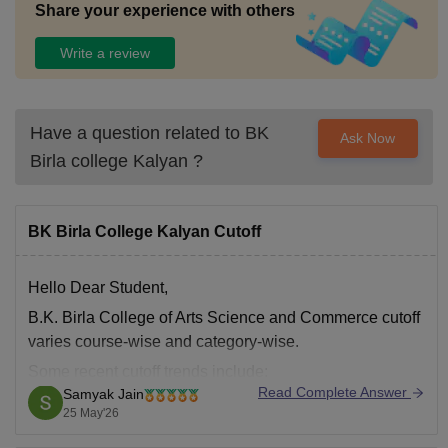
Share your experience with others
Write a review
Have a question related to
BK
Ask Now
Birla college Kalyan
?
BK Birla College Kalyan Cutoff
Hello Dear Student,
B.K. Birla College of Arts Science and Commerce cutoff
varies course-wise and category-wise.
Some recent cutoff trends include:
Read Complete Answer
Samyak Jain
B.Sc Computer Science: around
72–73%
25 May'26
B.Sc IT: around
65–73%