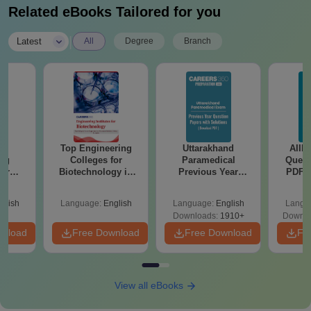
Related eBooks Tailored for you
|
Latest
All
Degree
Branch
te
Top Engineering
Uttarakhand
AIIM
ing
Colleges for
Paramedical
Quest
for
Biotechnology in
Previous Year
PDF (
ogy in
India
Question Papers
with 
with Answer Keys &
Free
glish
Language:
English
Language:
English
Langu
Solutions - Free
Downloads:
1910+
Downlo
PDF
wnload
Free Download
Free Download
Fr
View all eBooks