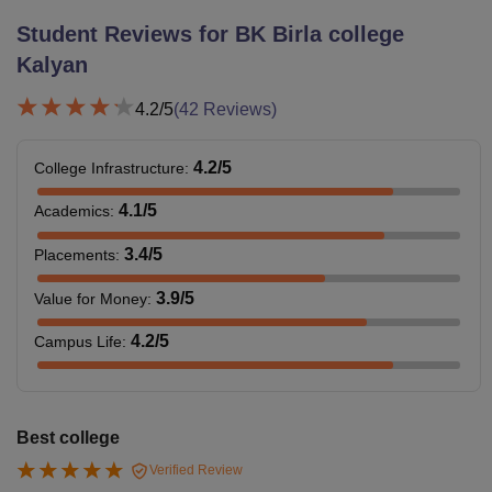
Student Reviews for
BK Birla college
Kalyan
4.2
/5
(
42
Reviews)
4.2
/5
College Infrastructure
:
4.1
/5
Academics
:
3.4
/5
Placements
:
3.9
/5
Value for Money
:
4.2
/5
Campus Life
:
Best college
Verified Review