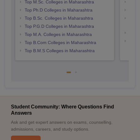
Top M.Sc. Colleges in Maharashtra
Top 
Top Ph.D Colleges in Maharashtra
Best 
Top B.Sc. Colleges in Maharashtra
Top M
Maha
Top P.G.D Colleges in Maharashtra
Best 
Top M.A. Colleges in Maharashtra
Best 
Top B.Com Colleges in Maharashtra
Top B.M.S Colleges in Maharashtra
Student Community: Where Questions Find
Answers
Ask and get expert answers on exams, counselling,
admissions, careers, and study options.