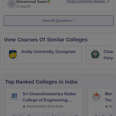
Read Complete Answer
Mohammad Saaim
So, here I am attaching the link. It will direct you to the
21 Aug'20
website of the college
View All Questions
View Courses Of Similar Colleges
Amity University, Gurugram
Chaud
Haryan
Univer
Top Ranked
Colleges
in India
Sri Sivasubramaniya Nadar
Manipa
College of Engineering,
Techn
Kalavakkam
Kelambakkam,Tamil Nadu
Mani