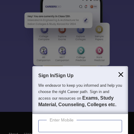
Sign In/Sign Up
We endeavor to keep you informed and help you
choose the right Career path. Sign in and
Exams, Study
access our resources on
Material, Counseling, Colleges etc.
Enter Mobile