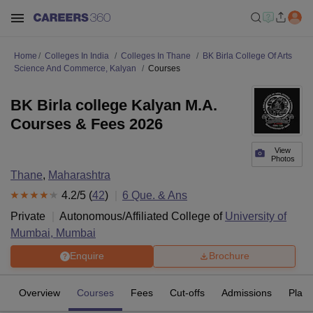
Home
Colleges In India
Colleges In Thane
BK Birla College Of Arts
Science And Commerce, Kalyan
Courses
BK Birla college Kalyan M.A.
Courses & Fees 2026
View
Photos
Thane
,
Maharashtra
4.2
/5 (
42
)
6
Que. & Ans
Private
Autonomous/Affiliated College of
University of
Mumbai, Mumbai
Enquire
Brochure
Overview
Courses
Fees
Cut-offs
Admissions
Plac