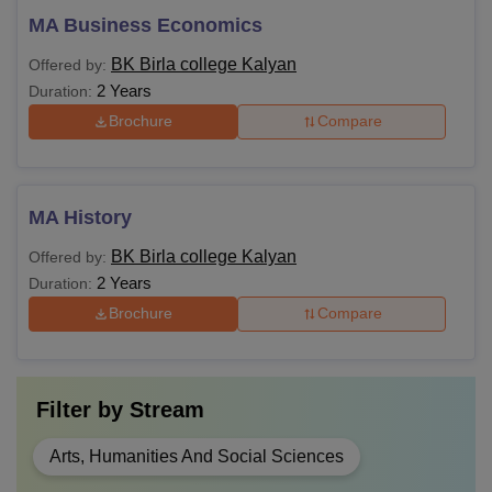
MA Business Economics
BK Birla college Kalyan
Offered by:
2 Years
Duration:
Brochure
Compare
MA History
BK Birla college Kalyan
Offered by:
2 Years
Duration:
Brochure
Compare
Filter by
Stream
Arts, Humanities And Social Sciences