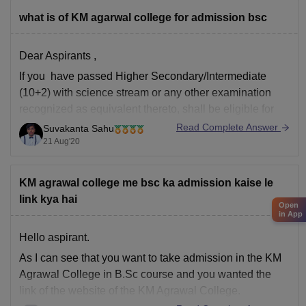
B.Com Accounting & Finance: around
75–84%
what is of KM agarwal college for admission bsc
BA programs: around
45–50%
in later rounds.
Dear Aspirants ,
You can find, access and get more
If you have passed Higher Secondary/Intermediate
(10+2) with science stream or any other examination
recognized as equivalent thereto, shall be eligible for
the course.
Read Complete Answer
Suvakanta Sahu
21 Aug'20
Hope it will helpful
Thanks
KM agrawal college me bsc ka admission kaise le
link kya hai
Open
in App
Hello aspirant.
As I can see that you want to take admission in the KM
Agrawal College in B.Sc course and you wanted the
link of the website of the KM Agrawal College.