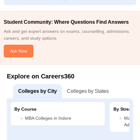
Student Community: Where Questions Find Answers
Ask and get expert answers on exams, counselling, admissions,
careers, and study options.
Ask Now
Explore on Careers360
Colleges by City
Colleges by States
By Course
By Stream
MBA Colleges in Indore
Manage
Administ