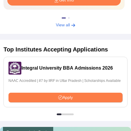
Get Info
View all
Top Institutes Accepting Applications
Integral University BBA Admissions 2026
NAAC Accredited | #7 by IIRF in Uttar Pradesh | Scholarships Available
Apply