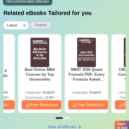
Recommended eBooks
Related eBooks Tailored for you
|
Latest
Degree
Best Online MBA
NMAT 2026 Quant
CMAT 
 - A
Courses by Top
Formula PDF: Every
Curren
uide
Universities
Formula Asked
St
Since 2016-
Shortcuts & Tricks
glish
Language:
English
Language:
English
Langu
9810+
Downloads:
2130+
Down
nload
Free Download
Free Download
Fr
Open
View all eBooks
in App