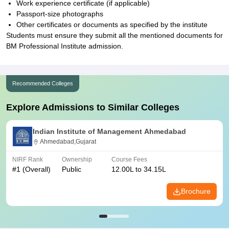
Work experience certificate (if applicable)
Passport-size photographs
Other certificates or documents as specified by the institute
Students must ensure they submit all the mentioned documents for
BM Professional Institute admission.
Recommended Colleges
Explore Admissions to Similar Colleges
Indian Institute of Management Ahmedabad
Ahmedabad,Gujarat
NIRF Rank
Ownership
Course Fees
#
1
(Overall)
Public
12.00L to 34.15L
Brochure