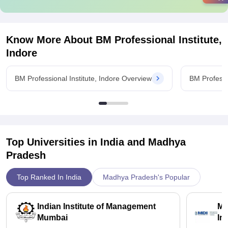
Know More About
BM Professional Institute,
Indore
BM Professional Institute, Indore Overview
BM Professi
Top Universities in India and
Madhya
Pradesh
Top Ranked In India
Madhya Pradesh's Popular
Indian Institute of Management
Ma
Mumbai
In