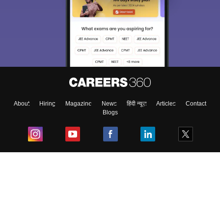
About
Hiring
Magazine
News
हिंदी न्यूज़
Articles
Contact
Blogs
Top Exams
College