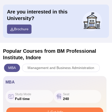
Are you interested in this
University?
Brochure
Popular Courses
from BM Professional
Institute, Indore
MBA
Management and Business Administration
MBA
Study Mode
Seat
Full time
240