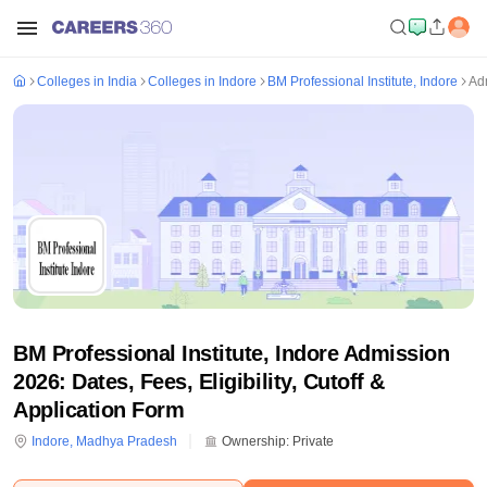
Colleges in India
Colleges in Indore
BM Professional Institute, Indore
Ad
BM Professional Institute, Indore Admission
2026: Dates, Fees, Eligibility, Cutoff &
Application Form
Indore
,
Madhya Pradesh
Ownership:
Private