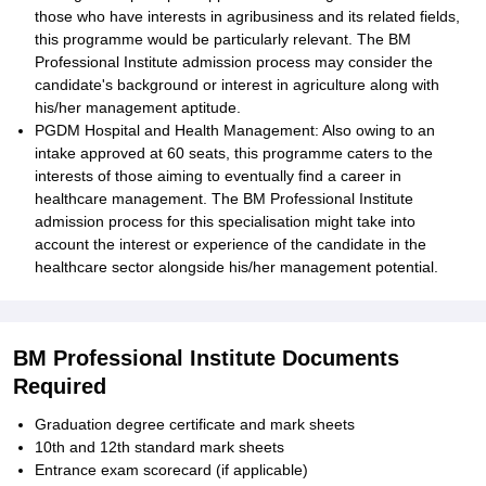
those who have interests in agribusiness and its related fields,
this programme would be particularly relevant. The BM
Professional Institute admission process may consider the
candidate's background or interest in agriculture along with
his/her management aptitude.
PGDM Hospital and Health Management: Also owing to an
intake approved at 60 seats, this programme caters to the
interests of those aiming to eventually find a career in
healthcare management. The BM Professional Institute
admission process for this specialisation might take into
account the interest or experience of the candidate in the
healthcare sector alongside his/her management potential.
BM Professional Institute Documents
Required
Graduation degree certificate and mark sheets
10th and 12th standard mark sheets
Entrance exam scorecard (if applicable)