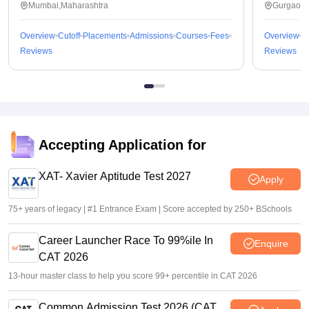
Mumbai,Maharashtra
Gurgaon,
Overview
Cutoff
Placements
Admissions
Courses
Fees
Overview
C
Reviews
Reviews
Accepting Application for
XAT- Xavier Aptitude Test 2027
Apply
75+ years of legacy | #1 Entrance Exam | Score accepted by 250+ BSchools
Career Launcher Race To 99%ile In
Enquire
CAT 2026
13-hour master class to help you score 99+ percentile in CAT 2026
Common Admission Test 2026 (CAT