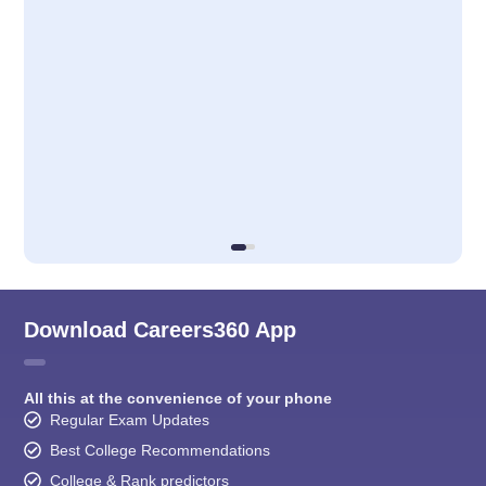
Download Careers360 App
All this at the convenience of your phone
Regular Exam Updates
Best College Recommendations
College & Rank predictors