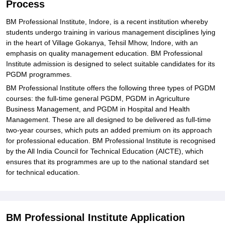
Process
BM Professional Institute, Indore, is a recent institution whereby
students undergo training in various management disciplines lying
in the heart of Village Gokanya, Tehsil Mhow, Indore, with an
emphasis on quality management education. BM Professional
Institute admission is designed to select suitable candidates for its
PGDM programmes.
BM Professional Institute offers the following three types of PGDM
courses: the full-time general PGDM, PGDM in Agriculture
Business Management, and PGDM in Hospital and Health
Management. These are all designed to be delivered as full-time
two-year courses, which puts an added premium on its approach
for professional education. BM Professional Institute is recognised
by the All India Council for Technical Education (AICTE), which
ensures that its programmes are up to the national standard set
for technical education.
BM Professional Institute Application