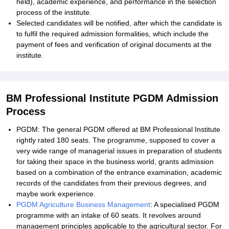
held), academic experience, and performance in the selection
process of the institute.
Selected candidates will be notified, after which the candidate is
to fulfil the required admission formalities, which include the
payment of fees and verification of original documents at the
institute.
BM Professional Institute PGDM Admission
Process
PGDM: The general PGDM offered at BM Professional Institute
rightly rated 180 seats. The programme, supposed to cover a
very wide range of managerial issues in preparation of students
for taking their space in the business world, grants admission
based on a combination of the entrance examination, academic
records of the candidates from their previous degrees, and
maybe work experience.
PGDM Agriculture Business Management
: A specialised PGDM
programme with an intake of 60 seats. It revolves around
management principles applicable to the agricultural sector. For