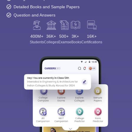
Detailed Books and Sample Papers
Question and Answers
400M+
36K+
500+
3K+
16K+
Students
Colleges
Exams
eBooks
Certifications