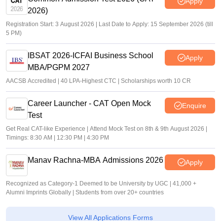
Apply
2026)
Registration Start: 3 August 2026 | Last Date to Apply: 15 September 2026 (till
5 PM)
IBSAT 2026-ICFAI Business School
Apply
MBA/PGPM 2027
AACSB Accredited | 40 LPA-Highest CTC | Scholarships worth 10 CR
Career Launcher - CAT Open Mock
Enquire
Test
Get Real CAT-like Experience | Attend Mock Test on 8th & 9th August 2026 |
Timings: 8:30 AM | 12:30 PM | 4:30 PM
Manav Rachna-MBA Admissions 2026
Apply
Recognized as Category-1 Deemed to be University by UGC | 41,000 +
Alumni Imprints Globally | Students from over 20+ countries
View All Applications Forms