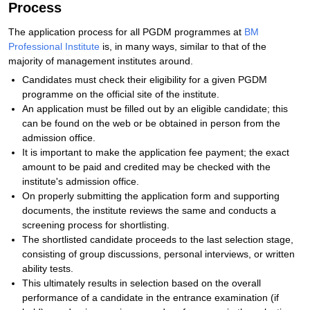
Process
The application process for all PGDM programmes at
BM
Professional Institute
is, in many ways, similar to that of the
majority of management institutes around.
Candidates must check their eligibility for a given PGDM
programme on the official site of the institute.
An application must be filled out by an eligible candidate; this
can be found on the web or be obtained in person from the
admission office.
It is important to make the application fee payment; the exact
amount to be paid and credited may be checked with the
institute's admission office.
On properly submitting the application form and supporting
documents, the institute reviews the same and conducts a
screening process for shortlisting.
The shortlisted candidate proceeds to the last selection stage,
consisting of group discussions, personal interviews, or written
ability tests.
This ultimately results in selection based on the overall
performance of a candidate in the entrance examination (if