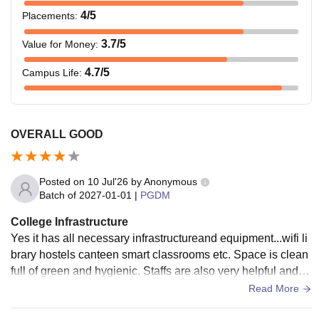
4
/5
Placements
:
3.7
/5
Value for Money
:
4.7
/5
Campus Life
:
OVERALL GOOD
Posted on
10 Jul'26
by
Anonymous
Batch of
2027-01-01
|
PGDM
College Infrastructure
Yes it has all necessary infrastructureand equipment...wifi li
brary hostels canteen smart classrooms etc. Space is clean
full of green and hygienic. Staffs are also very helpful and al
l the facilities are well maintained.
Read More