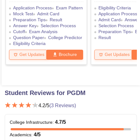
Application Process
Exam Pattern
Eligibility Criteria
Mock Test
Admit Card
Application Process
Preparation Tips
Result
Admit Card
Answer
Answer Key
Selection Process
Selection Process
Cutoff
Exam Analysis
Preparation Tips
Ex
Question Paper
College Predictor
Result
Eligibility Criteria
Get Updates
Brochure
Get Updates
Student Reviews for
PGDM
4.2
/5
(
3
Reviews)
4.7
/5
College Infrastructure
:
4
/5
Academics
: