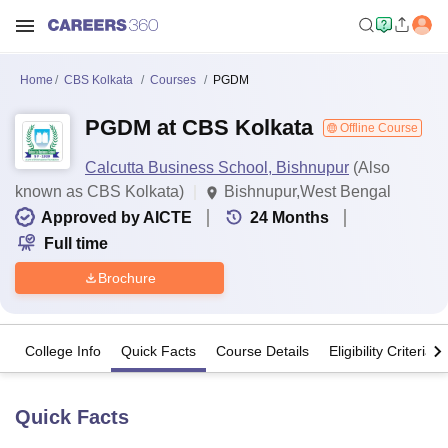
Home
CBS Kolkata
Courses
PGDM
PGDM at CBS Kolkata
Offline Course
Calcutta Business School, Bishnupur
(Also
known as CBS Kolkata)
Bishnupur,West Bengal
Approved by AICTE
24
Months
Full time
Brochure
College Info
Quick Facts
Course Details
Eligibility Criteria
Quick Facts