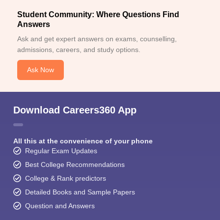
Student Community: Where Questions Find
Answers
Ask and get expert answers on exams, counselling,
admissions, careers, and study options.
Ask Now
Download Careers360 App
All this at the convenience of your phone
Regular Exam Updates
Best College Recommendations
College & Rank predictors
Detailed Books and Sample Papers
Question and Answers