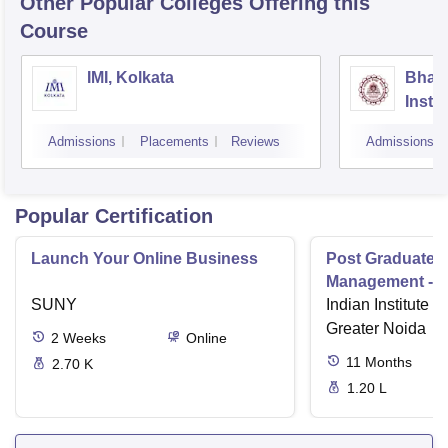
Other Popular
Colleges
Offering this
Course
IMI, Kolkata
Bhara
Insti
Scien
Admissions
Placements
Reviews
Admissions
Popular Certification
Launch Your Online Business
Post Graduate 
Management - I
SUNY
Indian Institute o
Greater Noida
2
Weeks
Online
11
Months
2.70 K
1.20 L