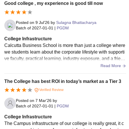
Good college , my experience is good till now
Posted on
9 Jul'26
by
Sulagna Bhattacharya
Batch of
2027-01-01
|
PGDM
College Infrastructure
Calcutta Business School is more than just a college where
we students learn about the corporate lifestyle with supporti
ve faculty, practical learning, industry exposure, and a friend
ly campus environment, it helps us to gain the confidence a
Read More
nd skills needed to succeed in the corporate world.
The College has best ROI in today’s market as a Tier 3
Verified Review
Posted on
7 Mar'26
by
Batch of
2027-01-01
|
PGDM
College Infrastructure
The Campus infrastructure of our college is really great, it c