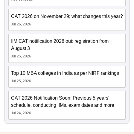
CAT 2026 on November 29; what changes this year?
Jul 26, 2026
IIM CAT notification 2026 out; registration from
August 3
Jul 25, 2026
Top 10 MBA colleges in India as per NIRF rankings
Jul 25, 2026
CAT 2026 Notification Soon: Previous 5 years'
schedule, conducting IIMs, exam dates and more
Jul 24, 2026