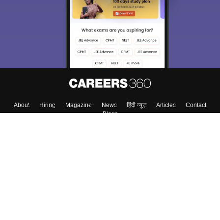
About
Hiring
Magazine
News
हिंदी न्यूज़
Articles
Contact
Blogs
Top Exams
College