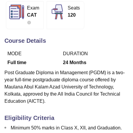
Exam
Seats
CAT
120
U Bhopal
MS Lucknow
KMC Manipal
King George Medical College Lucknow
MMC 
u University
Calcutta University
Guru Gobind Singh Indraprastha Univer
ni
UPES Dehradun
Amity University Noida
Lovely Professional University
Course Details
 Agricultural University, Anand
stitute of Fundamental Research, Mumbai
Indian Agricultural Research I
MODE
DURATION
oimbatore
Vellore Institute of Technology, Vellore
SRM Institute of Scien
Full time
24
Months
pital College Of Nursing, Mumbai
ICT Mumbai
ASMSOC Mumbai
Post Graduate Diploma in Management (PGDM) is a two-
adras Christian College
Loyola College
Crescent College
HITS Chennai
year full-time postgraduate diploma course offered by
n Centre, Kolkata
Guru Nanak Institute Of Hotel Management, Kolkata
J
Maulana Abul Kalam Azad University of Technology,
ocial Sciences
Competition
Pharmacy
Animation and Design
Kolkata, approved by the All India Council for Technical
iversity Reviews
Amrita Vishwa Vidyapeetham Reviews
IBS Hyderabad 
Education (AICTE).
Eligibility Criteria
Minimum 50% marks in Class X, XII, and Graduation.