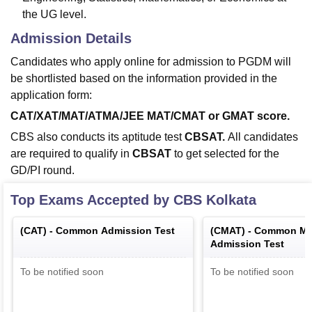
the UG level.
Admission Details
Candidates who apply online for admission to PGDM will
be shortlisted based on the information provided in the
application form:
CAT/XAT/MAT/ATMA/JEE MAT/CMAT or GMAT score.
CBS also conducts its aptitude test
CBSAT.
All candidates
are required to qualify in
CBSAT
to get selected for the
GD/PI round.
Top Exams Accepted by
CBS Kolkata
(
CAT
) -
Common Admission Test
(
CMAT
) -
Common Ma
Admission Test
To be notified soon
To be notified soon