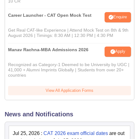
10 CR
Career Launcher - CAT Open Mock Test
Enquire
Get Real CAT-like Experience | Attend Mock Test on 8th & 9th
August 2026 | Timings: 8:30 AM | 12:30 PM | 4:30 PM
Manav Rachna-MBA Admissions 2026
Apply
Recognized as Category-1 Deemed to be University by UGC |
41,000 + Alumni Imprints Globally | Students from over 20+
countries
View All Application Forms
News and Notifications
Jul 25, 2026
:
CAT 2026 exam official dates
are out