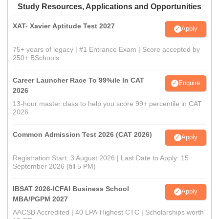
Study Resources, Applications and Opportunities
XAT- Xavier Aptitude Test 2027
Apply
75+ years of legacy | #1 Entrance Exam | Score accepted by
250+ BSchools
Career Launcher Race To 99%ile In CAT
Enquire
2026
13-hour master class to help you score 99+ percentile in CAT
2026
Common Admission Test 2026 (CAT 2026)
Apply
Registration Start: 3 August 2026 | Last Date to Apply: 15
September 2026 (till 5 PM)
IBSAT 2026-ICFAI Business School
Apply
MBA/PGPM 2027
AACSB Accredited | 40 LPA-Highest CTC | Scholarships worth