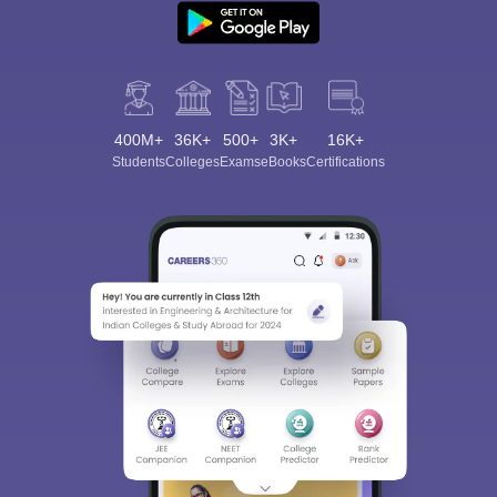
400M+
36K+
500+
3K+
16K+
Students
Colleges
Exams
eBooks
Certifications