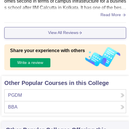
omes second in terms of campus infrastructure for a busines
s school after IIM Calcutta in Kolkata. It has one of the best li
brary facilities, e book facilities, high tech upgraded comput
Read More
er labs and great indoor and outdoor sports and games facil
ities
View All Reviews
Share your experience with others
Write a review
Other Popular Courses in this College
PGDM
BBA