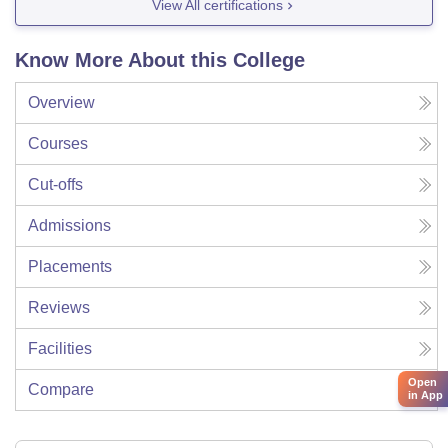
View All certifications
Know More About this College
Overview
Courses
Cut-offs
Admissions
Placements
Reviews
Facilities
Open
Compare
in App