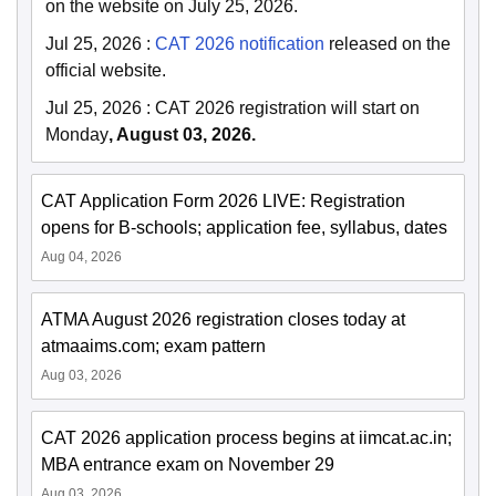
on the website on July 25, 2026.
Jul 25, 2026
:
CAT 2026 notification
released on the
official website.
Jul 25, 2026
:
CAT 2026 registration will start on
Monday
, August 03, 2026.
CAT Application Form 2026 LIVE: Registration
opens for B-schools; application fee, syllabus, dates
Aug 04, 2026
ATMA August 2026 registration closes today at
atmaaims.com; exam pattern
Aug 03, 2026
CAT 2026 application process begins at iimcat.ac.in;
MBA entrance exam on November 29
Aug 03, 2026