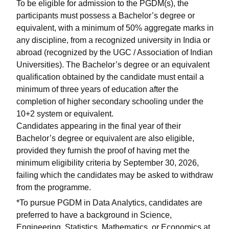
To be eligible for admission to the PGDM(s), the
participants must possess a Bachelor’s degree or
equivalent, with a minimum of 50% aggregate marks in
any discipline, from a recognized university in India or
abroad (recognized by the UGC / Association of Indian
Universities). The Bachelor’s degree or an equivalent
qualification obtained by the candidate must entail a
minimum of three years of education after the
completion of higher secondary schooling under the
10+2 system or equivalent.
Candidates appearing in the final year of their
Bachelor’s degree or equivalent are also eligible,
provided they furnish the proof of having met the
minimum eligibility criteria by September 30, 2026,
failing which the candidates may be asked to withdraw
from the programme.
*To pursue PGDM in Data Analytics, candidates are
preferred to have a background in Science,
Engineering, Statistics, Mathematics, or Economics at