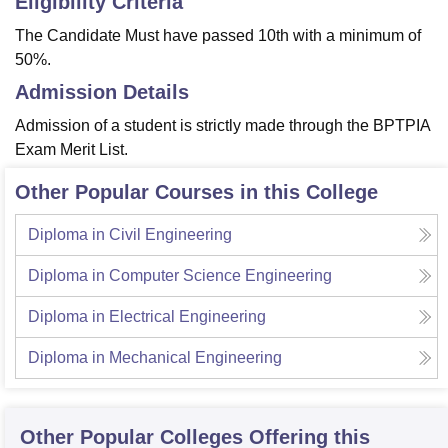
Eligibility Criteria
The Candidate Must have passed 10th with a minimum of
50%.
Admission Details
Admission of a student is strictly made through the BPTPIA
Exam Merit List.
Other Popular Courses in this College
Diploma in Civil Engineering
Diploma in Computer Science Engineering
Diploma in Electrical Engineering
Diploma in Mechanical Engineering
Other Popular
Colleges
Offering this