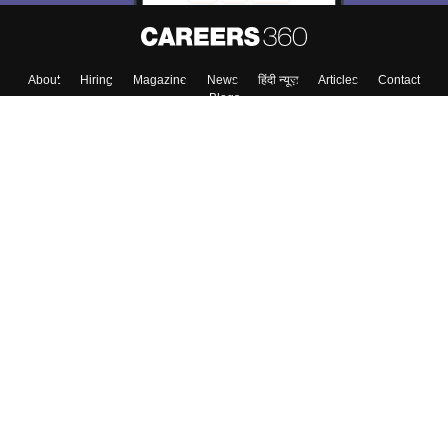
About
Hiring
Magazine
News
हिंदी न्यूज़
Articles
Contact
Blogs
Top Exams
College
Predictors & Ebooks
Resources
Sitemap
Terms & Conditions
Privacy Policy
Grievance Redressal