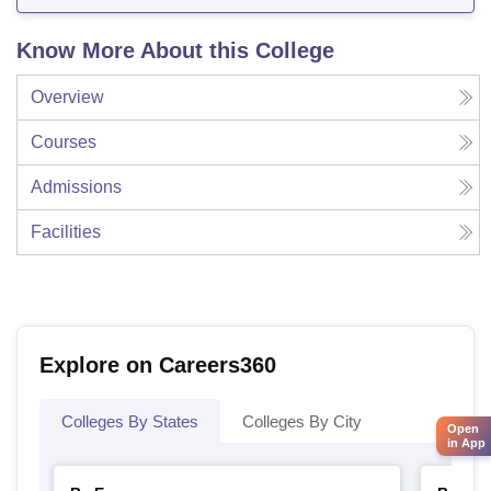
Know More About this College
Overview
Courses
Admissions
Facilities
Explore on Careers360
Colleges By States
Colleges By City
Open
in App