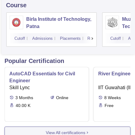
Course
Birla Institute of Technology,
Muzaf
Patna
Techn
Cutoff
Admissions
Placements
Reviews
Cutoff
Adm
Popular Certification
AutoCAD Essentials for Civil
River Engineeri
Engineer
Skill Lync
IIT Guwahati (IIT
3
Months
Online
8
Weeks
40.00 K
Free
View All certifications