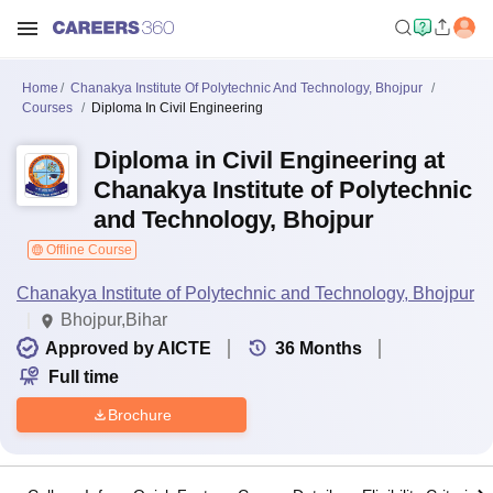
Home
Chanakya Institute Of Polytechnic And Technology, Bhojpur
Courses
Diploma In Civil Engineering
Diploma in Civil Engineering at
Chanakya Institute of Polytechnic
and Technology, Bhojpur
Offline Course
Chanakya Institute of Polytechnic and Technology, Bhojpur
Bhojpur,Bihar
Approved by AICTE
36
Months
Full time
Brochure