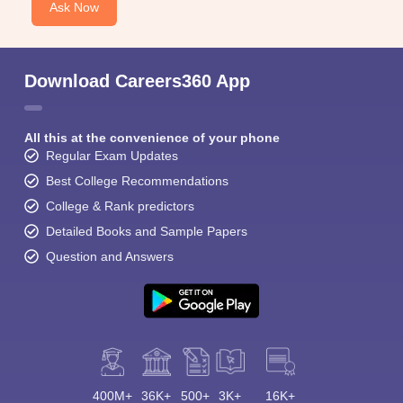
Ask Now
Download Careers360 App
All this at the convenience of your phone
Regular Exam Updates
Best College Recommendations
College & Rank predictors
Detailed Books and Sample Papers
Question and Answers
400M+
36K+
500+
3K+
16K+