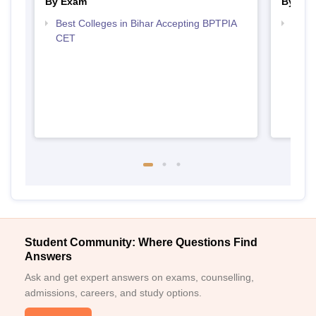
By Exam
By Str
Best Colleges in Bihar Accepting BPTPIA
Best 
CET
Student Community: Where Questions Find
Answers
Ask and get expert answers on exams, counselling,
admissions, careers, and study options.