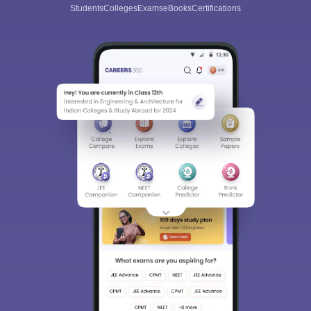
Students
Colleges
Exams
eBooks
Certifications