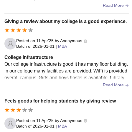
ent for learning and growth."
Read More
Giving a review about my college is a good experience.
Posted on
11 Apr'25
by
Anonymous
Batch of
2026-01-01
|
MBA
College Infrastructure
Our college infrastructure is good it has many floor building.
In our college many facilities are provided. WiFi is provided
overall campus. Girls and boys hostel is available. Library is
one of the best in infrastructure. Big campus is available.
Read More
Feels goods for helping students by giving review
Posted on
11 Apr'25
by
Anonymous
Batch of
2026-01-01
|
MBA