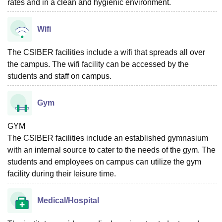
rates and in a clean and hygienic environment.
Wifi
The CSIBER facilities include a wifi that spreads all over
the campus. The wifi facility can be accessed by the
students and staff on campus.
Gym
GYM
The CSIBER facilities include an established gymnasium
with an internal source to cater to the needs of the gym. The
students and employees on campus can utilize the gym
facility during their leisure time.
Medical/Hospital