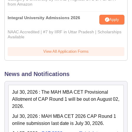
from Amazon
Integral University Admissions 2026
Apply
NAAC Accredited | #7 by IIRF in Uttar Pradesh | Scholarships
Available
View All Application Forms
News and Notifications
Jul 30, 2026
:
The MAH MBA CET Provisional
Allotment of CAP Round 1 will be out on August 02,
2026.
Jul 30, 2026
:
MAH MBA CET 2026 CAP Round 1
online submission last date is July 30, 2026.