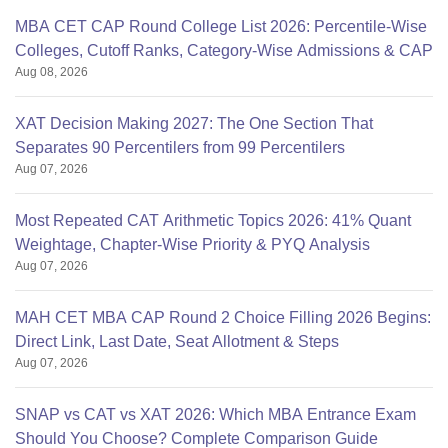
MBA CET CAP Round College List 2026: Percentile-Wise
Colleges, Cutoff Ranks, Category-Wise Admissions & CAP
Aug 08, 2026
XAT Decision Making 2027: The One Section That
Separates 90 Percentilers from 99 Percentilers
Aug 07, 2026
Most Repeated CAT Arithmetic Topics 2026: 41% Quant
Weightage, Chapter-Wise Priority & PYQ Analysis
Aug 07, 2026
MAH CET MBA CAP Round 2 Choice Filling 2026 Begins:
Direct Link, Last Date, Seat Allotment & Steps
Aug 07, 2026
SNAP vs CAT vs XAT 2026: Which MBA Entrance Exam
Should You Choose? Complete Comparison Guide