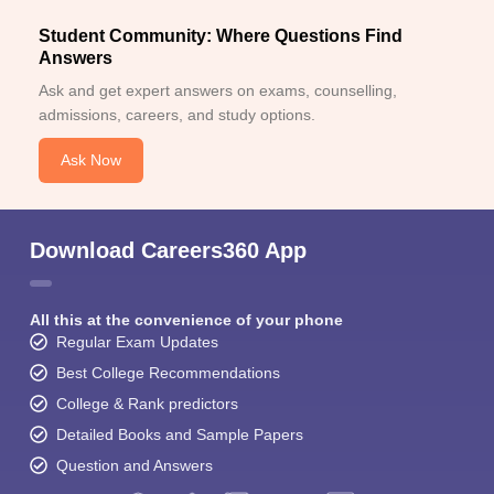
Student Community: Where Questions Find
Answers
Ask and get expert answers on exams, counselling,
admissions, careers, and study options.
Ask Now
Download Careers360 App
All this at the convenience of your phone
Regular Exam Updates
Best College Recommendations
College & Rank predictors
Detailed Books and Sample Papers
Question and Answers