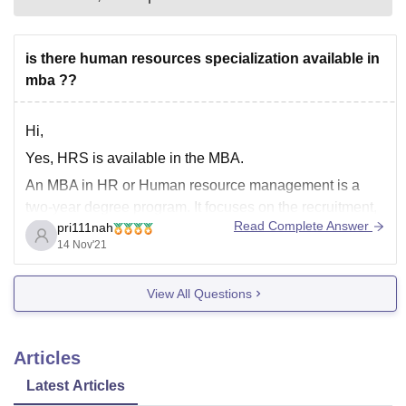
is there human resources specialization available in
mba ??
Hi,
Yes, HRS is available in the MBA.
An MBA in HR or Human resource management is a
two-year degree program. It focuses on the recruitment,
Read Complete Answer
pri111nah
management, and providing direction and guidance for
14 Nov'21
the people who work in an organization.
An MBA in HR
program offers training and knowledge in
View All Questions
Articles
Latest Articles