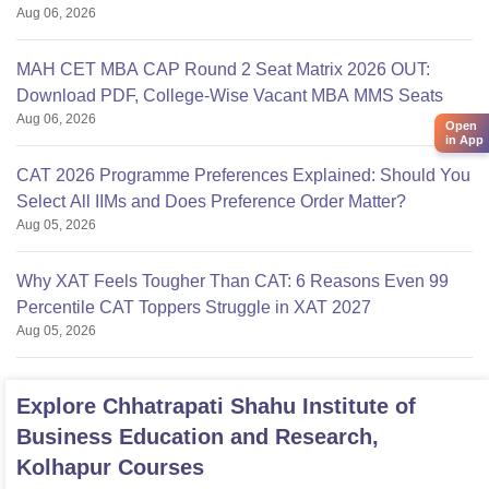
Aug 06, 2026
MAH CET MBA CAP Round 2 Seat Matrix 2026 OUT:
Download PDF, College-Wise Vacant MBA MMS Seats
Aug 06, 2026
Open
in App
CAT 2026 Programme Preferences Explained: Should You
Select All IIMs and Does Preference Order Matter?
Aug 05, 2026
Why XAT Feels Tougher Than CAT: 6 Reasons Even 99
Percentile CAT Toppers Struggle in XAT 2027
Aug 05, 2026
Explore
Chhatrapati Shahu Institute of
Business Education and Research,
Kolhapur
Courses