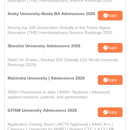
Education (THE) Interdisciplinary Science Rankings 2026
Amity University-Noida BA Admissions 2026
Apply
Among top 100 Universities Globally in the Times Higher
Education (THE) Interdisciplinary Science Rankings 2026
Shoolini University Admissions 2026
Apply
NAAC A+ Grade | Ranked 503 Globally (QS World University
Rankings 2026)
Mahindra University | Admissions 2026
Apply
4000+ Placements to date | 6000+ Students | Advanced
applied research, patents, and partnerships
GITAM University Admissions 2026
Apply
Application Closing Soon! | AICTE Approved | NAAC A++ |
Category 1 University by MHRD | Highest CTC 1.4 Cr LPA