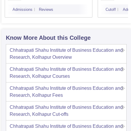
Mumbai
Admissions
Reviews
Cutoff
Admi
Know More About this College
Chhatrapati Shahu Institute of Business Education and
Research, Kolhapur
Overview
Chhatrapati Shahu Institute of Business Education and
Research, Kolhapur
Courses
Chhatrapati Shahu Institute of Business Education and
Research, Kolhapur
Fees
Chhatrapati Shahu Institute of Business Education and
Research, Kolhapur
Cut-offs
Chhatrapati Shahu Institute of Business Education and