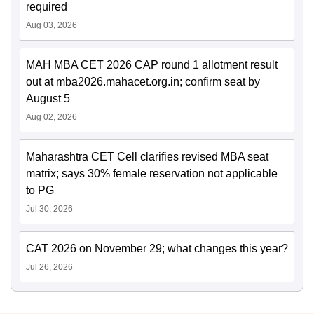
required
Aug 03, 2026
MAH MBA CET 2026 CAP round 1 allotment result
out at mba2026.mahacet.org.in; confirm seat by
August 5
Aug 02, 2026
Maharashtra CET Cell clarifies revised MBA seat
matrix; says 30% female reservation not applicable
to PG
Jul 30, 2026
CAT 2026 on November 29; what changes this year?
Jul 26, 2026