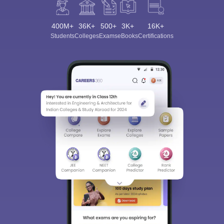
400M+
36K+
500+
3K+
16K+
Students
Colleges
Exams
eBooks
Certifications