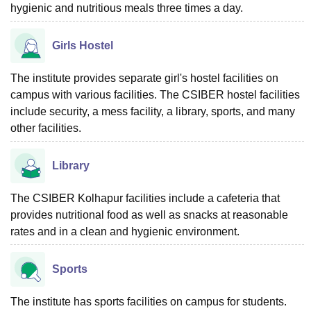
hygienic and nutritious meals three times a day.
Girls Hostel
The institute provides separate girl's hostel facilities on
campus with various facilities. The CSIBER hostel facilities
include security, a mess facility, a library, sports, and many
other facilities.
Library
The CSIBER Kolhapur facilities include a cafeteria that
provides nutritional food as well as snacks at reasonable
rates and in a clean and hygienic environment.
Sports
The institute has sports facilities on campus for students.