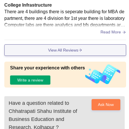
College Infrastructure
There are 4 buildings there is seperate building for MBA de
partment, there are 4 division for 1st year there is laboratory
Computer labs are there analytics and bfs departments are t
here with good teaching faculties. We have a big library wit
Read More
h more than 1 lakh books.
View All Reviews
Share your experience with others
Write a review
Have a question related to
Ask Now
Chhatrapati Shahu Institute of
Business Education and
Research, Kolhapur
?