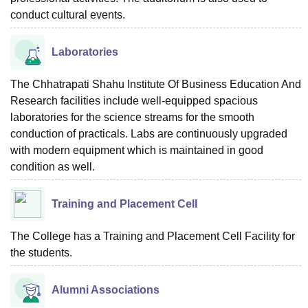
conduct cultural events.
Laboratories
The Chhatrapati Shahu Institute Of Business Education And
Research facilities include well-equipped spacious
laboratories for the science streams for the smooth
conduction of practicals. Labs are continuously upgraded
with modern equipment which is maintained in good
condition as well.
Training and Placement Cell
The College has a Training and Placement Cell Facility for
the students.
Alumni Associations