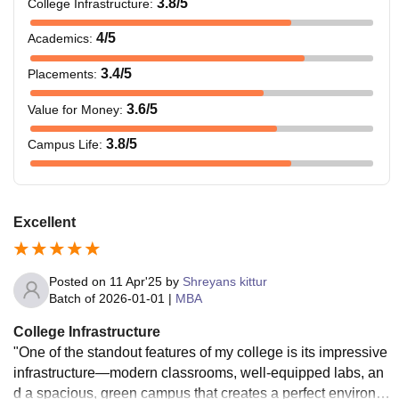
3.8
/5
College Infrastructure
:
4
/5
Academics
:
3.4
/5
Placements
:
3.6
/5
Value for Money
:
3.8
/5
Campus Life
:
Excellent
Posted on
11 Apr'25
by
Shreyans kittur
Batch of
2026-01-01
|
MBA
College Infrastructure
"One of the standout features of my college is its impressive
infrastructure—modern classrooms, well-equipped labs, an
d a spacious, green campus that creates a perfect environm