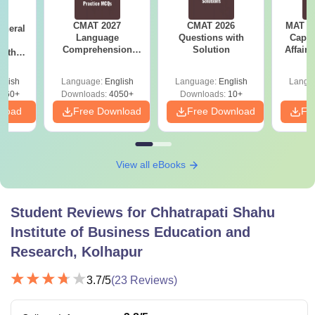
CMAT 2027
CMAT 2026
MAT 20
eneral
Language
Questions with
Capsu
ss
Comprehension
Solution
Affairs
with
Questions with
PDF
Solutions PDF
glish
Language:
English
Language:
English
Langu
860+
Downloads:
4050+
Downloads:
10+
nload
Free Download
Free Download
Fr
View all eBooks
Student Reviews for
Chhatrapati Shahu
Institute of Business Education and
Research, Kolhapur
3.7
/5
(
23
Reviews)