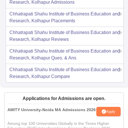
Research, Kolhapur
Admissions
Chhatrapati Shahu Institute of Business Education and
Research, Kolhapur
Placements
Chhatrapati Shahu Institute of Business Education and
Research, Kolhapur
Reviews
Chhatrapati Shahu Institute of Business Education and
Research, Kolhapur
Ques. & Ans
Chhatrapati Shahu Institute of Business Education and
Research, Kolhapur
Compare
Applications for Admissions are open.
AMITY University-Noida MA Admissions 2026
Apply
Among top 100 Universities Globally in the Times Higher