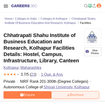
Home
Colleges In India
Colleges In Kolhapur
Chhatrapati Shahu
Institute Of Business Education And Research, Kolhapur
Facilities
Chhatrapati Shahu Institute of
Business Education and
Research, Kolhapur Facilities
View
Details: Hostel, Campus,
Photos
Infrastructure, Library, Canteen
Kolhapur
,
Maharashtra
3.7
/5 (
23
)
1
Que. & Ans
Private
NIRF Rank
201-300
th
(
Degree Colleges
)
Autonomous College of
Shivaji University, Kolhapur
Enquire
Brochure