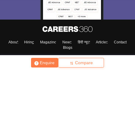
About
Hiring
Magazine
News
हिंदी न्यूज़
Articles
Contact
Blogs
Enquire
Compare
Top Exams
College
Predictors & Ebooks
Resources