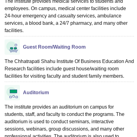
The institute provides medical services to students and
employees. On campus, medical center facilities include
24-hour emergency and casualty services, ambulance
services, a blood bank, a 24/7 pharmacy, and many other
facilities.
Guest Room/Waiting Room
The Chhatrapati Shahu Institute Of Business Education And
Research facilities include guest house/waiting room
facilities for visiting faculty and student family members.
Auditorium
The institute provides an auditorium on campus for
students, staff, and faculty to conduct the programs. The
auditorium is used to conduct seminars, interactive
sessions, webinars, group discussions, and many other
professional activities. The auditorium is also used to