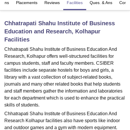
sions
Placements
Reviews
Facilities
Ques. & Ans
Comp
U Bhopal
Chhatrapati Shahu Institute of Business
MS Lucknow
KMC Manipal
King George Medical College Lucknow
MMC 
Education and Research, Kolhapur
u University
Calcutta University
Guru Gobind Singh Indraprastha Univer
ni
UPES Dehradun
Amity University Noida
Lovely Professional University
Facilities
 Agricultural University, Anand
Chhatrapati Shahu Institute of Business Education And
stitute of Fundamental Research, Mumbai
Indian Agricultural Research I
Research, Kolhapur offers well-structured facilities for
oimbatore
Vellore Institute of Technology, Vellore
SRM Institute of Scien
campus students, staff and faculty members. CSIBER
pital College Of Nursing, Mumbai
ICT Mumbai
ASMSOC Mumbai
facilities include separate hostels for boys and girls, a
adras Christian College
Loyola College
Crescent College
HITS Chennai
library with a vast collection of subject-related books,
n Centre, Kolkata
Guru Nanak Institute Of Hotel Management, Kolkata
J
journals and many other related books that help students
ocial Sciences
Competition
Pharmacy
Animation and Design
and staff members gather the information and laboratories
for each department which is used to enhance the practical
iversity Reviews
Amrita Vishwa Vidyapeetham Reviews
IBS Hyderabad 
skills of students.
Chhatrapati Shahu Institute of Business Education And
Research Kolhapur facilities also have sports like indoor
and outdoor games and a gym with modern equipment.