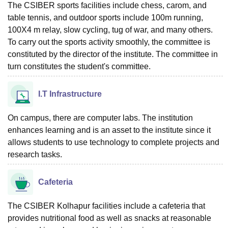
The CSIBER sports facilities include chess, carom, and
table tennis, and outdoor sports include 100m running,
100X4 m relay, slow cycling, tug of war, and many others.
To carry out the sports activity smoothly, the committee is
constituted by the director of the institute. The committee in
turn constitutes the student's committee.
I.T Infrastructure
On campus, there are computer labs. The institution
enhances learning and is an asset to the institute since it
allows students to use technology to complete projects and
research tasks.
Cafeteria
The CSIBER Kolhapur facilities include a cafeteria that
provides nutritional food as well as snacks at reasonable