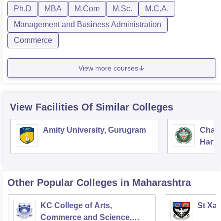
Ph.D
MBA
M.Com
M.Sc.
M.C.A.
Management and Business Administration
Commerce
View more courses
View Facilities Of Similar Colleges
Amity University, Gurugram
Chau
Harya
Unive
Other Popular
Colleges
in Maharashtra
KC College of Arts,
St Xav
Commerce and Science,