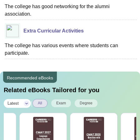
The college has good networking for the alumni
association.
Extra Curricular Activities
The college has various events where students can
participate.
Recommended eBooks
Related eBooks Tailored for you
|
Latest
All
Exam
Degree