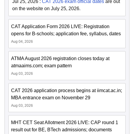
Jul 25, 2026
:
CAT 2026 exam official dates
are out
on the website on July 25, 2026.
CAT Application Form 2026 LIVE: Registration
opens for B-schools; application fee, syllabus, dates
Aug 04, 2026
ATMA August 2026 registration closes today at
atmaaims.com; exam pattern
Aug 03, 2026
CAT 2026 application process begins at iimcat.ac.in;
MBA entrance exam on November 29
Aug 03, 2026
MHT CET Seat Allotment 2026 LIVE: CAP round 1
result out for BE, BTech admissions; documents