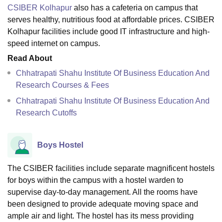
CSIBER Kolhapur
also has a cafeteria on campus that
serves healthy, nutritious food at affordable prices. CSIBER
Kolhapur facilities include good IT infrastructure and high-
speed internet on campus.
Read About
Chhatrapati Shahu Institute Of Business Education And
Research Courses & Fees
Chhatrapati Shahu Institute Of Business Education And
Research Cutoffs
Boys Hostel
The CSIBER facilities include separate magnificent hostels
for boys within the campus with a hostel warden to
supervise day-to-day management. All the rooms have
been designed to provide adequate moving space and
ample air and light. The hostel has its mess providing