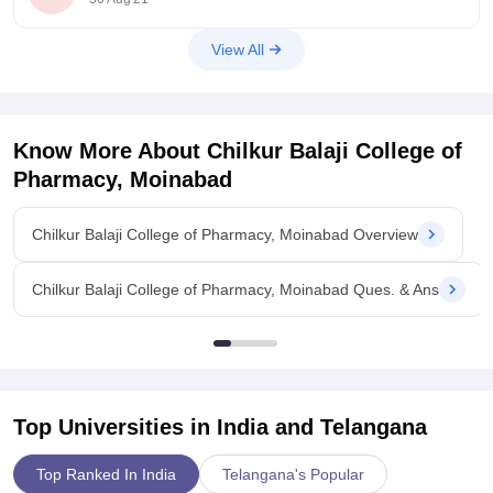
View All
Know More About
Chilkur Balaji College of
Pharmacy, Moinabad
Chilkur Balaji College of Pharmacy, Moinabad Overview
Chilkur Balaji College of Pharmacy, Moinabad Ques. & Ans
Top Universities in India and
Telangana
Top Ranked In India
Telangana's Popular