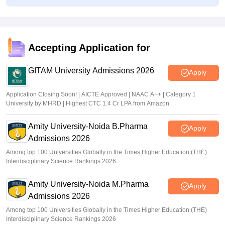
tgeapcet.nic.in TS EAMCET 2026 phase 1 seat allotment
out; direct link
Vaishnavi Shukla
•
Jul 10, 2026
Accepting Application for
TS PGECET 2026 counselling registration extended to
July 12; revised schedule announced
GITAM University Admissions 2026
Apply
Vishnukumar V
•
Jul 09, 2026
Application Closing Soon! | AICTE Approved | NAAC A++ | Category 1
University by MHRD | Highest CTC 1.4 Cr LPA from Amazon
Amity University-Noida B.Pharma
Apply
Admissions 2026
Among top 100 Universities Globally in the Times Higher Education (THE)
Interdisciplinary Science Rankings 2026
Amity University-Noida M.Pharma
Apply
Admissions 2026
Among top 100 Universities Globally in the Times Higher Education (THE)
Interdisciplinary Science Rankings 2026