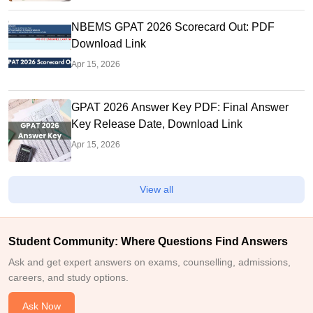
NBEMS GPAT 2026 Scorecard Out: PDF
Download Link
Apr 15, 2026
GPAT 2026 Answer Key PDF: Final Answer
Key Release Date, Download Link
Apr 15, 2026
View all
Student Community: Where Questions Find Answers
Ask and get expert answers on exams, counselling, admissions,
careers, and study options.
Ask Now