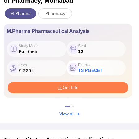
of Pharmacy, Moinabad
M.Pharma
Pharmacy
M.Pharma Pharmaceutical Analysis
Study Mode
Seat
Full time
12
Exams
Fees
TS PGECET
₹ 2.20 L
Get Info
View all