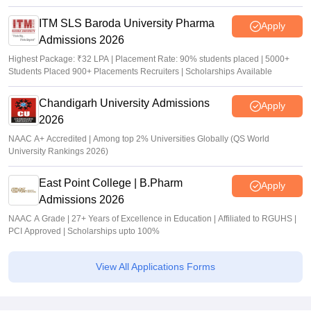
ITM SLS Baroda University Pharma
Apply
Admissions 2026
Highest Package: ₹32 LPA | Placement Rate: 90% students placed | 5000+
Students Placed 900+ Placements Recruiters | Scholarships Available
Chandigarh University Admissions
Apply
2026
NAAC A+ Accredited | Among top 2% Universities Globally (QS World
University Rankings 2026)
East Point College | B.Pharm
Apply
Admissions 2026
NAAC A Grade | 27+ Years of Excellence in Education | Affiliated to RGUHS |
PCI Approved | Scholarships upto 100%
View All Applications Forms