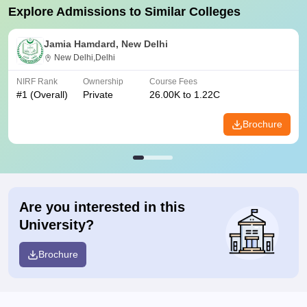
Explore Admissions to Similar Colleges
Jamia Hamdard, New Delhi
New Delhi,Delhi
NIRF Rank
Ownership
Course Fees
#
1
(Overall)
Private
26.00K to 1.22C
Brochure
Are you interested in this
University?
Brochure