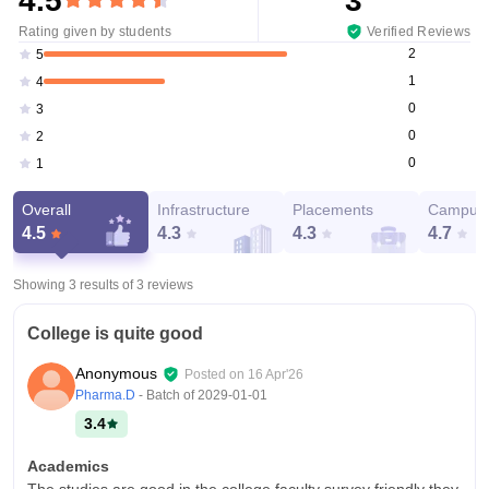
4.5
3
Rating given by students
Verified Reviews
2
5
1
4
0
3
0
2
0
1
Overall
Infrastructure
Placements
Campus 
4.5
4.3
4.3
4.7
Showing 3 results of
3
reviews
College is quite good
Anonymous
Posted on
16 Apr'26
Pharma.D
- Batch of
2029-01-01
3.4
Academics
The studies are good in the college faculty survey friendly they