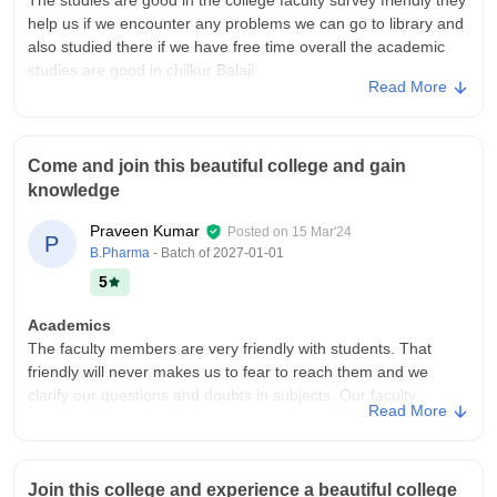
help us if we encounter any problems we can go to library and
also studied there if we have free time overall the academic
studies are good in chilkur Balaji
Read More
College Infra
Chilkur Balaji college of pharmacy is good according to me the
building is good the classes are it also has an canteen but the
Come and join this beautiful college and gain
labs are average but the benches are not that much good they
knowledge
also hold small sports week in once a year
Placements
Praveen Kumar
Posted on
15 Mar'24
P
According to me the placements are average in the college
B.Pharma
- Batch of
2027-01-01
among 100% only 25 or 30% students can get placements the
5
placement is poor in the college if you are looking for better
placements college I'll not recommend it.
Academics
The faculty members are very friendly with students. That
friendly will never makes us to fear to reach them and we
clarify our questions and doubts in subjects. Our faculty
Read More
members are very well experienced in teaching field.
College Infra
Our college is fully furnished like hygienic surroundings and
Join this college and experience a beautiful college
completely filled libraries, Computer laboratories. My college is