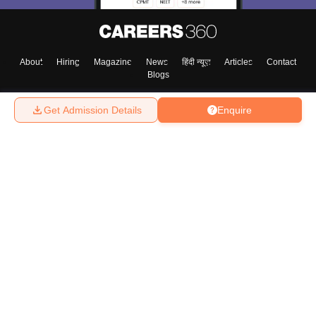
About
Hiring
Magazine
News
हिंदी न्यूज़
Articles
Contact
Blogs
Get Admission Details
Enquire
Top Exams
College
Predictors & Ebooks
Resources
Sitemap
Terms & Conditions
Privacy Policy
Grievance Redressal