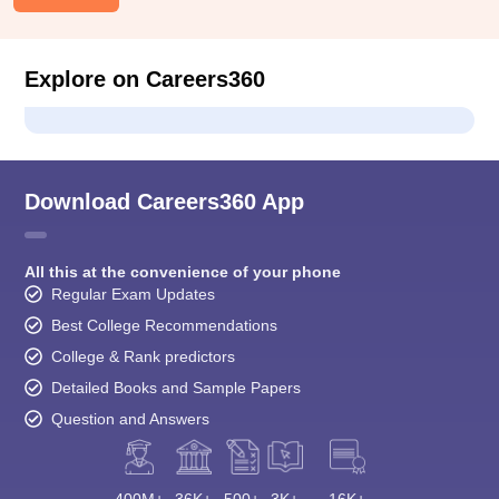
Explore on Careers360
Download Careers360 App
All this at the convenience of your phone
Regular Exam Updates
Best College Recommendations
College & Rank predictors
Detailed Books and Sample Papers
Question and Answers
400M+
36K+
500+
3K+
16K+