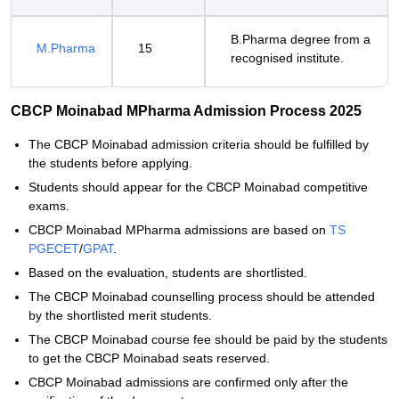
B.Pharma degree from a
M.Pharma
15
recognised institute.
CBCP Moinabad MPharma Admission Process 2025
The CBCP Moinabad admission criteria should be fulfilled by
the students before applying.
Students should appear for the CBCP Moinabad competitive
exams.
CBCP Moinabad MPharma admissions are based on
TS
PGECET
/
GPAT
.
Based on the evaluation, students are shortlisted.
The CBCP Moinabad counselling process should be attended
by the shortlisted merit students.
The CBCP Moinabad course fee should be paid by the students
to get the CBCP Moinabad seats reserved.
CBCP Moinabad admissions are confirmed only after the