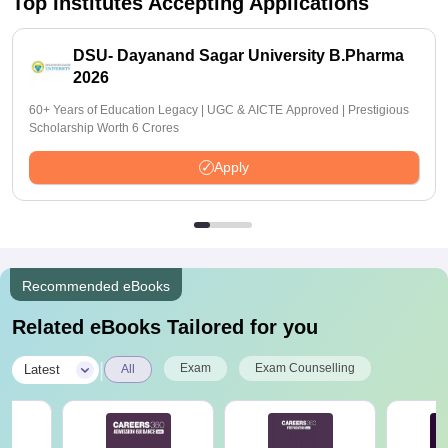
Top Institutes Accepting Applications
DSU- Dayanand Sagar University B.Pharma
2026
60+ Years of Education Legacy | UGC & AICTE Approved | Prestigious
Scholarship Worth 6 Crores
Apply
Recommended eBooks
Related eBooks Tailored for you
|
Exam
Exam Counselling
Latest
All