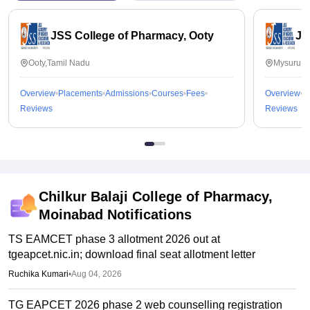
JSS College of Pharmacy, Ooty
JS
Ooty,Tamil Nadu
Mysuru,K
Overview
Placements
Admissions
Courses
Fees
Overview
P
Reviews
Reviews
Chilkur Balaji College of Pharmacy,
Moinabad
Notifications
TS EAMCET phase 3 allotment 2026 out at
tgeapcet.nic.in; download final seat allotment letter
Ruchika Kumari
•
Aug 04, 2026
TG EAPCET 2026 phase 2 web counselling registration