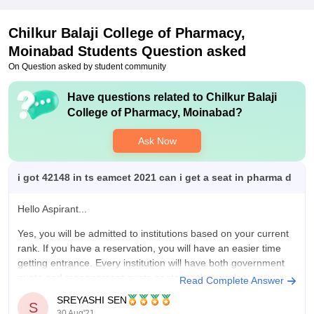
Placements
Chilkur Balaji College of Pharmacy,
My college have good faculty with each individual subject,
Moinabad
good place for the Better Placements, we achieve good results
Students Question asked
regarding the sem exam results like 80% Above , Having Good
On Question asked by student community
Placements for the students.
Have questions related to
Chilkur Balaji
Value For Money
College of Pharmacy, Moinabad
?
Iam Spending 15000 Of Money Per Year, There Is a Good
study in this college, conducting exams , conducting events for
Ask Now
us on perticular festivals like Sankranthi, Ugadi , Christmas
Etc. I Feel My Money Is Worth For This College
i got 42148 in ts eamcet 2021 can i get a seat in pharma d
Hello Aspirant...
Yes, you will be admitted to institutions based on your current
rank. If you have a reservation, you will have an easier time
getting entrance. Every institution will have both government
quota and management quota seats, so that students who are
Read Complete Answer
not picked for government quota can choose
SREYASHI SEN
S
30 Aug'21