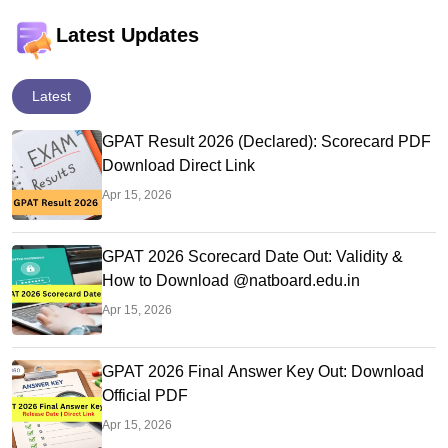
Latest Updates
Latest
GPAT Result 2026 (Declared): Scorecard PDF
Download Direct Link
Apr 15, 2026
GPAT 2026 Scorecard Date Out: Validity &
How to Download @natboard.edu.in
Apr 15, 2026
GPAT 2026 Final Answer Key Out: Download
Official PDF
Apr 15, 2026