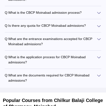
Q:
What is the CBCP Moinabad admission process?
Q:
Is there any quota for CBCP Moinabad admissions?
Q:
What are the entrance examinations accepted for CBCP
Moinabad admissions?
Q:
What is the application process for CBCP Moinabad
admissions?
Q:
What are the documents required for CBCP Moinabad
admissions?
Popular Courses
from Chilkur Balaji College