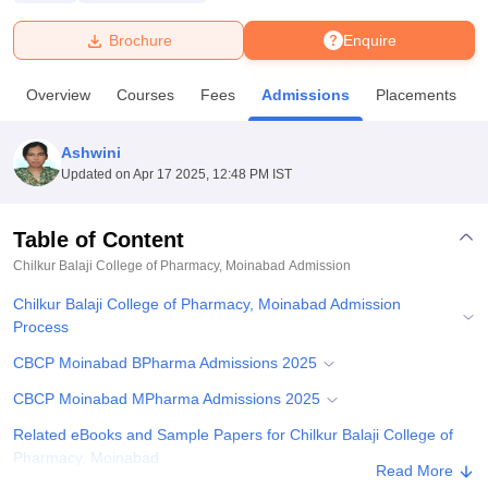
Brochure
Enquire
U Bhopal
MS Lucknow
KMC Manipal
King George Medical College Lucknow
MMC 
Overview
Courses
Fees
Admissions
Placements
u University
Calcutta University
Guru Gobind Singh Indraprastha Univer
ni
UPES Dehradun
Amity University Noida
Lovely Professional University
 Agricultural University, Anand
Ashwini
stitute of Fundamental Research, Mumbai
Indian Agricultural Research I
Updated on
Apr 17 2025, 12:48 PM IST
oimbatore
Vellore Institute of Technology, Vellore
SRM Institute of Scien
Table of Content
pital College Of Nursing, Mumbai
ICT Mumbai
ASMSOC Mumbai
adras Christian College
Loyola College
Crescent College
HITS Chennai
Chilkur Balaji College of Pharmacy, Moinabad
Admission
n Centre, Kolkata
Guru Nanak Institute Of Hotel Management, Kolkata
J
Chilkur Balaji College of Pharmacy, Moinabad Admission
ocial Sciences
Competition
Pharmacy
Animation and Design
Process
iversity Reviews
Amrita Vishwa Vidyapeetham Reviews
IBS Hyderabad 
CBCP Moinabad BPharma Admissions 2025
CBCP Moinabad MPharma Admissions 2025
Related eBooks and Sample Papers for Chilkur Balaji College of
Pharmacy, Moinabad
Read More