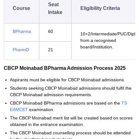
Seat
Course
Eligibility Criteria
Intake
BPharma
60
10+2/Intermediate/PUC/Dipl
from a recognised
board/Institution.
PharmD
21
CBCP Moinabad BPharma Admission Process 2025
Aspirants must be eligible for CBCP Moinabad admissions.
Students seeking CBCP Moinabad admissions should fulfil the
CBCP Moinabad admission requirements.
CBCP Moinabad BPharma admissions are based on the
TS
EAMCET
examination.
The CBCP Moinabad merit list will be created based on scores
obtained in the entrance examination.
The CBCP Moinabad counselling process should be attended