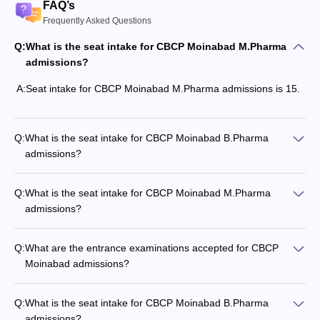
FAQ’s
Frequently Asked Questions
Q:
What is the seat intake for CBCP Moinabad M.Pharma
admissions?
A:
Seat intake for CBCP Moinabad M.Pharma admissions is 15.
Q:
What is the seat intake for CBCP Moinabad B.Pharma
admissions?
Q:
What is the seat intake for CBCP Moinabad M.Pharma
admissions?
Q:
What are the entrance examinations accepted for CBCP
Moinabad admissions?
Q:
What is the seat intake for CBCP Moinabad B.Pharma
admissions?