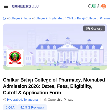
Colleges in India
Colleges in Hyderabad
Chilkur Balaji College of Phar
Gallery
Chilkur Balaji College of Pharmacy, Moinabad
Admission 2026: Dates, Fees, Eligibility,
Cutoff & Application Form
Hyderabad
,
Telangana
Ownership:
Private
1
Q&A
4.5
/5 (
3
Reviews)