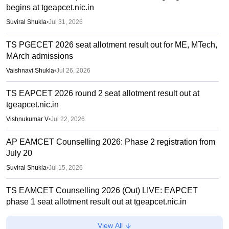
begins at tgeapcet.nic.in
Suviral Shukla
•
Jul 31, 2026
TS PGECET 2026 seat allotment result out for ME, MTech,
MArch admissions
Vaishnavi Shukla
•
Jul 26, 2026
TS EAPCET 2026 round 2 seat allotment result out at
tgeapcet.nic.in
Vishnukumar V
•
Jul 22, 2026
AP EAMCET Counselling 2026: Phase 2 registration from
July 20
Suviral Shukla
•
Jul 15, 2026
TS EAMCET Counselling 2026 (Out) LIVE: EAPCET
phase 1 seat allotment result out at tgeapcet.nic.in
Deepanshi Pant
•
Jul 11, 2026
View All