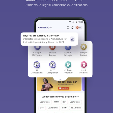
Students
Colleges
Exams
eBooks
Certifications