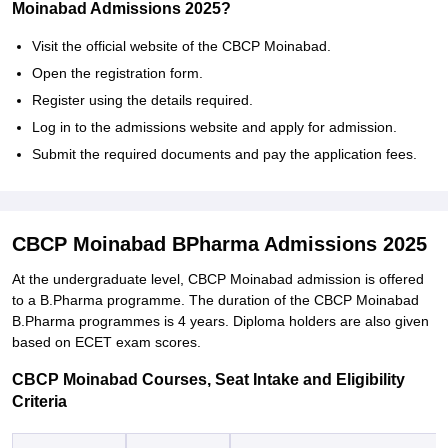
Moinabad Admissions 2025?
Visit the official website of the CBCP Moinabad.
Open the registration form.
Register using the details required.
Log in to the admissions website and apply for admission.
Submit the required documents and pay the application fees.
CBCP Moinabad BPharma Admissions 2025
At the undergraduate level, CBCP Moinabad admission is offered
to a B.Pharma programme. The duration of the CBCP Moinabad
B.Pharma programmes is 4 years. Diploma holders are also given
based on ECET exam scores.
CBCP Moinabad Courses, Seat Intake and Eligibility
Criteria