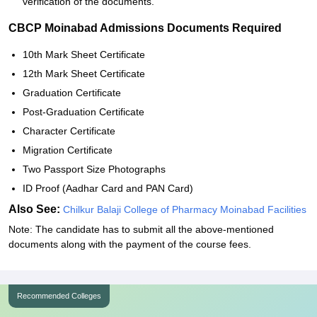
verification of the documents.
CBCP Moinabad Admissions Documents Required
10th Mark Sheet Certificate
12th Mark Sheet Certificate
Graduation Certificate
Post-Graduation Certificate
Character Certificate
Migration Certificate
Two Passport Size Photographs
ID Proof (Aadhar Card and PAN Card)
Also See:
Chilkur Balaji College of Pharmacy Moinabad Facilities
Note: The candidate has to submit all the above-mentioned
documents along with the payment of the course fees.
Recommended Colleges