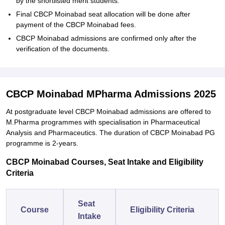
by the shortlisted merit students.
Final CBCP Moinabad seat allocation will be done after
payment of the CBCP Moinabad fees.
CBCP Moinabad admissions are confirmed only after the
verification of the documents.
CBCP Moinabad MPharma Admissions 2025
At postgraduate level CBCP Moinabad admissions are offered to
M.Pharma programmes with specialisation in Pharmaceutical
Analysis and Pharmaceutics. The duration of CBCP Moinabad PG
programme is 2-years.
CBCP Moinabad Courses, Seat Intake and Eligibility
Criteria
Seat
Course
Eligibility Criteria
Intake