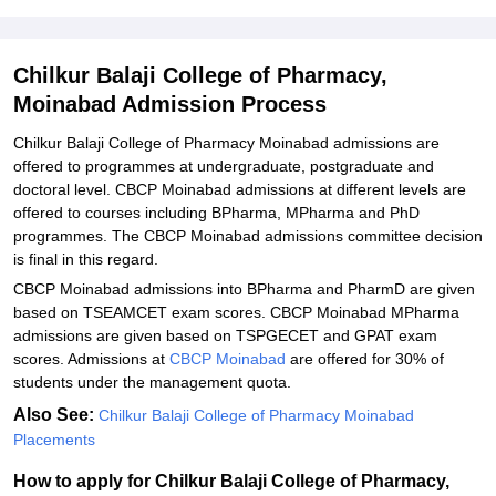
Explore Admissions to Similar Colleges
Student Reviews for Chilkur Balaji College of Pharmacy, Moinabad
Chilkur Balaji College of Pharmacy,
Moinabad Admission Process
Chilkur Balaji College of Pharmacy Moinabad admissions are
offered to programmes at undergraduate, postgraduate and
doctoral level. CBCP Moinabad admissions at different levels are
offered to courses including BPharma, MPharma and PhD
programmes. The CBCP Moinabad admissions committee decision
is final in this regard.
CBCP Moinabad admissions into BPharma and PharmD are given
based on TSEAMCET exam scores. CBCP Moinabad MPharma
admissions are given based on TSPGECET and GPAT exam
scores. Admissions at
CBCP Moinabad
are offered for 30% of
students under the management quota.
Also See:
Chilkur Balaji College of Pharmacy Moinabad
Placements
How to apply for Chilkur Balaji College of Pharmacy,