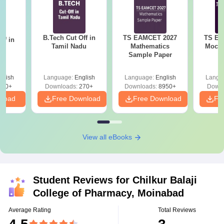
B.Tech Cut Off in
TS EAMCET 2027
TS EA
ff in
Tamil Nadu
Mathematics
Mock T
na
Sample Paper
glish
Language:
English
Language:
English
Langu
190+
Downloads:
270+
Downloads:
8950+
Downl
nload
Free Download
Free Download
Fr
View all eBooks
Student Reviews for
Chilkur Balaji
College of Pharmacy, Moinabad
Average Rating
Total Reviews