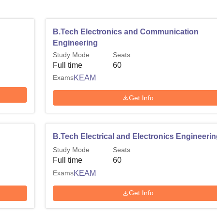
B.Tech Electronics and Communication
Engineering
Study Mode
Seats
Full time
60
Exams
KEAM
Get Info
B.Tech Electrical and Electronics Engineeri
Study Mode
Seats
Full time
60
Exams
KEAM
Get Info