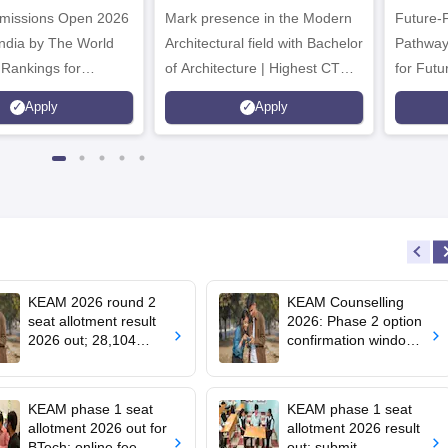
missions Open 2026
dmissions 2026
Mark presence in the Modern
Future-
Architectural field with Bachelor
Pathway
 Rankings for
of Architecture | Highest CTC :
for Futu
 | 200+
70 LPA | Accepts NATA Score
Apply
Apply
ions | 700+ Industry
KEAM 2026 round 2
KEAM Counselling
seat allotment result
2026: Phase 2 option
2026 out; 28,104
confirmation window
engineering seats
opens for BTech
allotted
admissions
KEAM phase 1 seat
KEAM phase 1 seat
allotment 2026 out for
allotment 2026 result
BTech; online fee
out; submit