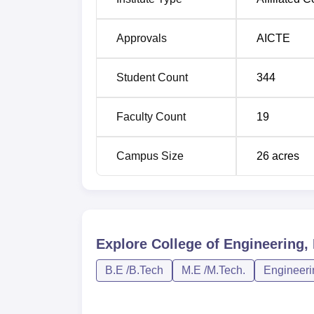
Approvals
AICTE
Student Count
344
Faculty Count
19
Campus Size
26
acres
Explore
College of Engineering,
B.E /B.Tech
M.E /M.Tech.
Engineeri