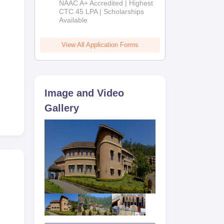
NAAC A+ Accredited | Highest
Admissions
CTC 45 LPA | Scholarships
Available
2026
View All Application Forms
Image and Video
Gallery