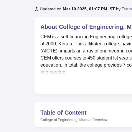
B.E /B.Tech
M.E /M.Tech
MBA
LLM
MBBS
M.D
M.S.
B.Des
M.Des
LPU Reviews
UPES Reviews
MIT Manipal Reviews
MAHE Reviews
VIT U
Updated on
Mar 10 2025, 01:07 PM IST
by
Team
About
College of Engineering, 
CEM is a self-financing Engineering college s
of 2000, Kerala. This affiliated college, hav
(AICTE), imparts an array of engineering cou
CEM offers courses to 450 student Ist year 
education. In total, the college provides 7 c
engineering.
College of Engineering Munnar has made provi
campus has sectioned hostels, and both the b
accommodation. Sports lovers are also encour
sporting disciplines in order to balance bet
equipped with 30 computers and other specifi
Table of Content
the form of a library occupying 470 sq. m ar
College of Engineering, Munnar
Overview
electronic journals and databases. There is
affordable after subsidization by a team co