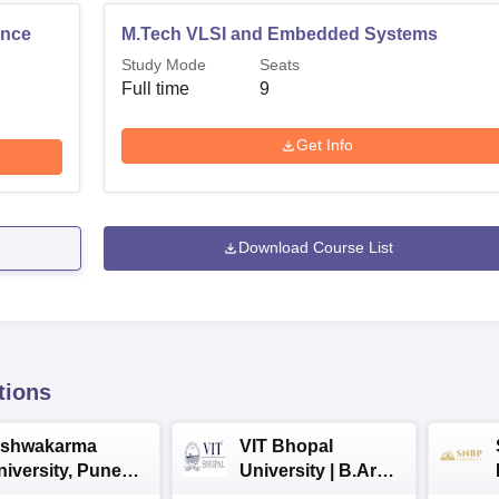
ence
M.Tech VLSI and Embedded Systems
Study Mode
Seats
Full time
9
Get Info
Download Course List
tions
ishwakarma
VIT Bhopal
niversity, Pune
University | B.Arch
.Tech
Admissions 2026