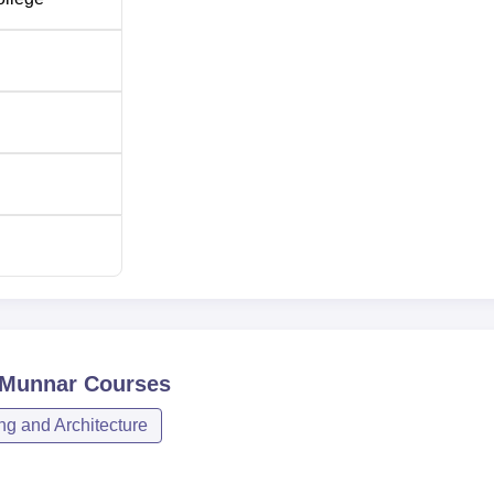
 Munnar
Courses
ng and Architecture