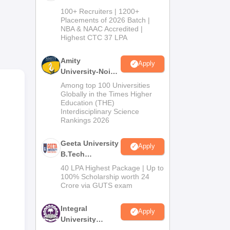
B.Tech
100+ Recruiters | 1200+
Admissions
Placements of 2026 Batch |
NBA & NAAC Accredited |
2026
rest
Highest CTC 37 LPA
uate
Amity
Apply
University-Noida
d
M.Tech
Among top 100 Universities
in
Admissions
Globally in the Times Higher
Education (THE)
2026
upt
Interdisciplinary Science
Rankings 2026
g
Geeta University
Apply
in
B.Tech
Admissions
40 LPA Highest Package | Up to
te
2026
100% Scholarship worth 24
Crore via GUTS exam
Integral
Apply
University
B.Tech