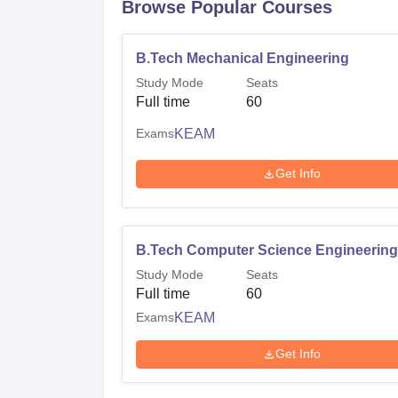
Browse Popular Courses
B.Tech Mechanical Engineering
Study Mode
Seats
Full time
60
Exams
KEAM
Get Info
B.Tech Computer Science Engineering
Study Mode
Seats
Full time
60
Exams
KEAM
Get Info