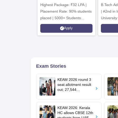
Highest Package: ₹32 LPA |
B.Tech Ad
A
Placement Rate: 90% students
| #2nd in India by The World
placed | 5000+ Students
University
Placed 900+ Placements
Innovation
Apply
Recruiters | Scholarships
Collaborat
Available
Recruiters
Exam Stories
KEAM 2026 round 3
seat allotment result
out; 27,544
engineering seats
allotted
KEAM 2026: Kerala
HC allows CBSE 12th
students from UAE to