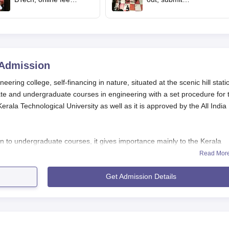
payment starts
complaints by 2 pm
today
Admission
ring college, self-financing in nature, situated at the scenic hill stati
te and undergraduate courses in engineering with a set procedure for 
erala Technological University as well as it is approved by the All India
 to undergraduate courses, it gives importance mainly to the Kerala
ores. The KEAM exam is usually held in April or May every year, and 
Read Mor
8, 2025. The potential students should pass the KEAM exam to become
Get Admission Details
gineering, Munnar
, usually involves passing 10+2 or equivalent with Phy
s. For M.Tech courses, the applicants should possess a relevant B.T
 for specific courses, and the applicants are requested to visit the official