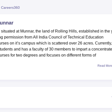
niversity Reviews
Chandigarh University Reviews
ICFAI university Revie
 Careers360
Munnar
ituated at Munnar, the land of Rolling Hills, established in the 
ing permission from All India Council of Technical Education
rses on it’s campus which is scattered over 26 acres. Currently,
students and has a faculty of 30 members to impart a concentrat
ourses for two degrees and focuses on different forms of
Read Mor
sion for several facilities that are useful for the students. The
oys and girls’ hostels provide out-station students’ comfortabl
aged take advantage of the college infrastructural facilities in
ween studies and games. Technical enfranchisement is sufficient
c software skills in technical learning. Student’s resource centr
ea on three floors includes more than 11,700 books, print and
 also college canteen which provides meals which are very
mprising of members of staff and students. As for an academic an