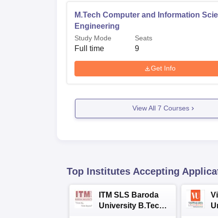
M.Tech Computer and Information Sci
Engineering
Study Mode
Seats
Full time
9
Get Info
View All
7
Courses
Top Institutes Accepting Applica
ITM SLS Baroda
V
University B.Tech
U
Admissions 2026
B