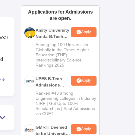
ws
Amrita Vishwa Vidyapeetham Reviews
IBS Hyderabad Reviews
KL Uni
Applications for Admissions
are open.
Amity University
Apply
Noida-B.Tech
year
Admissions
Among top 100 Universities
2026
Globally in the Times Higher
Education (THE)
ed
Interdisciplinary Science
Rankings 2026
UPES B.Tech
e
Apply
Admissions
e
2026
Ranked #43 among
Engineering colleges in India by
NIRF | Get Upto 100%
ly
Scholarships | Spot Admissions
e in
via CUET
GMRIT Deemed
Apply
d
to be University