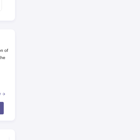
on of
the
the
e
sics,
ech