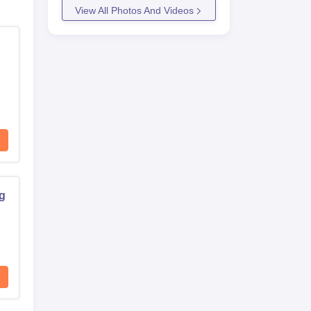
View All Photos And Videos
ng