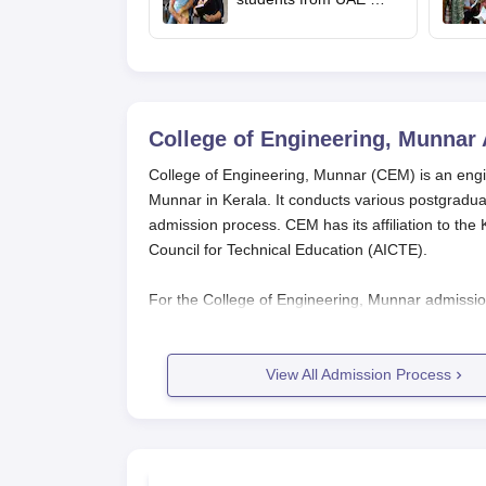
upload revaluated
marks for round 2
allotment
College of Engineering, Munnar
College of Engineering, Munnar (CEM) is an enginee
Munnar in Kerala. It conducts various postgradua
admission process. CEM has its affiliation to the K
Council for Technical Education (AICTE).
For the College of Engineering, Munnar admission
Engineering Architecture Medical (KEAM) exam sc
2025 exam will be held from April 24 to April 2
eligible for admission to CEM's B.Tech courses.
View All Admission Process
Eligibility for B.Tech courses in the
College of En
Chemistry, and Mathematics as mandatory subject
or B.E degree. Eligibility criteria may be different