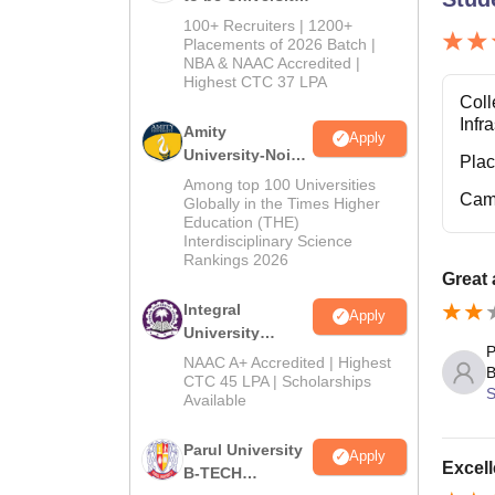
B.Tech
100+ Recruiters | 1200+
Admissions
Placements of 2026 Batch |
NBA & NAAC Accredited |
2026
Highest CTC 37 LPA
Coll
Infr
Amity
Apply
University-Noida
Pla
M.Tech
Among top 100 Universities
Cam
Admissions
Globally in the Times Higher
Education (THE)
2026
Interdisciplinary Science
Rankings 2026
Great
Integral
Apply
University
P
B.Tech
NAAC A+ Accredited | Highest
B
Admissions
CTC 45 LPA | Scholarships
S
Available
2026
Parul University
Apply
Excell
B-TECH