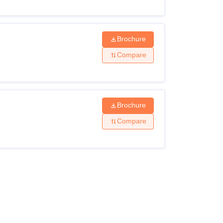
Brochure
Compare
Brochure
Compare