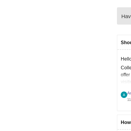
Have
Shou
Hell
Coll
offe
visit
A
11
How 