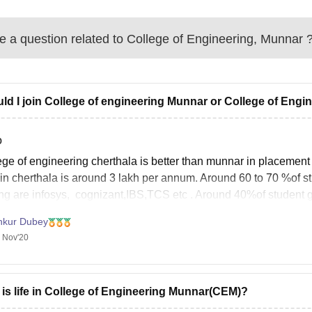
 a question related to
College of Engineering, Munnar
ld I join College of engineering Munnar or College of Engi
o
ege of engineering cherthala is better than munnar in placement
r in cherthala is around 3 lakh per annum. Around 60 to 70 %of 
ing are infosys, cognizant,IBS,TCS etc . Around 40%of student g
nkur Dubey
 Nov'20
is life in College of Engineering Munnar(CEM)?