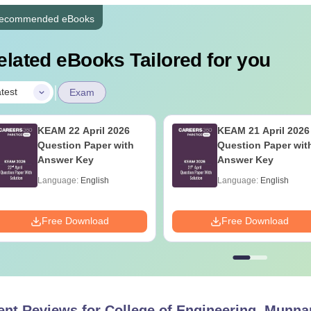
ecommended eBooks
elated eBooks Tailored for you
|
test
Exam
KEAM 22 April 2026
KEAM 21 April 2026
Question Paper with
Question Paper wit
Answer Key
Answer Key
Language:
English
Language:
English
Free Download
Free Download
ent Reviews for
College of Engineering, Munna