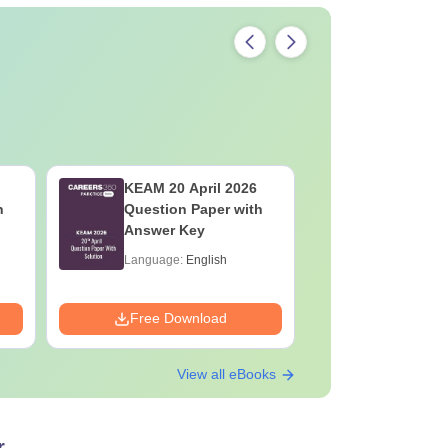
KEAM 20 April 2026
KEAM 19 
h
Question Paper with
Question
Answer Key
Answer K
Language:
English
Language:
Free Download
Free Down
View all eBooks
r