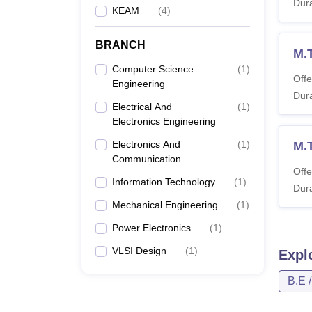
Dura
KEAM
(
4
)
BRANCH
M.
Computer Science
(
1
)
Offe
Engineering
Dura
Electrical And
(
1
)
Electronics Engineering
Electronics And
(
1
)
M.
Communication
Offe
Engineering
Information Technology
(
1
)
Dura
Mechanical Engineering
(
1
)
Power Electronics
(
1
)
VLSI Design
(
1
)
Expl
B.E 