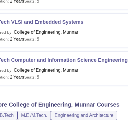
2 Years
9
tion:
Seats:
Tech VLSI and Embedded Systems
College of Engineering, Munnar
red by:
2 Years
9
tion:
Seats:
Tech Computer and Information Science Engineering
College of Engineering, Munnar
red by:
2 Years
9
tion:
Seats:
ore
College of Engineering, Munnar
Courses
/B.Tech
M.E /M.Tech.
Engineering and Architecture