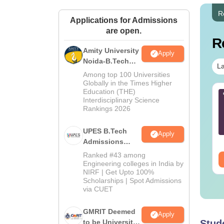
R
Applications for Admissions
are open.
R
Amity University
Apply
Noida-B.Tech
La
Admissions
Among top 100 Universities
2026
Globally in the Times Higher
Education (THE)
AM 2025 April 26
B.Tech Cut-Off in
Interdisciplinary Science
estion Paper with
Kerala
Rankings 2026
swer Key
nguage:
English
Language:
English
UPES B.Tech
Apply
wnloads:
80+
Downloads:
180+
Admissions
2026
Ranked #43 among
ee Download
Free Download
Engineering colleges in India by
NIRF | Get Upto 100%
Scholarships | Spot Admissions
via CUET
GMRIT Deemed
Apply
to be University
Stud