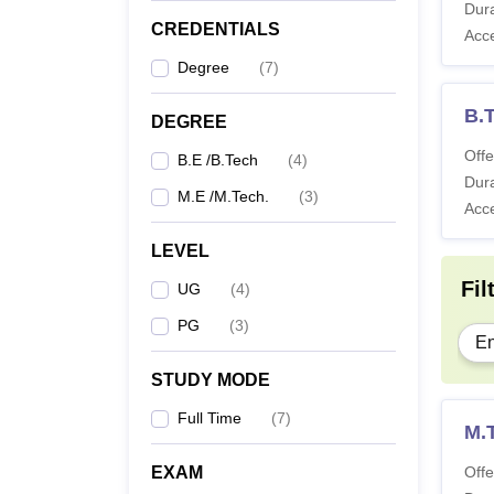
Dura
CREDENTIALS
Acc
Degree
(
7
)
B.T
DEGREE
Offe
B.E /B.Tech
(
4
)
Dura
M.E /M.Tech.
(
3
)
Acc
LEVEL
Fil
UG
(
4
)
PG
(
3
)
En
STUDY MODE
Full Time
(
7
)
M.
EXAM
Offe