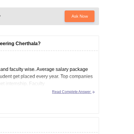
?
Ask Now
neering Cherthala?
 and faculty wise. Average salary package
student get placed every year. Top companies
et internship. Faculty
Read Complete Answer