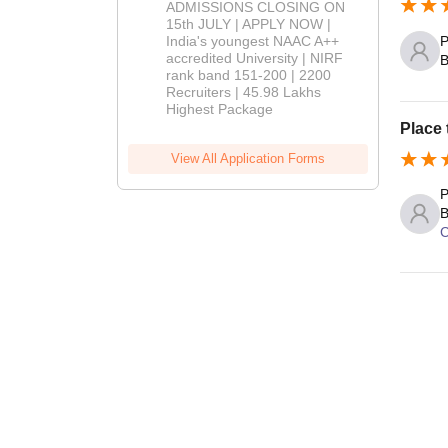
Admissions
ADMISSIONS CLOSING ON
2026
15th JULY | APPLY NOW |
India's youngest NAAC A++
P
accredited University | NIRF
B
rank band 151-200 | 2200
Recruiters | 45.98 Lakhs
Highest Package
Place 
View All Application Forms
P
B
C