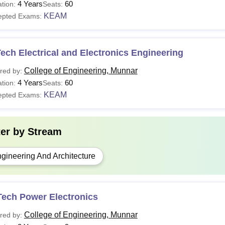
4 Years
60
tion:
Seats:
KEAM
epted Exams:
ech Electrical and Electronics Engineering
College of Engineering, Munnar
red by:
4 Years
60
tion:
Seats:
KEAM
epted Exams:
ter by
Stream
gineering And Architecture
Tech Power Electronics
College of Engineering, Munnar
red by: