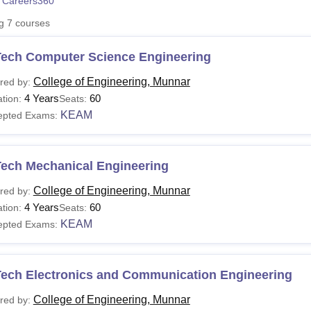
 Careers360
niversity Reviews
Chandigarh University Reviews
ICFAI university Revie
ng
7
courses
Tech Computer Science Engineering
College of Engineering, Munnar
red by:
4 Years
60
tion:
Seats:
KEAM
epted Exams:
Tech Mechanical Engineering
College of Engineering, Munnar
red by:
4 Years
60
tion:
Seats:
KEAM
epted Exams:
Tech Electronics and Communication Engineering
College of Engineering, Munnar
red by: