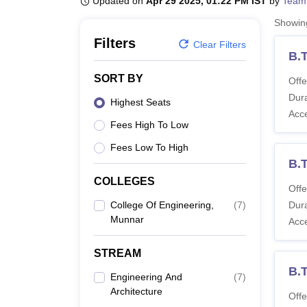
Updated on
Apr 29 2025, 01:22 PM IST
by
Team
B.E /B.Tech
M.E /M.Tech
MBA
LLM
MBBS
M.D
M.S.
B.Des
M.Des
LPU Reviews
UPES Reviews
MIT Manipal Reviews
MAHE Reviews
VIT U
Showi
Filters
Clear Filters
B.
SORT BY
Offe
Dura
Highest Seats
Acc
Fees High To Low
Fees Low To High
B.
COLLEGES
Offe
College Of Engineering,
(
7
)
Dura
Munnar
Acc
STREAM
B.
Engineering And
(
7
)
Architecture
Offe