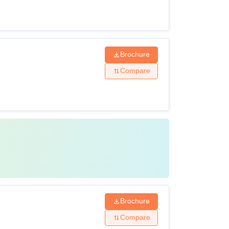
Brochure
Compare
Brochure
Compare