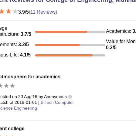
3.9
/5
(
11
Reviews)
ege
Academics
:
3
astructure
:
3.7
/5
Value for Mo
cements
:
3.2
/5
0.3
/5
pus Life
:
4.1
/5
 atmosphere for academics.
osted on
20 Aug'16
by
Anonymous
atch of
2019-01-01
|
B.Tech Computer
cience Engineering
ent college