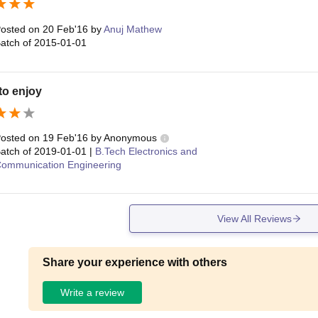
osted on
20 Feb'16
by
Anuj Mathew
atch of
2015-01-01
to enjoy
osted on
19 Feb'16
by
Anonymous
atch of
2019-01-01
|
B.Tech Electronics and
ommunication Engineering
View All Reviews
Share your experience with others
Write a review