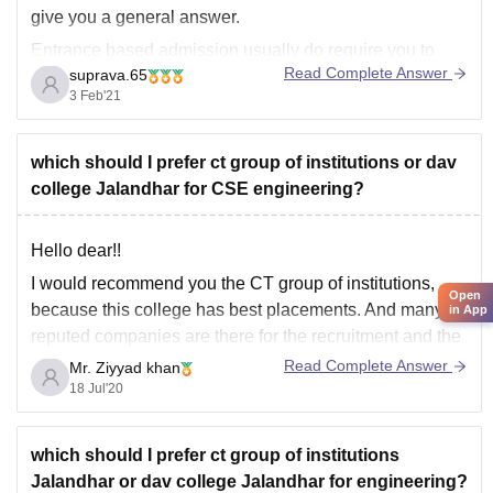
give you a general answer.
Entrance based admission usually do require you to
Read Complete Answer
suprava.65
qualify it and fulfill the minimum eligibility criteria
3 Feb'21
provided by the institution. So if you fail to qualify the
exam with the minimum required
which should I prefer ct group of institutions or dav
college Jalandhar for CSE engineering?
Hello dear!!
I would recommend you the CT group of institutions,
Open
because this college has best placements. And many
in App
reputed companies are there for the recruitment and the
good infrastructure with all facilities and well
Read Complete Answer
Mr. Ziyyad khan
maintained. And surrounded by all economic facilities.
18 Jul'20
And well trained staff is available and supportive
which should I prefer ct group of institutions
Jalandhar or dav college Jalandhar for engineering?