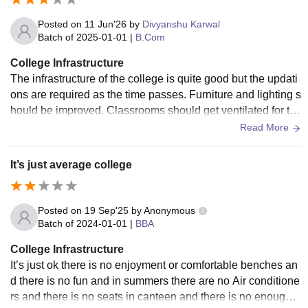
Posted on
11 Jun'26
by
Divyanshu Karwal
Batch of
2025-01-01
|
B.Com
College Infrastructure
The infrastructure of the college is quite good but the updati
ons are required as the time passes. Furniture and lighting s
hould be improved. Classrooms should get ventilated for th
e proper air circulation.
Read More
It’s just average college
Posted on
19 Sep'25
by
Anonymous
Batch of
2024-01-01
|
BBA
College Infrastructure
It’s just ok there is no enjoyment or comfortable benches an
d there is no fun and in summers there are no Air conditione
rs and there is no seats in canteen and there is no enough s