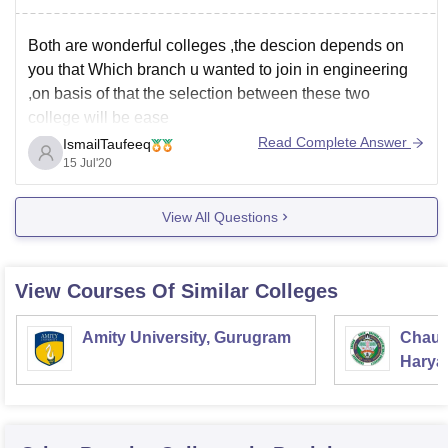
Both are wonderful colleges ,the descion depends on
you that Which branch u wanted to join in engineering
,on basis of that the selection between these two
college will be ease
Read Complete Answer
IsmailTaufeeq
15 Jul'20
View All Questions
View Courses Of Similar Colleges
Amity University, Gurugram
Chaud
Haryan
Univer