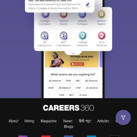
About
Hiring
Magazine
News
हिंदी न्यूज़
Articles
Contact
Blogs