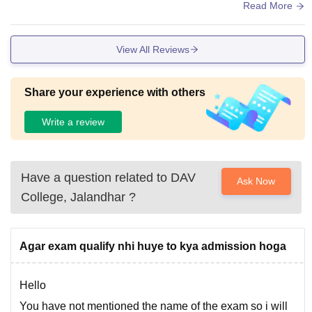
pace as needed…………..
Read More
View All Reviews
Share your experience with others
Write a review
Have a question related to
DAV
Ask Now
College, Jalandhar
?
Agar exam qualify nhi huye to kya admission hoga
Hello
You have not mentioned the name of the exam so i will