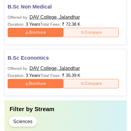
B.Sc Non Medical
DAV College, Jalandhar
Offered by:
3 Years
₹
72.38 K
Duration:
Total Fees:
Brochure
Compare
B.Sc Economics
DAV College, Jalandhar
Offered by:
3 Years
₹
35.39 K
Duration:
Total Fees:
Brochure
Compare
Filter by
Stream
Sciences