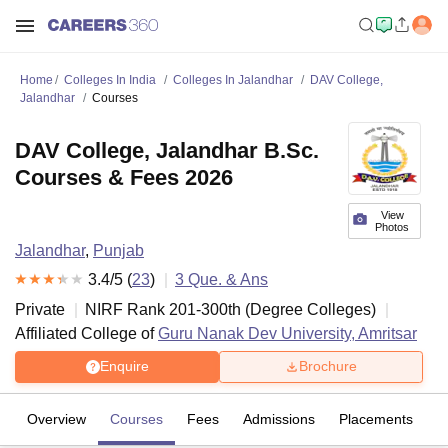
Home
Colleges In India
Colleges In Jalandhar
DAV College,
Jalandhar
Courses
DAV College, Jalandhar B.Sc.
Courses & Fees 2026
View
Photos
Jalandhar
,
Punjab
3.4
/5 (
23
)
3
Que. & Ans
Private
NIRF Rank
201-300
th
(
Degree Colleges
)
Affiliated College of
Guru Nanak Dev University, Amritsar
Enquire
Brochure
Overview
Courses
Fees
Admissions
Placements
R