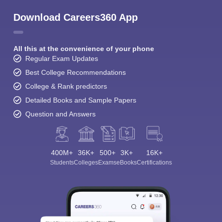
Download Careers360 App
All this at the convenience of your phone
Regular Exam Updates
Best College Recommendations
College & Rank predictors
Detailed Books and Sample Papers
Question and Answers
400M+
36K+
500+
3K+
16K+
Students
Colleges
Exams
eBooks
Certifications