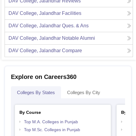
DAV College, Jalandhar
Reviews
DAV College, Jalandhar
Facilities
DAV College, Jalandhar
Ques. & Ans
DAV College, Jalandhar
Notable Alumni
DAV College, Jalandhar
Compare
Explore on Careers360
Colleges By States
Colleges By City
By Course
By Str
Top M.A. Colleges in Punjab
Top 
Top M.Sc. Colleges in Punjab
Top 