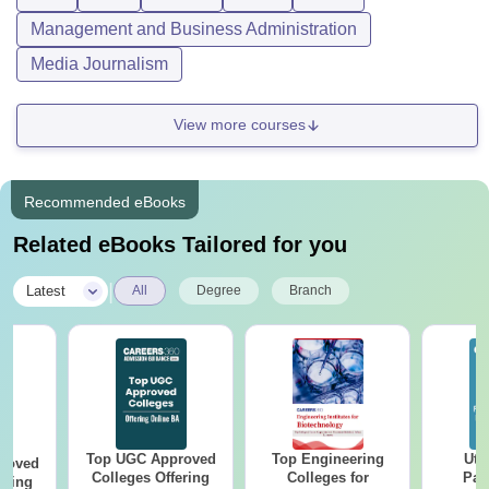
Management and Business Administration
Media Journalism
View more courses
Recommended eBooks
Related eBooks Tailored for you
|
Latest
All
Degree
Branch
Top UGC Approved
Top Engineering
Utt
roved
Colleges Offering
Colleges for
Par
ering