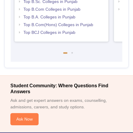
Top B.Sc. Colleges in Punjab
Best 
Top B.Com Colleges in Punjab
Top M
Punj
Top B.A. Colleges in Punjab
Top B.Com(Hons) Colleges in Punjab
Top BCJ Colleges in Punjab
Student Community: Where Questions Find
Answers
Ask and get expert answers on exams, counselling,
admissions, careers, and study options.
Ask Now