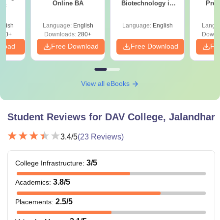
Online BA
Biotechnology in
Prev
Sc
India
Quest
with A
glish
Language:
English
Language:
English
Langu
Solut
320+
Downloads:
280+
Downl
nload
Free Download
Free Download
Fr
View all eBooks
Student Reviews for
DAV College, Jalandhar
3.4
/5
(
23
Reviews)
3
/5
College Infrastructure
:
3.8
/5
Academics
:
2.5
/5
Placements
: