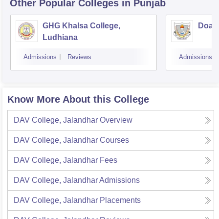
Other Popular
Colleges
in Punjab
GHG Khalsa College,
Doaba
Ludhiana
Admissions
Reviews
Admissions
Know More About this College
DAV College, Jalandhar
Overview
DAV College, Jalandhar
Courses
DAV College, Jalandhar
Fees
DAV College, Jalandhar
Admissions
DAV College, Jalandhar
Placements