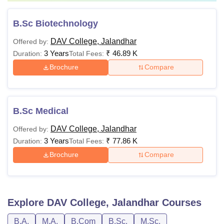
B.Sc Biotechnology
DAV College, Jalandhar
Offered by:
3 Years
₹
46.89 K
Duration:
Total Fees:
Brochure
Compare
B.Sc Medical
DAV College, Jalandhar
Offered by:
3 Years
₹
77.86 K
Duration:
Total Fees:
Brochure
Compare
Explore
DAV College, Jalandhar
Courses
B.A.
M.A.
B.Com
B.Sc.
M.Sc.