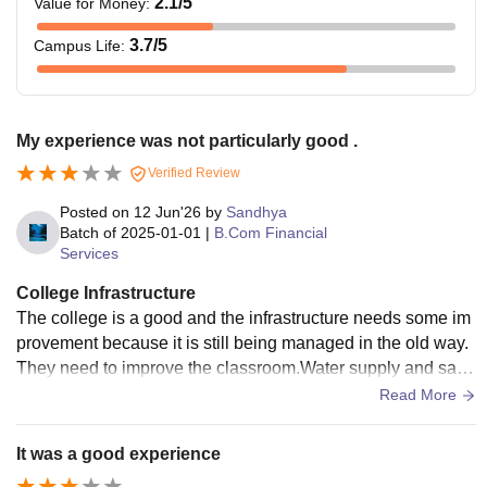
2.1
/5
Value for Money
:
3.7
/5
Campus Life
:
My experience was not particularly good .
Verified Review
Posted on
12 Jun'26
by
Sandhya
Batch of
2025-01-01
|
B.Com Financial
Services
College Infrastructure
The college is a good and the infrastructure needs some im
provement because it is still being managed in the old way.
They need to improve the classroom.Water supply and sanit
ation are also very good.a
Read More
It was a good experience