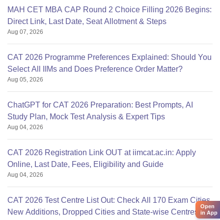
MAH CET MBA CAP Round 2 Choice Filling 2026 Begins:
Direct Link, Last Date, Seat Allotment & Steps
Aug 07, 2026
CAT 2026 Programme Preferences Explained: Should You
Select All IIMs and Does Preference Order Matter?
Aug 05, 2026
ChatGPT for CAT 2026 Preparation: Best Prompts, AI
Study Plan, Mock Test Analysis & Expert Tips
Aug 04, 2026
CAT 2026 Registration Link OUT at iimcat.ac.in: Apply
Online, Last Date, Fees, Eligibility and Guide
Aug 04, 2026
CAT 2026 Test Centre List Out: Check All 170 Exam Cities,
Open
New Additions, Dropped Cities and State-wise Centres
in App