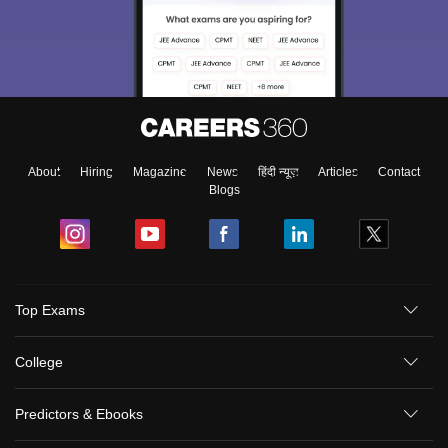
About
Hiring
Magazine
News
हिंदी न्यूज़
Articles
Contact
Blogs
Top Exams
College
Predictors & Ebooks