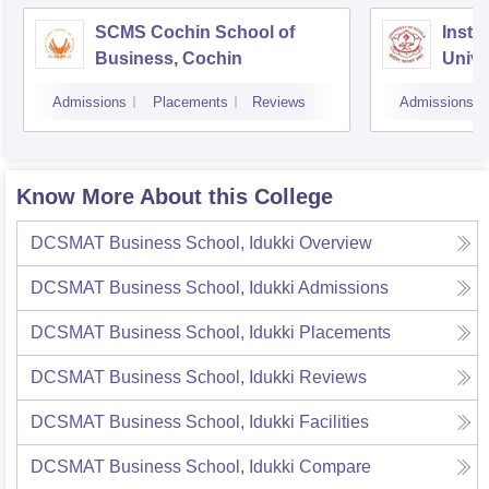
SCMS Cochin School of
Insti
Business, Cochin
Unive
Triv
Admissions
Placements
Reviews
Admissions
Know More About this College
DCSMAT Business School, Idukki
Overview
DCSMAT Business School, Idukki
Admissions
DCSMAT Business School, Idukki
Placements
DCSMAT Business School, Idukki
Reviews
DCSMAT Business School, Idukki
Facilities
DCSMAT Business School, Idukki
Compare