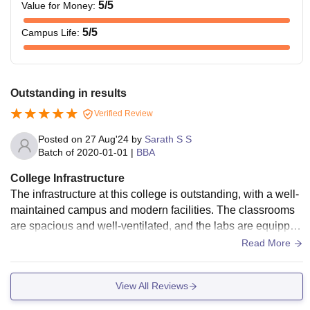
5
/5
Value for Money
:
5
/5
Campus Life
:
Outstanding in results
Verified Review
Posted on
27 Aug'24
by
Sarath S S
Batch of
2020-01-01
|
BBA
College Infrastructure
The infrastructure at this college is outstanding, with a well-
maintained campus and modern facilities. The classrooms
are spacious and well-ventilated, and the labs are equipped
with the latest technology. The library is comprehensive, wit
Read More
h a wide selection of books and journals. The sports comple
x is also impressive.
View All Reviews