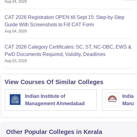
Aug 04, 2026
CAT 2026 Registration OPEN till Sept 15: Step-by-Step
Guide With Screenshots to Fill CAT Form
Aug 04, 2026
CAT 2026 Category Certificates: SC, ST, NC-OBC, EWS &
PwD Documents Required, Validity, Deadlines
Aug 03, 2026
View Courses Of Similar Colleges
Indian Institute of
Indian
Management Ahmedabad
Manag
Other Popular
Colleges
in Kerala