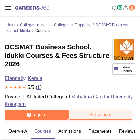
Home
Colleges In India
Colleges In Elappally
DCSMAT Business
School, Idukki
Courses
DCSMAT Business School,
Idukki Courses & Fees Structure
2026
View
Photos
Elappally
,
Kerala
5
/5 (
1
)
Private
Affiliated College of
Mahatma Gandhi University,
Kottayam
Enquire
Brochure
Overview
Courses
Admissions
Placements
Reviews