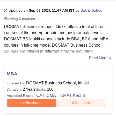
Updated on
Sep 03 2024, 11:47 AM IST
by
Sukriti Sahoo
U Bhopal
Showing
3
courses
MS Lucknow
KMC Manipal
King George Medical College Lucknow
MMC 
DCSMAT Business School, Idukki offers a total of three
u University
Calcutta University
Guru Gobind Singh Indraprastha Univer
courses at the undergraduate and postgraduate levels.
ni
UPES Dehradun
Amity University Noida
Lovely Professional University
DCSMAT BS Idukki courses include BBA, BCA and MBA
 Agricultural University, Anand
stitute of Fundamental Research, Mumbai
Indian Agricultural Research I
courses in full-time mode. DCSMAT Business School
oimbatore
Vellore Institute of Technology, Vellore
SRM Institute of Scien
courses are offered in different streams including
management and business administration
and computer
Read More
pital College Of Nursing, Mumbai
ICT Mumbai
ASMSOC Mumbai
application and IT.
adras Christian College
Loyola College
Crescent College
HITS Chennai
DCSMAT BS Idukki UG courses include BBA and BCA.
n Centre, Kolkata
Guru Nanak Institute Of Hotel Management, Kolkata
J
MBA
ocial Sciences
Competition
Pharmacy
Animation and Design
DCSMAT BS Idukki PG course includes MBA programme.
DCSMAT Business School, Idukki
Offered by:
The duration of DCSMAT Business School Idukki courses
iversity Reviews
Amrita Vishwa Vidyapeetham Reviews
IBS Hyderabad 
2 Years
180
Duration:
Seats:
is three years. However, the duration of the DCSMAT
CAT
CMAT
KMAT Kerala
Accepted Exams:
,
,
Business School MBA course is 2 years. To be eligible for
admission at
DCSMAT Business School Idukki
, candidates
Brochure
Compare
need to meet the required eligibility criteria.