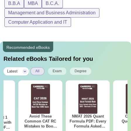
B.B.A
MBA
B.C.A.
Passed class 10+2 with science
Management and Business Administration
subjects. Demonstration of academic
Computer Application and IT
BCA
competency in 10+2 will be highly
helpful for students.
Recommended eBooks
Candidates must have completed a
MBA
bachelor's degree with a minimum of
Related eBooks Tailored for you
50% marks in aggregate.
|
Latest
All
Exam
Degree
Note:
The information about courses offered by DCSMAT
Business School Idukki is taken from the official website of
the institute.
Avoid These
NMAT 2026 Quant
CM
ot 1
Common CAT RC
Formula PDF: Every
Ques
r with
Mistakes to Boost
Formula Asked
S
 PDF