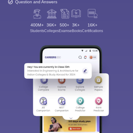
Question and Answers
400M+
36K+
500+
3K+
16K+
Students
Colleges
Exams
eBooks
Certifications