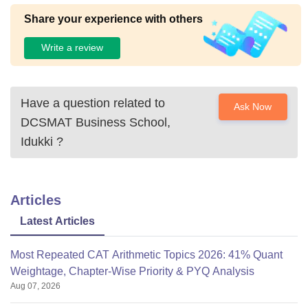
Share your experience with others
Write a review
Have a question related to
Ask Now
DCSMAT Business School,
Idukki
?
Articles
Latest Articles
Most Repeated CAT Arithmetic Topics 2026: 41% Quant
Weightage, Chapter-Wise Priority & PYQ Analysis
Aug 07, 2026