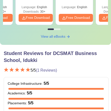
your VARC Score
Since 2016-
d
Shortcuts & Tricks
glish
Language:
English
Language:
English
Langu
280+
Downloads:
30+
Down
nload
Free Download
Free Download
Fr
View all eBooks
Student Reviews for
DCSMAT Business
School, Idukki
5
/5
(
1
Reviews)
5
/5
College Infrastructure
:
5
/5
Academics
:
5
/5
Placements
: