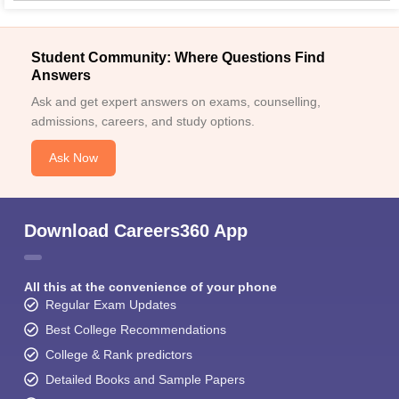
Student Community: Where Questions Find
Answers
Ask and get expert answers on exams, counselling,
admissions, careers, and study options.
Ask Now
Download Careers360 App
All this at the convenience of your phone
Regular Exam Updates
Best College Recommendations
College & Rank predictors
Detailed Books and Sample Papers