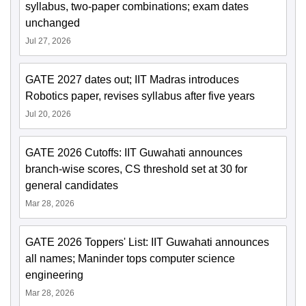
syllabus, two-paper combinations; exam dates
unchanged
Jul 27, 2026
GATE 2027 dates out; IIT Madras introduces
Robotics paper, revises syllabus after five years
Jul 20, 2026
GATE 2026 Cutoffs: IIT Guwahati announces
branch-wise scores, CS threshold set at 30 for
general candidates
Mar 28, 2026
GATE 2026 Toppers' List: IIT Guwahati announces
all names; Maninder tops computer science
engineering
Mar 28, 2026