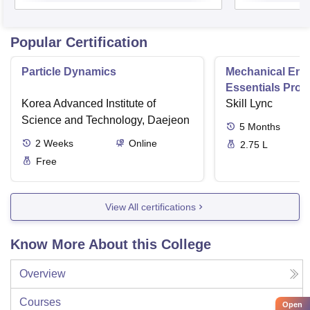
Popular Certification
Particle Dynamics
Mechanical Eng
Essentials Pro
Korea Advanced Institute of
Skill Lync
Science and Technology, Daejeon
5
Months
2
Weeks
Online
2.75 L
Free
View All certifications
Know More About this College
Overview
Courses
Open