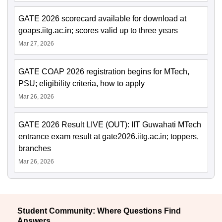
GATE 2026 scorecard available for download at
goaps.iitg.ac.in; scores valid up to three years
Mar 27, 2026
GATE COAP 2026 registration begins for MTech,
PSU; eligibility criteria, how to apply
Mar 26, 2026
GATE 2026 Result LIVE (OUT): IIT Guwahati MTech
entrance exam result at gate2026.iitg.ac.in; toppers,
branches
Mar 26, 2026
Student Community: Where Questions Find
Answers