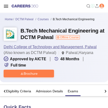
Home
DCTM Palwal
Courses
B.Tech Mechanical Engineering
B.Tech Mechanical Engineering at
DCTM Palwal
Offline Course
Delhi College of Technology and Management, Palwal
(Also known as DCTM Palwal)
Palwal,Haryana
Approved by AICTE
48
Months
Full time
Brochure
s
Eligibility Criteria
Admission Details
Exams
Quick Facts