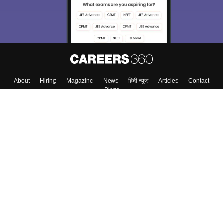
About
Hiring
Magazine
News
हिंदी न्यूज़
Articles
Contact
Blogs
Top Exams
College
Predictors & Ebooks