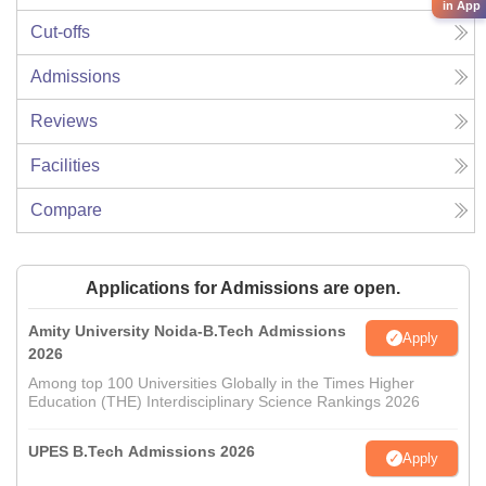
in App
Cut-offs
Admissions
Reviews
Facilities
Compare
Applications for Admissions are open.
Amity University Noida-B.Tech Admissions
Apply
2026
Among top 100 Universities Globally in the Times Higher
Education (THE) Interdisciplinary Science Rankings 2026
UPES B.Tech Admissions 2026
Apply