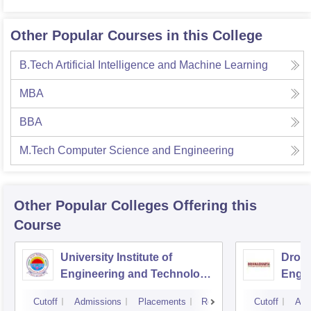
Other Popular Courses in this College
B.Tech Artificial Intelligence and Machine Learning
MBA
BBA
M.Tech Computer Science and Engineering
Other Popular
Colleges
Offering this
Course
University Institute of
Drona
Engineering and Technology,
Engin
Kurukshetra University,
Cutoff
Admissions
Placements
Reviews
Cutoff
Adm
Kurukshetra