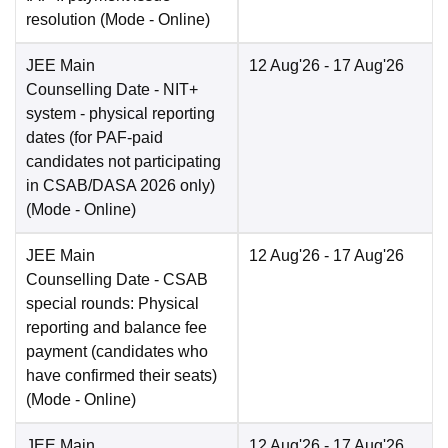
resolution
(Mode -
Online
)
JEE Main
12 Aug'26
- 17 Aug'26
Counselling Date
- NIT+
system - physical reporting
dates (for PAF-paid
candidates not participating
in CSAB/DASA 2026 only)
(Mode -
Online
)
JEE Main
12 Aug'26
- 17 Aug'26
Counselling Date
- CSAB
special rounds: Physical
reporting and balance fee
payment (candidates who
have confirmed their seats)
(Mode -
Online
)
JEE Main
12 Aug'26
- 17 Aug'26