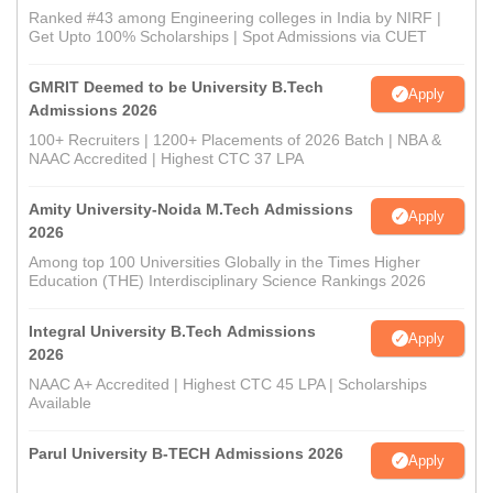
Ranked #43 among Engineering colleges in India by NIRF |
Get Upto 100% Scholarships | Spot Admissions via CUET
GMRIT Deemed to be University B.Tech
Apply
Admissions 2026
100+ Recruiters | 1200+ Placements of 2026 Batch | NBA &
NAAC Accredited | Highest CTC 37 LPA
Amity University-Noida M.Tech Admissions
Apply
2026
Among top 100 Universities Globally in the Times Higher
Education (THE) Interdisciplinary Science Rankings 2026
Integral University B.Tech Admissions
Apply
2026
NAAC A+ Accredited | Highest CTC 45 LPA | Scholarships
Available
Parul University B-TECH Admissions 2026
Apply