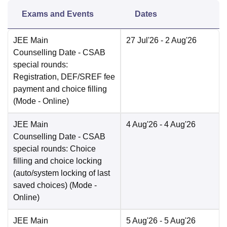
Exams and Events
Dates
JEE Main
27 Jul'26
- 2 Aug'26
Counselling Date
- CSAB
special rounds:
Registration, DEF/SREF fee
payment and choice filling
(Mode -
Online
)
JEE Main
4 Aug'26
- 4 Aug'26
Counselling Date
- CSAB
special rounds: Choice
filling and choice locking
(auto/system locking of last
saved choices)
(Mode -
Online
)
JEE Main
5 Aug'26
- 5 Aug'26