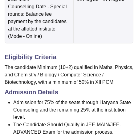
Counselling Date
- Special
rounds: Balance fee
payment by the candidates
at the allotted institute
(Mode -
Online
)
Eligibility Criteria
The candidate Minimum (10+2) qualified in Maths, Physics,
and Chemistry / Biology / Computer Science /
Biotechnology, with a minimum of 50% in XII PCM.
Admission Details
Admission for 75% of the seats through Haryana State
Counseling and the remaining 25% at the institution
level.
The Candidate Should Qualify in JEE-MAIN/JEE-
ADVANCED Exam for the admission process.