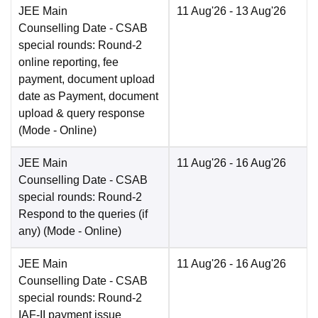
JEE Main
11 Aug'26
- 13 Aug'26
Counselling Date
- CSAB
special rounds: Round-2
online reporting, fee
payment, document upload
date as Payment, document
upload & query response
(Mode -
Online
)
JEE Main
11 Aug'26
- 16 Aug'26
Counselling Date
- CSAB
special rounds: Round-2
Respond to the queries (if
any)
(Mode -
Online
)
JEE Main
11 Aug'26
- 16 Aug'26
Counselling Date
- CSAB
special rounds: Round-2
IAF-II payment issue