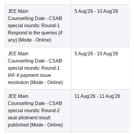
JEE Main
5 Aug'26
- 10 Aug'26
Counselling Date
- CSAB
special rounds: Round-1
Respond to the queries (if
any)
(Mode -
Online
)
JEE Main
5 Aug'26
- 10 Aug'26
Counselling Date
- CSAB
special rounds: Round-1
IAF-II payment issue
resolution
(Mode -
Online
)
JEE Main
11 Aug'26
- 11 Aug'26
Counselling Date
- CSAB
special rounds: Round-2
seat allotment result
published
(Mode -
Online
)