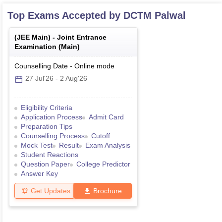
Top Exams Accepted by
DCTM Palwal
(
JEE Main
) -
Joint Entrance
Examination (Main)
Counselling Date
-
Online
mode
27 Jul'26
-
2 Aug'26
Eligibility Criteria
Application Process
Admit Card
Preparation Tips
Counselling Process
Cutoff
Mock Test
Result
Exam Analysis
Student Reactions
Question Paper
College Predictor
Answer Key
Get Updates
Brochure