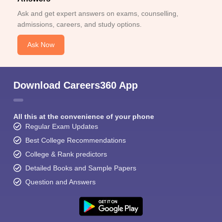
Ask and get expert answers on exams, counselling,
admissions, careers, and study options.
Ask Now
Download Careers360 App
All this at the convenience of your phone
Regular Exam Updates
Best College Recommendations
College & Rank predictors
Detailed Books and Sample Papers
Question and Answers