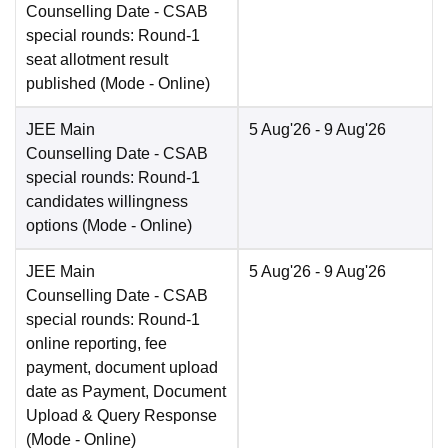
Counselling Date
- CSAB
special rounds: Round-1
seat allotment result
published
(Mode -
Online
)
JEE Main
5 Aug'26
- 9 Aug'26
Counselling Date
- CSAB
special rounds: Round-1
candidates willingness
options
(Mode -
Online
)
JEE Main
5 Aug'26
- 9 Aug'26
Counselling Date
- CSAB
special rounds: Round-1
online reporting, fee
payment, document upload
date as Payment, Document
Upload & Query Response
(Mode -
Online
)