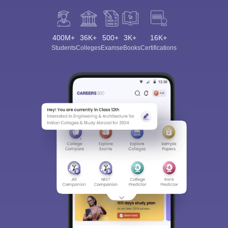
400M+
36K+
500+
3K+
16K+
Students
Colleges
Exams
eBooks
Certifications