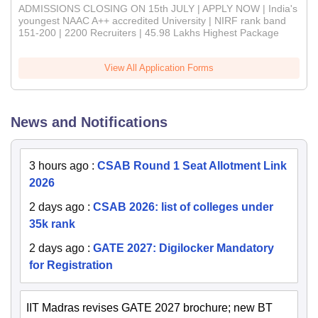
ADMISSIONS CLOSING ON 15th JULY | APPLY NOW | India's
youngest NAAC A++ accredited University | NIRF rank band
151-200 | 2200 Recruiters | 45.98 Lakhs Highest Package
View All Application Forms
News and Notifications
3 hours ago
:
CSAB Round 1 Seat Allotment Link
2026
2 days ago
:
CSAB 2026: list of colleges under
35k rank
2 days ago
:
GATE 2027: Digilocker Mandatory
for Registration
IIT Madras revises GATE 2027 brochure; new BT