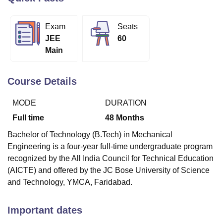
Exam
Seats
U Bhopal
JEE
60
MS Lucknow
KMC Manipal
King George Medical College Lucknow
MMC 
Main
u University
Calcutta University
Guru Gobind Singh Indraprastha Univer
ni
UPES Dehradun
Amity University Noida
Lovely Professional University
 Agricultural University, Anand
Course Details
stitute of Fundamental Research, Mumbai
Indian Agricultural Research I
oimbatore
Vellore Institute of Technology, Vellore
SRM Institute of Scien
MODE
DURATION
pital College Of Nursing, Mumbai
ICT Mumbai
ASMSOC Mumbai
Full time
48
Months
adras Christian College
Loyola College
Crescent College
HITS Chennai
Bachelor of Technology (B.Tech) in Mechanical
n Centre, Kolkata
Guru Nanak Institute Of Hotel Management, Kolkata
J
Engineering is a four-year full-time undergraduate program
ocial Sciences
Competition
Pharmacy
Animation and Design
recognized by the All India Council for Technical Education
iversity Reviews
Amrita Vishwa Vidyapeetham Reviews
IBS Hyderabad 
(AICTE) and offered by the JC Bose University of Science
and Technology, YMCA, Faridabad.
Important dates